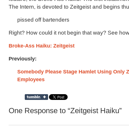
The Intern, is devoted to Zeitgeist and begins thu
pissed off bartenders
Right? How could it not begin that way? See ho
Broke-Ass Haiku: Zeitgeist
Previously:
Somebody Please Stage Hamlet Using Only Ze
Employees
One Response to “Zeitgeist Haiku”