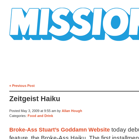
Mission Mission
« Previous Post
Zeitgeist Haiku
Posted May 3, 2009 at 9:55 am by
Allan Hough
Categories:
Food and Drink
Broke-Ass Stuart’s Goddamn Website
today deb
feature, the Broke-Ass Haiku. The first installme