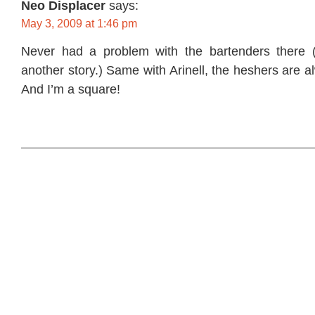
Neo Displacer
says:
May 3, 2009 at 1:46 pm
Never had a problem with the bartenders there 
another story.) Same with Arinell, the heshers are 
And I’m a square!