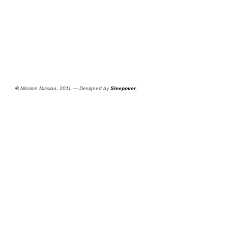
©
Mission Mission, 2011 — Designed by
Sleepover
.