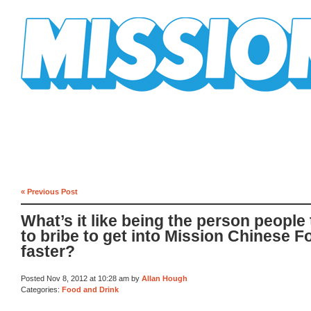
Mission Mission
« Previous Post
What’s it like being the person people 
to bribe to get into Mission Chinese F
faster?
Posted Nov 8, 2012 at 10:28 am by
Allan Hough
Categories:
Food and Drink