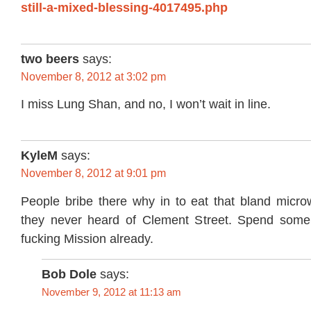
still-a-mixed-blessing-4017495.php
two beers
says:
November 8, 2012 at 3:02 pm
I miss Lung Shan, and no, I won’t wait in line.
KyleM
says:
November 8, 2012 at 9:01 pm
People bribe there why in to eat that bland micr
they never heard of Clement Street. Spend some 
fucking Mission already.
Bob Dole
says:
November 9, 2012 at 11:13 am