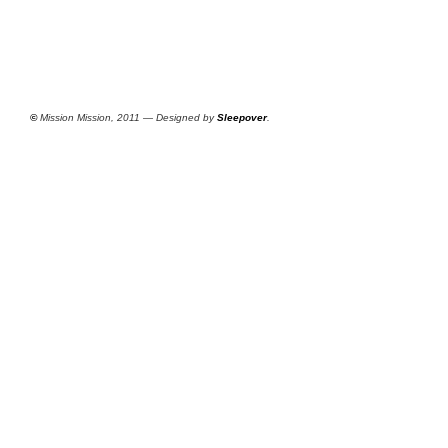
©
Mission Mission, 2011 — Designed by
Sleepover
.