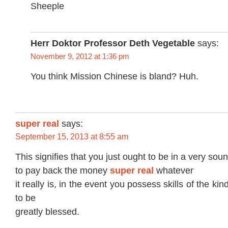
Sheeple
Herr Doktor Professor Deth Vegetable
says:
November 9, 2012 at 1:36 pm
You think Mission Chinese is bland? Huh.
super real
says:
September 15, 2013 at 8:55 am
This signifies that you just ought to be in a very soun
to pay back the money
super real
whatever
it really is, in the event you possess skills of the k
to be
greatly blessed.