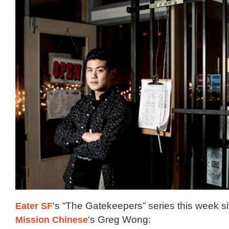
Eater SF
‘s “The Gatekeepers” series this week s
Mission Chinese
‘s Greg Wong: