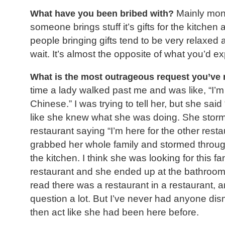
What have you been bribed with?
Mainly mone
someone brings stuff it’s gifts for the kitche
people bringing gifts tend to be very relaxed a
wait. It’s almost the opposite of what you’d ex
What is the most outrageous request you’ve 
time a lady walked past me and was like, “I’m
Chinese.” I was trying to tell her, but she sai
like she knew what she was doing. She stor
restaurant saying “I’m here for the other rest
grabbed her whole family and stormed through
the kitchen. I think she was looking for this f
restaurant and she ended up at the bathroo
read there was a restaurant in a restaurant, a
question a lot. But I’ve never had anyone di
then act like she had been here before.