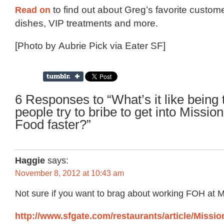
Read on
to find out about Greg’s favorite custome
dishes, VIP treatments and more.
[Photo by Aubrie Pick via Eater SF]
6 Responses to “What’s it like being
people try to bribe to get into Missi
Food faster?”
Haggie
says:
November 8, 2012 at 10:43 am
Not sure if you want to brag about working FOH at
http://www.sfgate.com/restaurants/article/Missi