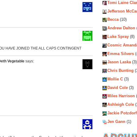
Tomi Laine Cla
Jefferson McCa
Becca
(10)
Andrew Dalton
Luke Spray
(8)
Cosmic Amand
YOU HAVE JOINED THE ALL CAPS CONTINGENT
Emma Silvers
(
Deth Vegetable
says:
Jason Laska
(3)
Chris Bunting
(
Mollie C
(3)
David Cole
(3)
Miles Harrison
(
Ashleigh Cole
(
Jackie Potzdorf
Jen Gann
(1)