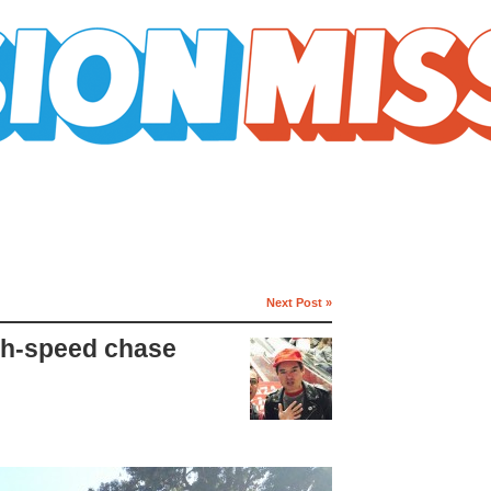
Next Post »
gh-speed chase