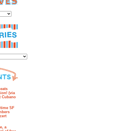
es
ies
mments
eats
ion! (via
et Cubano
time SF
mbers
cert
e, a