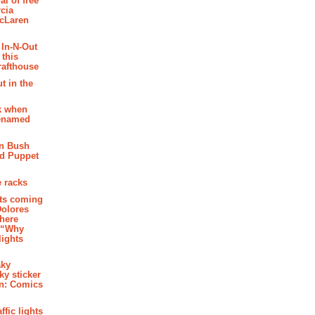
al of free
cia
McLaren
 In-N-Out
 this
rafthouse
t in the
k when
renamed
n Bush
ed Puppet
 racks
ghts coming
Dolores
where
e “Why
 lights
aky
aky sticker
on: Comics
affic lights