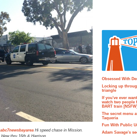
Popular P
Obsessed With D
Locking up throug
triangle
If you've ever wan
watch two people 
BART train [NSFW
The secret menu a
Taqueria
Fun With Public U
@
abc7newsbayarea
Hi speed chase in Mission.
Adam Savage's sec
lew thru 16th & Harrison.