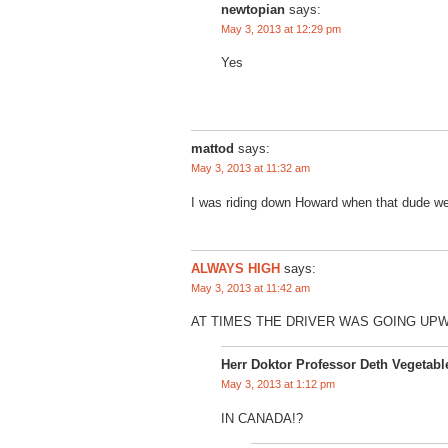
newtopian
says:
May 3, 2013 at 12:29 pm
Yes
mattod
says:
May 3, 2013 at 11:32 am
I was riding down Howard when that dude wen
ALWAYS HIGH
says:
May 3, 2013 at 11:42 am
AT TIMES THE DRIVER WAS GOING UP
Herr Doktor Professor Deth Vegetabl
May 3, 2013 at 1:12 pm
IN CANADA!?