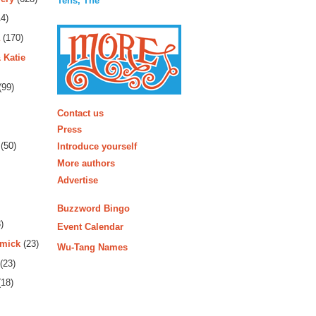
Tens, The
4)
(170)
 Katie
(99)
More
Contact us
Press
(50)
Introduce yourself
More authors
Advertise
Buzzword Bingo
)
Event Calendar
rmick
(23)
Wu-Tang Names
(23)
18)