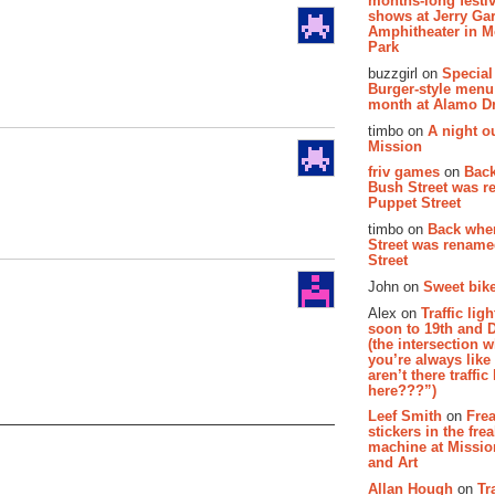
months-long festiv
shows at Jerry Gar
Amphitheater in 
Park
buzzgirl on
Special
Burger-style menu
month at Alamo D
timbo on
A night ou
Mission
friv games
on
Bac
Bush Street was 
Puppet Street
timbo on
Back whe
Street was renam
Street
John on
Sweet bike
Alex on
Traffic li
soon to 19th and 
(the intersection 
you’re always lik
aren’t there traffic
here???”)
Leef Smith
on
Fre
stickers in the fre
machine at Missi
and Art
Allan Hough
on
Tr