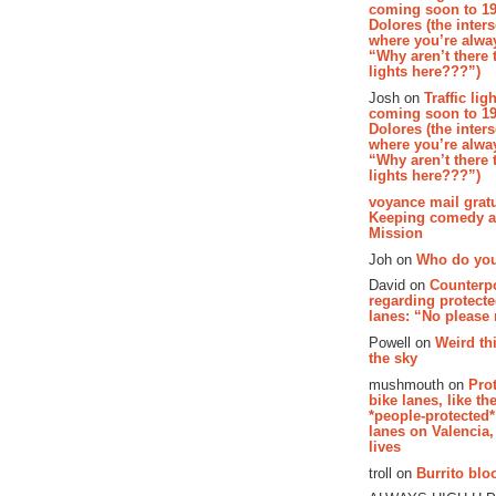
coming soon to 19
Dolores (the inter
where you’re alway
“Why aren’t there t
lights here???”)
Josh on
Traffic lig
coming soon to 19
Dolores (the inter
where you’re alway
“Why aren’t there t
lights here???”)
voyance mail gratu
Keeping comedy al
Mission
Joh on
Who do you
David on
Counterp
regarding protecte
lanes: “No please
Powell on
Weird th
the sky
mushmouth on
Pro
bike lanes, like th
*people-protected*
lanes on Valencia,
lives
troll on
Burrito bloo