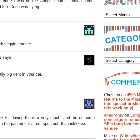
 hurt? I was on the Google shuttle coming home,
 8th. Dude was flying.
Archiv
th veggie enroute
Categor
e
says:
lly big dent in your car.
Recent Co
Christian on
4505 M
returns to the Miss
this special brisk
this week only)
anadromy
on
Long
a GIRL driving thank u very much. and the outcome
concertgoer reme
o the parked car after i spun out. thaaankkksss
SF’s long lost con
venues
Mike on
Wildewher