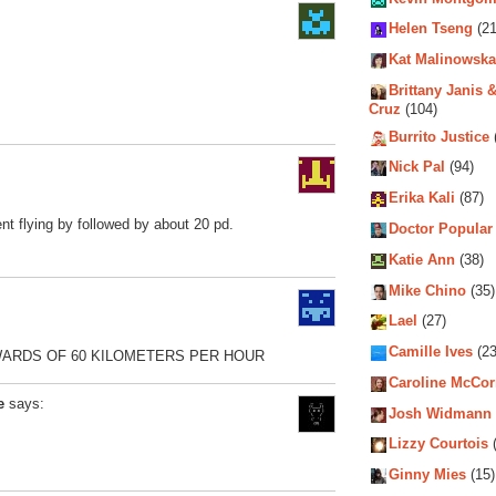
Helen Tseng
(21
Kat Malinowska
Brittany Janis &
Cruz
(104)
Burrito Justice
Nick Pal
(94)
Erika Kali
(87)
t flying by followed by about 20 pd.
Doctor Popular
Katie Ann
(38)
Mike Chino
(35)
Lael
(27)
Camille Ives
(23
WARDS OF 60 KILOMETERS PER HOUR
Caroline McCo
e
says:
Josh Widmann
Lizzy Courtois
(
Ginny Mies
(15)