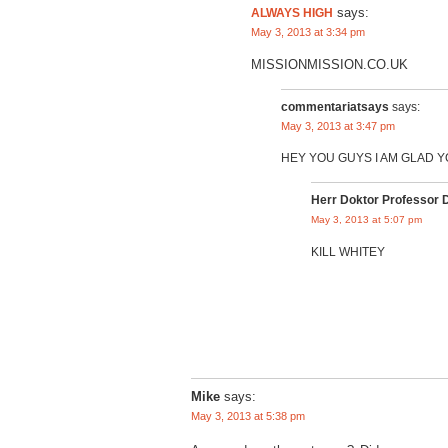
ALWAYS HIGH
says:
May 3, 2013 at 3:34 pm
MISSIONMISSION.CO.UK
commentariatsays
says:
May 3, 2013 at 3:47 pm
HEY YOU GUYS I AM GLAD 
Herr Doktor Professor 
May 3, 2013 at 5:07 pm
KILL WHITEY
Mike
says:
May 3, 2013 at 5:38 pm