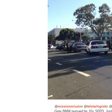
@
missionmission
@
telstarlogistic
Gray BMW pursued by 10+ SFPD. Just b