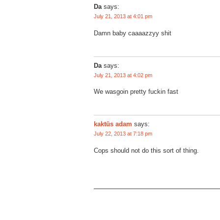
Da
says:
July 21, 2013 at 4:01 pm
Damn baby caaaazzyy shit
Da
says:
July 21, 2013 at 4:02 pm
We wasgoin pretty fuckin fast
kaktüs adam
says:
July 22, 2013 at 7:18 pm
Cops should not do this sort of thing.