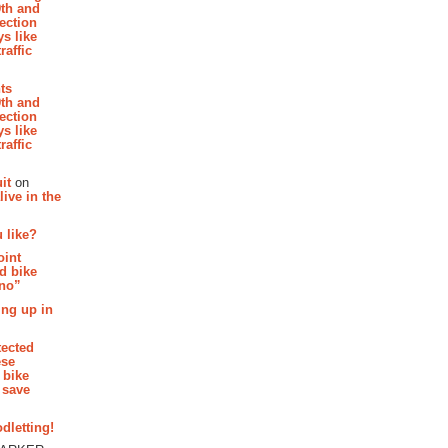
th and
section
s like
raffic
hts
th and
section
s like
raffic
it
on
ive in the
 like?
oint
d bike
 no”
ing up in
tected
ese
 bike
 save
dletting!