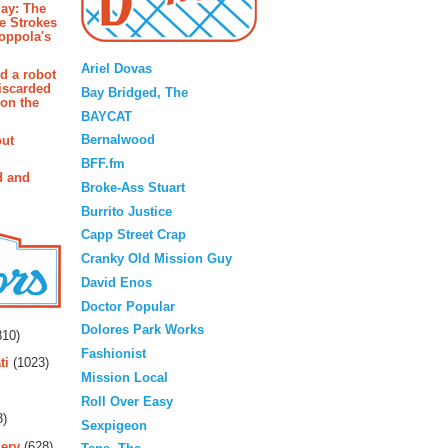
ay: The
e Strokes
oppola's
Blogroll
Ariel Dovas
d a robot
iscarded
Bay Bridged, The
 on the
BAYCAT
Bernalwood
out
BFF.fm
d and
Broke-Ass Stuart
Burrito Justice
Capp Street Crap
Cranky Old Mission Guy
David Enos
Doctor Popular
rs
Dolores Park Works
10)
Fashionist
ti
(1023)
Mission Local
Roll Over Easy
3)
Sexpigeon
ery
(628)