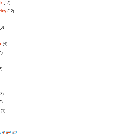
rk
(12)
rley
(12)
(9)
a
(4)
4)
3)
3)
3)
(1)