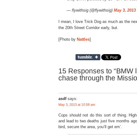
— flywithsig (@flywithsig)
May 3, 2013
I mean, I love Trick Dog as much as the next
the 20th Street Corridor early, but.
[Photo by
Nattles
]
15 Responses to “BMW l
chase through the Missi
asdf
says:
May 3, 2013 at 10:58 am
Cops should not do this sort of thing. Hi
and lead to two deaths just five months ag
bird, secure the area, you’ll get em’.