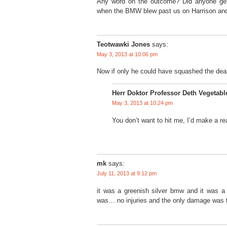
Any word on the outcome? Did anyone get
when the BMW blew past us on Harrison and
Teotwawki Jones
says:
May 3, 2013 at 10:06 pm
Now if only he could have squashed the dea
Herr Doktor Professor Deth Vegetabl
May 3, 2013 at 10:24 pm
You don’t want to hit me, I’d make a rea
mk
says:
July 11, 2013 at 9:12 pm
it was a greenish silver bmw and it was 
was… no injuries and the only damage was t