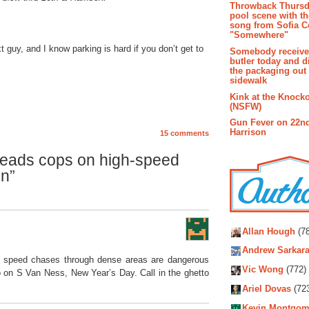
Throwback Thursd
pool scene with th
song from Sofia C
"Somewhere"
 guy, and I know parking is hard if you don’t get to
Somebody receive
butler today and d
the packaging out
sidewalk
Kink at the Knock
(NSFW)
Gun Fever on 22n
Harrison
15 comments
eads cops on high-speed
on”
Autho
Allan Hough
(78
Andrew Sarkara
gh speed chases through dense areas are dangerous
Vic Wong
(772)
o on S Van Ness, New Year’s Day. Call in the ghetto
Ariel Dovas
(72
Kevin Montgom