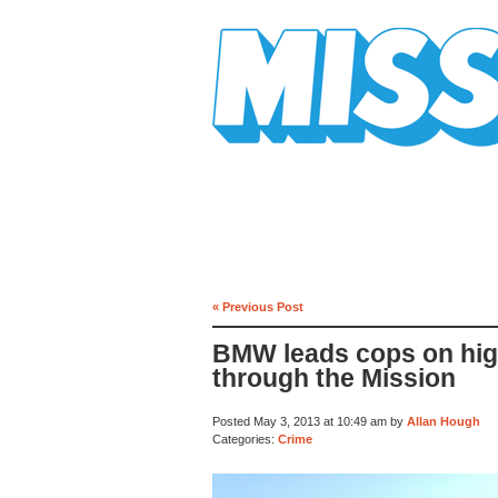
Mission Mission
« Previous Post
BMW leads cops on hi
through the Mission
Posted May 3, 2013 at 10:49 am by
Allan Hough
Categories:
Crime