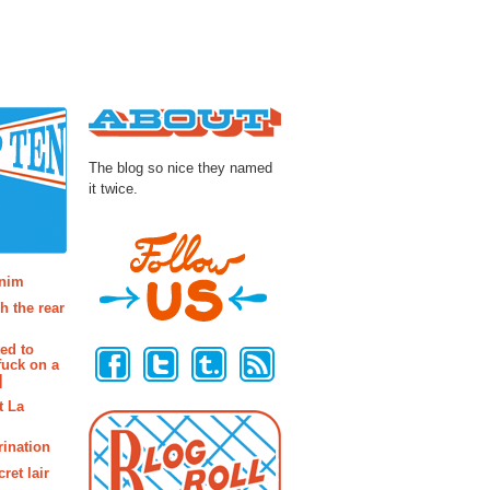
About
The blog so nice they named
it twice.
osts
enim
h the rear
Follow Us
ted to
fuck on a
]
t La
rination
ret lair