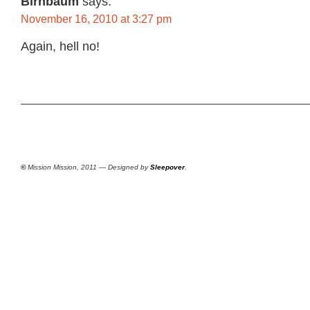
Birnbaum
says:
November 16, 2010 at 3:27 pm
Again, hell no!
©
Mission Mission, 2011 — Designed by
Sleepover
.