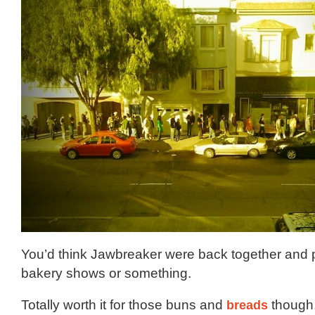
You’d think Jawbreaker were back together and p
bakery shows or something.
Totally worth it for those buns and
breads
though,