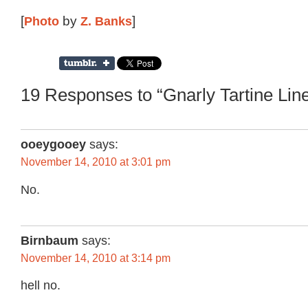
[
Photo
by
Z. Banks
]
19 Responses to “Gnarly Tartine Lin
ooeygooey
says:
November 14, 2010 at 3:01 pm
No.
Birnbaum
says:
November 14, 2010 at 3:14 pm
hell no.