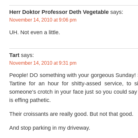
Herr Doktor Professor Deth Vegetable
says:
November 14, 2010 at 9:06 pm
UH. Not even a little.
Tart
says:
November 14, 2010 at 9:31 pm
People! DO something with your gorgeous Sunday! St
Tartine for an hour for shitty-assed service, to s
someone’s crotch in your face just so you could say 
is effing pathetic.
Their croissants are really good. But not that good.
And stop parking in my driveway.