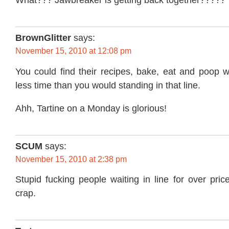
What??? Jawbreaker is getting back together?????
BrownGlitter
says:
November 15, 2010 at 12:08 pm
You could find their recipes, bake, eat and poop w
less time than you would standing in that line.
Ahh, Tartine on a Monday is glorious!
SCUM
says:
November 15, 2010 at 2:38 pm
Stupid fucking people waiting in line for over pri
crap.