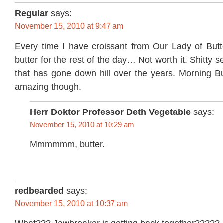
Regular
says:
November 15, 2010 at 9:47 am
Every time I have croissant from Our Lady of Butte
butter for the rest of the day… Not worth it. Shitty 
that has gone down hill over the years. Morning Bun
amazing though.
Herr Doktor Professor Deth Vegetable
says:
November 15, 2010 at 10:29 am
Mmmmmm, butter.
redbearded
says:
November 15, 2010 at 10:37 am