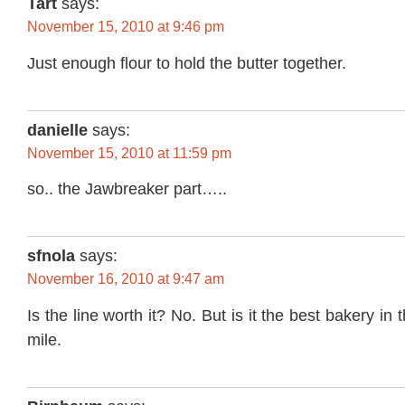
Tart
says:
November 15, 2010 at 9:46 pm
Just enough flour to hold the butter together.
danielle
says:
November 15, 2010 at 11:59 pm
so.. the Jawbreaker part…..
sfnola
says:
November 16, 2010 at 9:47 am
Is the line worth it? No. But is it the best bakery in 
mile.