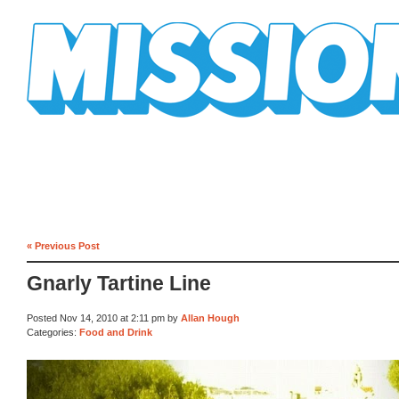
Mission Mission
« Previous Post
Gnarly Tartine Line
Posted Nov 14, 2010 at 2:11 pm by
Allan Hough
Categories:
Food and Drink