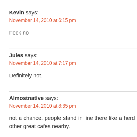
Kevin
says:
November 14, 2010 at 6:15 pm
Feck no
Jules
says:
November 14, 2010 at 7:17 pm
Definitely not.
Almostnative
says:
November 14, 2010 at 8:35 pm
not a chance. people stand in line there like a herd o
other great cafes nearby.