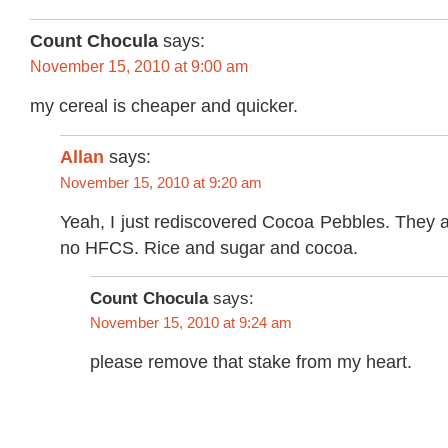
Count Chocula
says:
November 15, 2010 at 9:00 am
my cereal is cheaper and quicker.
Allan
says:
November 15, 2010 at 9:20 am
Yeah, I just rediscovered Cocoa Pebbles. They a
no HFCS. Rice and sugar and cocoa.
Count Chocula
says:
November 15, 2010 at 9:24 am
please remove that stake from my heart.