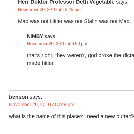
Herr Doktor Professor Deth Vegetable
says:
November 20, 2010 at 12:49 pm
Mao was not Hitler was not Stalin was not Mao.
NIMBY
says:
November 20, 2010 at 6:50 pm
that’s right, they weren’t, god broke the dic
made hitler.
benson
says:
November 20, 2010 at 3:49 pm
what is the name of this place? i need a new butterfly