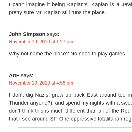
I can’t imagine it being Kaplan’s. Kaplan is a Je
pretty sure Mr. Kaplan still runs the place.
John Simpson
says:
November 19, 2010 at 1:27 pm
Why not name the place? No need to play games.
AttF
says:
November 19, 2010 at 4:58 pm
I don’t dig Nazis, grew up back East around too m
Thunder anyone?), and spend my nights with a sweet
don’t think this is much different than all of the Re
that I see around SF. One oppressive totalitarian re