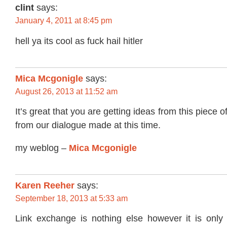
clint
says:
January 4, 2011 at 8:45 pm
hell ya its cool as fuck hail hitler
Mica Mcgonigle
says:
August 26, 2013 at 11:52 am
It’s great that you are getting ideas from this piece o
from our dialogue made at this time.
my weblog –
Mica Mcgonigle
Karen Reeher
says:
September 18, 2013 at 5:33 am
Link exchange is nothing else however it is only 