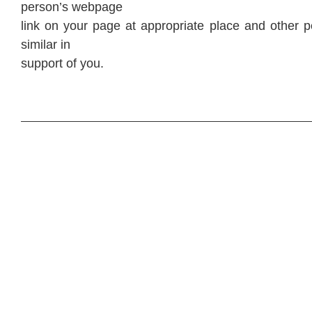
person’s webpage
link on your page at appropriate place and other p
similar in
support of you.