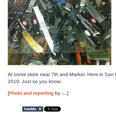
At some store near 7th and Market. Here in San 
2010. Just so you know.
[
Photo and reporting
by
-...
]