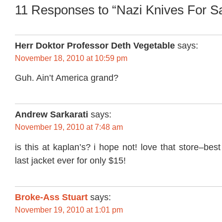
11 Responses to “Nazi Knives For S
Herr Doktor Professor Deth Vegetable
says:
November 18, 2010 at 10:59 pm
Guh. Ain’t America grand?
Andrew Sarkarati
says:
November 19, 2010 at 7:48 am
is this at kaplan’s? i hope not! love that store–bes
last jacket ever for only $15!
Broke-Ass Stuart
says:
November 19, 2010 at 1:01 pm