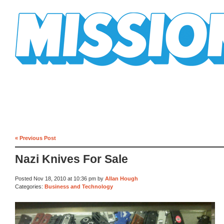
Mission Mission
« Previous Post
Nazi Knives For Sale
Posted Nov 18, 2010 at 10:36 pm by
Allan Hough
Categories:
Business and Technology