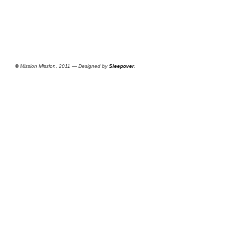
©
Mission Mission, 2011 — Designed by
Sleepover
.