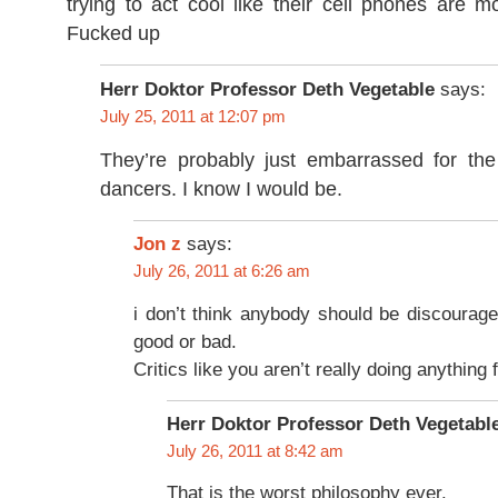
trying to act cool like their cell phones are m
Fucked up
Herr Doktor Professor Deth Vegetable
says:
July 25, 2011 at 12:07 pm
They’re probably just embarrassed for the
dancers. I know I would be.
says:
Jon z
July 26, 2011 at 6:26 am
i don’t think anybody should be discourag
good or bad.
Critics like you aren’t really doing anything
Herr Doktor Professor Deth Vegetabl
July 26, 2011 at 8:42 am
That is the worst philosophy ever.