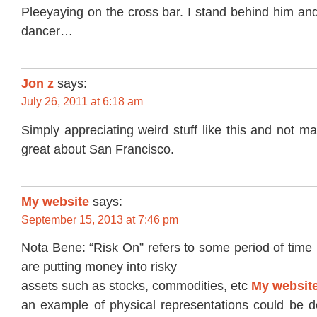
Pleeyaying on the cross bar. I stand behind him and
dancer…
Jon z
says:
July 26, 2011 at 6:18 am
Simply appreciating weird stuff like this and not ma
great about San Francisco.
My website
says:
September 15, 2013 at 7:46 pm
Nota Bene: “Risk On” refers to some period of time 
are putting money into risky
assets such as stocks, commodities, etc
My websit
an example of physical representations could be 