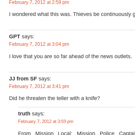
February 7, 2012 at 2:59 pm
I wondered what this was. Thieves be continuously get
GPT
says:
February 7, 2012 at 3:04 pm
I love that you are so far ahead of the news outlets.
JJ from SF
says:
February 7, 2012 at 3:41 pm
Did he threaten the teller with a knife?
truth
says:
February 7, 2012 at 3:59 pm
From Mission Local: Mission Police Capta