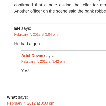
confirmed that a note asking the teller for 
Another officer on the scene said the bank rob
EH
says:
February 7, 2012 at 9:04 pm
He had a gub.
Ariel Dovas
says:
February 7, 2012 at 9:42 pm
Yes!
what
says:
February 7, 2012 at 8:03 pm