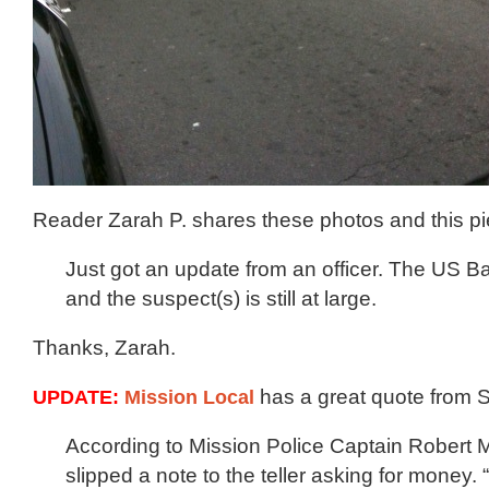
Reader Zarah P. shares these photos and this pi
Just got an update from an officer. The US 
and the suspect(s) is still at large.
Thanks, Zarah.
UPDATE:
Mission Local
has a great quote from 
According to Mission Police Captain Robert 
slipped a note to the teller asking for money.