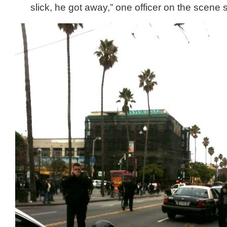
slick, he got away,” one officer on the scene s