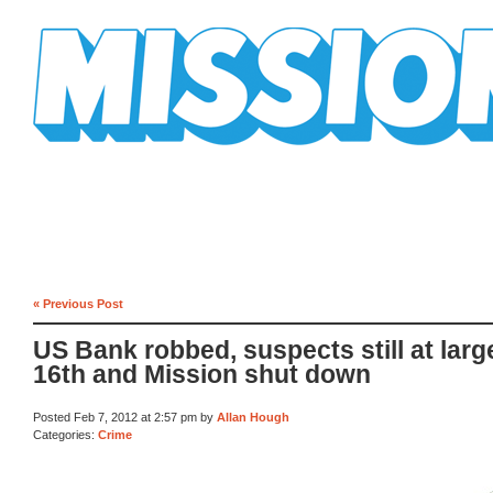
Mission Mission
« Previous Post
US Bank robbed, suspects still at larg
16th and Mission shut down
Posted Feb 7, 2012 at 2:57 pm by
Allan Hough
Categories:
Crime