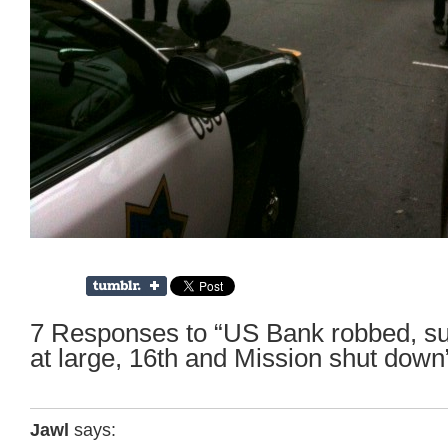
7 Responses to “US Bank robbed, sus
at large, 16th and Mission shut down
Jawl
says: