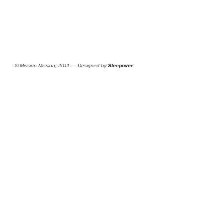
©
Mission Mission, 2011 — Designed by
Sleepover
.