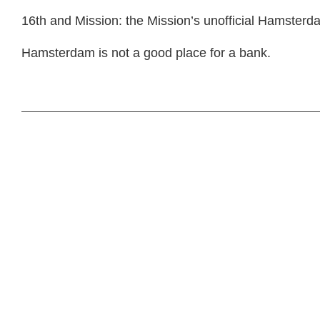
16th and Mission: the Mission’s unofficial Hamsterd
Hamsterdam is not a good place for a bank.