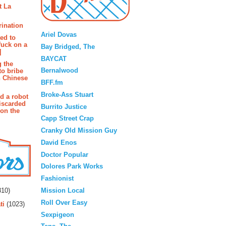
t La
Blogroll
rination
Ariel Dovas
ted to
fuck on a
Bay Bridged, The
]
BAYCAT
g the
Bernalwood
to bribe
n Chinese
BFF.fm
Broke-Ass Stuart
d a robot
iscarded
Burrito Justice
 on the
Capp Street Crap
Cranky Old Mission Guy
David Enos
Doctor Popular
Dolores Park Works
Fashionist
rs
Mission Local
10)
Roll Over Easy
ti
(1023)
Sexpigeon