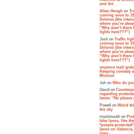
and Art
Allan Hough
on
Tr
coming soon to 19
Dolores (the inter
where you’re alway
“Why aren’t there t
lights here???”)
Josh on
Traffic lig
coming soon to 19
Dolores (the inter
where you’re alway
“Why aren’t there t
lights here???”)
voyance mail gratu
Keeping comedy al
Mission
Joh on
Who do you
David on
Counterp
regarding protecte
lanes: “No please
Powell on
Weird th
the sky
mushmouth on
Pro
bike lanes, like th
*people-protected*
lanes on Valencia,
lives