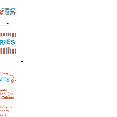
es
ies
mments
eats
ion! (via
et Cubano
time SF
mbers
cert