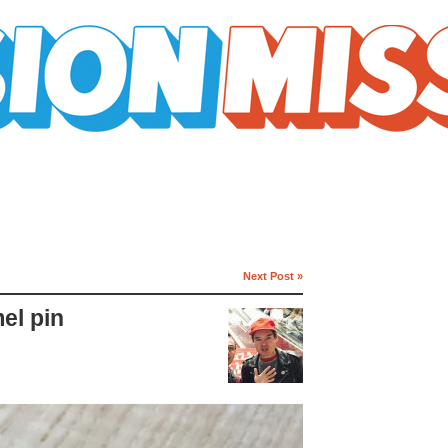
Next Post »
el pin