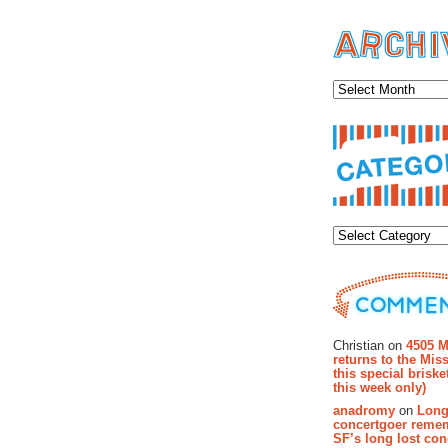
Archiv
Categor
Recent Co
Christian on
4505 M
returns to the Miss
this special brisk
this week only)
anadromy
on
Long
concertgoer reme
SF’s long lost con