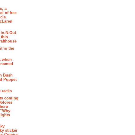
e, a
al of free
cia
McLaren
 In-N-Out
 this
rafthouse
t in the
k when
renamed
n Bush
ed Puppet
 racks
ghts coming
Dolores
where
e “Why
 lights
aky
aky sticker
on: Comics