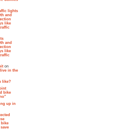
affic lights
th and
section
s like
raffic
hts
th and
section
s like
raffic
it
on
ive in the
 like?
oint
d bike
 no”
ing up in
tected
ese
 bike
 save