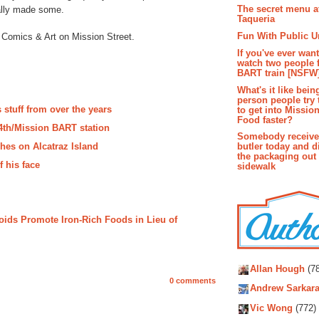
The secret menu a
nally made some.
Taqueria
Fun With Public U
 Comics & Art on Mission Street.
If you've ever wan
watch two people 
BART train [NSFW
What's it like bein
person people try 
 stuff from over the years
to get into Missio
Food faster?
24th/Mission BART station
Somebody receive
hes on Alcatraz Island
butler today and d
the packaging out
f his face
sidewalk
roids Promote Iron-Rich Foods in Lieu of
Autho
Allan Hough
(78
0 comments
Andrew Sarkara
Vic Wong
(772)