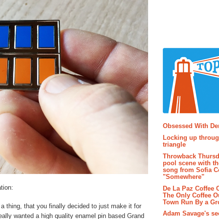
Popular P
Obsessed With D
Locking up throug
triangle
Throwback Thursd
pool scene with th
song from Sofia C
"Somewhere"
tion:
De La Paz Coffee
The Only Coffee Ou
Town Run By a G
thing, that you finally decided to just make it for
Adam Savage's sec
really wanted a high quality enamel pin based Grand