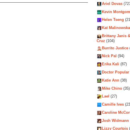
Ariel Dovas
(72
Kevin Montgom
Helen Tseng
(21
Kat Malinowska
Brittany Janis &
Cruz
(104)
Burrito Justice
Nick Pal
(94)
Erika Kali
(87)
Doctor Popular
Katie Ann
(38)
Mike Chino
(35)
Lael
(27)
Camille Ives
(23
Caroline McCo
Josh Widmann
Lizzy Courtois
(