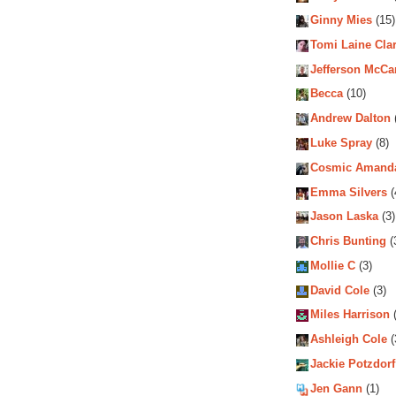
Ginny Mies
(15)
Tomi Laine Cla
Jefferson McCa
Becca
(10)
Andrew Dalton
Luke Spray
(8)
Cosmic Amand
Emma Silvers
(
Jason Laska
(3)
Chris Bunting
(
Mollie C
(3)
David Cole
(3)
Miles Harrison
(
Ashleigh Cole
(
Jackie Potzdorf
Jen Gann
(1)