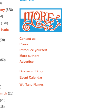
Tens, The
3)
ery
(628)
4)
(170)
 Katie
More
Contact us
(99)
Press
Introduce yourself
More authors
(50)
Advertise
Buzzword Bingo
Event Calendar
Wu-Tang Names
)
rmick
(23)
(23)
18)