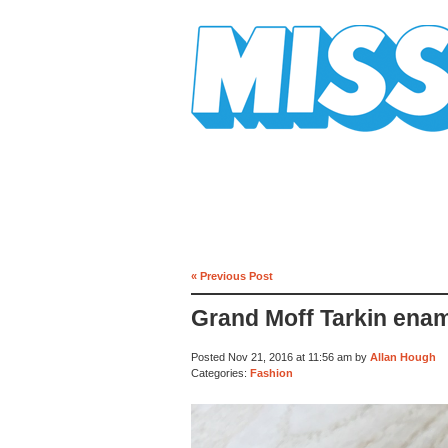
Mission Mission
« Previous Post
Grand Moff Tarkin enam
Posted Nov 21, 2016 at 11:56 am by
Allan Hough
Categories:
Fashion