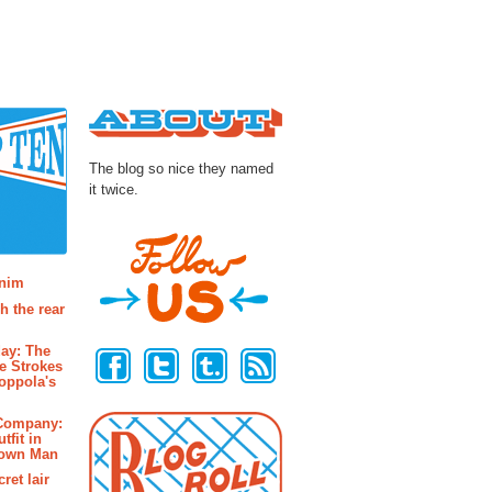
About
The blog so nice they named
it twice.
osts
enim
h the rear
Follow Us
ay: The
e Strokes
oppola's
 Company:
tfit in
rown Man
ret lair