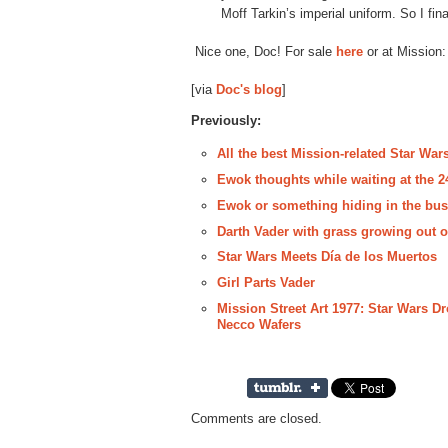
Moff Tarkin’s imperial uniform. So I fi
Nice one, Doc! For sale
here
or at Mission:
[via
Doc's blog
]
Previously:
All the best Mission-related Star Wars
Ewok thoughts while waiting at the 
Ewok or something hiding in the bus
Darth Vader with grass growing out o
Star Wars Meets Día de los Muertos
Girl Parts Vader
Mission Street Art 1977: Star Wars D
Necco Wafers
Comments are closed.