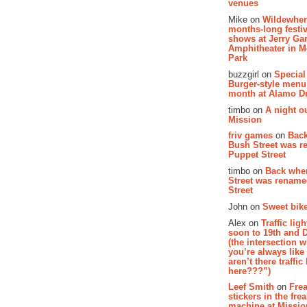
venues
Mike on
Wildewher
months-long festiv
shows at Jerry Gar
Amphitheater in 
Park
buzzgirl on
Special
Burger-style menu
month at Alamo D
timbo on
A night ou
Mission
friv games
on
Bac
Bush Street was 
Puppet Street
timbo on
Back whe
Street was renam
Street
John on
Sweet bike
Alex on
Traffic li
soon to 19th and 
(the intersection 
you’re always lik
aren’t there traffic
here???”)
Leef Smith
on
Fre
stickers in the fre
machine at Missi