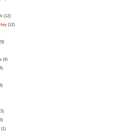
rk
(12)
rley
(12)
(9)
a
(4)
4)
3)
3)
3)
(1)