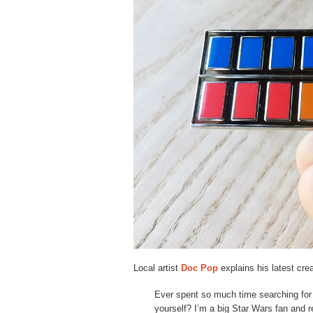
Local artist
Doc Pop
explains his latest crea
Ever spent so much time searching for a 
yourself? I’m a big Star Wars fan and 