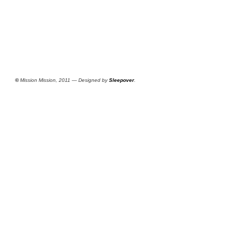
©
Mission Mission, 2011 — Designed by
Sleepover
.