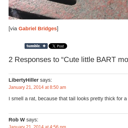
[via
Gabriel Bridges
]
2 Responses to “Cute little BART m
LibertyHiller
says:
January 21, 2014 at 8:50 am
I smell a rat, because that tail looks pretty thick for
Rob W
says:
January 21, 2014 at 4:56 pm