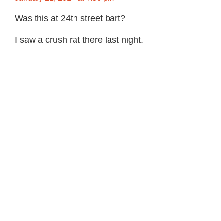
Was this at 24th street bart?
I saw a crush rat there last night.