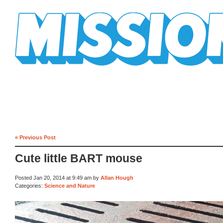
Mission Mission
« Previous Post
Cute little BART mouse
Posted Jan 20, 2014 at 9:49 am by
Allan Hough
Categories:
Science and Nature