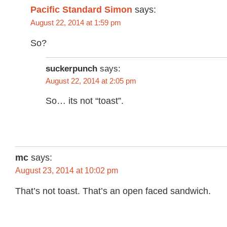
Pacific Standard Simon
says:
August 22, 2014 at 1:59 pm
So?
suckerpunch
says:
August 22, 2014 at 2:05 pm
So… its not “toast”.
mc
says:
August 23, 2014 at 10:02 pm
That’s not toast. That’s an open faced sandwich.