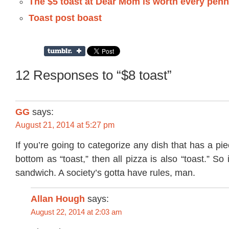
The $5 toast at Dear Mom is worth every pen
Toast post boast
12 Responses to “$8 toast”
GG
says:
August 21, 2014 at 5:27 pm
If you’re going to categorize any dish that has a pi
bottom as “toast,” then all pizza is also “toast.” S
sandwich. A society’s gotta have rules, man.
Allan Hough
says:
August 22, 2014 at 2:03 am