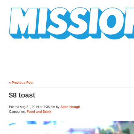
Mission Mission
« Previous Post
$8 toast
Posted Aug 21, 2014 at 4:35 pm by
Allan Hough
Categories:
Food and Drink