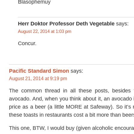
Blasophemuy
Herr Doktor Professor Deth Vegetable
says:
August 22, 2014 at 1:03 pm
Concur.
Pacific Standard Simon
says:
August 21, 2014 at 9:19 pm
The common thread in all these posts, besides t
avocado. And, when you think about it, an avocado 
price as a beer (a little MORE at Safeway). So it’s 
these toasts in restaurants cost a bit more than beer
This one, BTW, I would buy (given alcoholic encour