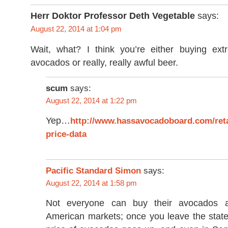
Herr Doktor Professor Deth Vegetable
says:
August 22, 2014 at 1:04 pm
Wait, what? I think you’re either buying ext
avocados or really, really awful beer.
scum
says:
August 22, 2014 at 1:22 pm
Yep…
http://www.hassavocadoboard.com/reta
price-data
Pacific Standard Simon
says:
August 22, 2014 at 1:58 pm
Not everyone can buy their avocados a
American markets; once you leave the state 