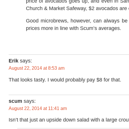
price of avocados goes up, and even in San
Church & Market Safeway, $2 avocados ar
Good microbrews, however, can always be 
prices more in line with Scum’s averages.
Erik
says:
August 22, 2014 at 8:53 am
That looks tasty. I would probably pay $8 for that.
scum
says:
August 22, 2014 at 11:41 am
Isn’t that just an upside down salad with a large cro