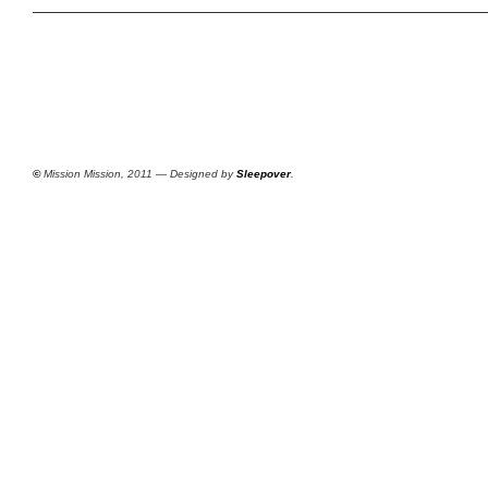
©
Mission Mission, 2011 — Designed by
Sleepover
.