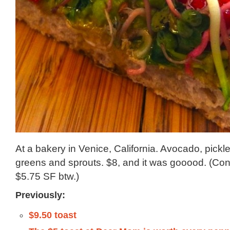
At a bakery in Venice, California. Avocado, pickl
greens and sprouts. $8, and it was gooood. (Con
$5.75 SF btw.)
Previously:
$9.50 toast