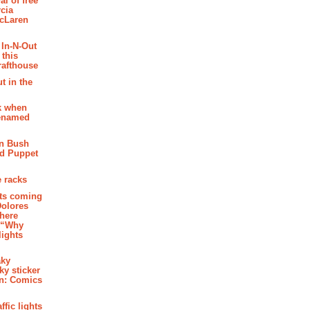
al of free
cia
McLaren
 In-N-Out
 this
rafthouse
t in the
k when
renamed
n Bush
ed Puppet
 racks
ghts coming
Dolores
where
e “Why
 lights
aky
aky sticker
on: Comics
affic lights