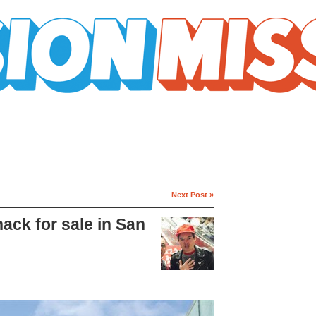
Next Post »
hack for sale in San