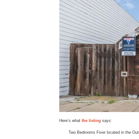
Here’s what
the listing
says:
Two Bedrooms Fixer located in the Out