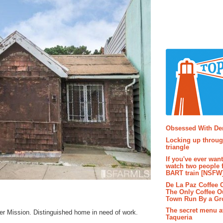
Popular P
Obsessed With D
Locking up throug
triangle
If you've ever wan
watch two people 
BART train [NSFW
De La Paz Coffee
The Only Coffee Ou
Town Run By a G
The secret menu a
er Mission. Distinguished home in need of work.
Taqueria