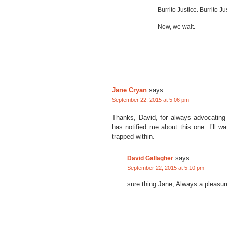
Burrito Justice. Burrito Ju
Now, we wait.
says:
Jane Cryan
September 22, 2015 at 5:06 pm
Thanks, David, for always advocating
has notified me about this one. I’ll 
trapped within.
David Gallagher
says:
September 22, 2015 at 5:10 pm
sure thing Jane, Always a pleasur