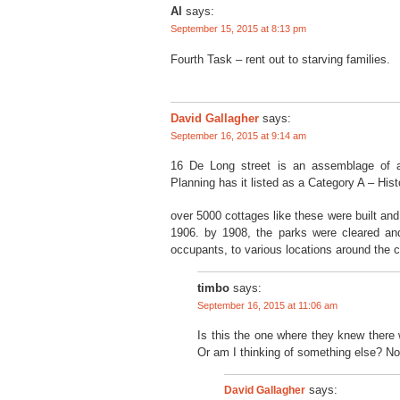
Al
says:
September 15, 2015 at 8:13 pm
Fourth Task – rent out to starving families.
David Gallagher
says:
September 16, 2015 at 9:14 am
16 De Long street is an assemblage of a
Planning has it listed as a Category A – His
over 5000 cottages like these were built and
1906. by 1908, the parks were cleared an
occupants, to various locations around the ci
timbo
says:
September 16, 2015 at 11:06 am
Is this the one where they knew there 
Or am I thinking of something else? No
David Gallagher
says: