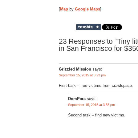
[
Map
by
Google Maps
]
23 Responses to “Tiny lit
in San Francisco for $35
Grizzled Mission
says:
September 15, 2015 at 3:23 pm
First task – free victims from crawlspace.
DomPara
says:
September 15, 2015 at 3:55 pm
Second task – find new victims.