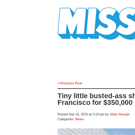
Mission Mission
« Previous Post
Tiny little busted-ass s
Francisco for $350,000
Posted Sep 15, 2015 at 3:19 pm by
Allan Hough
Categories:
News