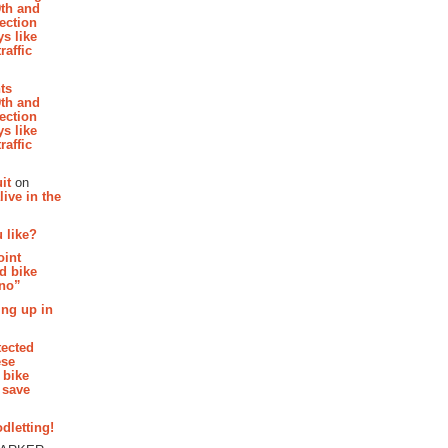
th and
section
s like
raffic
hts
th and
section
s like
raffic
it
on
ive in the
 like?
oint
d bike
 no”
ing up in
tected
ese
 bike
 save
dletting!