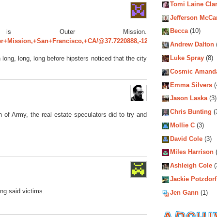
Tomi Laine Cla
Jefferson McCa
Becca
(10)
is Outer Mission.
er+Mission,+San+Francisco,+CA/@37.7220888,-122.4436351,14z/data=!3
Andrew Dalton
Luke Spray
(8)
ong, long, long before hipsters noticed that the city
Cosmic Amand
Emma Silvers
(
Jason Laska
(3)
Chris Bunting
(
h of Army, the real estate speculators did to try and
Mollie C
(3)
David Cole
(3)
Miles Harrison
(
Ashleigh Cole
(
Jackie Potzdorf
ing said victims.
Jen Gann
(1)