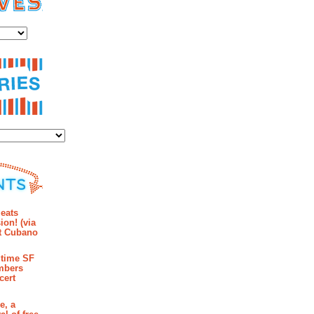
es
ies
mments
eats
ion! (via
et Cubano
time SF
mbers
cert
e, a