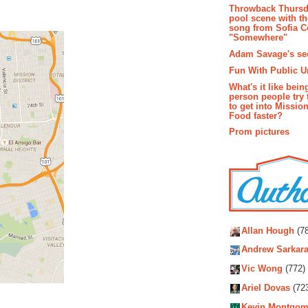
Throwback Thursd
pool scene with th
song from Sofia C
"Somewhere"
Adam Savage's sec
Fun With Public U
What's it like bein
person people try 
to get into Missio
Food faster?
Prom pictures
Autho
Allan Hough
(78
Andrew Sarkara
Vic Wong
(772)
Ariel Dovas
(72
Kevin Montgom