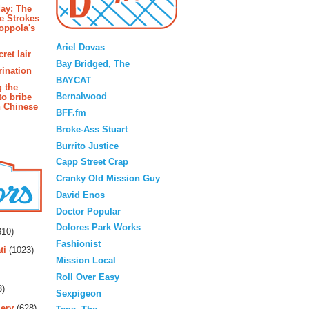
ay: The
e Strokes
oppola's
Blogroll
Ariel Dovas
ret lair
Bay Bridged, The
rination
BAYCAT
g the
Bernalwood
to bribe
n Chinese
BFF.fm
Broke-Ass Stuart
Burrito Justice
Capp Street Crap
Cranky Old Mission Guy
David Enos
Doctor Popular
rs
Dolores Park Works
10)
Fashionist
ti
(1023)
Mission Local
Roll Over Easy
3)
Sexpigeon
ery
(628)