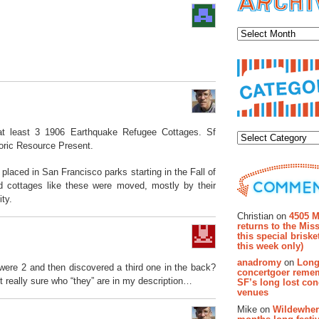
Archiv
Categor
t least 3 1906 Earthquake Refugee Cottages. Sf
toric Resource Present.
 placed in San Francisco parks starting in the Fall of
d cottages like these were moved, mostly by their
ty.
Recent Co
Christian on
4505 M
returns to the Miss
this special brisk
this week only)
anadromy
on
Long
were 2 and then discovered a third one in the back?
concertgoer reme
t really sure who “they” are in my description…
SF’s long lost con
venues
Mike on
Wildewher