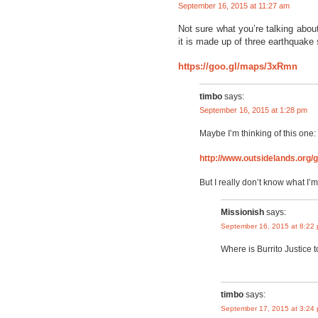
September 16, 2015 at 11:27 am
Not sure what you’re talking abou
it is made up of three earthquake
https://goo.gl/maps/3xRmn
timbo
says:
September 16, 2015 at 1:28 pm
Maybe I’m thinking of this one:
http://www.outsidelands.org
But I really don’t know what I’m
Missionish
says:
September 16, 2015 at 8:22
Where is Burrito Justice t
timbo
says:
September 17, 2015 at 3:24