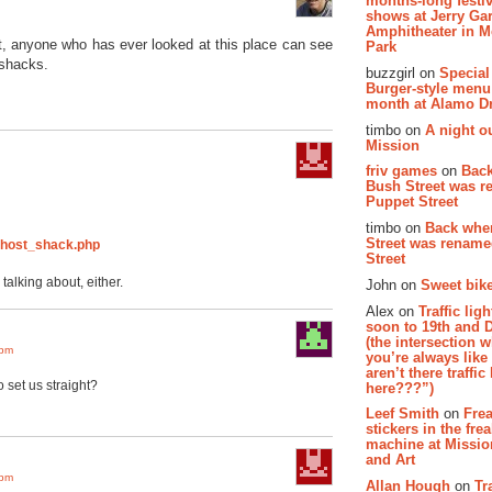
months-long festiv
shows at Jerry Gar
Amphitheater in 
t, anyone who has ever looked at this place can see
Park
 shacks.
buzzgirl on
Special
Burger-style menu
month at Alamo D
timbo on
A night ou
Mission
friv games
on
Bac
Bush Street was 
Puppet Street
timbo on
Back whe
Street was renam
/ghost_shack.php
Street
 talking about, either.
John on
Sweet bike
Alex on
Traffic li
soon to 19th and 
(the intersection 
 pm
you’re always lik
aren’t there traffic
o set us straight?
here???”)
Leef Smith
on
Fre
stickers in the fre
machine at Missi
and Art
 pm
Allan Hough
on
Tr