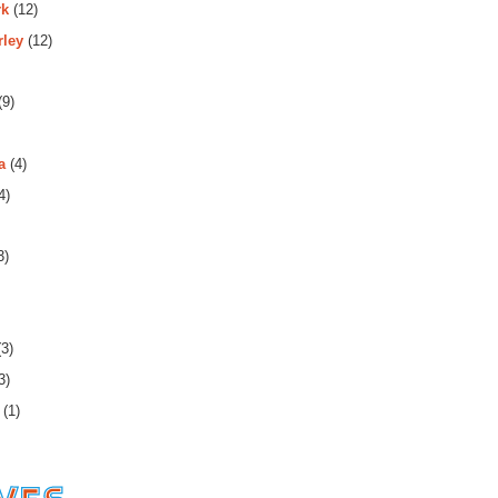
rk
(12)
rley
(12)
m1!4b1!4m2!3m1!1s0x808f7c2f73824491:0x485e09198905511c
(9)
a
(4)
4)
3)
3)
3)
(1)