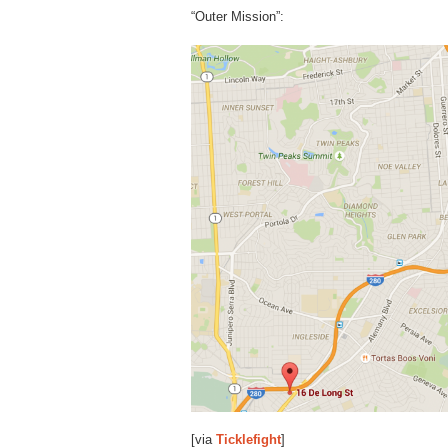
“Outer Mission”:
[via
Ticklefight
]