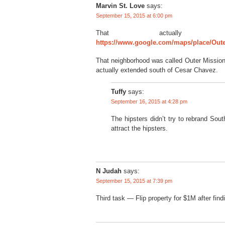
Marvin St. Love
says:
September 15, 2015 at 6:00 pm
That actually 
https://www.google.com/maps/place/Out
That neighborhood was called Outer Mission l
actually extended south of Cesar Chavez.
Tuffy
says:
September 16, 2015 at 4:28 pm
The hipsters didn’t try to rebrand Sout
attract the hipsters.
N Judah
says:
September 15, 2015 at 7:39 pm
Third task — Flip property for $1M after find