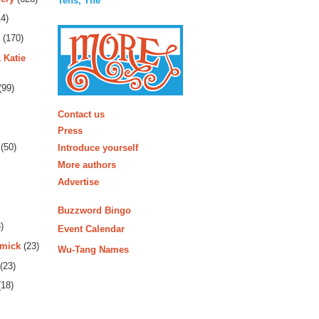
Tens, The
4)
(170)
 Katie
(99)
More
Contact us
Press
(50)
Introduce yourself
More authors
Advertise
Buzzword Bingo
)
Event Calendar
rmick
(23)
Wu-Tang Names
(23)
18)