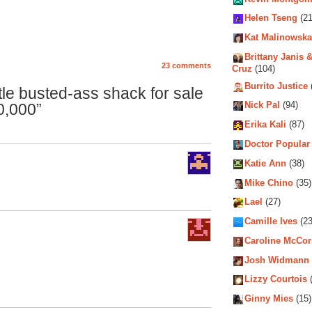
Helen Tseng
(21
Kat Malinowska
Brittany Janis &
23 comments
Cruz
(104)
Burrito Justice
tle busted-ass shack for sale
0,000”
Nick Pal
(94)
Erika Kali
(87)
Doctor Popular
Katie Ann
(38)
Mike Chino
(35)
Lael
(27)
Camille Ives
(23
Caroline McCo
Josh Widmann
Lizzy Courtois
(
Ginny Mies
(15)