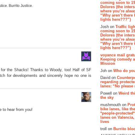
coming soon to 19
stice. Burrito Justice.
Dolores (the inter
where you’re alway
“Why aren’t there t
lights here???”)
Josh on
Traffic lig
coming soon to 19
Dolores (the inter
where you’re alway
“Why aren’t there t
lights here???”)
voyance mail gratu
Keeping comedy al
Mission
 for the Shacks! Thanks to Woody, too! Half of SF
Joh on
Who do you
watch for developments and sincerely hope no one is
David on
Counterp
regarding protecte
lanes: “No please
Powell on
Weird th
the sky
mushmouth on
Pro
bike lanes, like th
e to hear from you!
*people-protected*
lanes on Valencia,
lives
troll on
Burrito bloo