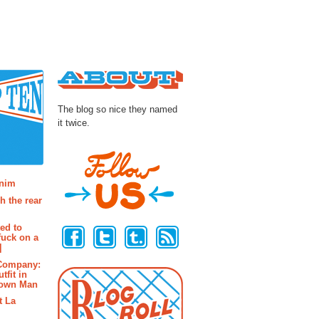
About
The blog so nice they named
it twice.
osts
enim
h the rear
Follow Us
ted to
fuck on a
]
 Company:
tfit in
rown Man
t La