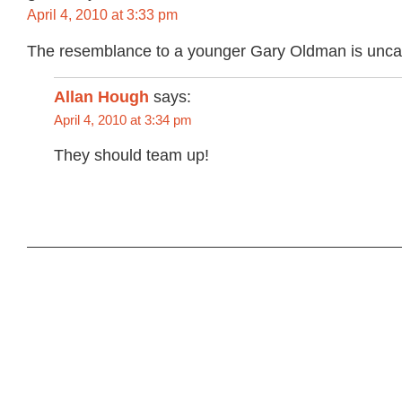
April 4, 2010 at 3:33 pm
The resemblance to a younger Gary Oldman is unca
Allan Hough
says:
April 4, 2010 at 3:34 pm
They should team up!