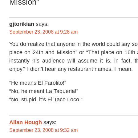
Mission”
gjtorikian
says:
September 23, 2008 at 9:28 am
You do realize that anyone in the world could say so
place on 24th and Mission” or “That place on 16th 
instantly his audience will assume it is, in fact, 
enjoy? I didn’t hear any restaurant names, I mean.
“He means El Farolito!”
“No, he meant La Taqueria!”
“No, stupid, it’s El Taco Loco.”
Allan Hough
says:
September 23, 2008 at 9:32 am