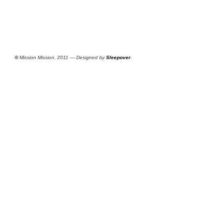
©
Mission Mission, 2011 — Designed by
Sleepover
.