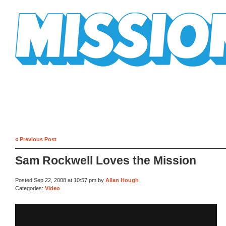
Mission Mission
« Previous Post
Sam Rockwell Loves the Mission
Posted Sep 22, 2008 at 10:57 pm by
Allan Hough
Categories:
Video