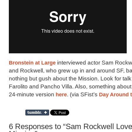
Bronstein at Large
interviewed actor Sam Rockwel
and Rockwell, who grew up in and around SF, bas
nothing but gush about the Mission. Look for talk 
Farolito and Pancho Villa. Also, something about
24-minute version
here
. (via SFist’s
Day Around 
6 Responses to “Sam Rockwell Love