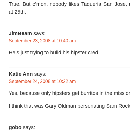
True. But c’mon, nobody likes Taqueria San Jose, 
at 25th.
JimBeam
says:
September 23, 2008 at 10:40 am
He’s just trying to build his hipster cred.
Katie Ann
says:
September 24, 2008 at 10:22 am
Yes, because only hipsters get burritos in the missi
I think that was Gary Oldman personating Sam Rock
gobo
says: