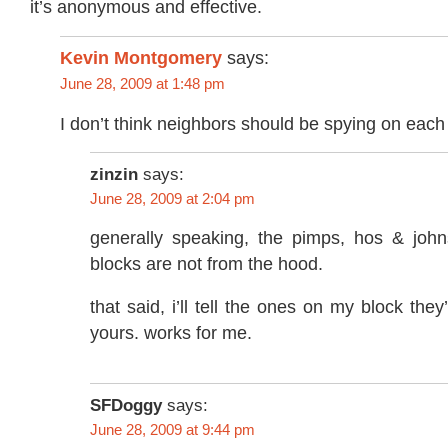
it’s anonymous and effective.
Kevin Montgomery
says:
June 28, 2009 at 1:48 pm
I don’t think neighbors should be spying on each 
zinzin
says:
June 28, 2009 at 2:04 pm
generally speaking, the pimps, hos & joh
blocks are not from the hood.
that said, i’ll tell the ones on my block th
yours. works for me.
SFDoggy
says:
June 28, 2009 at 9:44 pm