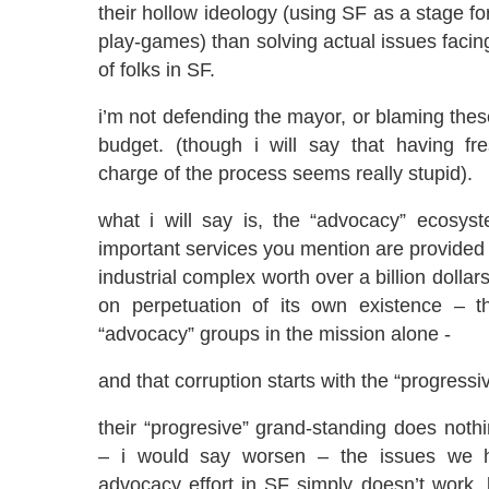
their hollow ideology (using SF as a stage fo
play-games) than solving actual issues facing
of folks in SF.
i’m not defending the mayor, or blaming the
budget. (though i will say that having f
charge of the process seems really stupid).
what i will say is, the “advocacy” ecosys
important services you mention are provided i
industrial complex worth over a billion dollar
on perpetuation of its own existence – t
“advocacy” groups in the mission alone -
and that corruption starts with the “progressi
their “progresive” grand-standing does noth
– i would say worsen – the issues we h
advocacy effort in SF simply doesn’t work,