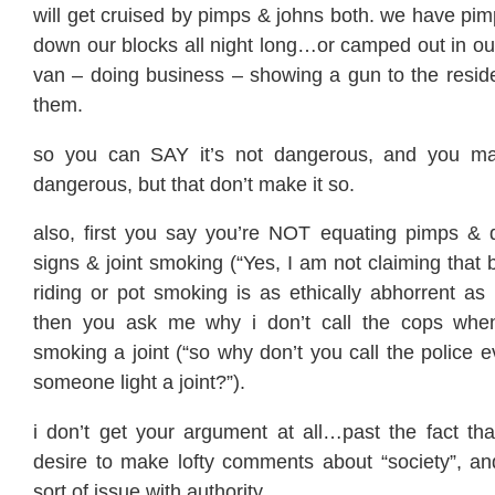
will get cruised by pimps & johns both. we have pi
down our blocks all night long…or camped out in ou
van – doing business – showing a gun to the reside
them.
so you can SAY it’s not dangerous, and you ma
dangerous, but that don’t make it so.
also, first you say you’re NOT equating pimps & d
signs & joint smoking (“Yes, I am not claiming that 
riding or pot smoking is as ethically abhorrent as p
then you ask me why i don’t call the cops wh
smoking a joint (“so why don’t you call the police 
someone light a joint?”).
i don’t get your argument at all…past the fact t
desire to make lofty comments about “society”, 
sort of issue with authority.