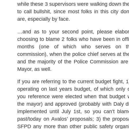
while these 3 supervisors were walking down the
to call bullshit, since most folks in this city d
are, especially by face.
…and as to your second point, please elabo
choosing to blame 2 folks who have been in offi
months (one of which who serves on the
commission), when the police chief serves at the
and the majority of the Police Commission are
Mayor, as well.
If you are referring to the current budget fight, 1
operating on last years budget, of which only 
you reference were elected when that budget
the mayor) and approved (probably with Daly dis
implemented until July 1st, so you can’t blam
past/today on Avalos’ proposals; 3) the propos
SFPD any more than other public safety organi