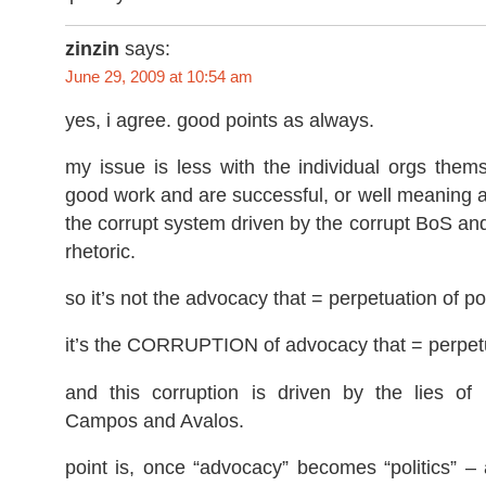
zinzin
says:
June 29, 2009 at 10:54 am
yes, i agree. good points as always.
my issue is less with the individual orgs the
good work and are successful, or well meaning at
the corrupt system driven by the corrupt BoS and 
rhetoric.
so it’s not the advocacy that = perpetuation of po
it’s the CORRUPTION of advocacy that = perpetu
and this corruption is driven by the lies of 
Campos and Avalos.
point is, once “advocacy” becomes “politics” –