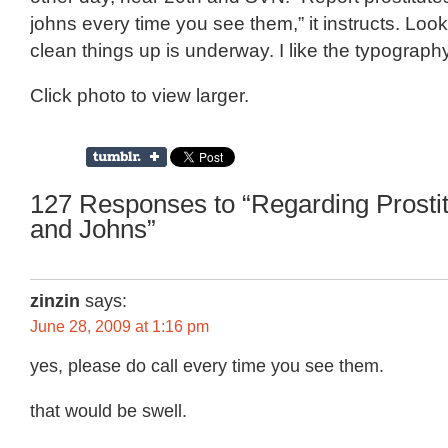
johns every time you see them,” it instructs. Looks
clean things up is underway. I like the typography
Click photo to view larger.
127 Responses to “Regarding Prosti
and Johns”
zinzin
says:
June 28, 2009 at 1:16 pm
yes, please do call every time you see them.
that would be swell.