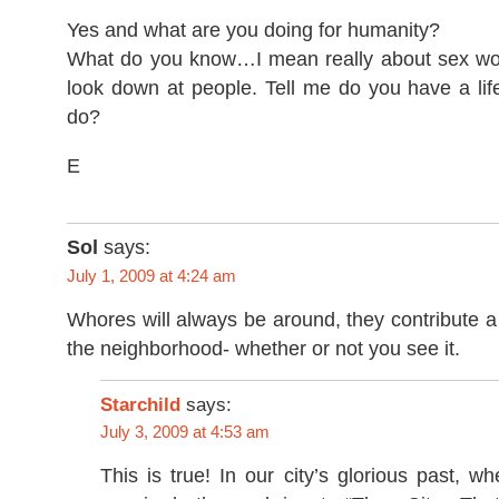
Yes and what are you doing for humanity?
What do you know…I mean really about sex work
look down at people. Tell me do you have a lif
do?
E
Sol
says:
July 1, 2009 at 4:24 am
Whores will always be around, they contribute a l
the neighborhood- whether or not you see it.
Starchild
says:
July 3, 2009 at 4:53 am
This is true! In our city’s glorious past, 