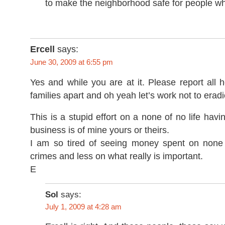
to make the neighborhood safe for people wh
Ercell
says:
June 30, 2009 at 6:55 pm
Yes and while you are at it. Please report all
families apart and oh yeah let’s work not to eradi
This is a stupid effort on a none of no life hav
business is of mine yours or theirs.
I am so tired of seeing money spent on none
crimes and less on what really is important.
E
Sol
says:
July 1, 2009 at 4:28 am