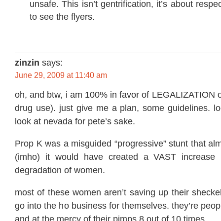
unsafe. This isn’t gentrification, it’s about respe
to see the flyers.
zinzin
says:
June 29, 2009 at 11:40 am
oh, and btw, i am 100% in favor of LEGALIZATION of
drug use). just give me a plan, some guidelines. l
look at nevada for pete’s sake.
Prop K was a misguided “progressive” stunt that al
(imho) it would have created a VAST increase in
degradation of women.
most of these women aren’t saving up their sheckel
go into the ho business for themselves. they’re peop
and at the mercy of their pimps 8 out of 10 times.