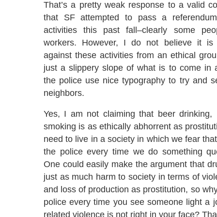
That’s a pretty weak response to a valid c
that SF attempted to pass a referendum 
activities this past fall–clearly some pe
workers. However, I do not believe it is d
against these activities from an ethical groun
just a slippery slope of what is to come in 
the police use nice typography to try and s
neighbors.
Yes, I am not claiming that beer drinking, 
smoking is as ethically abhorrent as prostitu
need to live in a society in which we fear tha
the police every time we do something qu
One could easily make the argument that dr
just as much harm to society in terms of viol
and loss of production as prostitution, so why
police every time you see someone light a 
related violence is not right in your face? Tha