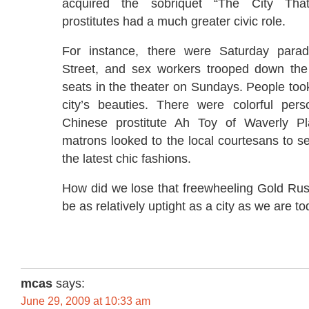
acquired the sobriquet “The City Th
prostitutes had a much greater civic role.
For instance, there were Saturday par
Street, and sex workers trooped down the 
seats in the theater on Sundays. People took 
city’s beauties. There were colorful perso
Chinese prostitute Ah Toy of Waverly Pl
matrons looked to the local courtesans to se
the latest chic fashions.
How did we lose that freewheeling Gold Rush
be as relatively uptight as a city as we are t
mcas
says:
June 29, 2009 at 10:33 am