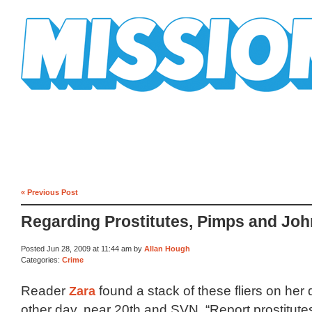
Mission Mission
« Previous Post
Regarding Prostitutes, Pimps and Jo
Posted Jun 28, 2009 at 11:44 am by
Allan Hough
Categories:
Crime
Reader
Zara
found a stack of these fliers on her
other day, near 20th and SVN. “Report prostitut