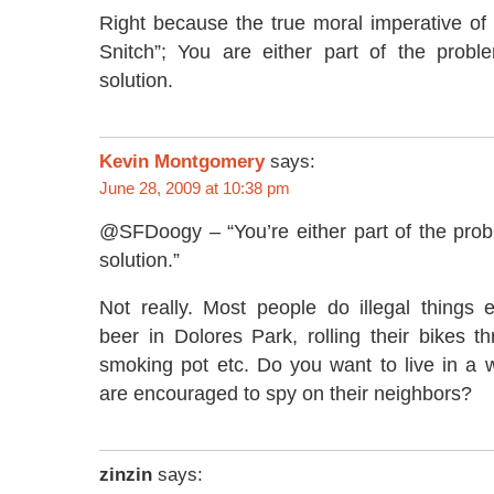
Right because the true moral imperative of 
Snitch”; You are either part of the probl
solution.
Kevin Montgomery
says:
June 28, 2009 at 10:38 pm
@SFDoogy – “You’re either part of the prob
solution.”
Not really. Most people do illegal things 
beer in Dolores Park, rolling their bikes t
smoking pot etc. Do you want to live in a 
are encouraged to spy on their neighbors?
zinzin
says: