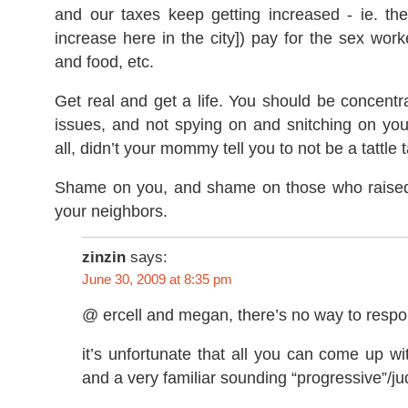
and our taxes keep getting increased - ie. the
increase here in the city]) pay for the sex worke
and food, etc.
Get real and get a life. You should be concent
issues, and not spying on and snitching on you
all, didn’t your mommy tell you to not be a tattle 
Shame on you, and shame on those who raised
your neighbors.
zinzin
says:
June 30, 2009 at 8:35 pm
@ ercell and megan, there’s no way to respo
it’s unfortunate that all you can come up wi
and a very familiar sounding “progressive”/j