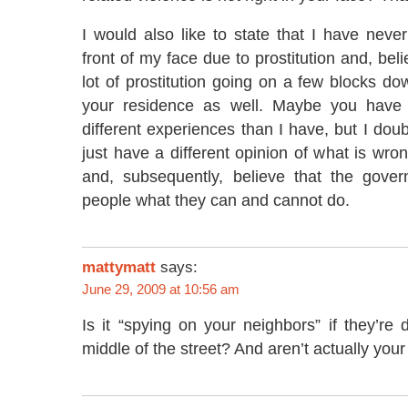
I would also like to state that I have neve
front of my face due to prostitution and, bel
lot of prostitution going on a few blocks do
your residence as well. Maybe you have
different experiences than I have, but I doub
just have a different opinion of what is wro
and, subsequently, believe that the gover
people what they can and cannot do.
mattymatt
says:
June 29, 2009 at 10:56 am
Is it “spying on your neighbors” if they’re d
middle of the street? And aren’t actually you