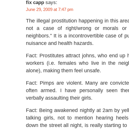
fix capp
says:
June 29, 2009 at 7:47 pm
The illegal prostitution happening in this are
not a case of right/wrong or morals or
neighbors.” It is a incontrovertible case of pu
nuisance and health hazards.
Fact: Prostitutes attract johns, who end up
workers (i.e. females who live in the nei
alone), making them feel unsafe.
Fact: Pimps are violent. Many are convict
often armed. I have personally seen the
verbally assaulting their girls.
Fact: Being awakened nightly at 2am by yel
talking girls, not to mention hearing heel
down the street all night, is really starting t