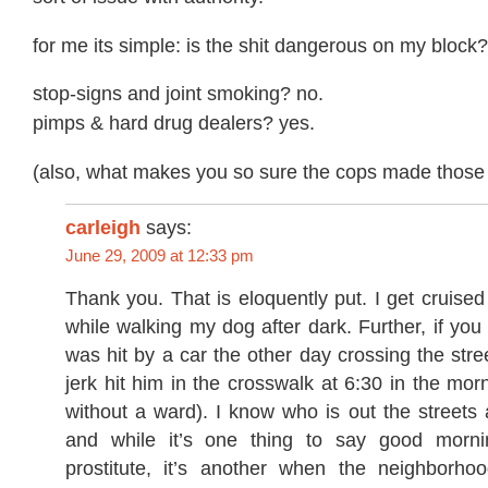
for me its simple: is the shit dangerous on my block?
stop-signs and joint smoking? no.
pimps & hard drug dealers? yes.
(also, what makes you so sure the cops made those 
carleigh
says:
June 29, 2009 at 12:33 pm
Thank you. That is eloquently put. I get cruised
while walking my dog after dark. Further, if you 
was hit by a car the other day crossing the stree
jerk hit him in the crosswalk at 6:30 in the mor
without a ward). I know who is out the streets a
and while it’s one thing to say good morn
prostitute, it’s another when the neighborhood