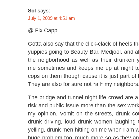
Sol
says:
July 1, 2009 at 4:51 am
@ Fix Capp
Gotta also say that the click-clack of heels 
yuppies going to Beauty Bar, Medjool, and all
the neigborhood as well as their drunken y
me sometimes and keeps me up at night too.
cops on them though cause it is just part of
They are also for sure not *all* my neighbors
The bridge and tunnel night life crowd are a
risk and public issue more than the sex work
my opinion. Vomit on the streets, drunk co
drunk driving, loud drunk women laughing t
yelling, drunk men hitting on me when I am wa
huge problem too, much more so as they are