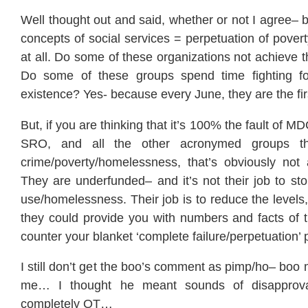
Well thought out and said, whether or not I agree– but
concepts of social services = perpetuation of pover
at all. Do some of these organizations not achieve t
Do some of these groups spend time fighting for
existence? Yes- because every June, they are the firs
But, if you are thinking that it’s 100% the fault of
SRO, and all the other acronymed groups that
crime/poverty/homelessness, that’s obviously not 
They are underfunded– and it’s not their job to sto
use/homelessness. Their job is to reduce the levels,
they could provide you with numbers and facts of t
counter your blanket ‘complete failure/perpetuation’ 
I still don’t get the boo’s comment as pimp/ho– boo 
me… I thought he meant sounds of disapprov
completely OT…