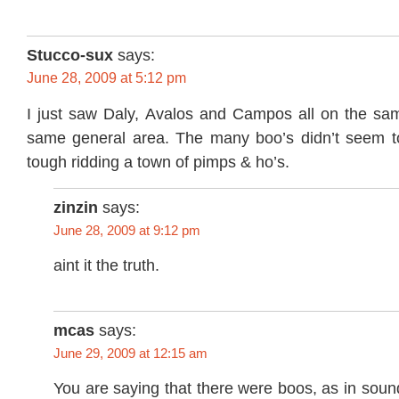
Stucco-sux
says:
June 28, 2009 at 5:12 pm
I just saw Daly, Avalos and Campos all on the sa
same general area. The many boo’s didn’t seem t
tough ridding a town of pimps & ho’s.
zinzin
says:
June 28, 2009 at 9:12 pm
aint it the truth.
mcas
says:
June 29, 2009 at 12:15 am
You are saying that there were boos, as in sou