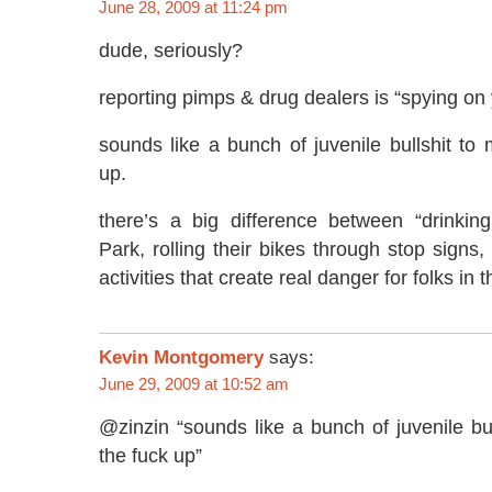
June 28, 2009 at 11:24 pm
dude, seriously?
reporting pimps & drug dealers is “spying on
sounds like a bunch of juvenile bullshit to
up.
there’s a big difference between “drinkin
Park, rolling their bikes through stop signs
activities that create real danger for folks in 
Kevin Montgomery
says:
June 29, 2009 at 10:52 am
@zinzin “sounds like a bunch of juvenile bu
the fuck up”