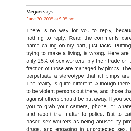
Megan
says:
June 30, 2009 at 9:39 pm
There is no way for you to reply, becau
nothing to reply. Read the comments caref
name calling on my part, just facts. Putting 
trying to make a living, is wrong. Here ar
only 15% of sex workers, ply their trade on t
fraction of those are managed by pimps. T
perpetuate a stereotype that all pimps are 
The reality is quite different. Although ther
to be violent persons out there, and those th
against others should be put away. If you see
you to grab your camera, phone, or whate
and report the matter to police. But to cat
based sex workers as being abused by pim
drugs, and engaging in unprotected sex, 