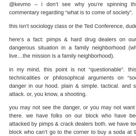
@kevmo – i don’t see why you’re spinning th
commentary regarding “what is to come of society”.
this isn’t sociology class or the Ted Conference, dude, 
here’s a fact: pimps & hard drug dealers on our
dangerous situation in a family neighborhood (w
live…the mission is a family neighborhood).
in my mind, this point is not “questionable”. thi
technicalities or philosophical arguments on “soc
danger in our hood. plain & simple. tactical. and 
attack. or, you know, a shooting.
you may not see the danger, or you may not want t
there. we have folks on our block who have b
attacked by pimps & crack dealers both. we have te
block who can’t go to the corner to buy a soda at