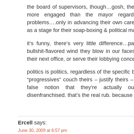
the board of supervisors, though…gosh, th
more engaged than the mayor regardi
problems….only in advancing their own car
as a stage for their soap-boxing & political m
it’s funny, there’s very little difference…p
bullshit-flavored wind they blow in our face
their next office, or serve their lobbying conc
politics is politics, regardless of the specific 
“progressives” couch theirs – justify theirs 
false notion that they’re actually 
disenfranchised. that’s the real rub. because it
Ercell
says:
June 30, 2009 at 6:57 pm