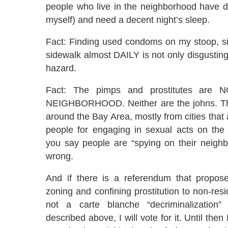
people who live in the neighborhood have d
myself) and need a decent night’s sleep.
Fact: Finding used condoms on my stoop, si
sidewalk almost DAILY is not only disgusting,
hazard.
Fact: The pimps and prostitutes ar
NEIGHBORHOOD. Neither are the johns. Th
around the Bay Area, mostly from cities that 
people for engaging in sexual acts on the
you say people are “spying on their neighb
wrong.
And if there is a referendum that proposes
zoning and confining prostitution to non-resi
not a carte blanche “decriminalization”
described above, I will vote for it. Until then 