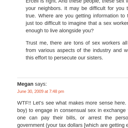
Ercell is right. And these people, these sex 
your neighbors. It may be difficult for you t
true. Where are you getting information to t
just too difficult to imagine that a sex work
enough to live alongside you?
Trust me, there are tons of sex workers al
from various aspects of the industry and w
this effort to persecute our sisters.
Megan
says:
June 30, 2009 at 7:48 pm
WTF!! Let’s see what makes more sense here. Al
boy) to engage in consensual sex in exchange 
one can pay their bills, or arrest the per
government (your tax dollars [which are getting