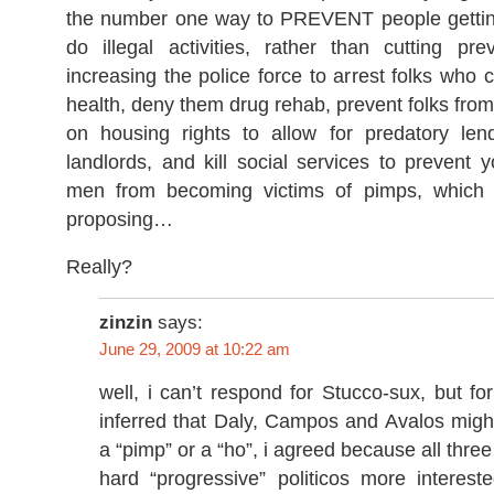
the number one way to PREVENT people getting
do illegal activities, rather than cutting pr
increasing the police force to arrest folks who c
health, deny them drug rehab, prevent folks from
on housing rights to allow for predatory le
landlords, and kill social services to preven
men from becoming victims of pimps, which 
proposing…
Really?
zinzin
says:
June 29, 2009 at 10:22 am
well, i can’t respond for Stucco-sux, but f
inferred that Daly, Campos and Avalos migh
a “pimp” or a “ho”, i agreed because all thre
hard “progressive” politicos more interest