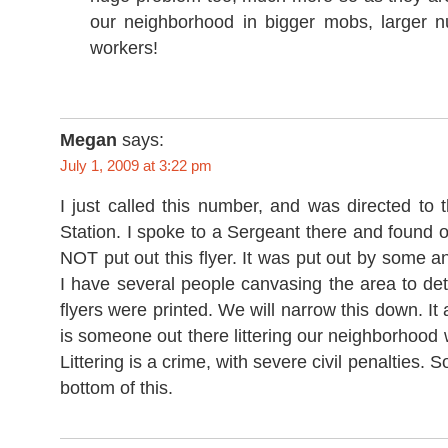
our neighborhood in bigger mobs, larger 
workers!
Megan
says:
July 1, 2009 at 3:22 pm
I just called this number, and was directed to
Station. I spoke to a Sergeant there and found
NOT put out this flyer. It was put out by some
I have several people canvasing the area to de
flyers were printed. We will narrow this down. It
is someone out there littering our neighborhood 
Littering is a crime, with severe civil penalties. S
bottom of this.