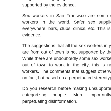
supported by the evidence.
Sex workers in San Francisco are some o
workers in the world. Safer sex suppli
everywhere: bars, clubs, clinics, etc. This i
evidence.
The suggestions that all the sex workers in
are from out of town is not supported by th
While there are undoubtedly some sex worker
out of town to work in the city, this is n
workers. The comments that suggest otherw
on fact, but based on a perpetuated stereoty
Do you research before making unsupporte
categorizing people. More important
perpetuating disinformation.