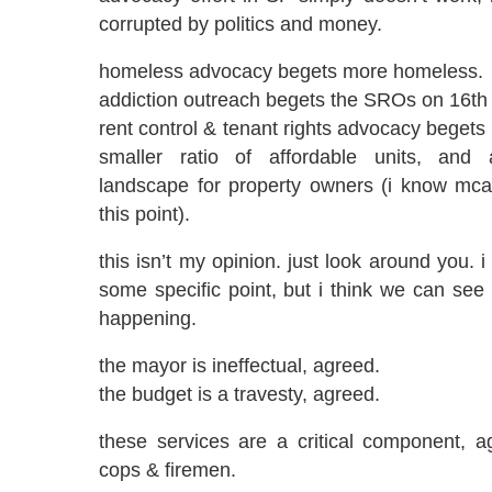
corrupted by politics and money.
homeless advocacy begets more homeless.
addiction outreach begets the SROs on 16th
rent control & tenant rights advocacy begets
smaller ratio of affordable units, and a
landscape for property owners (i know mca
this point).
this isn’t my opinion. just look around you.
some specific point, but i think we can see a
happening.
the mayor is ineffectual, agreed.
the budget is a travesty, agreed.
these services are a critical component, a
cops & firemen.