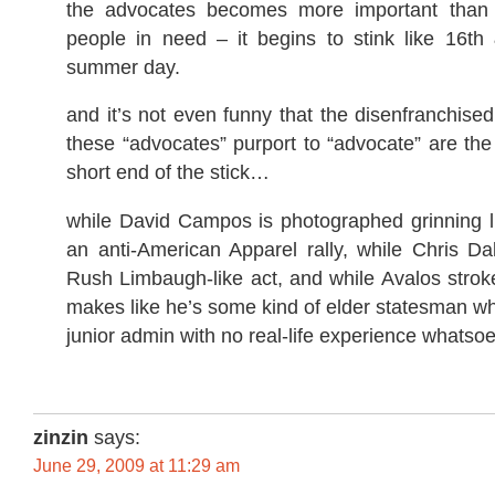
the advocates becomes more important than t
people in need – it begins to stink like 16t
summer day.
and it’s not even funny that the disenfranchis
these “advocates” purport to “advocate” are the
short end of the stick…
while David Campos is photographed grinning l
an anti-American Apparel rally, while Chris Da
Rush Limbaugh-like act, and while Avalos strok
makes like he’s some kind of elder statesman wh
junior admin with no real-life experience whatsoe
zinzin
says:
June 29, 2009 at 11:29 am