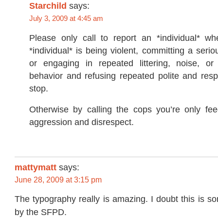
Starchild
says:
July 3, 2009 at 4:45 am
Please only call to report an *individual* whe
*individual* is being violent, committing a serio
or engaging in repeated littering, noise, or
behavior and refusing repeated polite and resp
stop.
Otherwise by calling the cops you’re only fee
aggression and disrespect.
mattymatt
says:
June 28, 2009 at 3:15 pm
The typography really is amazing. I doubt this is 
by the SFPD.