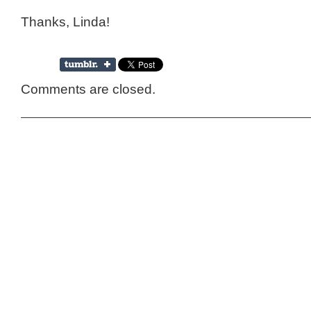
Thanks, Linda!
Comments are closed.