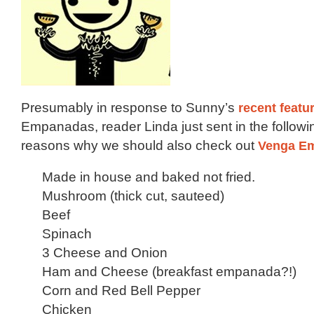
Presumably in response to Sunny’s
recent featu
Empanadas, reader Linda just sent in the following
reasons why we should also check out
Venga E
Made in house and baked not fried.
Mushroom (thick cut, sauteed)
Beef
Spinach
3 Cheese and Onion
Ham and Cheese (breakfast empanada?!)
Corn and Red Bell Pepper
Chicken