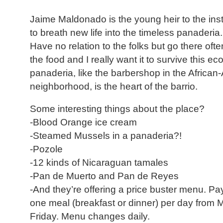
Jaime Maldonado is the young heir to the insti
to breath new life into the timeless panaderia. 
Have no relation to the folks but go there oft
the food and I really want it to survive this 
panaderia, like the barbershop in the Africa
neighborhood, is the heart of the barrio.
Some interesting things about the place?
-Blood Orange ice cream
-Steamed Mussels in a panaderia?!
-Pozole
-12 kinds of Nicaraguan tamales
-Pan de Muerto and Pan de Reyes
-And they’re offering a price buster menu. P
one meal (breakfast or dinner) per day from
Friday. Menu changes daily.