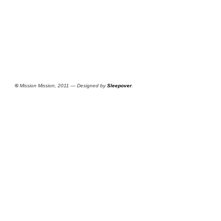
©
Mission Mission, 2011 — Designed by
Sleepover
.