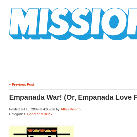
Mission Mission
« Previous Post
Empanada War! (Or, Empanada Love F
Posted Jul 15, 2009 at 4:05 pm by
Allan Hough
Categories:
Food and Drink