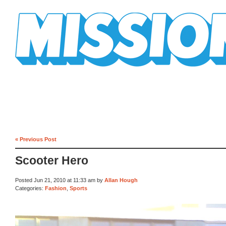
Mission Mission
« Previous Post
Scooter Hero
Posted Jun 21, 2010 at 11:33 am by
Allan Hough
Categories:
Fashion
,
Sports