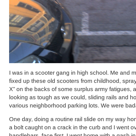
I was in a scooter gang in high school. Me and
fixed up these old scooters from childhood, spra
X” on the backs of some surplus army fatigues, 
looking as tough as we could, sliding rails and h
various neighborhood parking lots. We were bad
One day, doing a routine rail slide on my way ho
a bolt caught on a crack in the curb and I went o
handlebars, face first. I went home with a gash i