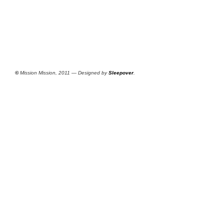
©
Mission Mission, 2011 — Designed by
Sleepover
.