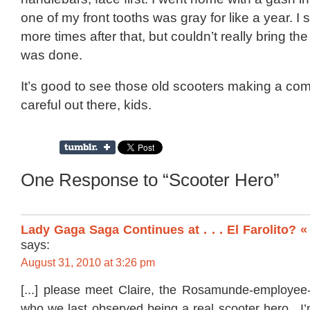
one of my front tooths was gray for like a year. I
more times after that, but couldn’t really bring th
was done.
It’s good to see those old scooters making a co
careful out there, kids.
One Response to “Scooter Hero”
Lady Gaga Saga Continues at . . . El Farolito? 
says:
August 31, 2010 at 3:26 pm
[...] please meet Claire, the Rosamunde-employee-
who we last observed being a real scooter hero. I’