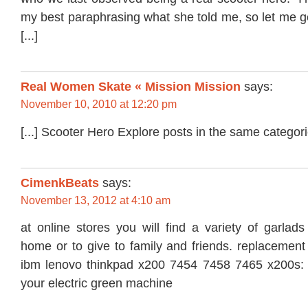
my best paraphrasing what she told me, so let me g
[...]
Real Women Skate « Mission Mission
says:
November 10, 2010 at 12:20 pm
[...] Scooter Hero Explore posts in the same categorie
CimenkBeats
says:
November 13, 2012 at 4:10 am
at online stores you will find a variety of garlad
home or to give to family and friends. replacement 
ibm lenovo thinkpad x200 7454 7458 7465 x200s: fre
your electric green machine