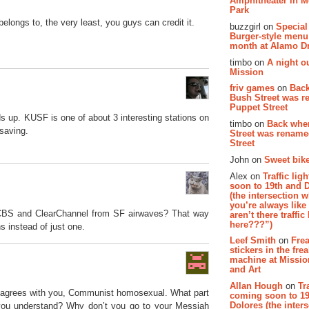
Amphitheater in 
Park
elongs to, the very least, you guys can credit it.
buzzgirl on
Special
Burger-style menu
month at Alamo D
timbo on
A night ou
Mission
friv games
on
Bac
Bush Street was 
Puppet Street
s up. KUSF is one of about 3 interesting stations on
timbo on
Back whe
 saving.
Street was renam
Street
John on
Sweet bike
Alex on
Traffic li
soon to 19th and 
(the intersection 
you’re always lik
 CBS and ClearChannel from SF airwaves? That way
aren’t there traffic
here???”)
ns instead of just one.
Leef Smith
on
Fre
stickers in the fre
machine at Missi
and Art
Allan Hough
on
Tr
isagrees with you, Communist homosexual. What part
coming soon to 19
Dolores (the inter
’t you understand? Why don’t you go to your Messiah