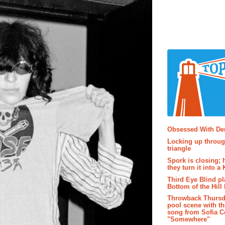
Popular P
Obsessed With D
Locking up throug
triangle
Spork is closing; 
they turn it into a
Third Eye Blind pl
Bottom of the Hill 
Throwback Thursd
pool scene with th
song from Sofia C
"Somewhere"