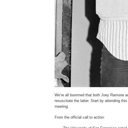
We’re all bummed that both Joey Ramone and
resuscitate the latter. Start by attending this
meeting.
From the official call to action: