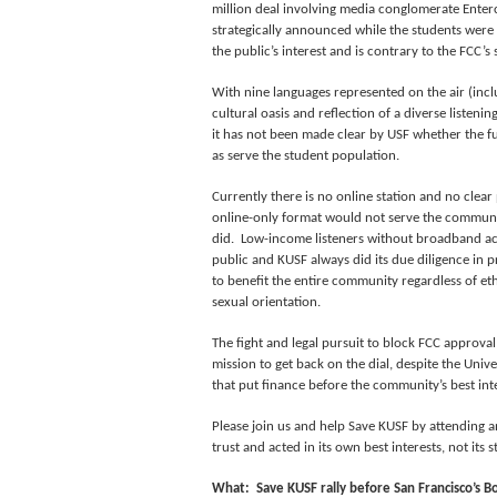
million deal involving media conglomerate Enter
strategically announced while the students were
the public’s interest and is contrary to the FCC’
With nine languages represented on the air (incl
cultural oasis and reflection of a diverse listen
it has not been made clear by USF whether the 
as serve the student population.
Currently there is no online station and no clear
online-only format would not serve the communi
did. Low-income listeners without broadband ac
public and KUSF always did its due diligence in
to benefit the entire community regardless of eth
sexual orientation.
The fight and legal pursuit to block FCC approval 
mission to get back on the dial, despite the Unive
that put finance before the community’s best inte
Please join us and help Save KUSF by attending an
trust and acted in its own best interests, not its 
What: Save KUSF rally before San Francisco’s B