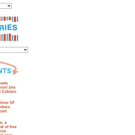
ies
mments
eats
ion! (via
et Cubano
time SF
mbers
cert
e, a
al of free
cia