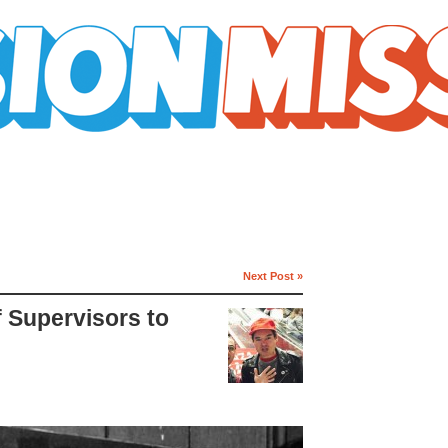
Next Post »
f Supervisors to