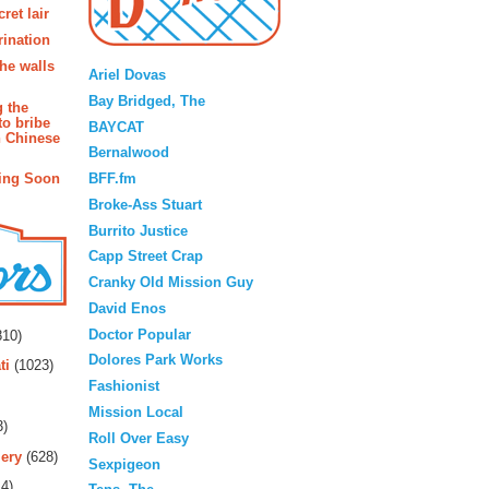
ret lair
rination
Blogroll
the walls
Ariel Dovas
Bay Bridged, The
g the
to bribe
BAYCAT
n Chinese
Bernalwood
BFF.fm
ing Soon
Broke-Ass Stuart
Burrito Justice
Capp Street Crap
Cranky Old Mission Guy
David Enos
rs
Doctor Popular
10)
Dolores Park Works
ti
(1023)
Fashionist
Mission Local
3)
Roll Over Easy
ery
(628)
Sexpigeon
4)