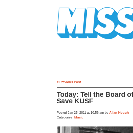
Mission Mission
« Previous Post
Today: Tell the Board o
Save KUSF
Posted Jan 25, 2011 at 10:56 am by
Allan Hough
Categories:
Music