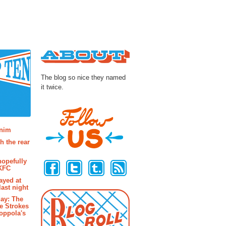
About
The blog so nice they named
it twice.
osts
enim
h the rear
Follow Us
hopefully
 KFC
ayed at
last night
ay: The
e Strokes
oppola's