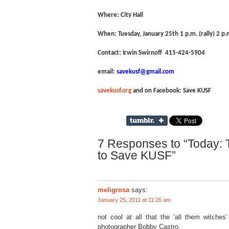
Where: City Hall
When: Tuesday, January 25
th
1 p.m. (rally) 2 p
Contact: Irwin Swirnoff 415-424-5904
email:
savekusf@gmail.com
savekusf.org
and on Facebook: Save KUSF
7 Responses to “Today: T
to Save KUSF”
meligrosa
says:
January 25, 2011 at 11:26 am
not cool at all that the ‘all them witches’
photographer Bobby Castro.