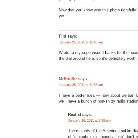
Now that you know who this photo rightfully b
yw.
Fiid
says:
January 25, 2011 at 11:40 am
Wrote to my supervisor. Thanks for the head
the dial around here, so it’s definately worth
MrEricSir
says:
January 25, 2011 at 11:53 am
I have a better idea — how about we ban
we’ll have a bunch of non-shitty radio statio
Realist
says:
January 26, 2011 at 7:58 am
The majority of the American public d
of “majority rule, minority lose” don