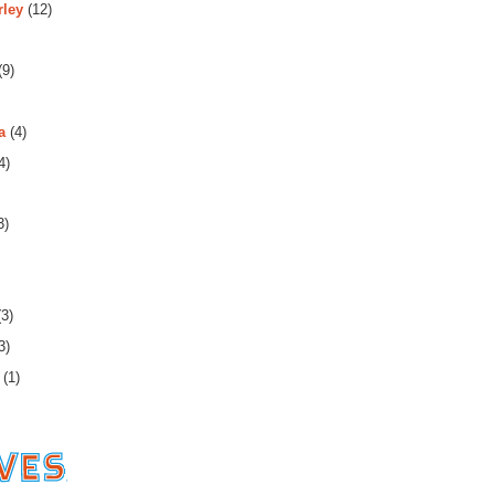
rley
(12)
(9)
a
(4)
4)
3)
3)
3)
(1)
es