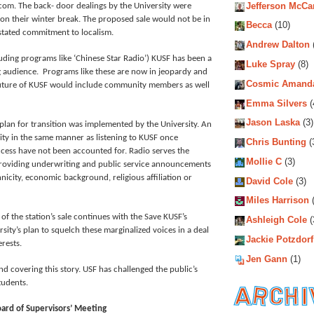
Jefferson McCa
com. The back- door dealings by the University were
 on their winter break. The proposed sale would not be in
Becca
(10)
s stated commitment to localism.
Andrew Dalton
uding programs like ‘Chinese Star Radio’) KUSF has been a
Luke Spray
(8)
ing audience. Programs like these are now in jeopardy and
Cosmic Amand
future of KUSF would include community members as well
Emma Silvers
(
Jason Laska
(3)
 plan for transition was implemented by the University. An
ty in the same manner as listening to KUSF once
Chris Bunting
(
cess have not been accounted for. Radio serves the
Mollie C
(3)
 providing underwriting and public service announcements
nicity, economic background, religious affiliation or
David Cole
(3)
Miles Harrison
(
of the station’s sale continues with the Save KUSF’s
Ashleigh Cole
(
rsity’s plan to squelch these marginalized voices in a deal
Jackie Potzdorf
rests.
Jen Gann
(1)
d covering this story. USF has challenged the public’s
students.
oard of Supervisors’ Meeting
Archiv