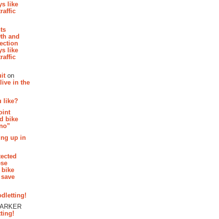
s like
raffic
hts
th and
section
s like
raffic
it
on
ive in the
 like?
oint
d bike
 no”
ing up in
tected
ese
 bike
 save
dletting!
PARKER
ting!