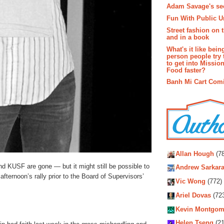
Adam Savage's sec
Fun With Public U
Street fashion on 
and in a book
What's it like bein
person people try 
to get into Missio
Food faster?
Banh Mi Cart Com
Autho
Allan Hough
(78
 KUSF are gone — but it might still be possible to
Andrew Sarkara
 afternoon’s rally prior to the Board of Supervisors’
Vic Wong
(772)
Ariel Dovas
(72
Kevin Montgom
Helen Tseng
(21