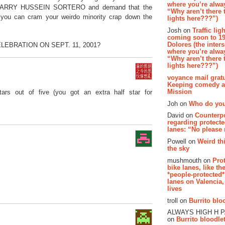
where you’re alway
boy BARRY HUSSEIN SORTERO and demand that the
“Why aren’t there t
o you can cram your weirdo minority crap down the
lights here???”)
Josh on
Traffic lig
coming soon to 19
Dolores (the inter
LEBRATION ON SEPT. 11, 2001?
where you’re alway
“Why aren’t there t
lights here???”)
voyance mail gratu
Keeping comedy al
Mission
tars out of five (you got an extra half star for
Joh on
Who do you
David on
Counterp
regarding protecte
lanes: “No please
Powell on
Weird th
the sky
mushmouth on
Pro
bike lanes, like th
*people-protected*
lanes on Valencia,
lives
troll on
Burrito bloo
ALWAYS HIGH H 
on
Burrito bloodlet