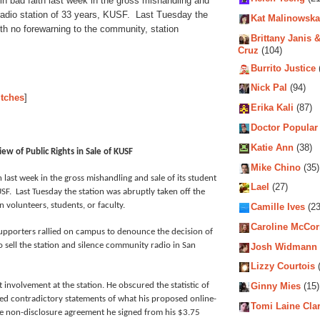
in bad faith last week in the gross mishandling and
radio station of 33 years, KUSF. Last Tuesday the
Kat Malinowska
with no forewarning to the community, station
Brittany Janis &
Cruz
(104)
Burrito Justice
Nick Pal
(94)
itches
]
Erika Kali
(87)
Doctor Popular
Katie Ann
(38)
ew of Public Rights in Sale of KUSF
Mike Chino
(35)
 last week in the gross mishandling and sale of its student
Lael
(27)
F. Last Tuesday the station was abruptly taken off the
 volunteers, students, or faculty.
Camille Ives
(23
Caroline McCo
pporters rallied on campus to denounce the decision of
to sell the station and silence community radio in San
Josh Widmann
Lizzy Courtois
(
 involvement at the station. He obscured the statistic of
Ginny Mies
(15)
ued contradictory statements of what his proposed online-
Tomi Laine Cla
he non-disclosure agreement he signed from his $3.75