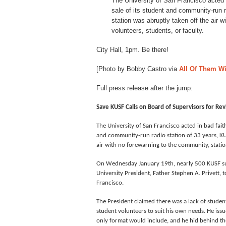
The University of San Francisco acted 
sale of its student and community-run 
station was abruptly taken off the air 
volunteers, students, or faculty.
City Hall, 1pm. Be there!
[Photo by Bobby Castro via
All Of Them W
Full press release after the jump:
Save KUSF Calls on Board of Supervisors for Revi
The University of San Francisco acted in bad faith
and community-run radio station of 33 years, KUS
air with no forewarning to the community, station
On Wednesday January 19th, nearly 500 KUSF su
University President, Father Stephen A. Privett, 
Francisco.
The President claimed there was a lack of student
student volunteers to suit his own needs. He iss
only format would include, and he hid behind t