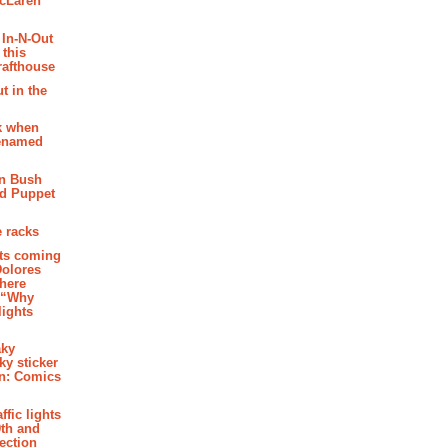
McLaren
 In-N-Out
 this
rafthouse
t in the
k when
renamed
n Bush
ed Puppet
 racks
ghts coming
Dolores
where
e “Why
 lights
aky
aky sticker
on: Comics
affic lights
th and
section