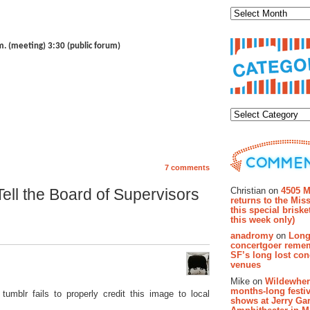
.m. (meeting) 3:30 (public forum)
Categor
7 comments
Recent Co
Christian on
4505 M
ell the Board of Supervisors
returns to the Miss
this special brisk
this week only)
anadromy
on
Long
concertgoer reme
SF’s long lost con
venues
Mike on
Wildewher
months-long festiv
 tumblr fails to properly credit this image to local
shows at Jerry Gar