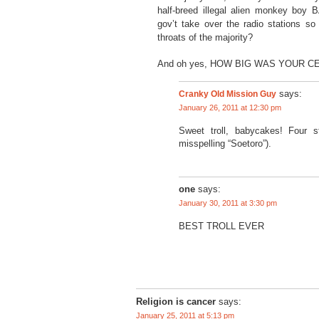
half-breed illegal alien monkey 
gov’t take over the radio stations s
throats of the majority?
And oh yes, HOW BIG WAS YOUR CE
Cranky Old Mission Guy
says:
January 26, 2011 at 12:30 pm
Sweet troll, babycakes! Four s
misspelling “Soetoro”).
one
says:
January 30, 2011 at 3:30 pm
BEST TROLL EVER
Religion is cancer
says:
January 25, 2011 at 5:13 pm