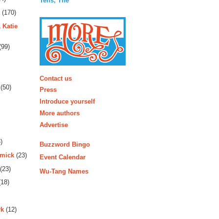
Tens, The
(170)
 Katie
(99)
More
Contact us
(50)
Press
Introduce yourself
More authors
Advertise
)
Buzzword Bingo
rmick
(23)
Event Calendar
(23)
Wu-Tang Names
18)
rk
(12)