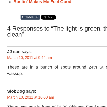
Bustin' Makes Me Feel Good
4 Responses to “The light is green, th
clean”
JJ san
says:
March 10, 2011 at 9:44 am
These are in a bunch of spots around 24th St co
wassup.
SlobDog
says:
March 10, 2011 at 10:00 am
There was one in front of $1.30 Chinese Food near 