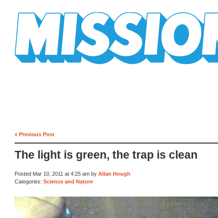
Mission Mission
« Previous Post
The light is green, the trap is clean
Posted Mar 10, 2011 at 4:25 am by
Allan Hough
Categories:
Science and Nature