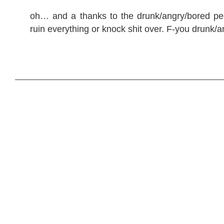
oh… and a thanks to the drunk/angry/bored p
ruin everything or knock shit over. F-you drunk/