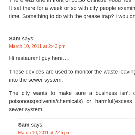
It sat there for a week or so with city people examin
time. Something to do with the grease trap? I wouldn’t
Sam
says:
March 10, 2011 at 2:43 pm
Hi restaurant guy here….
These devices are used to monitor the waste leavin
into the sewer system.
The city wants to make sure a business isn’t 
poisonous(solvents/chemicals) or harmful(excess
sewer system.
Sam
says:
March 10, 2011 at 2:45 pm