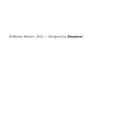
©
Mission Mission, 2011 — Designed by
Sleepover
.