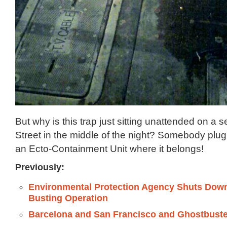
But why is this trap just sitting unattended on a s
Street in the middle of the night? Somebody plug 
an Ecto-Containment Unit where it belongs!
Previously:
Environmental Protection Agency Shuts Dow
Busting Operation
Barcelona and San Francisco and Ghostbust