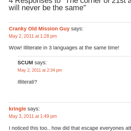
4 Responses to “The corner of 21st
will never be the same”
Cranky Old Mission Guy
says:
May 2, 2011 at 1:28 pm
Wow! Illiterate in 3 languages at the same time!
SCUM
says:
May 2, 2011 at 2:34 pm
Illiterati?
kringle
says:
May 3, 2011 at 1:49 pm
I noticed this too.. how did that escape everyones at