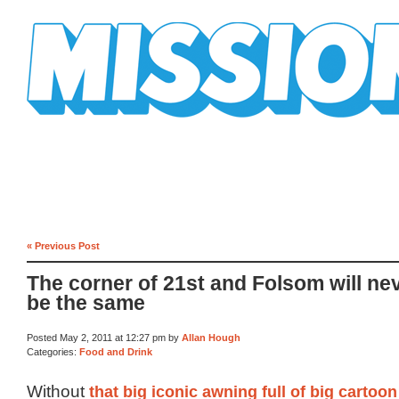
Mission Mission
« Previous Post
The corner of 21st and Folsom will ne
be the same
Posted May 2, 2011 at 12:27 pm by
Allan Hough
Categories:
Food and Drink
Without
that big iconic awning full of big cartoon