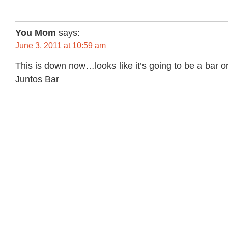
You Mom
says:
June 3, 2011 at 10:59 am
This is down now…looks like it’s going to be a bar o
Juntos Bar