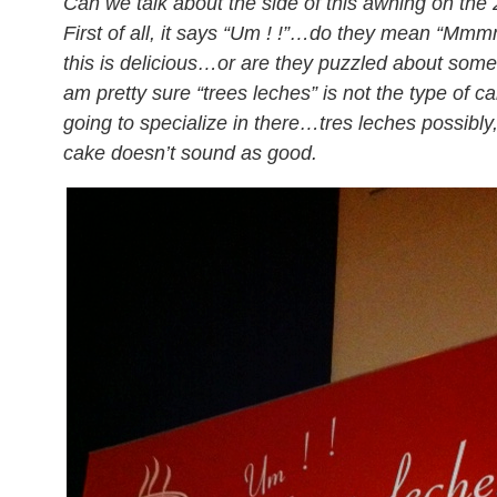
Can we talk about the side of this awning on the
First of all, it says “Um ! !”…do they mean “Mmm
this is delicious…or are they puzzled about some
am pretty sure “trees leches” is not the type of c
going to specialize in there…tres leches possibly,
cake doesn’t sound as good.