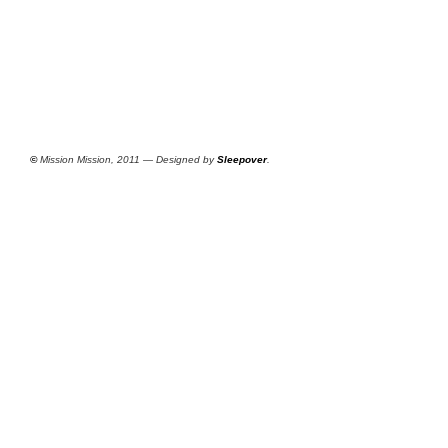
©
Mission Mission, 2011 — Designed by
Sleepover
.