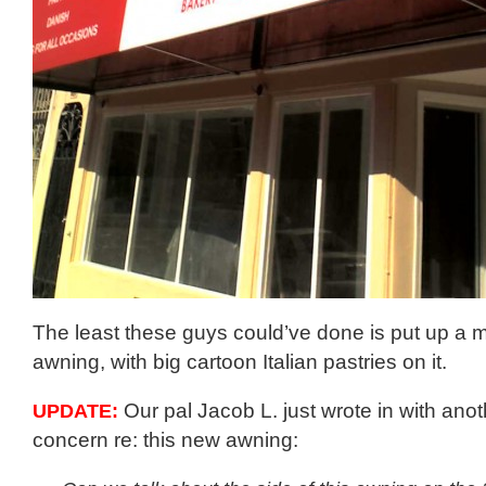
The least these guys could’ve done is put up a 
awning, with big cartoon Italian pastries on it.
UPDATE:
Our pal Jacob L. just wrote in with ano
concern re: this new awning: