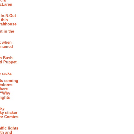
cia
McLaren
 In-N-Out
 this
rafthouse
t in the
k when
renamed
n Bush
ed Puppet
 racks
ghts coming
Dolores
where
e “Why
 lights
aky
aky sticker
on: Comics
affic lights
th and