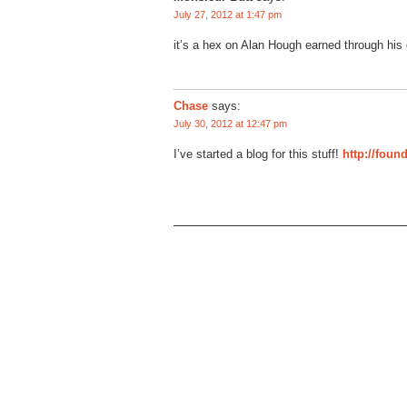
July 27, 2012 at 1:47 pm
it’s a hex on Alan Hough earned through his 
Chase
says:
July 30, 2012 at 12:47 pm
I’ve started a blog for this stuff!
http://foun