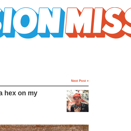
Next Post »
a hex on my