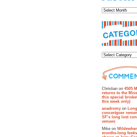
Archiv
Categor
Recent Co
Christian on
4505 M
returns to the Miss
this special brisk
this week only)
anadromy
on
Long
concertgoer reme
SF’s long lost con
venues
Mike on
Wildewher
months-long festiv