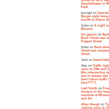
shows at Jerry Gar
Amphitheater in 
Park
buzzgirl on
Special
Burger-style menu
month at Alamo D
timbo on
A night ou
Mission
friv games
on
Bac
Bush Street was 
Puppet Street
timbo on
Back whe
Street was renam
Street
John on
Sweet bike
Alex on
Traffic li
soon to 19th and 
(the intersection 
you’re always lik
aren’t there traffic
here???”)
Leef Smith
on
Fre
stickers in the fre
machine at Missi
and Art
Allan Hough
on
Tr
coming soon to 19