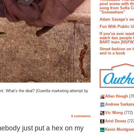
pool scene with th
song from Sofia C
"Somewhere"
Adam Savage's sec
Fun With Public U
If you've ever wan
watch two people 
BART train [NSFW
Street fashion on 
and in a book
Autho
ont. What’s the deal? (Guerilla marketing attempt by
Allan Hough
(78
Andrew Sarkara
Vic Wong
(772)
5 comments
Ariel Dovas
(72
ebody just put a hex on my
Kevin Montgom