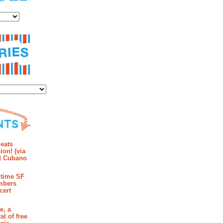
es
ies
mments
eats
ion! (via
et Cubano
time SF
mbers
cert
e, a
al of free