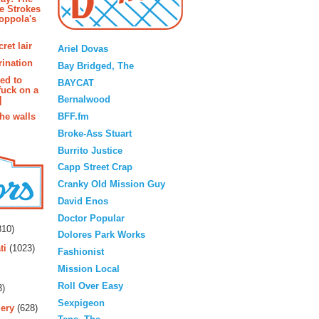
e Strokes
oppola's
Blogroll
ret lair
Ariel Dovas
rination
Bay Bridged, The
ted to
BAYCAT
fuck on a
Bernalwood
]
BFF.fm
the walls
Broke-Ass Stuart
Burrito Justice
Capp Street Crap
Cranky Old Mission Guy
David Enos
rs
Doctor Popular
10)
Dolores Park Works
ti
(1023)
Fashionist
Mission Local
Roll Over Easy
3)
Sexpigeon
ery
(628)