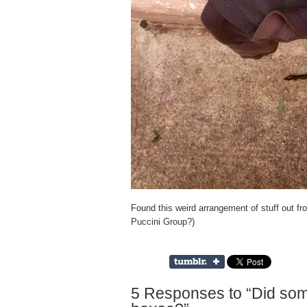
Found this weird arrangement of stuff out fr
Puccini Group?)
5 Responses to “Did som