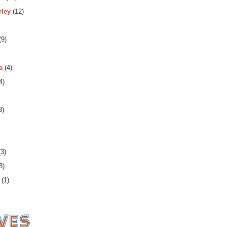
rley
(12)
(9)
a
(4)
4)
3)
3)
3)
(1)