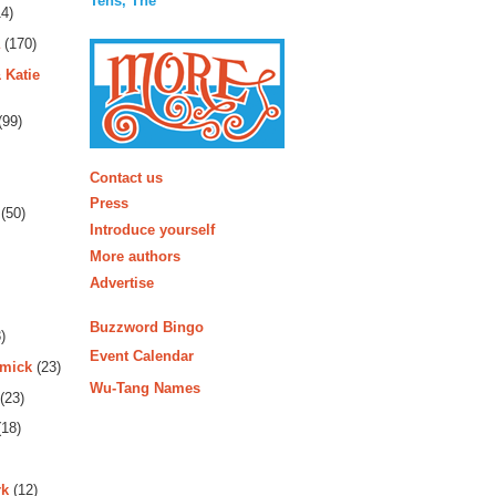
Tens, The
4)
(170)
 Katie
(99)
More
Contact us
Press
(50)
Introduce yourself
More authors
Advertise
Buzzword Bingo
)
Event Calendar
rmick
(23)
Wu-Tang Names
(23)
18)
rk
(12)