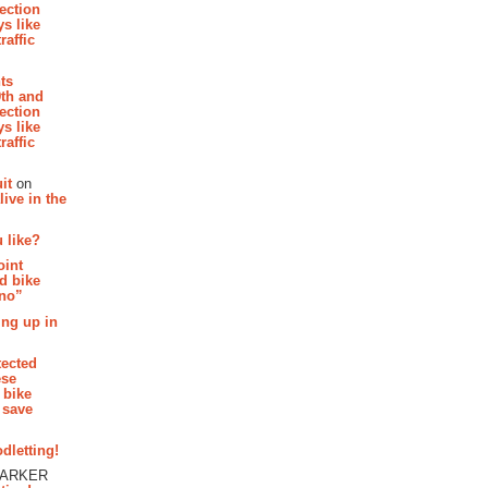
section
s like
raffic
hts
th and
section
s like
raffic
it
on
ive in the
 like?
oint
d bike
 no”
ing up in
tected
ese
 bike
 save
dletting!
PARKER