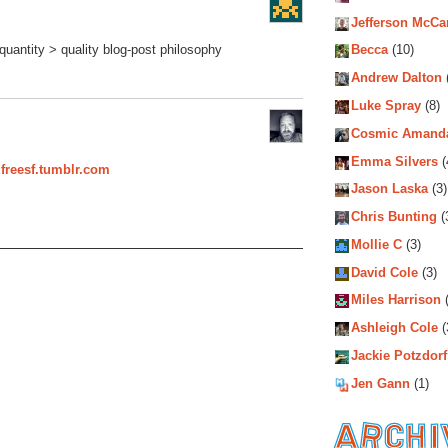
Jefferson McCa
quantity > quality blog-post philosophy
Becca
(10)
Andrew Dalton
Luke Spray
(8)
Cosmic Amand
Emma Silvers
(
dfreesf.tumblr.com
Jason Laska
(3)
Chris Bunting
(
Mollie C
(3)
David Cole
(3)
Miles Harrison
(
Ashleigh Cole
(
Jackie Potzdorf
Jen Gann
(1)