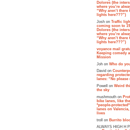
Dolores (the inter
where you’re alway
“Why aren’t there t
lights here???”)
Josh on
Traffic lig
coming soon to 19
Dolores (the inter
where you’re alway
“Why aren’t there t
lights here???”)
voyance mail gratu
Keeping comedy al
Mission
Joh on
Who do you
David on
Counterp
regarding protecte
lanes: “No please
Powell on
Weird th
the sky
mushmouth on
Pro
bike lanes, like th
*people-protected*
lanes on Valencia,
lives
troll on
Burrito bloo
ALWAYS HIGH H 