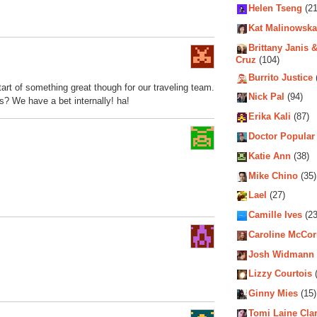
Helen Tseng
(21
Kat Malinowska
Brittany Janis &
Cruz
(104)
Burrito Justice
tart of something great though for our traveling team.
Nick Pal
(94)
s? We have a bet internally! ha!
Erika Kali
(87)
Doctor Popular
Katie Ann
(38)
Mike Chino
(35)
Lael
(27)
Camille Ives
(23
Caroline McCo
Josh Widmann
Lizzy Courtois
(
Ginny Mies
(15)
Tomi Laine Cla