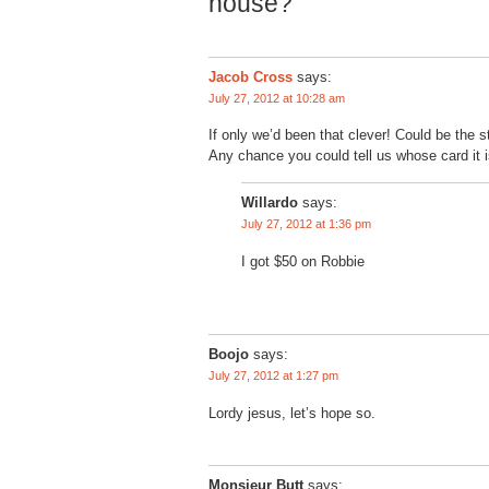
house?”
Jacob Cross
says:
July 27, 2012 at 10:28 am
If only we’d been that clever! Could be the s
Any chance you could tell us whose card it i
Willardo
says:
July 27, 2012 at 1:36 pm
I got $50 on Robbie
Boojo
says:
July 27, 2012 at 1:27 pm
Lordy jesus, let’s hope so.
Monsieur Butt
says: