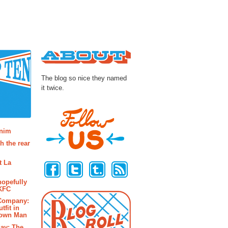
About
The blog so nice they named
it twice.
osts
enim
h the rear
Follow Us
t La
hopefully
 KFC
 Company:
tfit in
rown Man
ay: The