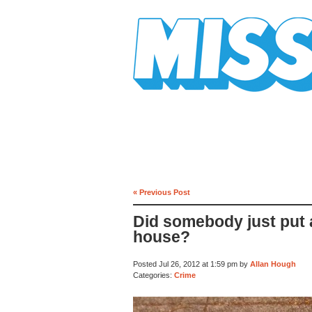
Mission Mission
« Previous Post
Did somebody just put 
house?
Posted Jul 26, 2012 at 1:59 pm by
Allan Hough
Categories:
Crime