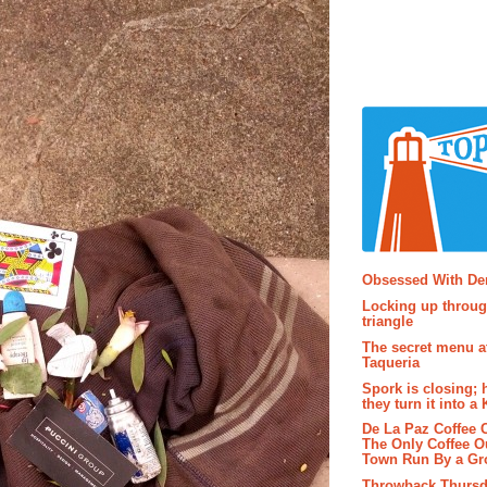
Popular P
Obsessed With D
Locking up throug
triangle
The secret menu a
Taqueria
Spork is closing; 
they turn it into a
De La Paz Coffee
The Only Coffee Ou
Town Run By a G
Throwback Thursd