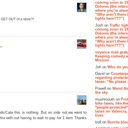
coming soon to 19
Dolores (the inter
where you’re alway
“Why aren’t there t
lights here???”)
o GET OUT of a store?!
Josh on
Traffic lig
coming soon to 19
Dolores (the inter
where you’re alway
“Why aren’t there t
lights here???”)
pm
voyance mail gratu
Keeping comedy al
Mission
Joh on
Who do you
David on
Counterp
regarding protecte
lanes: “No please
Powell on
Weird th
the sky
mushmouth on
Pro
bike lanes, like th
*people-protected*
lanes on Valencia,
ds/Cala this is nothing. But on side not,we went to
lives
thru with out having to wait to pay for 1 item Thanks
troll on
Burrito bloo