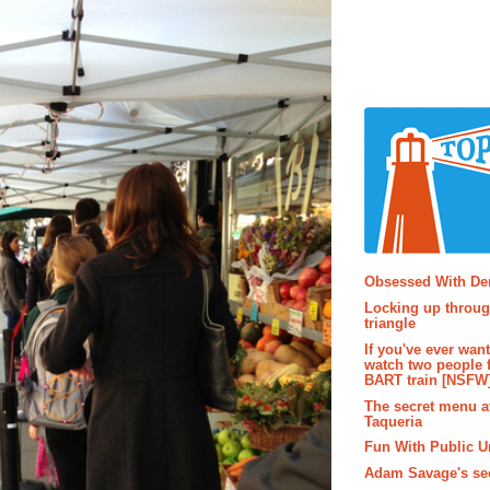
Popular P
Obsessed With D
Locking up throug
triangle
If you've ever wan
watch two people 
BART train [NSFW
The secret menu a
Taqueria
Fun With Public U
Adam Savage's sec