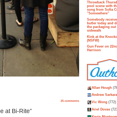
Throwback Thursd
pool scene with th
song from Sofia C
"Somewhere"
Somebody receive
butler today and d
the packaging out
sidewalk
Kink at the Knock
(NSFW)
Gun Fever on 22n
Harrison
Autho
Allan Hough
(78
Andrew Sarkara
25 comments
Vic Wong
(772)
Ariel Dovas
(72
 at Bi-Rite”
Kevin Montgom