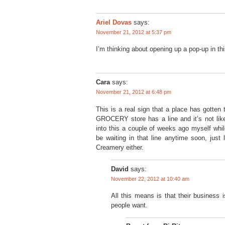
Ariel Dovas
says:
November 21, 2012 at 5:37 pm
I’m thinking about opening up a pop-up in thi
Cara
says:
November 21, 2012 at 6:48 pm
This is a real sign that a place has gotten 
GROCERY store has a line and it’s not like
into this a couple of weeks ago myself whi
be waiting in that line anytime soon, just l
Creamery either.
David
says:
November 22, 2012 at 10:40 am
All this means is that their business 
people want.