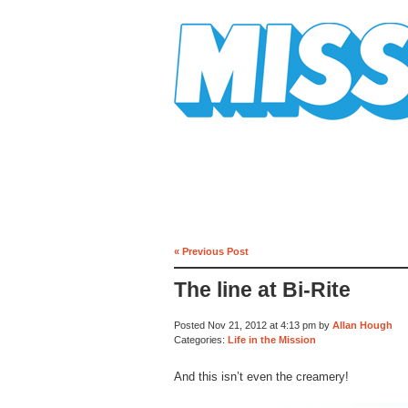
Mission Mission
« Previous Post
The line at Bi-Rite
Posted Nov 21, 2012 at 4:13 pm by
Allan Hough
Categories:
Life in the Mission
And this isn’t even the creamery!