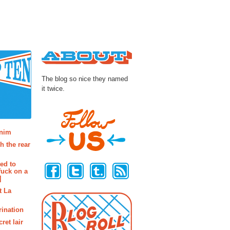
About
The blog so nice they named
it twice.
osts
enim
h the rear
Follow Us
ted to
fuck on a
]
t La
rination
ret lair