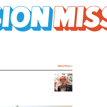
Next Post »