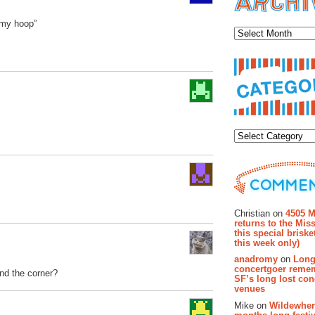
Archiv
 my hoop”
Categor
Recent Co
Christian on
4505 M
returns to the Miss
this special brisk
this week only)
anadromy
on
Long
concertgoer reme
und the corner?
SF’s long lost con
venues
Mike on
Wildewher