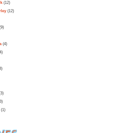
rk
(12)
rley
(12)
(9)
a
(4)
4)
3)
3)
3)
(1)