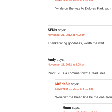
“while on the way to Dolores Park with
SFKix
says:
November 21, 2012 at 7:02 pm
Thanksgiving goodness, worth the wait.
Andy
says:
November 21, 2012 at 8:08 pm
Proof SF is a commie town: Bread lines.
says:
MrEricSir
November 21, 2012 at 8:10 pm
Wouldn’t the bread line be the one aro
Hmm
says: