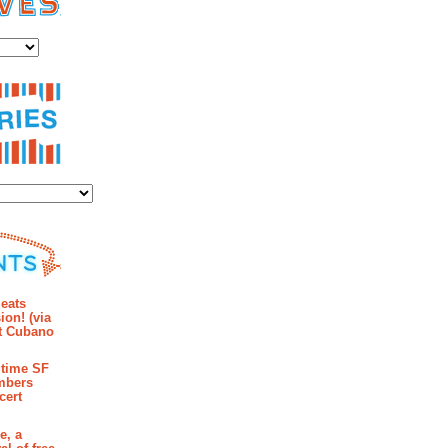
es
ies
mments
eats
ion! (via
et Cubano
time SF
mbers
cert
e, a