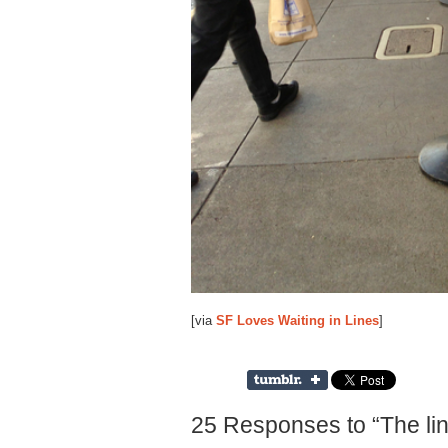
[via
SF Loves Waiting in Lines
]
25 Responses to “The line