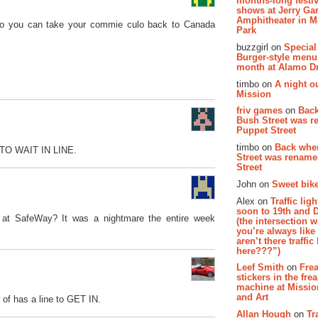
months-long festiv
shows at Jerry Gar
Amphitheater in 
e, so you can take your commie culo back to Canada
Park
buzzgirl on
Special
Burger-style menu
month at Alamo D
timbo on
A night ou
Mission
friv games
on
Bac
Bush Street was 
Puppet Street
timbo on
Back whe
E TO WAIT IN LINE.
Street was renam
Street
John on
Sweet bike
Alex on
Traffic li
soon to 19th and 
s at SafeWay? It was a nightmare the entire week
(the intersection 
you’re always lik
aren’t there traffic
here???”)
Leef Smith
on
Fre
stickers in the fre
machine at Missi
and Art
 of has a line to GET IN.
Allan Hough
on
Tr