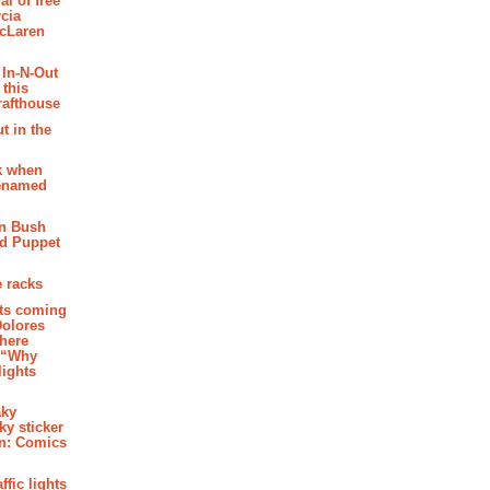
al of free
cia
McLaren
 In-N-Out
 this
rafthouse
t in the
k when
renamed
n Bush
ed Puppet
 racks
ghts coming
Dolores
where
e “Why
 lights
aky
aky sticker
on: Comics
affic lights