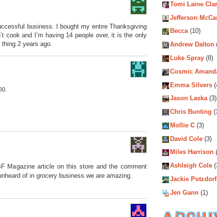
Tomi Laine Cla
Jefferson McCa
uccessful business. I bought my entire Thanksgiving
Becca
(10)
’t cook and I’m having 14 people over, it is the only
 thing 2 years ago.
Andrew Dalton
Luke Spray
(8)
Cosmic Amand
Emma Silvers
(
00.
Jason Laska
(3)
Chris Bunting
(
Mollie C
(3)
David Cole
(3)
Miles Harrison
(
Ashleigh Cole
(
 SF Magazine article on this store and the comment
unheard of in grocery business we are amazing.
Jackie Potzdorf
Jen Gann
(1)