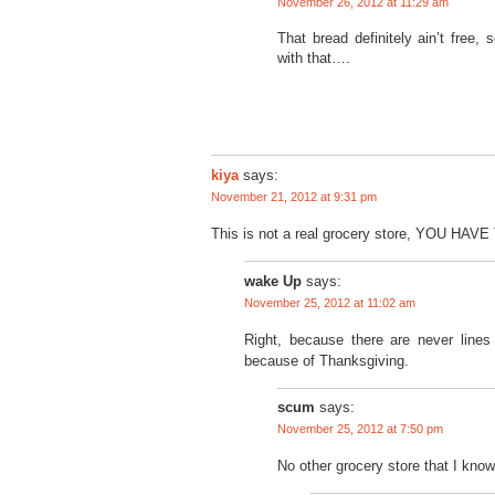
November 26, 2012 at 11:29 am
That bread definitely ain’t fre
with that….
kiya
says:
November 21, 2012 at 9:31 pm
This is not a real grocery store, YOU HAV
wake Up
says:
November 25, 2012 at 11:02 am
Right, because there are never line
because of Thanksgiving.
scum
says:
November 25, 2012 at 7:50 pm
No other grocery store that I know