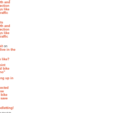
th and
section
s like
raffic
hts
th and
section
s like
raffic
it
on
ive in the
 like?
oint
d bike
 no”
ing up in
tected
ese
 bike
 save
dletting!