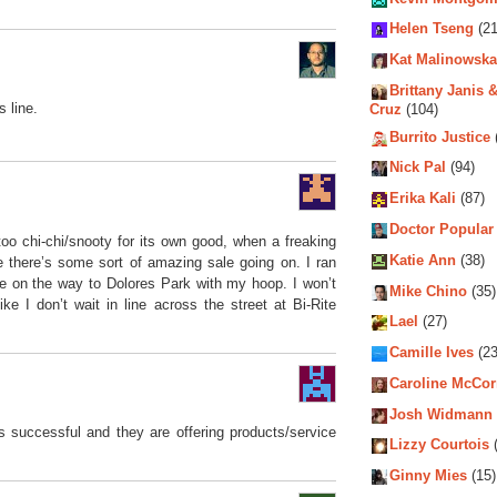
Helen Tseng
(21
Kat Malinowska
Brittany Janis &
s line.
Cruz
(104)
Burrito Justice
Nick Pal
(94)
Erika Kali
(87)
Doctor Popular
too chi-chi/snooty for its own good, when a freaking
Katie Ann
(38)
 there’s some sort of amazing sale going on. I ran
le on the way to Dolores Park with my hoop. I won’t
Mike Chino
(35)
ike I don’t wait in line across the street at Bi-Rite
Lael
(27)
Camille Ives
(23
Caroline McCo
Josh Widmann
is successful and they are offering products/service
Lizzy Courtois
(
Ginny Mies
(15)