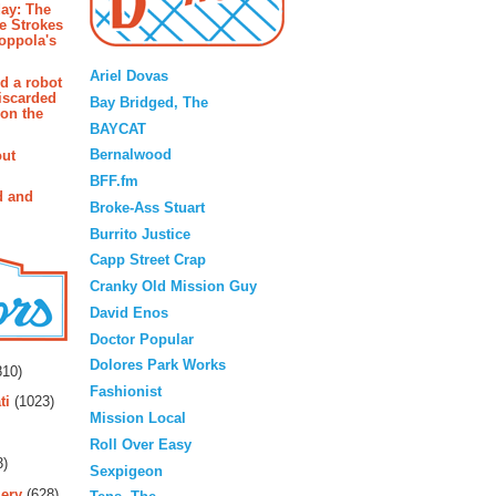
ay: The
e Strokes
oppola's
Blogroll
Ariel Dovas
d a robot
iscarded
Bay Bridged, The
 on the
BAYCAT
Bernalwood
out
BFF.fm
d and
Broke-Ass Stuart
Burrito Justice
Capp Street Crap
Cranky Old Mission Guy
David Enos
Doctor Popular
rs
Dolores Park Works
10)
Fashionist
ti
(1023)
Mission Local
Roll Over Easy
3)
Sexpigeon
ery
(628)