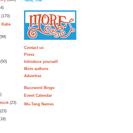
Tens, The
4)
(170)
 Katie
(99)
More
Contact us
Press
(50)
Introduce yourself
More authors
Advertise
Buzzword Bingo
)
Event Calendar
rmick
(23)
Wu-Tang Names
(23)
18)