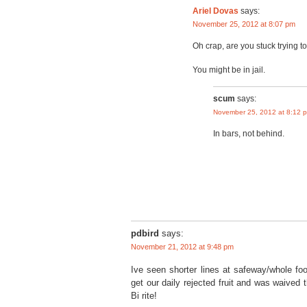
Ariel Dovas
says:
November 25, 2012 at 8:07 pm
Oh crap, are you stuck trying t
You might be in jail.
scum
says:
November 25, 2012 at 8:12 
In bars, not behind.
pdbird
says:
November 21, 2012 at 9:48 pm
Ive seen shorter lines at safeway/whole foo
get our daily rejected fruit and was waived 
Bi rite!