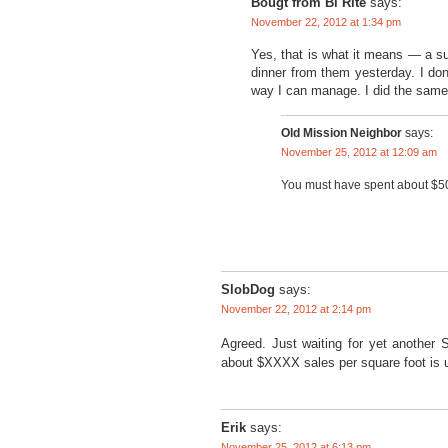
Bougt from Bi Rite
says:
November 22, 2012 at 1:34 pm
Yes, that is what it means — a s
dinner from them yesterday. I don
way I can manage. I did the same
Old Mission Neighbor
says:
November 25, 2012 at 12:09 am
You must have spent about $5
SlobDog
says:
November 22, 2012 at 2:14 pm
Agreed. Just waiting for yet another
about $XXXX sales per square foot is 
Erik
says:
November 25, 2012 at 6:13 pm