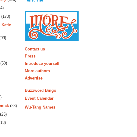
Tens, The
4)
(170)
 Katie
(99)
More
Contact us
Press
(50)
Introduce yourself
More authors
Advertise
Buzzword Bingo
)
Event Calendar
rmick
(23)
Wu-Tang Names
(23)
18)