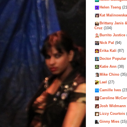
Helen Tseng
(21
Kat Malinowska
Brittany Janis &
Cruz
(104)
Burrito Justice
Nick Pal
(94)
Erika Kali
(87)
Doctor Popular
Katie Ann
(38)
Mike Chino
(35)
Lael
(27)
Camille Ives
(23
Caroline McCo
Josh Widmann
Lizzy Courtois
(
Ginny Mies
(15)