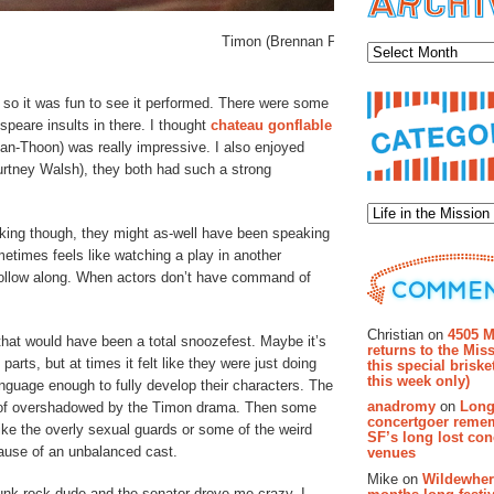
Archiv
Timon (Brennan Pickman-Thoon, center) lam
 so it was fun to see it performed. There were some
eare insults in there. I thought
chateau gonflable
n-Thoon) was really impressive. I also enjoyed
rtney Walsh), they both had such a strong
Categor
king though, they might as-well have been speaking
times feels like watching a play in another
 follow along. When actors don’t have command of
Recent Co
Christian on
4505 M
, that would have been a total snoozefest. Maybe it’s
returns to the Miss
ts, but at times it felt like they were just doing
this special brisk
this week only)
anguage enough to fully develop their characters. The
anadromy
on
Long
d of overshadowed by the Timon drama. Then some
concertgoer reme
 like the overly sexual guards or some of the weird
SF’s long lost con
ecause of an unbalanced cast.
venues
Mike on
Wildewher
nk-rock dude and the senator drove me crazy. I