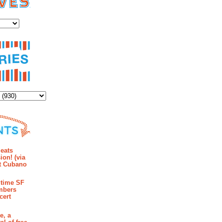
es
ents the power of gold to corrupt while Phynia (Radhika Rao, left) and Tima
Melrose
ies
mments
eats
ion! (via
et Cubano
time SF
mbers
cert
e, a