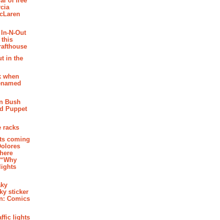
al of free
cia
McLaren
 In-N-Out
 this
rafthouse
t in the
k when
renamed
n Bush
ed Puppet
 racks
ghts coming
Dolores
where
e “Why
 lights
aky
aky sticker
on: Comics
affic lights