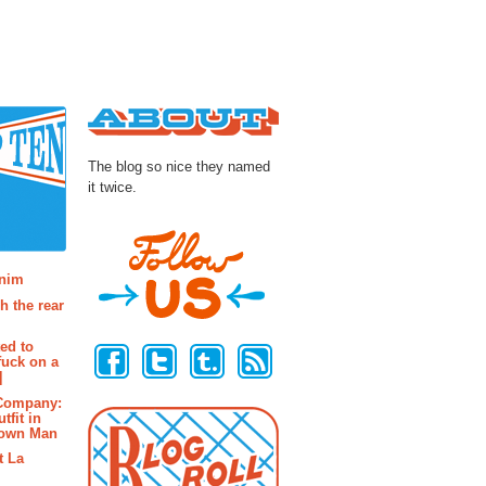
About
The blog so nice they named
it twice.
osts
enim
h the rear
Follow Us
ted to
fuck on a
]
 Company:
tfit in
rown Man
t La