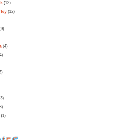
rk
(12)
rley
(12)
(9)
a
(4)
4)
3)
3)
3)
(1)