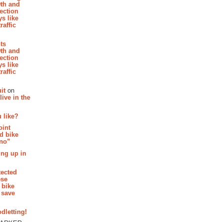
th and
section
s like
raffic
hts
th and
section
s like
raffic
it
on
ive in the
 like?
oint
d bike
 no”
ing up in
tected
ese
 bike
 save
dletting!