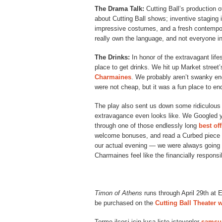
The Drama Talk:
Cutting Ball’s production 
about Cutting Ball shows; inventive staging 
impressive costumes, and a fresh contempo
really own the language, and not everyone in
The Drinks:
In honor of the extravagant lif
place to get drinks. We hit up Market street’
Charmaines
. We probably aren’t swanky en
were not cheap, but it was a fun place to end
The play also sent us down some ridiculous
extravagance even looks like. We Googled yac
through one of those endlessly long
best of
welcome bonuses, and read a Curbed piece 
our actual evening — we were always going t
Charmaines feel like the financially responsi
Timon of Athens
runs through April 29th at 
be purchased on the
Cutting Ball Theater 
Terme ilçesi için kısa liste isteyenler
samsu