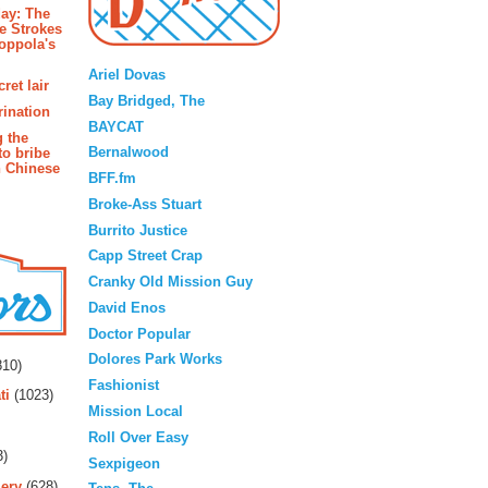
ay: The
e Strokes
oppola's
Blogroll
Ariel Dovas
ret lair
Bay Bridged, The
rination
BAYCAT
g the
Bernalwood
to bribe
n Chinese
BFF.fm
Broke-Ass Stuart
Burrito Justice
Capp Street Crap
Cranky Old Mission Guy
David Enos
Doctor Popular
rs
Dolores Park Works
10)
Fashionist
ti
(1023)
Mission Local
Roll Over Easy
3)
Sexpigeon
ery
(628)