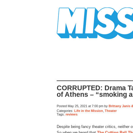
Mission Mission
CORRUPTED: Drama Tal
of Athens – “smoking a
Posted May 25, 2021 at 7:00 pm by
Brittany Janis 
Categories:
Life in the Mission
,
Theater
Tags:
reviews
Despite being fancy theater critics, neithe
So when we heard that
The Cutting Ball Th