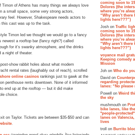
coming soon to 19
of Timon of Athens has many things we always love
Dolores (the inter
where you’re alway
in a small space, some very strong actors,
“Why aren’t there t
rary feel. However, Shakespeare needs actors to
lights here???”)
 this cast was up to the task.
Josh on
Traffic lig
coming soon to 19
estyle Timon led we thought we would go to a fancy
Dolores (the inter
where you’re alway
s newest a rooftop bar (fancy right?) called
“Why aren’t there t
ough for it’s swanky atmosphere, and the drinks
lights here???”)
 a night of theater.
voyance mail gratu
Keeping comedy al
Mission
 post-show rabbit holes about what modern
ht rental rates (laughably out of reach), scrolled
Joh on
Who do you
fshore online casinos
rankings just to gawk at the
David on
Counterp
regarding protecte
on penthouse rents downtown. None of it informed
lanes: “No please
o end up at the rooftop — but it did make
Powell on
Weird th
ble choice.
the sky
mushmouth on
Pro
bike lanes, like th
*people-protected*
lanes on Valencia,
Exit on Taylor. Tickets are between $35-$50 and can
lives
website
.
troll on
Burrito bloo
n esc
üzerinden genel akışı görebilir. İlçe listesinde