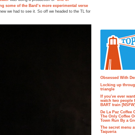
ing some of the Bard’s more experimental verse
new we had to see it. So off we headed to the TL for
Popular P
Obsessed With D
Locking up throug
triangle
If you've ever wan
watch two people 
BART train [NSFW
De La Paz Coffee
The Only Coffee Ou
Town Run By a G
The secret menu a
Taqueria