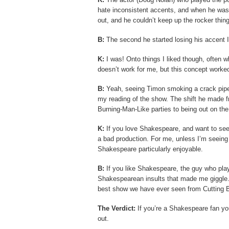
hate inconsistent accents, and when he was t
out, and he couldn’t keep up the rocker thing
B:
The second he started losing his accent I 
K:
I was! Onto things I liked though, often 
doesn’t work for me, but this concept worked
B:
Yeah, seeing Timon smoking a crack pipe 
my reading of the show. The shift he made f
Burning-Man-Like parties to being out on th
K:
If you love Shakespeare, and want to see 
a bad production. For me, unless I’m seeing a
Shakespeare particularly enjoyable.
B:
If you like Shakespeare, the guy who pla
Shakespearean insults that made me giggle.
best show we have ever seen from Cutting Ba
The Verdict:
If you’re a Shakespeare fan you 
out.