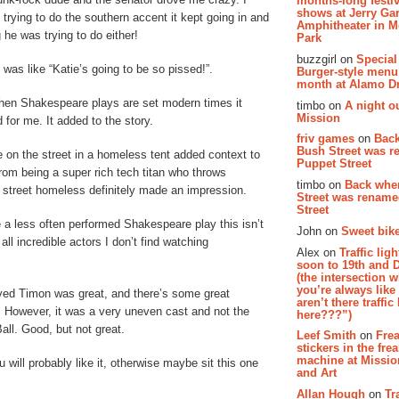
months-long festiv
shows at Jerry Gar
rying to do the southern accent it kept going in and
Amphitheater in 
 he was trying to do either!
Park
buzzgirl on
Special
was like “Katie’s going to be so pissed!”.
Burger-style menu
month at Alamo D
when Shakespeare plays are set modern times it
timbo on
A night ou
Mission
 for me. It added to the story.
friv games
on
Bac
Bush Street was 
on the street in a homeless tent added context to
Puppet Street
rom being a super rich tech titan who throws
timbo on
Back whe
e street homeless definitely made an impression.
Street was renam
Street
a less often performed Shakespeare play this isn’t
John on
Sweet bike
ll incredible actors I don’t find watching
Alex on
Traffic li
soon to 19th and 
(the intersection 
you’re always lik
yed Timon was great, and there’s some great
aren’t there traffic
 However, it was a very uneven cast and not the
here???”)
ll. Good, but not great.
Leef Smith
on
Fre
stickers in the fre
machine at Missi
will probably like it, otherwise maybe sit this one
and Art
Allan Hough
on
Tr