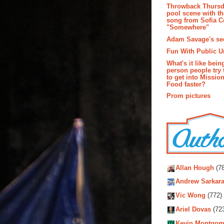
Throwback Thursd
pool scene with th
song from Sofia C
"Somewhere"
Adam Savage's sec
Fun With Public U
What's it like bein
person people try 
to get into Missio
Food faster?
Prom pictures
Autho
Allan Hough
(78
Andrew Sarkara
Vic Wong
(772)
Ariel Dovas
(72
Kevin Montgom