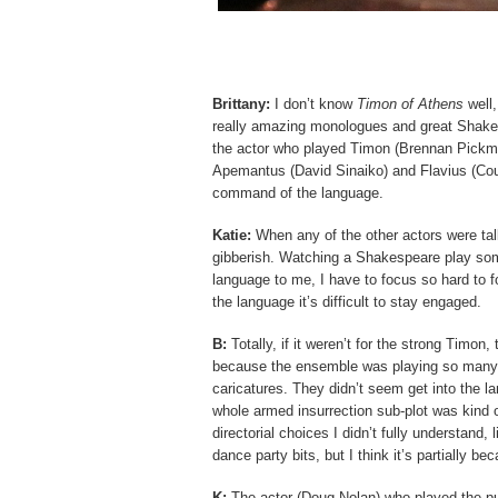
Brittany:
I don’t know
Timon of Athens
well,
really amazing monologues and great Shakesp
the actor who played Timon (Brennan Pickma
Apemantus (David Sinaiko) and Flavius (Cou
command of the language.
Katie:
When any of the other actors were tal
gibberish. Watching a Shakespeare play some
language to me, I have to focus so hard to
the language it’s difficult to stay engaged.
B:
Totally, if it weren’t for the strong Timon
because the ensemble was playing so many par
caricatures. They didn’t seem get into the l
whole armed insurrection sub-plot was kin
directorial choices I didn’t fully understand,
dance party bits, but I think it’s partially b
K:
The actor (Doug Nolan) who played the pu