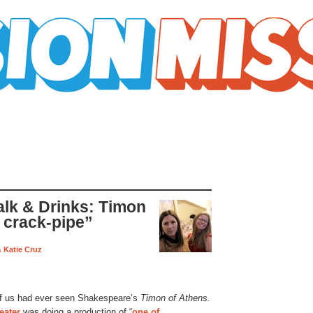
k & Drinks: Timon
 crack-pipe”
& Katie Cruz
r of us had ever seen Shakespeare’s
Timon of Athens.
eater
was doing a production of “
one of