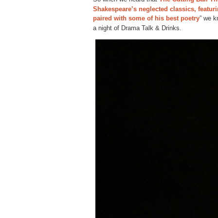
Shakespeare’s neglected classics, featur
paired with some of his best poetry
” we k
a night of Drama Talk & Drinks.