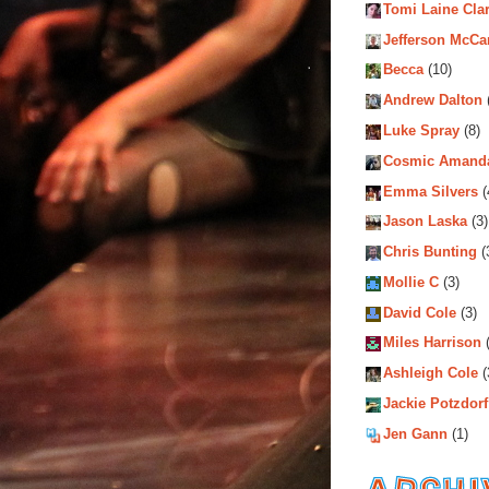
Tomi Laine Cla
Jefferson McCa
Becca
(10)
Andrew Dalton
Luke Spray
(8)
Cosmic Amand
Emma Silvers
(
Jason Laska
(3)
Chris Bunting
(
Mollie C
(3)
David Cole
(3)
Miles Harrison
(
Ashleigh Cole
(
Jackie Potzdorf
Jen Gann
(1)