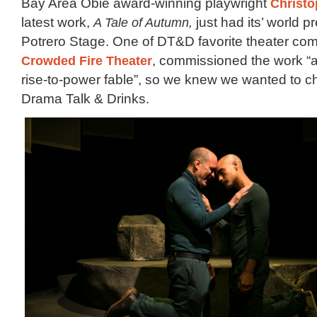
Bay Area Obie award-winning playwright
Christ
latest work,
A Tale of Autumn,
just had its’ world p
Potrero Stage. One of DT&D favorite theater co
Crowded Fire Theater
, commissioned the work “a
rise-to-power fable”, so we knew we wanted to che
Drama Talk & Drinks.