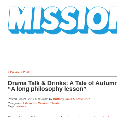
Mission Mission
« Previous Post
Drama Talk & Drinks: A Tale of Autum
“A long philosophy lesson”
Posted Sep 24, 2017 at 9:53 pm by
Brittany Janis & Katie Cruz
Categories:
Life in the Mission
,
Theater
Tags:
reviews