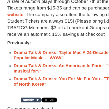
A Tale of Autumn
plays through October 7th at the
Tickets range from $15-35 and can be purchase
website
. The company also offers the following d
Student Tickets are always $15! (Please bring i.d.
TBA/TCG Members: $3 off at checkout.Groups of
receive an automatic 15% savings at checkout
Previously:
Drama Talk & Drinks: Taylor Mac A 24-Decade 
Popular Music - "WOW"
Drama Talk & Drinks: An American In Paris - "
musical for?"
Drama Talk & Drinks: You For Me For You - "
of North Korea"
Comments are closed.