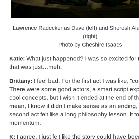
Lawrence Radecker as Dave (left) and Shoresh Alau
(right)
Photo by Cheshire Isaacs
Katie:
What just happened? I was so excited for 
that was just…meh.
Brittany:
I feel bad. For the first act I was like, “co
There were some good actors, a smart script ex
cool concepts, but I wish it ended at the end of the 
mean, I know it didn’t make sense as an ending,
second act felt like a long philosophy lesson. It tot
momentum.
K:
I agree, I just felt like the story could have b