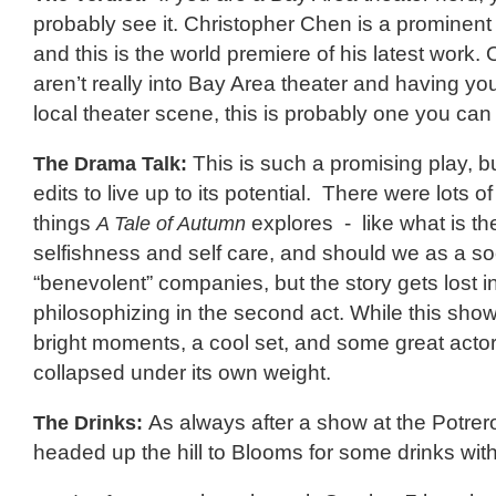
probably see it. Christopher Chen is a prominent 
and this is the world premiere of his latest work. 
aren’t really into Bay Area theater and having yo
local theater scene, this is probably one you can 
The Drama Talk:
This is such a promising play, 
edits to live up to its potential. There were lots 
things
A Tale of Autumn
explores - like what is th
selfishness and self care, and should we as a soc
“benevolent” companies, but the story gets lost i
philosophizing in the second act. While this show
bright moments, a cool set, and some great actors,
collapsed under its own weight.
The Drinks:
As always after a show at the Potre
headed up the hill to Blooms for some drinks with