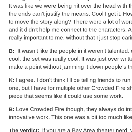
It was like we were being hit over the head with 
the ends can’t justify the means. Cool I get it. Ho
to move the story along? There were a lot of wo
and it didn’t help me connect to the characters. A
really important to me, without that I just stop car
B:
It wasn’t like the people in it weren’t talented,
cool, the set was really cool. It was just over wri
make a point without jamming it down people’s th
K:
I agree. I don’t think I’ll be telling friends to ru
one, but I have for multiple other Crowded Fire s
piece that seems like it could use some work.
B:
Love Crowded Fire though, they always do int
innovative work. This one was a bit too much like
The Verdict:
If you are a Bay Area theater nerd,