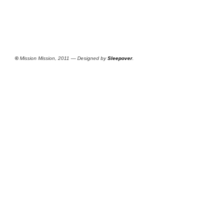
©
Mission Mission, 2011 — Designed by
Sleepover
.