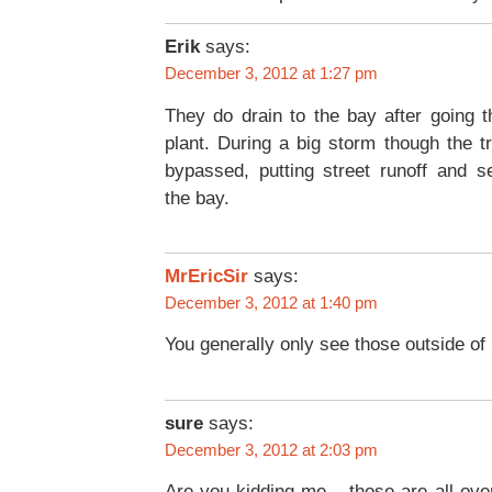
Erik
says:
December 3, 2012 at 1:27 pm
They do drain to the bay after going 
plant. During a big storm though the t
bypassed, putting street runoff and s
the bay.
MrEricSir
says:
December 3, 2012 at 1:40 pm
You generally only see those outside of
sure
says:
December 3, 2012 at 2:03 pm
Are you kidding me – those are all ov