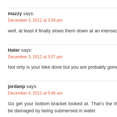
mazzy
says:
December 3, 2012 at 3:34 pm
well, at least it finally slows them down at an intersec
Hater
says:
December 3, 2012 at 3:37 pm
Not only is your bike done but you are probably going
jordanp
says:
December 4, 2012 at 5:46 am
Go get your bottom bracket looked at. That’s the th
be damaged by being submersed in water.