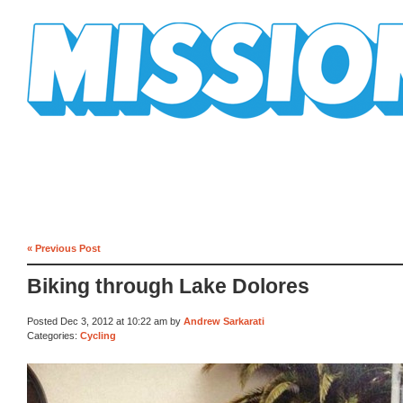
Mission Mission
« Previous Post
Biking through Lake Dolores
Posted Dec 3, 2012 at 10:22 am by
Andrew Sarkarati
Categories:
Cycling