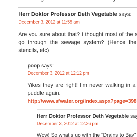
Herr Doktor Professor Deth Vegetable
says:
December 3, 2012 at 11:58 am
Are you sure about that? I thought most of the s
go through the sewage system? (Hence the
stencils, etc)
poop
says:
December 3, 2012 at 12:12 pm
Yikes they are right! I’m never walking in
puddle again.
http://www.sfwater.org/index.aspx?page=398
Herr Doktor Professor Deth Vegetable
sa
December 3, 2012 at 12:26 pm
Wow! So what’s up with the “Drains to Bay”