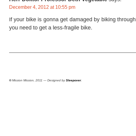
December 4, 2012 at 10:55 pm
If your bike is gonna get damaged by biking through 
you need to get a less-fragile bike.
©
Mission Mission, 2011 — Designed by
Sleepover
.