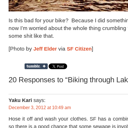
Is this bad for your bike? Because I did somethin
now I’m worried about the whole thing crumbling 
some shit like that.
[Photo by
Jeff Elder
via
SF Citizen
]
20 Responses to “Biking through Lak
Yaku Kari
says:
December 3, 2012 at 10:49 am
Hose it off and wash your clothes. SF has a comb
so there is a good chance that some sewage is involv