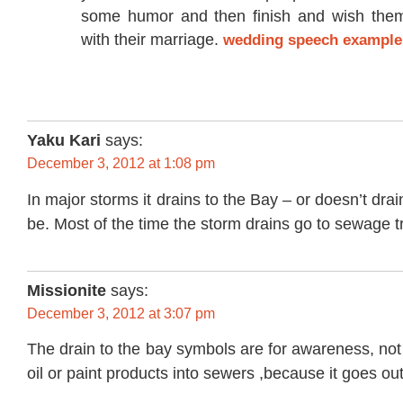
some humor and then finish and wish them
with their marriage.
wedding speech example
Yaku Kari
says:
December 3, 2012 at 1:08 pm
In major storms it drains to the Bay – or doesn’t dr
be. Most of the time the storm drains go to sewage t
Missionite
says:
December 3, 2012 at 3:07 pm
The drain to the bay symbols are for awareness, not
oil or paint products into sewers ,because it goes out