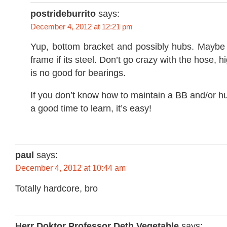
postrideburrito
says:
December 4, 2012 at 12:21 pm
Yup, bottom bracket and possibly hubs. Maybe 
frame if its steel. Don’t go crazy with the hose, 
is no good for bearings.
If you don’t know how to maintain a BB and/or 
a good time to learn, it’s easy!
paul
says:
December 4, 2012 at 10:44 am
Totally hardcore, bro
Herr Doktor Professor Deth Vegetable
says: