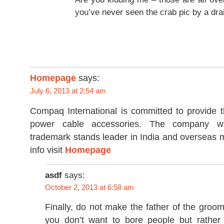
you’ve never seen the crab pic by a dra
Homepage
says:
July 6, 2013 at 2:54 am
Compaq International is committed to provide t
power cable accessories. The company wit
trademark stands leader in India and overseas 
info visit
Homepage
asdf
says:
October 2, 2013 at 6:58 am
Finally, do not make the father of the groo
you don’t want to bore people but rather