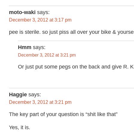
moto-waki
says:
December 3, 2012 at 3:17 pm
pee is sterile. so just piss all over your bike & yoursel
Hmm
says:
December 3, 2012 at 3:21 pm
Or just put some pegs on the back and give R. Kell
Haggie
says:
December 3, 2012 at 3:21 pm
The key part of your question is “shit like that”
Yes, it is.