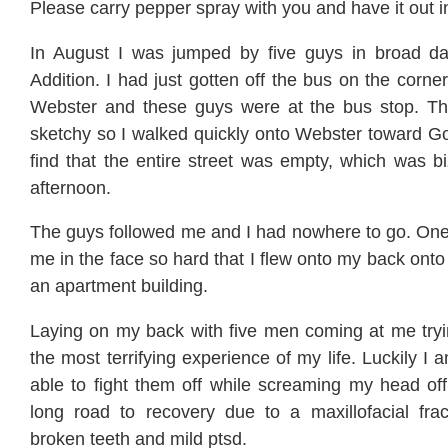
Please carry pepper spray with you and have it out i
In August I was jumped by five guys in broad da
Addition. I had just gotten off the bus on the corne
Webster and these guys were at the bus stop. Th
sketchy so I walked quickly onto Webster toward Go
find that the entire street was empty, which was b
afternoon.
The guys followed me and I had nowhere to go. On
me in the face so hard that I flew onto my back onto 
an apartment building.
Laying on my back with five men coming at me try
the most terrifying experience of my life. Luckily I
able to fight them off while screaming my head off.
long road to recovery due to a maxillofacial frac
broken teeth and mild ptsd.