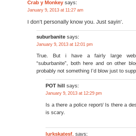
Crab y Monkey
says:
January 9, 2013 at 11:27 am
I don’t personally know you. Just sayin’.
suburbanite
says:
January 9, 2013 at 12:01 pm
True. But i have a fairly large we
“suburbanite”, both here and on other bl
probably not something I’d blow just to suppo
POT hill
says:
January 9, 2013 at 12:29 pm
Is a there a police report/ Is there a de
is scary.
lurkskatesf.
says: