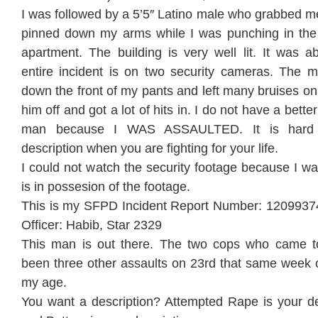
I was followed by a 5’5″ Latino male who grabbed m
pinned down my arms while I was punching in the
apartment. The building is very well lit. It was 
entire incident is on two security cameras. The 
down the front of my pants and left many bruises on
him off and got a lot of hits in. I do not have a bette
man because I WAS ASSAULTED. It is hard
description when you are fighting for your life.
I could not watch the security footage because I w
is in possesion of the footage.
This is my SFPD Incident Report Number: 1209937
Officer: Habib, Star 2329
This man is out there. The two cops who came t
been three other assaults on 23rd that same wee
my age.
You want a description? Attempted Rape is your des