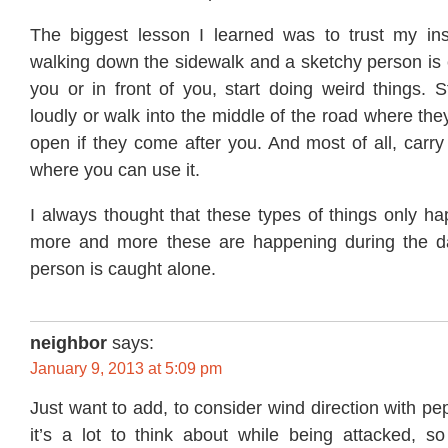
The biggest lesson I learned was to trust my inst
walking down the sidewalk and a sketchy person is
you or in front of you, start doing weird things. St
loudly or walk into the middle of the road where they
open if they come after you. And most of all, carr
where you can use it.
I always thought that these types of things only ha
more and more these are happening during the d
person is caught alone.
neighbor
says:
January 9, 2013 at 5:09 pm
Just want to add, to consider wind direction with pe
it’s a lot to think about while being attacked, so