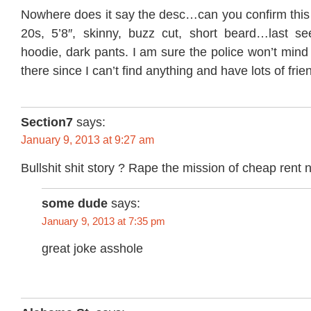
Nowhere does it say the desc…can you confirm this
20s, 5’8″, skinny, buzz cut, short beard…last s
hoodie, dark pants. I am sure the police won’t mind 
there since I can’t find anything and have lots of frie
Section7
says:
January 9, 2013 at 9:27 am
Bullshit shit story ? Rape the mission of cheap rent no
some dude
says:
January 9, 2013 at 7:35 pm
great joke asshole