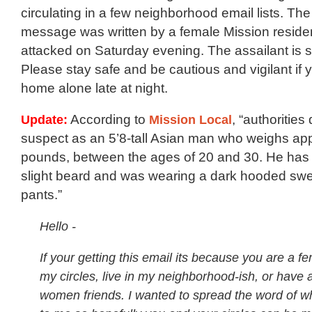
circulating in a few neighborhood email lists. The 
message was written by a female Mission resid
attacked on Saturday evening. The assailant is sti
Please stay safe and be cautious and vigilant if 
home alone late at night.
Update:
According to
Mission Local
, “authorities
suspect as an 5’8-tall Asian man who weighs ap
pounds, between the ages of 20 and 30. He has
slight beard and was wearing a dark hooded swe
pants.”
Hello -
If your getting this email its because you are a fe
my circles, live in my neighborhood-ish, or have a 
women friends. I wanted to spread the word of 