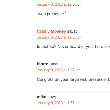
January 9, 2013 at 12:30 pm
“web presence.”
Crab y Monkey
says:
January 9, 2013 at 12:39 pm
Is that so? Never heard of you, here or 
blotto
says:
January 9, 2013 at 1:07 pm
Congrats on your large web presence, b
mike
says:
January 9, 2013 at 1:56 pm