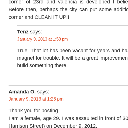
corner of 23rd and valencia is developed I believ
Before then, perhaps the city can put some additio
corner and CLEAN IT UP!!
Tenz
says:
January 9, 2013 at 1:58 pm
True. That lot has been vacant for years and h
magnet for trouble. It will be a great improvemen
build something there.
Amanda O.
says:
January 9, 2013 at 1:26 pm
Thank you for posting.
I am a female, age 29. I was assaulted in front of 3
Harrison Street) on December 9, 2012.