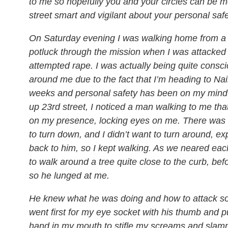
to me so hopefully you and your circles can be 
street smart and vigilant about your personal safe
On Saturday evening I was walking home from a 
potluck through the mission when I was attacked
attempted rape. I was actually being quite consci
around me due to the fact that I’m heading to Nai
weeks and personal safety has been on my mind.
up 23rd street, I noticed a man walking to me that
on my presence, locking eyes on me. There was n
to turn down, and I didn’t want to turn around, e
back to him, so I kept walking. As we neared each 
to walk around a tree quite close to the curb, bef
so he lunged at me.
He knew what he was doing and how to attack 
went first for my eye socket with his thumb and pu
hand in my mouth to stifle my screams and sl