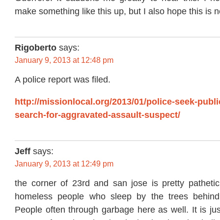
make something like this up, but I also hope this is n
Rigoberto
says:
January 9, 2013 at 12:48 pm
A police report was filed.
http://missionlocal.org/2013/01/police-seek-publi
search-for-aggravated-assault-suspect/
Jeff
says:
January 9, 2013 at 12:49 pm
the corner of 23rd and san jose is pretty pathetic
homeless people who sleep by the trees behind 
People often through garbage here as well. It is ju