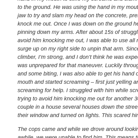
to the ground. He was using the hand in my mou
jaw to try and slam my head on the concrete, pr
knock me out. Once I was down on the ground h
pinning down my arms. After about 15s of struggli
avoid him knocking me out, I was able to use all 
surge up on my right side to unpin that arm. Sinc
climber, I’m strong, and I don’t think he was expe
was unprepared for that maneuver. Luckily throu
and some biting, I was also able to get his hand 
mouth and started screaming – first just yelling a
screaming for help. I struggled with him while s
trying to avoid him knocking me out for another 30
couple in a house several houses down the stree
their window and turned on lights. This scared h
The cops came and while we drove around looking
awhile, we were unable to find him. This means