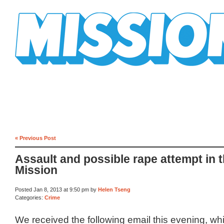
Mission Mission
« Previous Post
Assault and possible rape attempt in 
Mission
Posted Jan 8, 2013 at 9:50 pm by
Helen Tseng
Categories:
Crime
We received the following email this evening, w