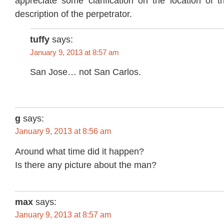
appreciate some clarification on the location of t
description of the perpetrator.
tuffy
says:
January 9, 2013 at 8:57 am
San Jose… not San Carlos.
g
says:
January 9, 2013 at 8:56 am
Around what time did it happen?
Is there any picture about the man?
max
says:
January 9, 2013 at 8:57 am