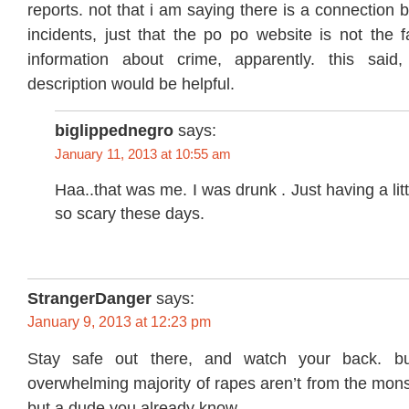
reports. not that i am saying there is a connection
incidents, just that the po po website is not the 
information about crime, apparently. this said
description would be helpful.
biglippednegro
says:
January 11, 2013 at 10:55 am
Haa..that was me. I was drunk . Just having a lit
so scary these days.
StrangerDanger
says:
January 9, 2013 at 12:23 pm
Stay safe out there, and watch your back. b
overwhelming majority of rapes aren’t from the mons
but a dude you already know.