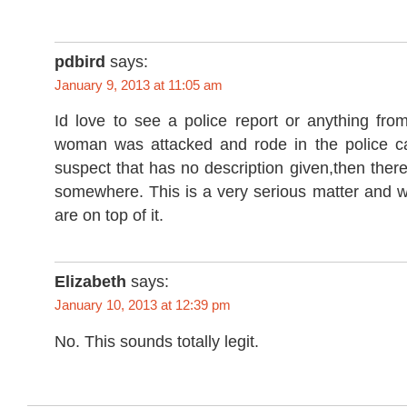
pdbird
says:
January 9, 2013 at 11:05 am
Id love to see a police report or anything from 
woman was attacked and rode in the police car
suspect that has no description given,then there 
somewhere. This is a very serious matter and w
are on top of it.
Elizabeth
says:
January 10, 2013 at 12:39 pm
No. This sounds totally legit.