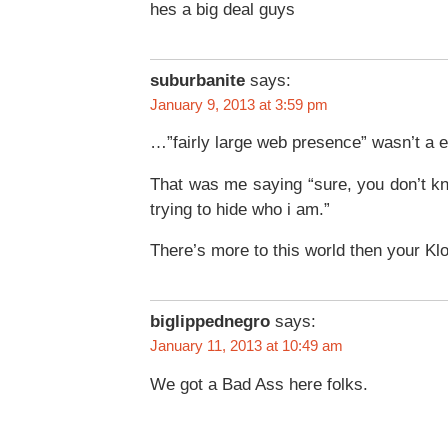
hes a big deal guys
suburbanite
says:
January 9, 2013 at 3:59 pm
…”fairly large web presence” wasn’t a e
That was me saying “sure, you don’t k
trying to hide who i am.”
There’s more to this world then your Klo
biglippednegro
says:
January 11, 2013 at 10:49 am
We got a Bad Ass here folks.