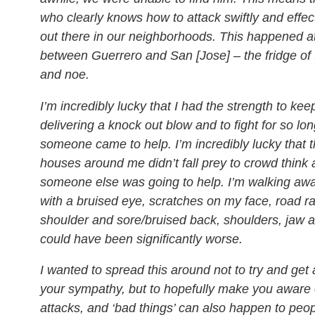
who clearly knows how to attack swiftly and effectiv
out there in our neighborhoods. This happened a
between Guerrero and San [Jose] – the fridge of 
and noe.
I’m incredibly lucky that I had the strength to ke
delivering a knock out blow and to fight for so lon
someone came to help. I’m incredibly lucky that t
houses around me didn’t fall prey to crowd thin
someone else was going to help. I’m walking awa
with a bruised eye, scratches on my face, road 
shoulder and sore/bruised back, shoulders, jaw an
could have been significantly worse.
I wanted to spread this around not to try and get 
your sympathy, but to hopefully make you aware o
attacks, and ‘bad things’ can also happen to peop