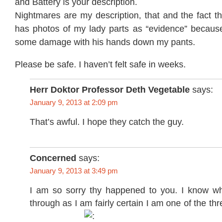
and Battery is your description.
Nightmares are my description, that and the fact 
has photos of my lady parts as “evidence” because
some damage with his hands down my pants.
Please be safe. I haven’t felt safe in weeks.
Herr Doktor Professor Deth Vegetable
says:
January 9, 2013 at 2:09 pm
That’s awful. I hope they catch the guy.
Concerned
says:
January 9, 2013 at 3:49 pm
I am so sorry thy happened to you. I know w
through as I am fairly certain I am one of the th