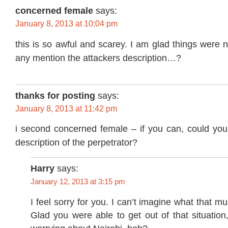
concerned female
says:
January 8, 2013 at 10:04 pm
this is so awful and scarey. I am glad things were n
any mention the attackers description…?
thanks for posting
says:
January 8, 2013 at 11:42 pm
i second concerned female – if you can, could you
description of the perpetrator?
Harry
says:
January 12, 2013 at 3:15 pm
I feel sorry for you. I can’t imagine what that m
Glad you were able to get out of that situatio