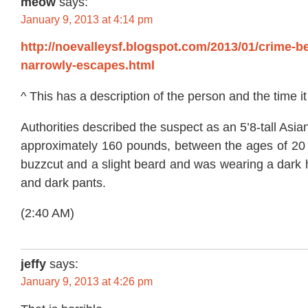
meow
says:
January 9, 2013 at 4:14 pm
http://noevalleysf.blogspot.com/2013/01/crime-
narrowly-escapes.html
^ This has a description of the person and the time 
Authorities described the suspect as an 5’8-tall As
approximately 160 pounds, between the ages of 20
buzzcut and a slight beard and was wearing a dark 
and dark pants.
(2:40 AM)
jeffy
says:
January 9, 2013 at 4:26 pm