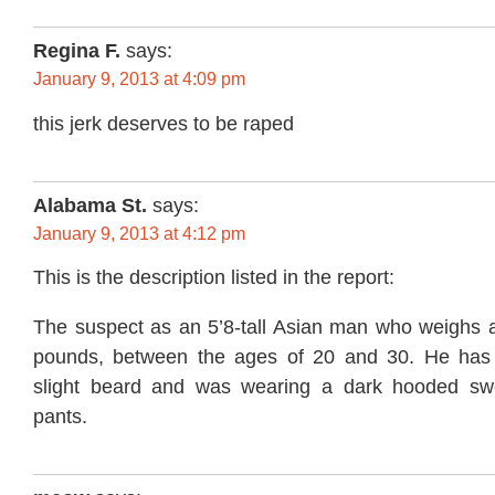
Regina F.
says:
January 9, 2013 at 4:09 pm
this jerk deserves to be raped
Alabama St.
says:
January 9, 2013 at 4:12 pm
This is the description listed in the report:
The suspect as an 5’8-tall Asian man who weighs 
pounds, between the ages of 20 and 30. He has
slight beard and was wearing a dark hooded swe
pants.