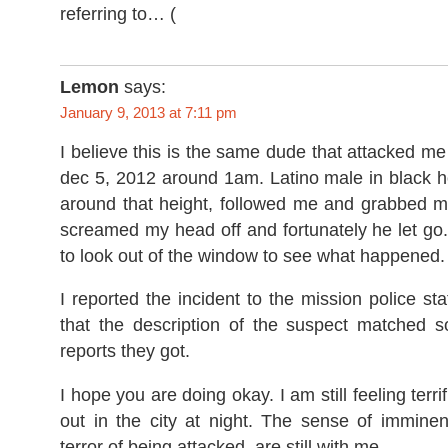
referring to…
Lemon
says:
January 9, 2013 at 7:11 pm
I believe this is the same dude that attacked m
dec 5, 2012 around 1am. Latino male in black h
around that height, followed me and grabbed me
screamed my head off and fortunately he let go
to look out of the window to see what happened.
I reported the incident to the mission police sta
that the description of the suspect matched s
reports they got.
I hope you are doing okay. I am still feeling terri
out in the city at night. The sense of immine
terror of being attacked, are still with me.