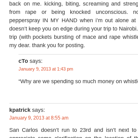
back on me. kicking, biting, screaming and stren
from rape or being knocked unconscious. n
pepperspray IN MY HAND when i’m out alone at ni
doesn’t keep you on edge during your trip to Nairobi
trip (with pockets bursting of mace and rape whistl
my dear. thank you for posting.
cTo
says:
January 9, 2013 at 1:43 pm
“Why are we spending so much money on whistl
kpatrick
says:
January 9, 2013 at 8:55 am
San Carlos doesn’t run to 23rd and isn’t next t