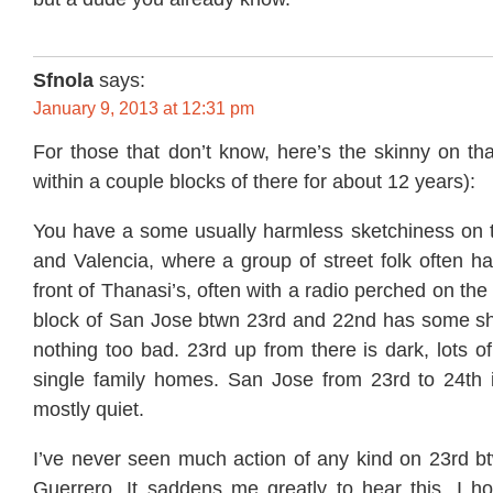
Sfnola
says:
January 9, 2013 at 12:31 pm
For those that don’t know, here’s the skinny on that
within a couple blocks of there for about 12 years):
You have a some usually harmless sketchiness on t
and Valencia, where a group of street folk often ha
front of Thanasi’s, often with a radio perched on th
block of San Jose btwn 23rd and 22nd has some sha
nothing too bad. 23rd up from there is dark, lots of
single family homes. San Jose from 23rd to 24th
mostly quiet.
I’ve never seen much action of any kind on 23rd 
Guerrero. It saddens me greatly to hear this. I 