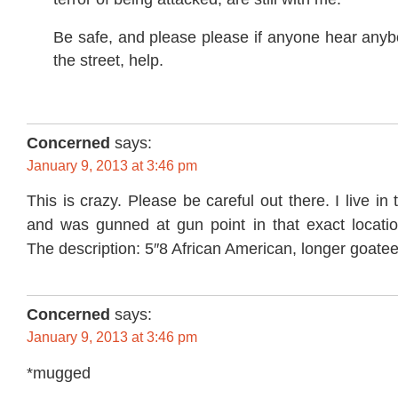
Be safe, and please please if anyone hear any
the street, help.
Concerned
says:
January 9, 2013 at 3:46 pm
This is crazy. Please be careful out there. I live i
and was gunned at gun point in that exact locat
The description: 5″8 African American, longer goatee
Concerned
says:
January 9, 2013 at 3:46 pm
*mugged