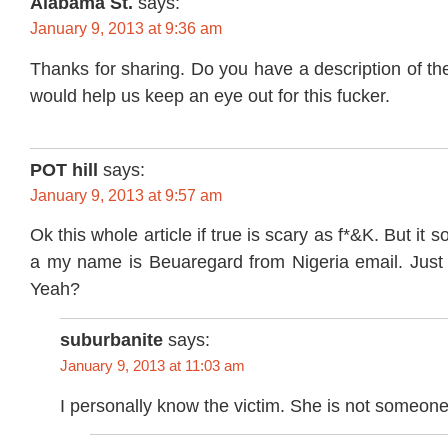
Alabama St.
says:
January 9, 2013 at 9:36 am
Thanks for sharing. Do you have a description of th
would help us keep an eye out for this fucker.
POT hill
says:
January 9, 2013 at 9:57 am
Ok this whole article if true is scary as f*&K. But it
a my name is Beuaregard from Nigeria email. Just d
Yeah?
suburbanite
says:
January 9, 2013 at 11:03 am
I personally know the victim. She is not someone 