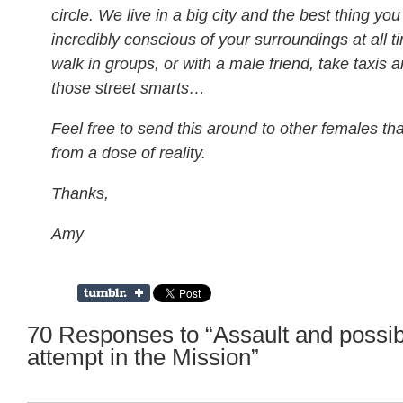
circle. We live in a big city and the best thing yo
incredibly conscious of your surroundings at all t
walk in groups, or with a male friend, take taxis a
those street smarts…
Feel free to send this around to other females tha
from a dose of reality.
Thanks,
Amy
70 Responses to “Assault and possib
attempt in the Mission”