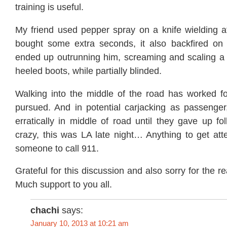
training is useful.
My friend used pepper spray on a knife wielding at
bought some extra seconds, it also backfired on
ended up outrunning him, screaming and scaling a c
heeled boots, while partially blinded.
Walking into the middle of the road has worked f
pursued. And in potential carjacking as passenger
erratically in middle of road until they gave up f
crazy, this was LA late night… Anything to get atte
someone to call 911.
Grateful for this discussion and also sorry for the 
Much support to you all.
chachi
says:
January 10, 2013 at 10:21 am