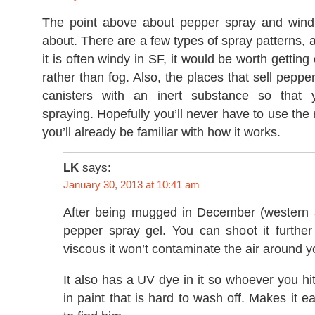
The point above about pepper spray and wind 
about. There are a few types of spray patterns,
it is often windy in SF, it would be worth gettin
rather than fog. Also, the places that sell peppe
canisters with an inert substance so that 
spraying. Hopefully you’ll never have to use the r
you’ll already be familiar with how it works.
LK
says:
January 30, 2013 at 10:41 am
After being mugged in December (western a
pepper spray gel. You can shoot it further
viscous it won’t contaminate the air around y
It also has a UV dye in it so whoever you hit
in paint that is hard to wash off. Makes it ea