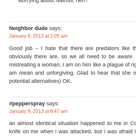
worrying about Nairobi, heh?
Neighbor dude
says:
January 9, 2013 at 2:05 am
Good job – I hate that there are predators like th
obviously there are, so we all need to be aware.
mistreating a woman, I am on him like a plague of ri
am mean and unforgiving. Glad to hear that she is
potential alternatives) OK.
#pepperspray
says:
January 9, 2013 at 8:47 am
an almost identical situation happened to me in Co
knife on me when i was attacked, but i was afraid 