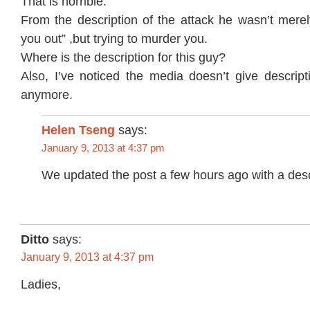
That is horrible.
From the description of the attack he wasn’t merel
you out” ,but trying to murder you.
Where is the description for this guy?
Also, I’ve noticed the media doesn’t give descript
anymore.
Helen Tseng
says:
January 9, 2013 at 4:37 pm
We updated the post a few hours ago with a desc
Ditto
says:
January 9, 2013 at 4:37 pm
Ladies,