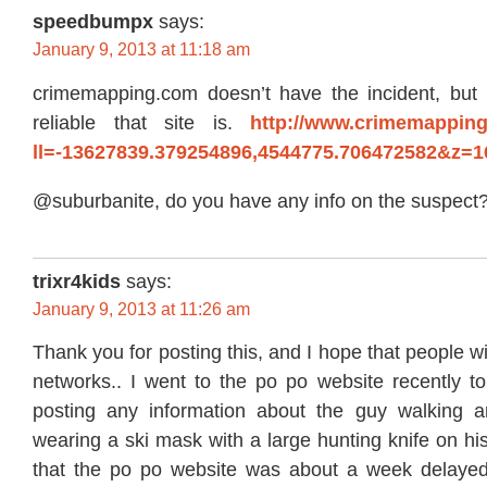
speedbumpx
says:
January 9, 2013 at 11:18 am
crimemapping.com doesn’t have the incident, but
reliable that site is.
http://www.crimemappin
ll=-13627839.379254896,4544775.706472582&z=
@suburbanite, do you have any info on the suspect
trixr4kids
says:
January 9, 2013 at 11:26 am
Thank you for posting this, and I hope that people wil
networks.. I went to the po po website recently to
posting any information about the guy walking 
wearing a ski mask with a large hunting knife on his
that the po po website was about a week delayed