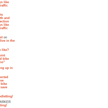
s like
raffic
hts
th and
section
s like
raffic
it
on
ive in the
 like?
oint
d bike
 no”
ing up in
tected
ese
 bike
 save
dletting!
PARKER
ting!