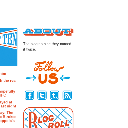
About
The blog so nice they named
it twice.
osts
enim
h the rear
Follow Us
hopefully
 KFC
ayed at
last night
ay: The
e Strokes
oppola's