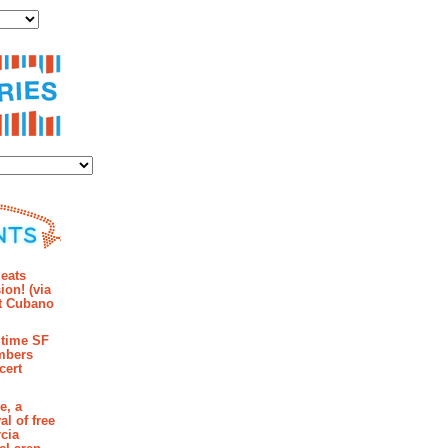
ies
mments
eats
ion! (via
et Cubano
time SF
mbers
cert
e, a
al of free
cia