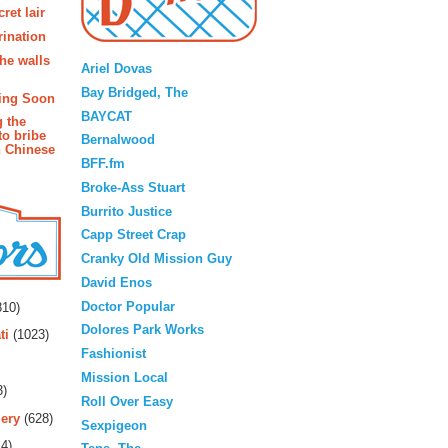
ret lair
rination
Blogroll
the walls
Ariel Dovas
Bay Bridged, The
ing Soon
BAYCAT
g the
to bribe
Bernalwood
n Chinese
BFF.fm
Broke-Ass Stuart
Burrito Justice
Capp Street Crap
Cranky Old Mission Guy
David Enos
rs
Doctor Popular
10)
Dolores Park Works
ti
(1023)
Fashionist
Mission Local
3)
Roll Over Easy
ery
(628)
Sexpigeon
4)