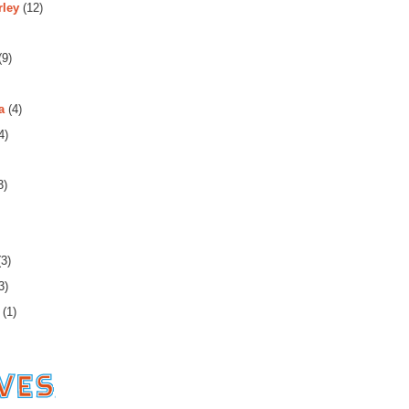
rley
(12)
(9)
a
(4)
4)
3)
3)
3)
(1)
es