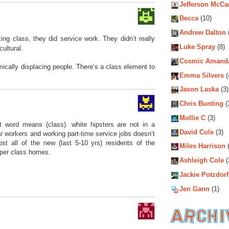
Jefferson McCa
Becca
(10)
Andrew Dalton
ing class, they did service work. They didn’t really
Luke Spray
(8)
cultural.
Cosmic Amand
mically displacing people. There’s a class element to
Emma Silvers
(
Jason Laska
(3)
Chris Bunting
(
Mollie C
(3)
t word means (class). white hipsters are not in a
David Cole
(3)
lar workers and working part-time service jobs doesn’t
st all of the new (last 5-10 yrs) residents of the
Miles Harrison
(
per class homes.
Ashleigh Cole
(
Jackie Potzdorf
Jen Gann
(1)
Archiv