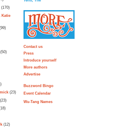
Tens, The
(170)
 Katie
(99)
More
Contact us
(50)
Press
Introduce yourself
More authors
Advertise
)
Buzzword Bingo
rmick
(23)
Event Calendar
(23)
Wu-Tang Names
18)
rk
(12)