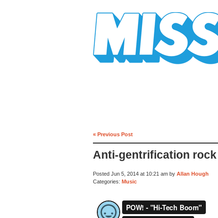
Mission Mission
« Previous Post
Anti-gentrification rock
Posted Jun 5, 2014 at 10:21 am by
Allan Hough
Categories:
Music