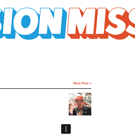
Next Post »