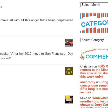
-a
y make art with all this anger thats being perpetuated
Categor
website. “After her 2010 move to San Francisco, Day
r sound”
Recent Co
Christian on
4505 M
returns to the Miss
this special brisk
this week only)
anadromy
on
Long
concertgoer reme
SF’s long lost con
venues
Mike on
Wildewher
months-long festiv
shows at Jerry Gar