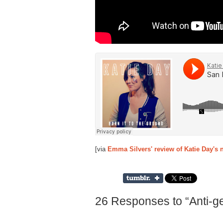
[via
Emma Silvers' review of Katie Day's
26 Responses to “Anti-gen