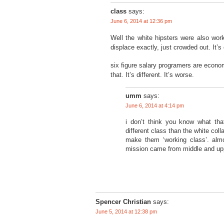
class
says:
June 6, 2014 at 12:36 pm
Well the white hipsters were also work
displace exactly, just crowded out. It’s 
six figure salary programers are econo
that. It’s different. It’s worse.
umm
says:
June 6, 2014 at 4:14 pm
i don’t think you know what tha
different class than the white col
make them ‘working class’. almo
mission came from middle and up
Spencer Christian
says:
June 5, 2014 at 12:38 pm