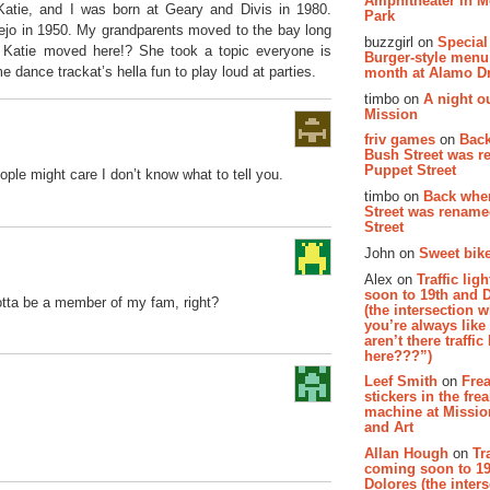
Amphitheater in 
Katie, and I was born at Geary and Divis in 1980.
Park
lejo in 1950. My grandparents moved to the bay long
buzzgirl on
Special
n Katie moved here!? She took a topic everyone is
Burger-style menu
dance trackat’s hella fun to play loud at parties.
month at Alamo D
timbo on
A night ou
Mission
friv games
on
Bac
Bush Street was 
Puppet Street
ple might care I don’t know what to tell you.
timbo on
Back whe
Street was renam
Street
John on
Sweet bike
Alex on
Traffic li
soon to 19th and 
ta be a member of my fam, right?
(the intersection 
you’re always lik
aren’t there traffic
here???”)
Leef Smith
on
Fre
stickers in the fre
machine at Missi
and Art
Allan Hough
on
Tr
coming soon to 19
Dolores (the inter