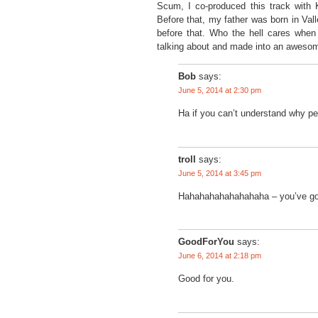
Scum, I co-produced this track with 
Before that, my father was born in Val
before that. Who the hell cares whe
talking about and made into an awesome 
Bob
says:
June 5, 2014 at 2:30 pm
Ha if you can’t understand why peo
troll
says:
June 5, 2014 at 3:45 pm
Hahahahahahahahaha – you’ve got
GoodForYou
says:
June 6, 2014 at 2:18 pm
Good for you.