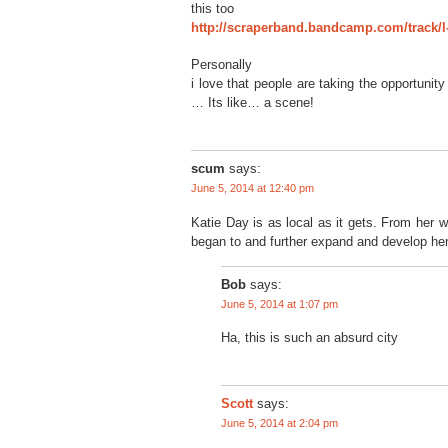
this too
http://scraperband.bandcamp.com/track/l
Personally
i love that people are taking the opportunit
… Its like… a scene!
scum
says:
June 5, 2014 at 12:40 pm
Katie Day is as local as it gets. From her 
began to and further expand and develop he
Bob
says:
June 5, 2014 at 1:07 pm
Ha, this is such an absurd city
says:
Scott
June 5, 2014 at 2:04 pm