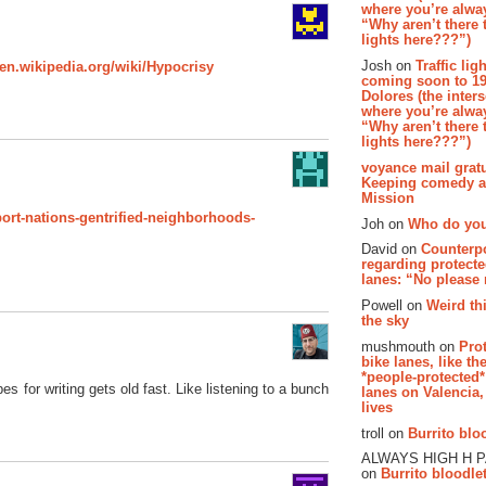
where you’re alway
“Why aren’t there t
lights here???”)
Josh on
Traffic lig
/en.wikipedia.org/wiki/Hypocrisy
coming soon to 19
Dolores (the inter
where you’re alway
“Why aren’t there t
lights here???”)
voyance mail gratu
Keeping comedy al
Mission
port-nations-gentrified-neighborhoods-
Joh on
Who do you
David on
Counterp
regarding protecte
lanes: “No please
Powell on
Weird th
the sky
mushmouth on
Pro
bike lanes, like th
*people-protected*
pes for writing gets old fast. Like listening to a bunch
lanes on Valencia,
lives
troll on
Burrito bloo
ALWAYS HIGH H 
on
Burrito bloodlet