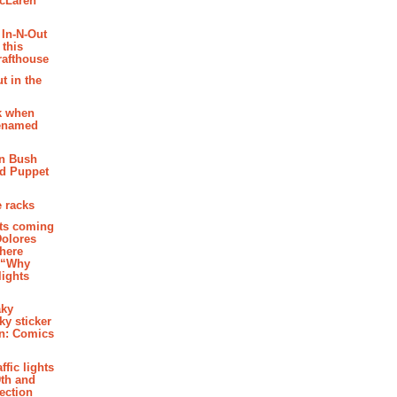
McLaren
 In-N-Out
 this
rafthouse
t in the
k when
renamed
n Bush
ed Puppet
 racks
ghts coming
Dolores
where
e “Why
 lights
aky
aky sticker
on: Comics
affic lights
th and
section