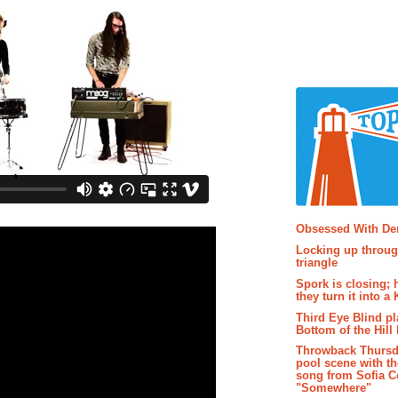
Popular P
Obsessed With D
Locking up throug
triangle
Spork is closing; 
they turn it into a
Third Eye Blind pl
Bottom of the Hill 
Throwback Thursd
pool scene with th
song from Sofia C
"Somewhere"