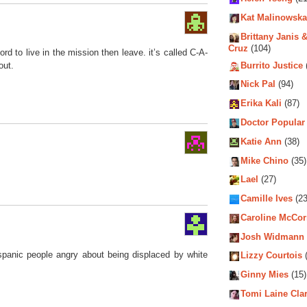
Kat Malinowska
Brittany Janis &
Cruz
(104)
ford to live in the mission then leave. it’s called C-A-
Burrito Justice
out.
Nick Pal
(94)
Erika Kali
(87)
Doctor Popular
Katie Ann
(38)
Mike Chino
(35)
Lael
(27)
Camille Ives
(23
Caroline McCo
Josh Widmann
ispanic people angry about being displaced by white
Lizzy Courtois
(
Ginny Mies
(15)
Tomi Laine Cla