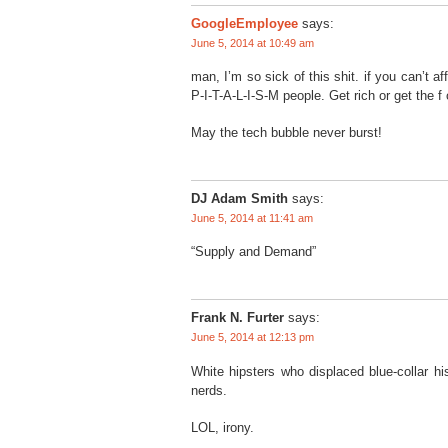
GoogleEmployee
says:
June 5, 2014 at 10:49 am
man, I’m so sick of this shit. if you can’t af
P-I-T-A-L-I-S-M people. Get rich or get the f 
May the tech bubble never burst!
DJ Adam Smith
says:
June 5, 2014 at 11:41 am
“Supply and Demand”
Frank N. Furter
says:
June 5, 2014 at 12:13 pm
White hipsters who displaced blue-collar h
nerds.
LOL, irony.