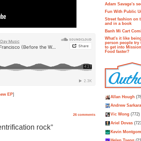
Adam Savage's sec
Fun With Public U
Street fashion on 
and in a book
Banh Mi Cart Com
What's it like bein
person people try 
to get into Missio
Food faster?
Autho
 new EP
]
Allan Hough
(78
Andrew Sarkara
Vic Wong
(772)
26 comments
Ariel Dovas
(72
trification rock”
Kevin Montgom
Helen Tseng
(21