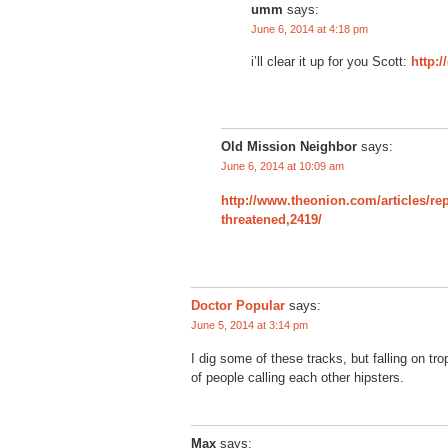
umm
says:
June 6, 2014 at 4:18 pm
i’ll clear it up for you Scott:
http:/
Old Mission Neighbor
says:
June 6, 2014 at 10:09 am
http://www.theonion.com/articles/re
threatened,2419/
Doctor Popular
says:
June 5, 2014 at 3:14 pm
I dig some of these tracks, but falling on tro
of people calling each other hipsters.
Max
says: