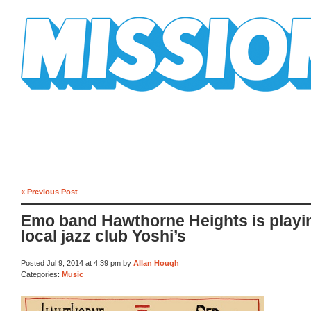
Mission Mission
« Previous Post
Emo band Hawthorne Heights is playi
local jazz club Yoshi’s
Posted Jul 9, 2014 at 4:39 pm by
Allan Hough
Categories:
Music