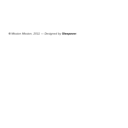
©
Mission Mission, 2011 — Designed by
Sleepover
.