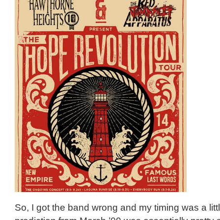
So, I got the band wrong and my timing was a littl