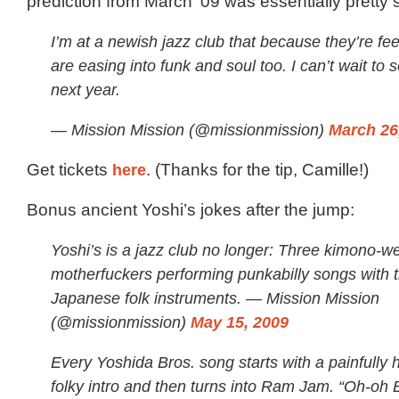
prediction from March ’09 was essentially pretty
I’m at a newish jazz club that because they’re fee
are easing into funk and soul too. I can’t wait t
next year.
— Mission Mission (@missionmission)
March 26
Get tickets
here
. (Thanks for the tip, Camille!)
Bonus ancient Yoshi’s jokes after the jump:
Yoshi’s is a jazz club no longer: Three kimono-w
motherfuckers performing punkabilly songs with tr
Japanese folk instruments. — Mission Mission
(@missionmission)
May 15, 2009
Every Yoshida Bros. song starts with a painfully h
folky intro and then turns into Ram Jam. “Oh-oh B