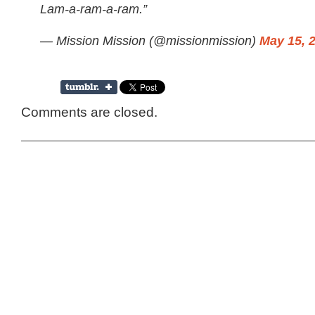
Lam-a-ram-a-ram.”
— Mission Mission (@missionmission)
May 15, 
Comments are closed.