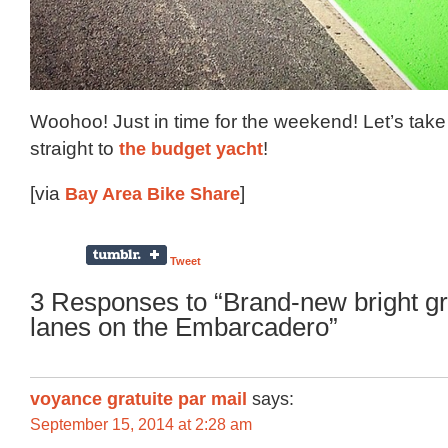
Woohoo! Just in time for the weekend! Let’s tak
straight to
the budget yacht
!
[via
Bay Area Bike Share
]
Tweet
3 Responses to “Brand-new bright g
lanes on the Embarcadero”
voyance gratuite par mail
says:
September 15, 2014 at 2:28 am