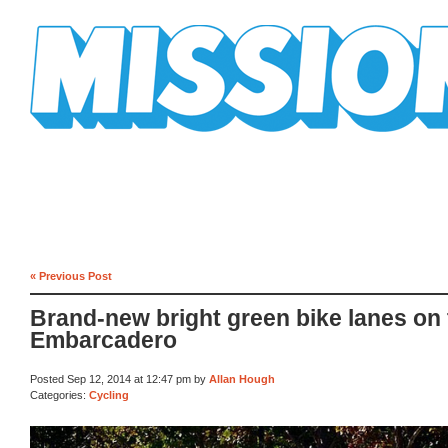
Mission Mission
« Previous Post
Brand-new bright green bike lanes on
Embarcadero
Posted Sep 12, 2014 at 12:47 pm by
Allan Hough
Categories:
Cycling