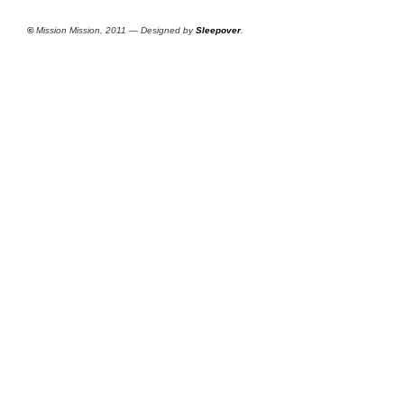
©
Mission Mission, 2011 — Designed by
Sleepover
.