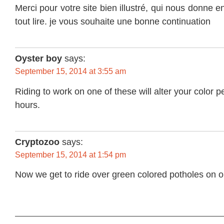
Merci pour votre site bien illustré, qui nous donne en
tout lire. je vous souhaite une bonne continuation
Oyster boy
says:
September 15, 2014 at 3:55 am
Riding to work on one of these will alter your color p
hours.
Cryptozoo
says:
September 15, 2014 at 1:54 pm
Now we get to ride over green colored potholes on o