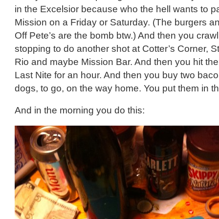
in the Excelsior because who the hell wants to pa
Mission on a Friday or Saturday. (The burgers an
Off Pete’s are the bomb btw.) And then you craw
stopping to do another shot at Cotter’s Corner, S
Rio and maybe Mission Bar. And then you hit the 
Last Nite for an hour. And then you buy two bac
dogs, to go, on the way home. You put them in th
And in the morning you do this: