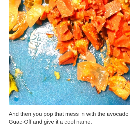
And then you pop that mess in with the avocado a
Guac-Off and give it a cool name: