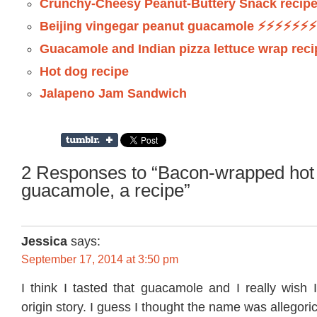
Crunchy-Cheesy Peanut-Buttery Snack recip
Beijing vingegar peanut guacamole ⚡️⚡️⚡️⚡️⚡️⚡️⚡️
Guacamole and Indian pizza lettuce wrap reci
Hot dog recipe
Jalapeno Jam Sandwich
2 Responses to “Bacon-wrapped hot
guacamole, a recipe”
Jessica
says:
September 17, 2014 at 3:50 pm
I think I tasted that guacamole and I really wish 
origin story. I guess I thought the name was allegori