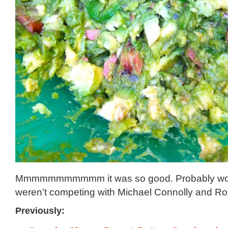
Mmmmmmmmmmm it was so good. Probably would
weren’t competing with Michael Connolly and Ro
Previously: