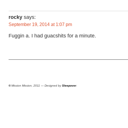
rocky
says:
September 19, 2014 at 1:07 pm
Fuggin a. I had guacshits for a minute.
©
Mission Mission, 2011 — Designed by
Sleepover
.