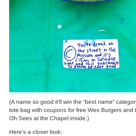
(A name so good it’ll win the “best name” catego
tote bag with coupons for free Wes Burgers and 
Oh Sees at the Chapel inside.)
Here’s a closer look: