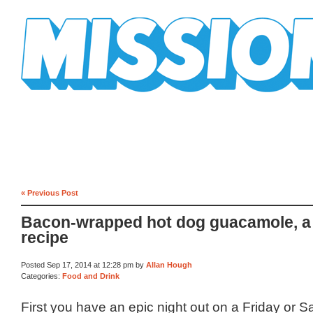
Mission Mission
« Previous Post
Bacon-wrapped hot dog guacamole, a
recipe
Posted Sep 17, 2014 at 12:28 pm by
Allan Hough
Categories:
Food and Drink
First you have an epic night out on a Friday or S