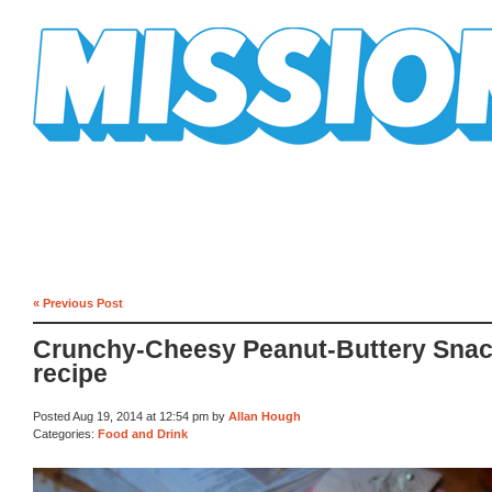
Mission Mission
« Previous Post
Crunchy-Cheesy Peanut-Buttery Sna
recipe
Posted Aug 19, 2014 at 12:54 pm by
Allan Hough
Categories:
Food and Drink