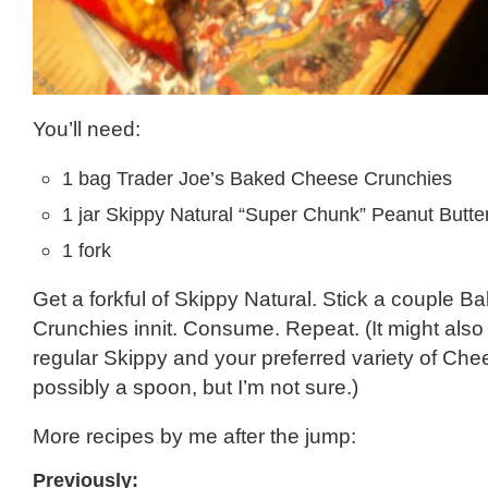
You’ll need:
1 bag Trader Joe’s Baked Cheese Crunchies
1 jar Skippy Natural “Super Chunk” Peanut Butte
1 fork
Get a forkful of Skippy Natural. Stick a couple 
Crunchies innit. Consume. Repeat. (It might also
regular Skippy and your preferred variety of Che
possibly a spoon, but I’m not sure.)
More recipes by me after the jump:
Previously: