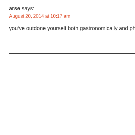
arse
says:
August 20, 2014 at 10:17 am
you’ve outdone yourself both gastronomically and ph