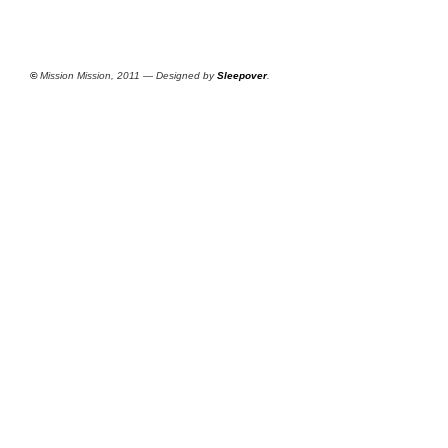
©
Mission Mission, 2011 — Designed by
Sleepover
.