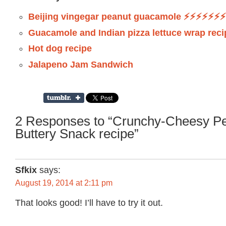
Beijing vingegar peanut guacamole ⚡️⚡️⚡️⚡️⚡️⚡️⚡️
Guacamole and Indian pizza lettuce wrap reci
Hot dog recipe
Jalapeno Jam Sandwich
2 Responses to “Crunchy-Cheesy Pe
Buttery Snack recipe”
Sfkix
says:
August 19, 2014 at 2:11 pm
That looks good! I’ll have to try it out.