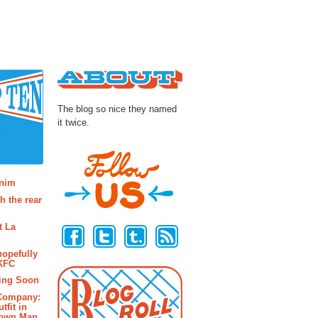
About
The blog so nice they named
it twice.
osts
enim
h the rear
Follow Us
t La
hopefully
 KFC
ing Soon
 Company:
tfit in
rown Man