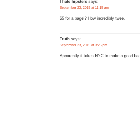
I hate hipsters
says:
September 23, 2015 at 11:15 am
$5 for a bagel? How incredibly twee.
Truth
says:
September 23, 2015 at 3:25 pm
Apparently it takes NYC to make a good bag