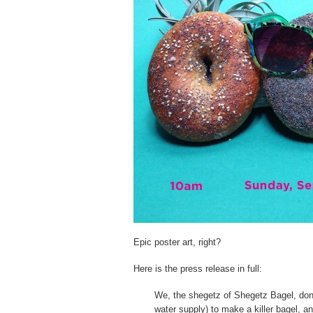
Epic poster art, right?
Here is the press release in full:
We, the shegetz of Shegetz Bagel, don’t
water supply) to make a killer bagel, a