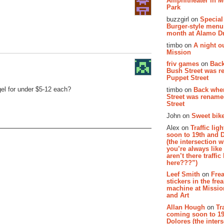
Amphitheater in 
Park
buzzgirl on
Special
Burger-style menu
month at Alamo D
timbo on
A night ou
Mission
friv games
on
Bac
Bush Street was 
Puppet Street
el for under $5-12 each?
timbo on
Back whe
Street was renam
Street
John on
Sweet bike
Alex on
Traffic li
soon to 19th and 
(the intersection 
you’re always lik
aren’t there traffic
here???”)
Leef Smith
on
Fre
stickers in the fre
machine at Missi
and Art
Allan Hough
on
Tr
coming soon to 19
Dolores (the inter