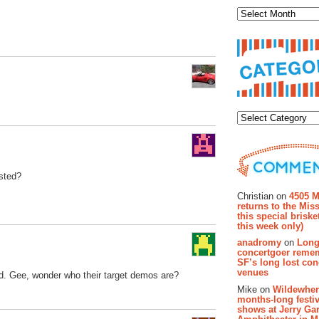
Categor
asted?
Recent Co
Christian on
4505 M
returns to the Miss
this special brisk
this week only)
anadromy
on
Long
concertgoer reme
SF’s long lost con
venues
od. Gee, wonder who their target demos are?
Mike on
Wildewher
months-long festiv
shows at Jerry Gar