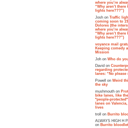
where you’re alway
“Why aren’t there t
lights here???”)
Josh on
Traffic lig
coming soon to 19
Dolores (the inter
where you’re alway
“Why aren’t there t
lights here???”)
voyance mail gratu
Keeping comedy al
Mission
Joh on
Who do you
David on
Counterp
regarding protecte
lanes: “No please
Powell on
Weird th
the sky
mushmouth on
Pro
bike lanes, like th
*people-protected*
lanes on Valencia,
lives
troll on
Burrito bloo
ALWAYS HIGH H 
on
Burrito bloodlet