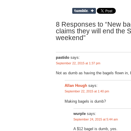
8 Responses to “New ba
claims they will end the 
weekend”
pastido
says:
September 22, 2015 at 1:37 pm
Not as dumb as having the bagels flown in, b
says:
Allan Hough
September 22, 2015 at 1:40 pm
Making bagels is dumb?
wurple
says:
September 24, 2015 at 5:44 am
A $12 bagel is dumb, yes.