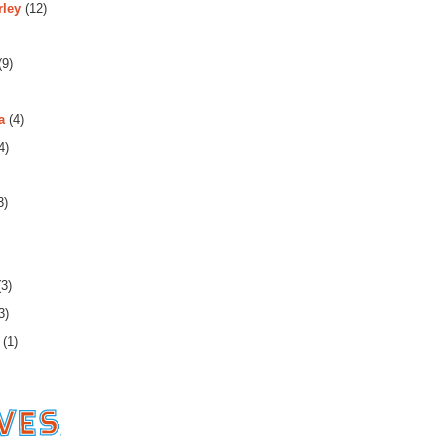
rley
(12)
(9)
a
(4)
4)
3)
3)
3)
(1)
es