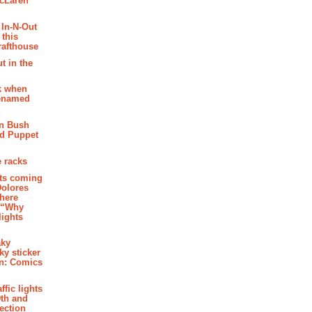
McLaren
 In-N-Out
 this
rafthouse
t in the
k when
renamed
n Bush
ed Puppet
 racks
ghts coming
Dolores
where
e “Why
 lights
aky
aky sticker
on: Comics
affic lights
th and
section