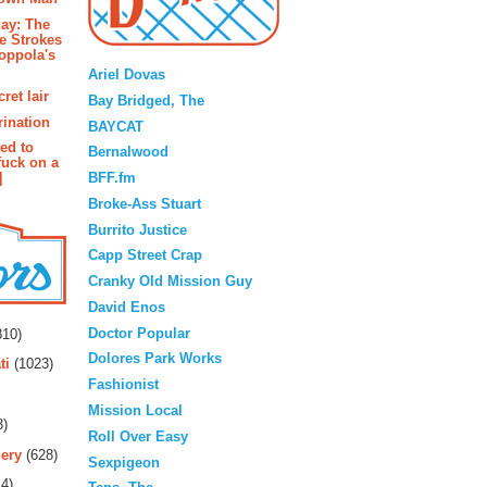
ay: The
e Strokes
Blogroll
oppola's
Ariel Dovas
ret lair
Bay Bridged, The
rination
BAYCAT
ted to
Bernalwood
fuck on a
BFF.fm
]
Broke-Ass Stuart
Burrito Justice
Capp Street Crap
Cranky Old Mission Guy
David Enos
rs
Doctor Popular
10)
Dolores Park Works
ti
(1023)
Fashionist
Mission Local
3)
Roll Over Easy
ery
(628)
Sexpigeon
4)