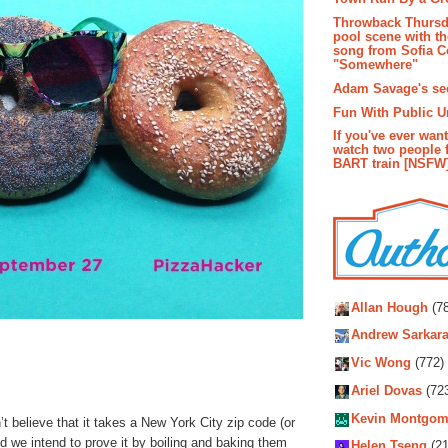
Throwback Thursd
pool scene with th
song from Sofia C
"Somewhere"
Adam Savage's sec
Fun With Public U
If you've ever wan
watch two people 
BART train [NSFW
Autho
Allan Hough
(78
Andrew Sarkara
Vic Wong
(772)
Ariel Dovas
(72
Kevin Montgom
 believe that it takes a New York City zip code (or
nd we intend to prove it by boiling and baking them
Helen Tseng
(21