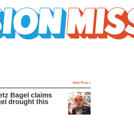
Next Post »
tz Bagel claims
gel drought this