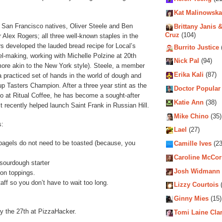
Kat Malinowska
 San Francisco natives, Oliver Steele and Ben
Brittany Janis &
Cruz
(104)
 Alex Rogers; all three well-known staples in the
 developed the lauded bread recipe for Local’s
Burrito Justice
l-making, working with Michelle Polzine at 20th
Nick Pal
(94)
ore akin to the New York style). Steele, a member
Erika Kali
(87)
 a practiced set of hands in the world of dough and
p Tasters Champion. After a three year stint as the
Doctor Popular
so at Ritual Coffee, he has become a sought-after
Katie Ann
(38)
t recently helped launch Saint Frank in Russian Hill.
Mike Chino
(35)
s:
Lael
(27)
 bagels do not need to be toasted (because, you
Camille Ives
(23
Caroline McCo
sourdough starter
Josh Widmann
on toppings.
taff so you don’t have to wait too long.
Lizzy Courtois
(
Ginny Mies
(15)
y the 27th at PizzaHacker.
Tomi Laine Cla