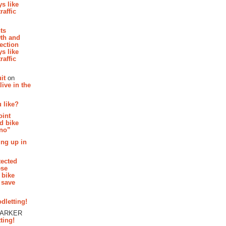
s like
raffic
hts
th and
section
s like
raffic
it
on
ive in the
 like?
oint
d bike
 no”
ing up in
tected
ese
 bike
 save
dletting!
PARKER
ting!