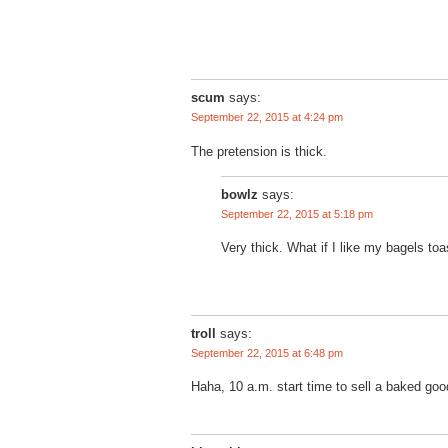
scum
says:
September 22, 2015 at 4:24 pm
The pretension is thick.
bowlz
says:
September 22, 2015 at 5:18 pm
Very thick. What if I like my bagels to
troll
says:
September 22, 2015 at 6:48 pm
Haha, 10 a.m. start time to sell a baked go