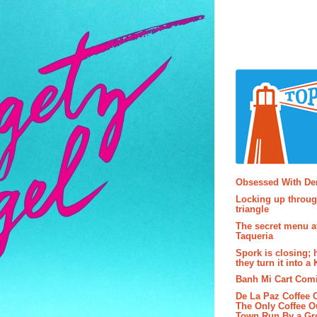
Popular P
Obsessed With D
Locking up throug
triangle
The secret menu a
Taqueria
Spork is closing; 
they turn it into a
Banh Mi Cart Com
De La Paz Coffee
The Only Coffee Ou
Town Run By a G