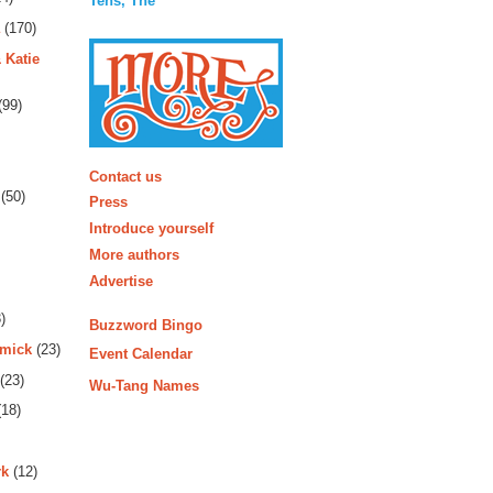
Tens, The
(170)
 Katie
(99)
More
Contact us
(50)
Press
Introduce yourself
More authors
Advertise
)
Buzzword Bingo
rmick
(23)
Event Calendar
(23)
Wu-Tang Names
18)
rk
(12)