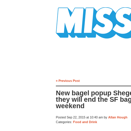
Mission Mission
« Previous Post
New bagel popup Shege
they will end the SF ba
weekend
Posted Sep 22, 2015 at 10:40 am by
Allan Hough
Categories:
Food and Drink