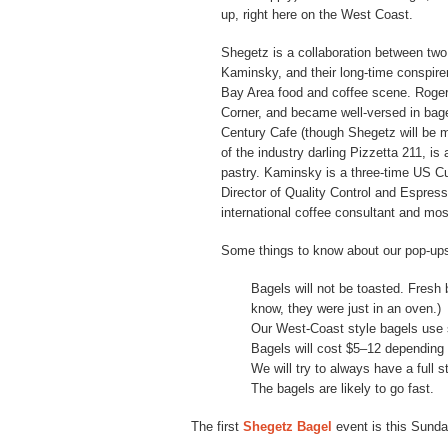
up, right here on the West Coast.
Shegetz is a collaboration between two
Kaminsky, and their long-time conspirer
Bay Area food and coffee scene. Rogers
Corner, and became well-versed in bage
Century Cafe (though Shegetz will be m
of the industry darling Pizzetta 211, is
pastry. Kaminsky is a three-time US Cu
Director of Quality Control and Espres
international coffee consultant and mos
Some things to know about our pop-up
Bagels will not be toasted. Fresh
know, they were just in an oven.)
Our West-Coast style bagels use 
Bagels will cost $5–12 depending 
We will try to always have a full s
The bagels are likely to go fast.
The first
Shegetz Bagel
event is this Sunda