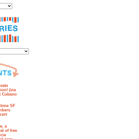
ies
mments
eats
ion! (via
et Cubano
time SF
mbers
cert
e, a
al of free
cia