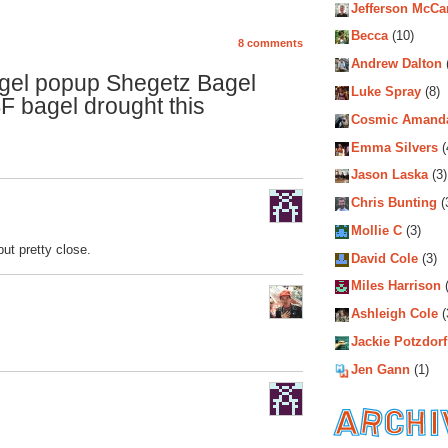
Jefferson McCa
Becca
(10)
8 comments
Andrew Dalton
gel popup Shegetz Bagel
Luke Spray
(8)
SF bagel drought this
Cosmic Amand
Emma Silvers
(
Jason Laska
(3)
Chris Bunting
(
Mollie C
(3)
ut pretty close.
David Cole
(3)
Miles Harrison
(
Ashleigh Cole
(
Jackie Potzdorf
Jen Gann
(1)
Archiv