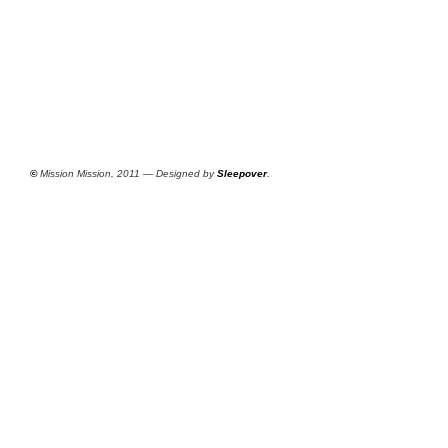
©
Mission Mission, 2011 — Designed by
Sleepover
.