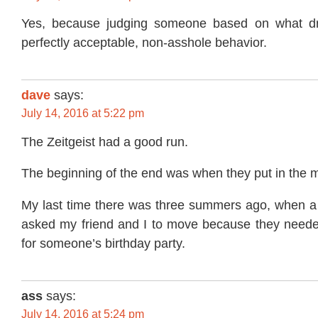
Yes, because judging someone based on what dri
perfectly acceptable, non-asshole behavior.
dave
says:
July 14, 2016 at 5:22 pm
The Zeitgeist had a good run.
The beginning of the end was when they put in the m
My last time there was three summers ago, when a 
asked my friend and I to move because they neede
for someone’s birthday party.
ass
says:
July 14, 2016 at 5:24 pm