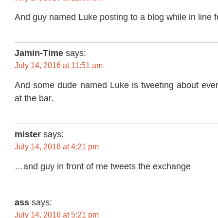
And guy named Luke posting to a blog while in line fo
Jamin-Time
says:
July 14, 2016 at 11:51 am
And some dude named Luke is tweeting about every
at the bar.
mister
says:
July 14, 2016 at 4:21 pm
…and guy in front of me tweets the exchange
ass
says:
July 14, 2016 at 5:21 pm