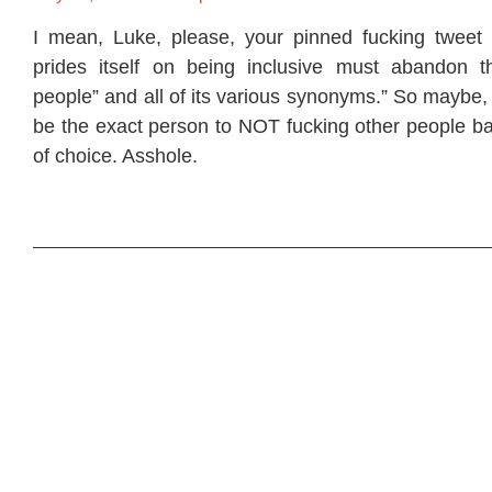
I mean, Luke, please, your pinned fucking tweet 
prides itself on being inclusive must abandon t
people” and all of its various synonyms.” So maybe,
be the exact person to NOT fucking other people ba
of choice. Asshole.