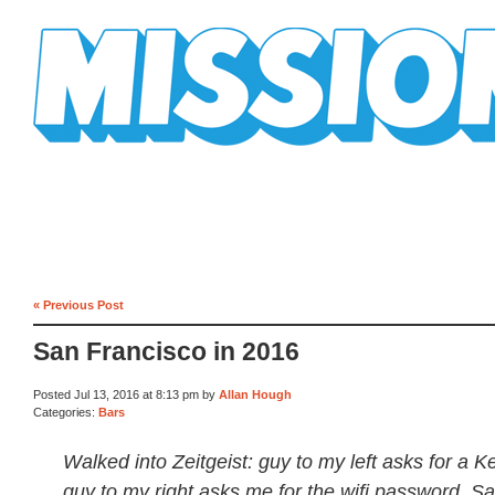
Mission Mission
« Previous Post
San Francisco in 2016
Posted Jul 13, 2016 at 8:13 pm by
Allan Hough
Categories:
Bars
Walked into Zeitgeist: guy to my left asks for a K
guy to my right asks me for the wifi password. Sa