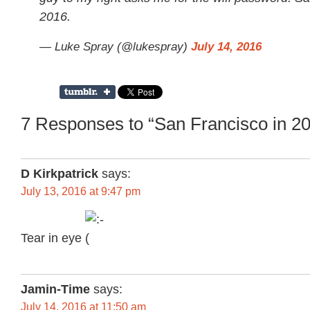
2016.
— Luke Spray (@lukespray)
July 14, 2016
7 Responses to “San Francisco in 2
D Kirkpatrick
says:
July 13, 2016 at 9:47 pm
Tear in eye
Jamin-Time
says:
July 14, 2016 at 11:50 am