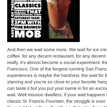
And then we wait some more. We wait for ice crea
coffee, for any decent restaurant, for any decent 
really, it’s almost become a social experiment: th
Francisco. One of the longest running San Franc
experiences is maybe the harshest, the wait fo
starving and you’re so close to your favorite ha
can taste it but you put your name in for an excru
wait. Well mission dwellers, if your wait happens 
classic St. Francis Fountain, the struggle is over