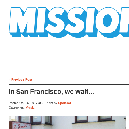
Mission Mission
« Previous Post
In San Francisco, we wait…
Posted Oct 16, 2017 at 2:17 pm by
Sponsor
Categories:
Music