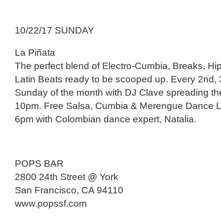
10/22/17 SUNDAY
La Piñata
The perfect blend of Electro-Cumbia, Breaks, H
Latin Beats ready to be scooped up. Every 2nd, 
Sunday of the month with DJ Clave spreading th
10pm. Free Salsa, Cumbia & Merengue Dance L
6pm with Colombian dance expert, Natalia.
POPS BAR
2800 24th Street @ York
San Francisco, CA 94110
www.popssf.com