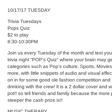
10/17/17 TUESDAY
Trivia Tuesdays
Pops Quiz
$2 to play
8:30-10:30PM
Join us every Tuesday of the month and test you
trivia night “POP’s Quiz” where your brain may g
categories such as Pop’s culture, Sports, Movie
more, with little snippets of audio and visual eff
on in for some good ole fashion competition and 
drinking with the crew! It is a 2 dollar cover and 
pot!! so tell friends and family because the more
steeper the cash prize is!!
MUSIC THERAPY