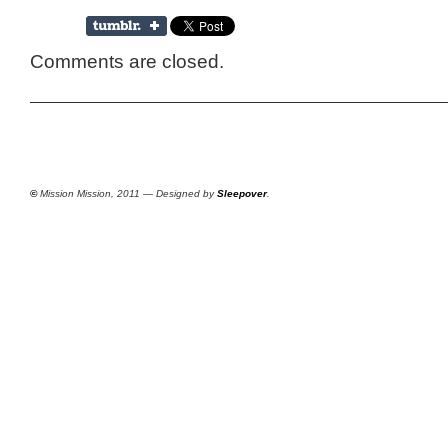
Comments are closed.
©
Mission Mission, 2011 — Designed by
Sleepover
.