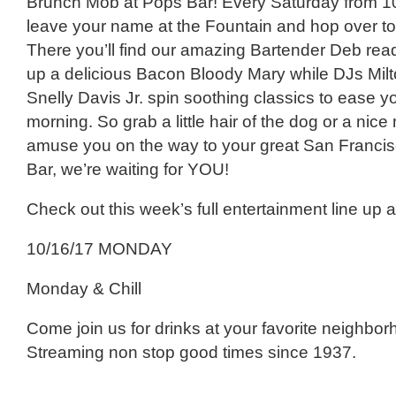
Brunch Mob at Pops Bar! Every Saturday from 1
leave your name at the Fountain and hop over t
There you’ll find our amazing Bartender Deb rea
up a delicious Bacon Bloody Mary while DJs Mil
Snelly Davis Jr. spin soothing classics to ease y
morning. So grab a little hair of the dog or a nic
amuse you on the way to your great San Francis
Bar, we’re waiting for YOU!
Check out this week’s full entertainment line up 
10/16/17 MONDAY
Monday & Chill
Come join us for drinks at your favorite neighbor
Streaming non stop good times since 1937.