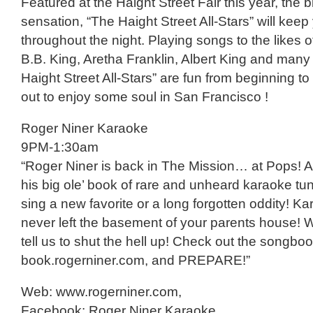
Featured at the Haight Street Fair this year, the 
sensation, “The Haight Street All-Stars” will kee
throughout the night. Playing songs to the likes
B.B. King, Aretha Franklin, Albert King and many
Haight Street All-Stars” are fun from beginning 
out to enjoy some soul in San Francisco !
Roger Niner Karaoke
9PM-1:30am
“Roger Niner is back in The Mission… at Pops! A
his big ole’ book of rare and unheard karaoke tu
sing a new favorite or a long forgotten oddity! Ka
never left the basement of your parents house! W
tell us to shut the hell up! Check out the songboo
book.rogerniner.com, and PREPARE!”
Web: www.rogerniner.com,
Facebook: Roger Niner Karaoke