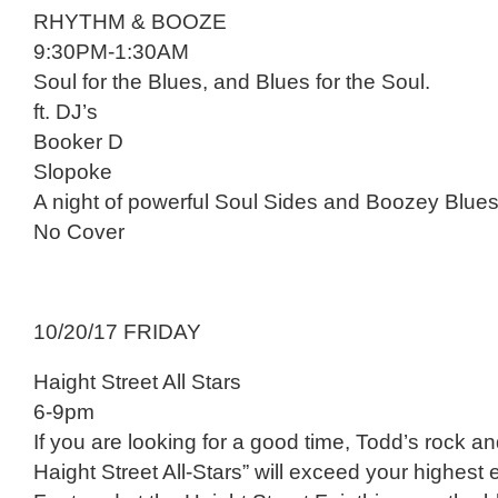
RHYTHM & BOOZE
9:30PM-1:30AM
Soul for the Blues, and Blues for the Soul.
ft. DJ’s
Booker D
Slopoke
A night of powerful Soul Sides and Boozey Blues
No Cover
10/20/17 FRIDAY
Haight Street All Stars
6-9pm
If you are looking for a good time, Todd’s rock an
Haight Street All-Stars” will exceed your highest 