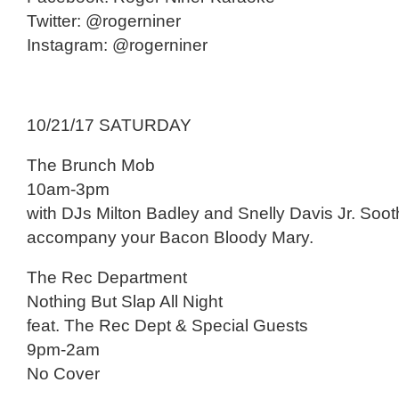
Twitter: @rogerniner
Instagram: @rogerniner
10/21/17 SATURDAY
The Brunch Mob
10am-3pm
with DJs Milton Badley and Snelly Davis Jr. Soot
accompany your Bacon Bloody Mary.
The Rec Department
Nothing But Slap All Night
feat. The Rec Dept & Special Guests
9pm-2am
No Cover