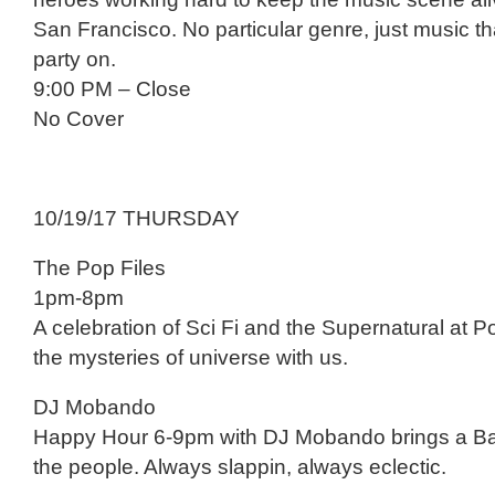
San Francisco. No particular genre, just music tha
party on.
9:00 PM – Close
No Cover
10/19/17 THURSDAY
The Pop Files
1pm-8pm
A celebration of Sci Fi and the Supernatural at 
the mysteries of universe with us.
DJ Mobando
Happy Hour 6-9pm with DJ Mobando brings a Bay
the people. Always slappin, always eclectic.