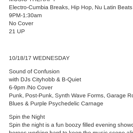
Electro-Cumbia Breaks, Hip Hop, Nu Latin Beats
9PM-1:30am
No Cover
21 UP
10/18/17 WEDNESDAY
Sound of Confusion
with DJs Cityhobb & B-Quiet
6-9pm /No Cover
Punk, Post-Punk, Synth Wave Forms, Garage R
Blues & Purple Psychedelic Carnage
Spin the Night
Spin the night is a fun boozy filled evening show
heroes working hard to keep the music scene ali