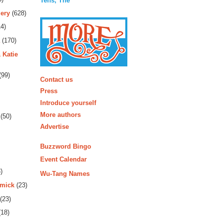
Tens, The
ery
(628)
4)
(170)
 Katie
More
(99)
Contact us
Press
Introduce yourself
More authors
(50)
Advertise
Buzzword Bingo
Event Calendar
)
Wu-Tang Names
rmick
(23)
(23)
18)