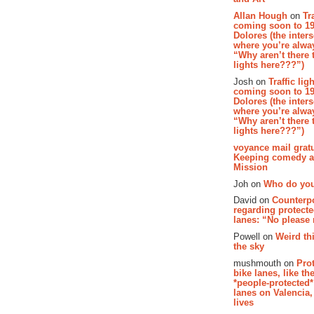
Allan Hough
on
Tr
coming soon to 19
Dolores (the inter
where you’re alway
“Why aren’t there t
lights here???”)
Josh on
Traffic lig
coming soon to 19
Dolores (the inter
where you’re alway
“Why aren’t there t
lights here???”)
voyance mail gratu
Keeping comedy al
Mission
Joh on
Who do you
David on
Counterp
regarding protecte
lanes: “No please
Powell on
Weird th
the sky
mushmouth on
Pro
bike lanes, like th
*people-protected*
lanes on Valencia,
lives