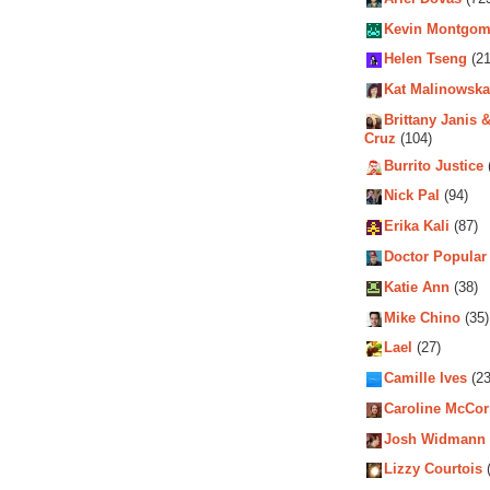
Kevin Montgom
Helen Tseng
(21
Kat Malinowska
Brittany Janis &
Cruz
(104)
Burrito Justice
Nick Pal
(94)
Erika Kali
(87)
Doctor Popular
Katie Ann
(38)
Mike Chino
(35)
Lael
(27)
Camille Ives
(23
Caroline McCo
Josh Widmann
Lizzy Courtois
(