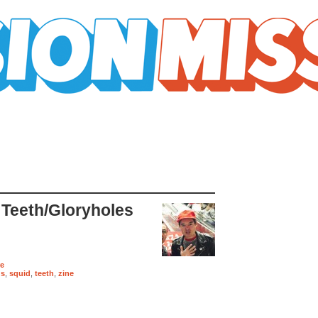
 Teeth/Gloryholes
re
us
,
squid
,
teeth
,
zine