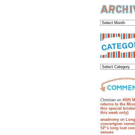
Archiv
Categor
Recent Co
Christian on
4505 M
returns to the Miss
this special brisk
this week only)
anadromy
on
Long
concertgoer reme
SF’s long lost con
venues