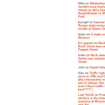
Mike on
Wildewher
months-long festiv
shows at Jerry Gar
Amphitheater in 
Park
buzzgirl on
Special
Burger-style menu
month at Alamo D
timbo on
A night ou
Mission
friv games
on
Bac
Bush Street was 
Puppet Street
timbo on
Back whe
Street was renam
Street
John on
Sweet bike
Alex on
Traffic li
soon to 19th and 
(the intersection 
you’re always lik
aren’t there traffic
here???”)
Leef Smith
on
Fre
stickers in the fre
machine at Missi
and Art