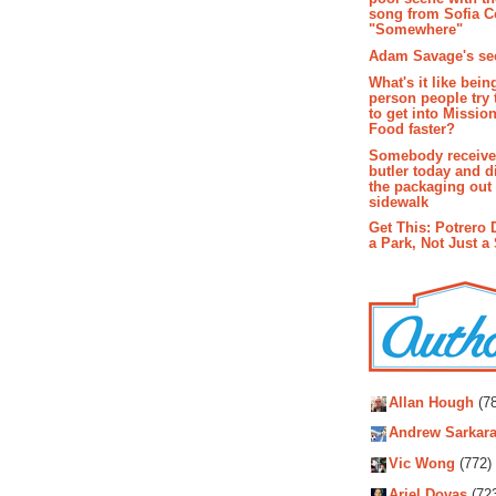
song from Sofia C
"Somewhere"
Adam Savage's sec
What's it like bein
person people try 
to get into Missio
Food faster?
Somebody receive
butler today and d
the packaging out
sidewalk
Get This: Potrero 
a Park, Not Just a
Autho
Allan Hough
(78
Andrew Sarkara
Vic Wong
(772)
Ariel Dovas
(72