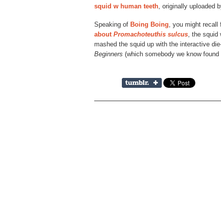
squid w human teeth
, originally uploaded 
Speaking of
Boing Boing
, you might recal
about
Promachoteuthis sulcus
, the squid
mashed the squid up with the interactive di
Beginners
(which somebody we know found a