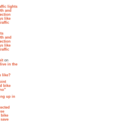
affic lights
th and
section
s like
raffic
hts
th and
section
s like
raffic
it
on
ive in the
 like?
oint
d bike
 no”
ing up in
tected
ese
 bike
 save