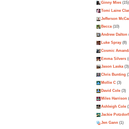
Ginny Mies
(15)
Tomi Laine Cla
Jefferson McCa
Becca
(10)
Andrew Dalton
Luke Spray
(8)
Cosmic Amand
Emma Silvers
(
Jason Laska
(3)
Chris Bunting
(
Mollie C
(3)
David Cole
(3)
Miles Harrison
(
Ashleigh Cole
(
Jackie Potzdorf
Jen Gann
(1)