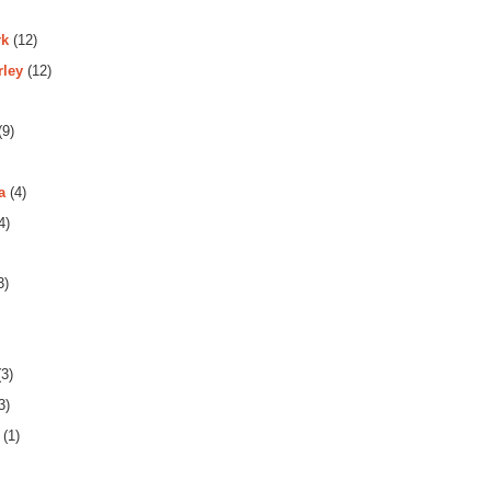
rk
(12)
rley
(12)
(9)
a
(4)
4)
3)
3)
3)
(1)