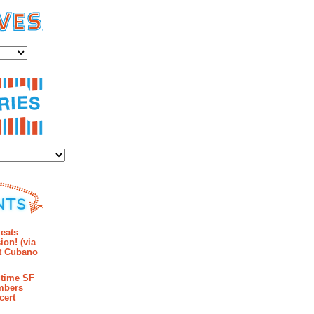
es
ies
mments
eats
ion! (via
et Cubano
time SF
mbers
cert