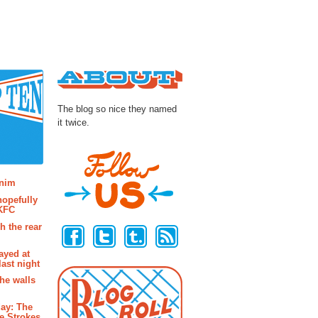
About
The blog so nice they named
it twice.
osts
enim
hopefully
 KFC
Follow Us
h the rear
ayed at
last night
the walls
ay: The
e Strokes