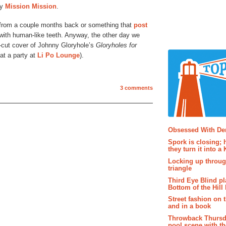
by
Mission Mission
.
l from a couple months back or something that
post
 with human-like teeth. Anyway, the other day we
e-cut cover of Johnny Gloryhole’s
Gloryholes for
t a party at
Li Po Lounge
).
3 comments
Popular P
Obsessed With D
Spork is closing; 
they turn it into a
Locking up throug
triangle
Third Eye Blind pl
Bottom of the Hill 
Street fashion on 
and in a book
Throwback Thursd
pool scene with th