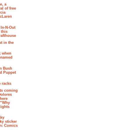
e, a
al of free
cia
McLaren
 In-N-Out
 this
rafthouse
t in the
k when
renamed
n Bush
ed Puppet
 racks
ghts coming
Dolores
where
e “Why
 lights
aky
aky sticker
on: Comics