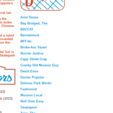
oppola's
Blogroll
ret lair
Ariel Dovas
g the
to bribe
Bay Bridged, The
n Chinese
BAYCAT
Bernalwood
d a robot
iscarded
BFF.fm
 on the
Broke-Ass Stuart
Del Sol is
Burrito Justice
 Skatepark
Capp Street Crap
Cranky Old Mission Guy
David Enos
Doctor Popular
Dolores Park Works
rs
Fashionist
10)
Mission Local
ti
(1023)
Roll Over Easy
Sexpigeon
3)