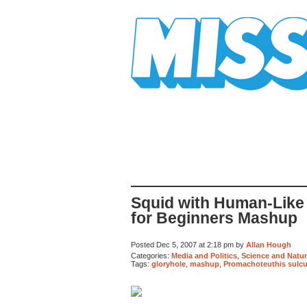
Mission Mission
Squid with Human-Like
for Beginners Mashup
Posted Dec 5, 2007 at 2:18 pm by
Allan Hough
Categories:
Media and Politics
,
Science and Natu
Tags:
gloryhole
,
mashup
,
Promachoteuthis sulc