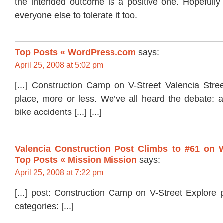
the intended outcome is a positive one. Hopefully t
everyone else to tolerate it too.
Top Posts « WordPress.com
says:
April 25, 2008 at 5:02 pm
[...] Construction Camp on V-Street Valencia Stre
place, more or less. We’ve all heard the debate: 
bike accidents [...] [...]
Valencia Construction Post Climbs to #61 on 
Top Posts « Mission Mission
says:
April 25, 2008 at 7:22 pm
[...] post: Construction Camp on V-Street Explore 
categories: [...]