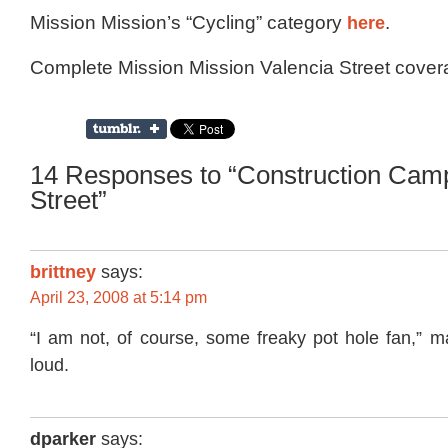
Mission Mission’s “Cycling” category
here
.
Complete Mission Mission Valencia Street cove
14 Responses to “Construction Cam
Street”
brittney
says:
April 23, 2008 at 5:14 pm
“I am not, of course, some freaky pot hole fan,” 
loud.
dparker
says: