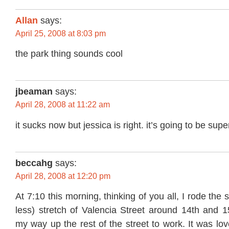
Allan
says:
April 25, 2008 at 8:03 pm
the park thing sounds cool
jbeaman
says:
April 28, 2008 at 11:22 am
it sucks now but jessica is right. it’s going to be supe
beccahg
says:
April 28, 2008 at 12:20 pm
At 7:10 this morning, thinking of you all, I rode the
less) stretch of Valencia Street around 14th and 15
my way up the rest of the street to work. It was lov