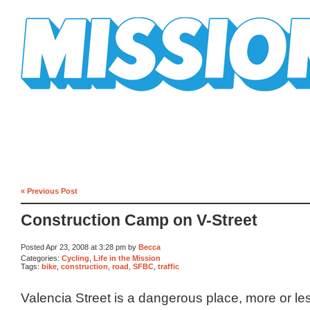
Mission Mission
« Previous Post
Construction Camp on V-Street
Posted Apr 23, 2008 at 3:28 pm by
Becca
Categories:
Cycling
,
Life in the Mission
Tags:
bike
,
construction
,
road
,
SFBC
,
traffic
Valencia Street is a dangerous place, more or les