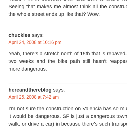
Seeing that makes me almost think all the constructi
the whole street ends up like that? Wow.
chuckles
says:
April 24, 2008 at 10:16 pm
Yeah, there’s a stretch north of 15th that is repaved
two weeks and the bike path still hasn’t reappe
more dangerous.
hereandthereblog
says:
April 25, 2008 at 7:42 am
I’m not sure the construction on Valencia has so m
it would be dangerous. SF is just a dangerous town 
walk, or drive a car) in because there’s such transp