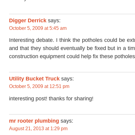
Digger Derrick
says:
October 5, 2009 at 5:45 am
Interesting debate. I think the potholes could be e
and that they should eventually be fixed but in a ti
construction equipment could help fix these potholes i
Utility Bucket Truck
says:
October 5, 2009 at 12:51 pm
interesting post! thanks for sharing!
mr rooter plumbing
says:
August 21, 2013 at 1:29 pm