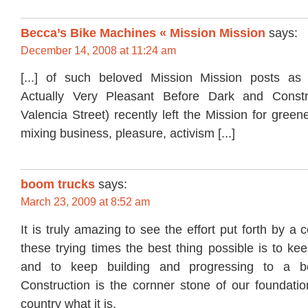
Becca’s Bike Machines « Mission Mission
says:
December 14, 2008 at 11:24 am
[...] of such beloved Mission Mission posts a
Actually Very Pleasant Before Dark and Const
Valencia Street) recently left the Mission for green
mixing business, pleasure, activism [...]
boom trucks
says:
March 23, 2009 at 8:52 am
It is truly amazing to see the effort put forth by a 
these trying times the best thing possible is to k
and to keep building and progressing to a be
Construction is the cornner stone of our foundatio
country what it is.