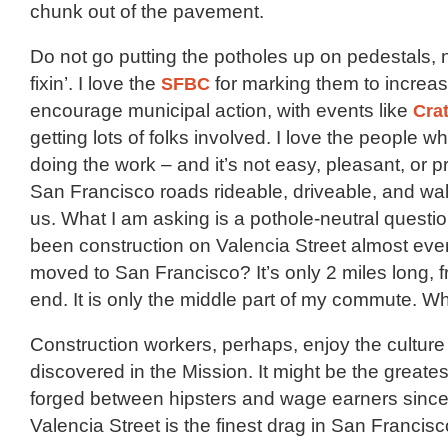
chunk out of the pavement.
Do not go putting the potholes up on pedestals,
fixin’. I love the
SFBC
for marking them to increase
encourage municipal action, with events like
Cra
getting lots of folks involved. I love the people w
doing the work – and it’s not easy, pleasant, or p
San Francisco roads rideable, driveable, and walk
us. What I am asking is a pothole-neutral questi
been construction on Valencia Street almost ever
moved to San Francisco? It’s only 2 miles long, 
end. It is only the middle part of my commute. W
Construction workers, perhaps, enjoy the culture
discovered in the Mission. It might be the great
forged between hipsters and wage earners since 
Valencia Street is the finest drag in San Francisc