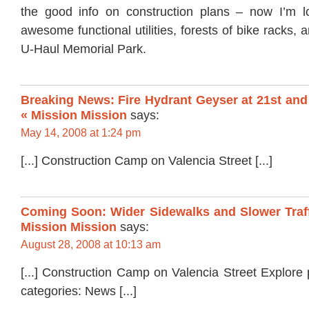
the good info on construction plans – now I’m l
awesome functional utilities, forests of bike racks,
U-Haul Memorial Park.
Breaking News: Fire Hydrant Geyser at 21st and 
« Mission Mission
says:
May 14, 2008 at 1:24 pm
[...] Construction Camp on Valencia Street [...]
Coming Soon: Wider Sidewalks and Slower Traff
Mission Mission
says:
August 28, 2008 at 10:13 am
[...] Construction Camp on Valencia Street Explore
categories: News [...]