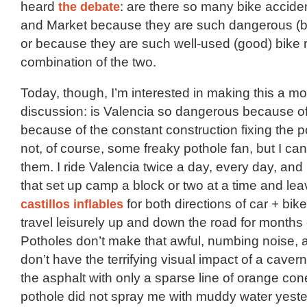
heard
the debate
: are there so many bike accide
and Market because they are such dangerous (ba
or because they are such well-used (good) bike 
combination of the two.
Today, though, I’m interested in making this a 
discussion: is Valencia so dangerous because of
because of the constant construction fixing the 
not, of course, some freaky pothole fan, but I ca
them. I ride Valencia twice a day, every day, and 
that set up camp a block or two at a time and lea
castillos inflables
for both directions of car + bike 
travel leisurely up and down the road for months
Potholes don’t make that awful, numbing noise, 
don’t have the terrifying visual impact of a caver
the asphalt with only a sparse line of orange cones
pothole did not spray me with muddy water yester