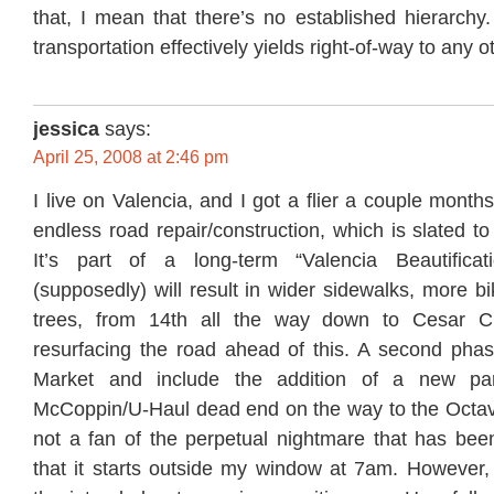
that, I mean that there’s no established hierarch
transportation effectively yields right-of-way to any o
jessica
says:
April 25, 2008 at 2:46 pm
I live on Valencia, and I got a flier a couple month
endless road repair/construction, which is slated to
It’s part of a long-term “Valencia Beautificati
(supposedly) will result in wider sidewalks, more 
trees, from 14th all the way down to Cesar C
resurfacing the road ahead of this. A second phase
Market and include the addition of a new par
McCoppin/U-Haul dead end on the way to the Octavi
not a fan of the perpetual nightmare that has been
that it starts outside my window at 7am. However,