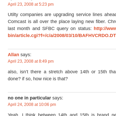
April 23, 2008 at 5:23 pm
Utilty companies are upgrading service lines ahead
Comcast is all over the place laying new fiber. Chro
last month and SFBC query on status:
http://ww
bin/article.cgi?f=/c/a/2008/03/10/BAFHVCRDO.D
Allan
says:
April 23, 2008 at 8:49 pm
also, isn’t there a stretch above 14th or 15th tha
done? if so, how nice is that?
no one in particular
says:
April 24, 2008 at 10:06 pm
Yeah, I think between 14th and 15th is brand n