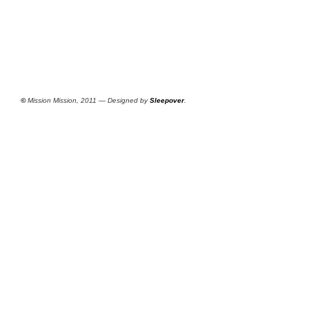
©
Mission Mission, 2011 — Designed by
Sleepover
.