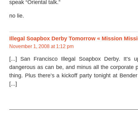
speak “Oriental talk.”
no lie.
Illegal Soapbox Derby Tomorrow « Mission Miss
November 1, 2008 at 1:12 pm
[...] San Francisco Illegal Soapbox Derby. It’s u
dangerous as can be, and minus all the corporate p
thing. Plus there’s a kickoff party tonight at Bender’
[...]