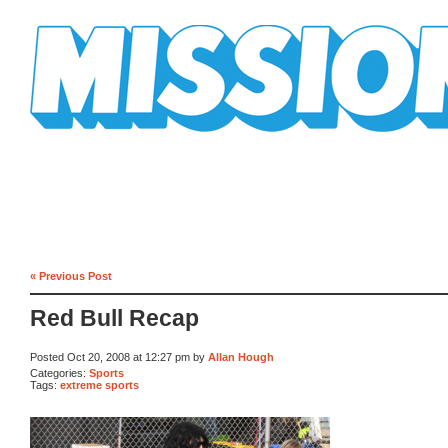
Mission Mission
« Previous Post
Red Bull Recap
Posted Oct 20, 2008 at 12:27 pm by
Allan Hough
Categories:
Sports
Tags:
extreme sports