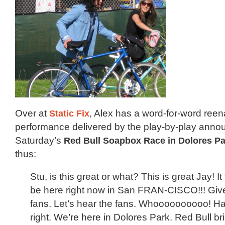
Over at
Static Fix
, Alex has a word-for-word reen
performance delivered by the play-by-play anno
Saturday’s
Red Bull Soapbox Race in Dolores Pa
thus:
Stu, is this great or what? This is great Jay! It
be here right now in San FRAN-CISCO!!! Give 
fans. Let’s hear the fans. Whoooooooooo! H
right. We’re here in Dolores Park. Red Bull bri