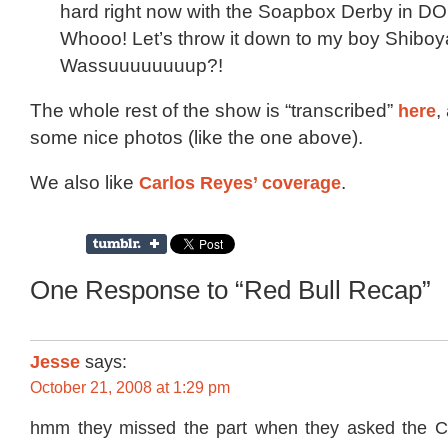
hard right now with the Soapbox Derby in 
Whooo! Let’s throw it down to my boy Shiboy
Wassuuuuuuuup?!
The whole rest of the show is “transcribed”
here
,
some nice photos (like the one above).
We also like
Carlos Reyes’ coverage
.
One Response to “Red Bull Recap”
Jesse
says:
October 21, 2008 at 1:29 pm
hmm they missed the part when they asked the C