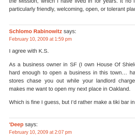
the Mission, which I have lived in for years. It no 
particularly friendly, welcoming, open, or tolerant pla
Schlomo Rabinowitz
says:
February 10, 2009 at 1:59 pm
I agree with K.S.
As a business owner in SF (I own House Of Shiel
hard enough to open a business in this town… ha
stores chase you out while your landlord charge
makes me want to open my next place in Oakland.
Which is fine I guess, but I’d rather make a tiki bar i
'Deep
says:
February 10, 2009 at 2:07 pm