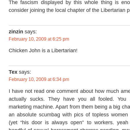
The fascism displayed by this whole thing is e
consider joining the local chapter of the Libertarian p
zinzin
says:
February 10, 2009 at 6:25 pm
Chicken John is a Libertarian!
Tex
says:
February 10, 2009 at 6:34 pm
I have not read one comment about how much amer
actually sucks. They have you all fooled. You a
marketing machine. Apart from them being a big cha
an absolute scumbag with pics of topless women o
(yet “his door is always open” to workers. yeah