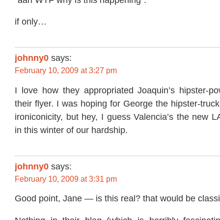
if only…
johnny0
says:
February 10, 2009 at 3:27 pm
I love how they appropriated Joaquin’s hipster-pow
their flyer. I was hoping for George the hipster-truck
ironiconicity, but hey, I guess Valencia’s the new L
in this winter of our hardship.
johnny0
says:
February 10, 2009 at 3:31 pm
Good point, Jane — is this real? that would be classi