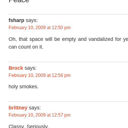
fsharp
says:
February 10, 2009 at 12:50 pm
Oh, that space will be empty and vandalized for y
can count on it.
Brock
says:
February 10, 2009 at 12:56 pm
holy smokes.
brittney
says:
February 10, 2009 at 12:57 pm
Classy. Seriously.