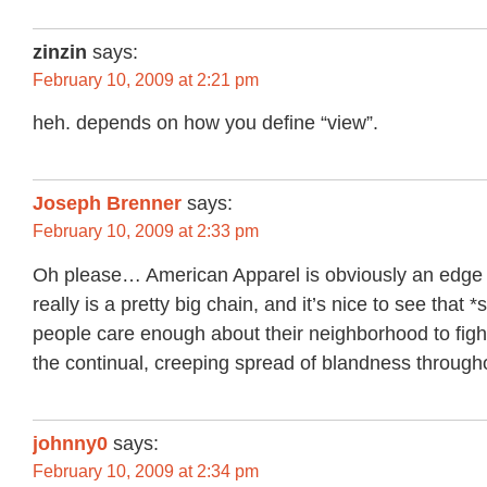
zinzin
says:
February 10, 2009 at 2:21 pm
heh. depends on how you define “view”.
Joseph Brenner
says:
February 10, 2009 at 2:33 pm
Oh please… American Apparel is obviously an edge c
really is a pretty big chain, and it’s nice to see that 
people care enough about their neighborhood to figh
the continual, creeping spread of blandness througho
johnny0
says:
February 10, 2009 at 2:34 pm