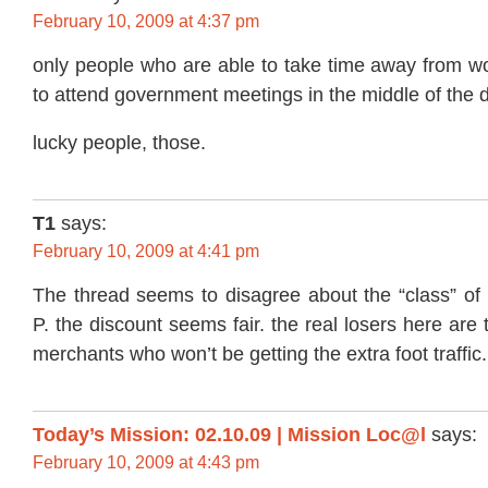
February 10, 2009 at 4:37 pm
only people who are able to take time away from wo
to attend government meetings in the middle of the d
lucky people, those.
T1
says:
February 10, 2009 at 4:41 pm
The thread seems to disagree about the “class” of 
P. the discount seems fair. the real losers here are
merchants who won’t be getting the extra foot traffic.
Today’s Mission: 02.10.09 | Mission Loc@l
says:
February 10, 2009 at 4:43 pm