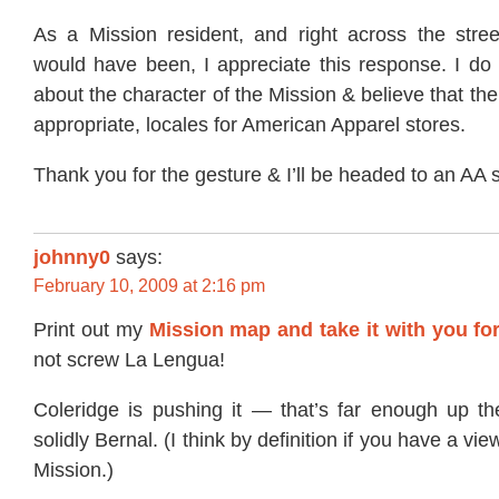
As a Mission resident, and right across the str
would have been, I appreciate this response. I do 
about the character of the Mission & believe that th
appropriate, locales for American Apparel stores.
Thank you for the gesture & I’ll be headed to an AA 
johnny0
says:
February 10, 2009 at 2:16 pm
Print out my
Mission map and take it with you for
not screw La Lengua!
Coleridge is pushing it — that’s far enough up the
solidly Bernal. (I think by definition if you have a vie
Mission.)