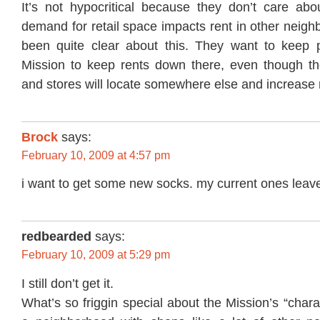
It’s not hypocritical because they don’t care ab
demand for retail space impacts rent in other neig
been quite clear about this. They want to keep 
Mission to keep rents down there, even though t
and stores will locate somewhere else and increase 
Brock
says:
February 10, 2009 at 4:57 pm
i want to get some new socks. my current ones leave
redbearded
says:
February 10, 2009 at 5:29 pm
I still don’t get it.
What’s so friggin special about the Mission’s “chara