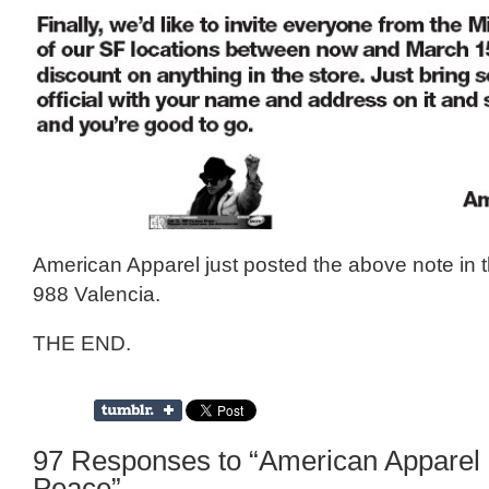
American Apparel just posted the above note in 
988 Valencia.
THE END.
97 Responses to “American Apparel
Peace”