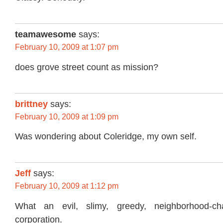
teamawesome
says:
February 10, 2009 at 1:07 pm
does grove street count as mission?
brittney
says:
February 10, 2009 at 1:09 pm
Was wondering about Coleridge, my own self.
Jeff
says:
February 10, 2009 at 1:12 pm
What an evil, slimy, greedy, neighborhood-char
corporation.