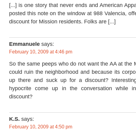
[...] is one story that never ends and American Appa
posted this note on the window at 988 Valencia, off
discount for Mission residents. Folks are [...]
Emmanuele
says:
February 10, 2009 at 4:46 pm
So the same peeps who do not want the AA at the M
could ruin the neighborhood and because its corpor
up there and suck up for a discount? Interestin
hypocrite come up in the conversation while in
discount?
K.S.
says:
February 10, 2009 at 4:50 pm