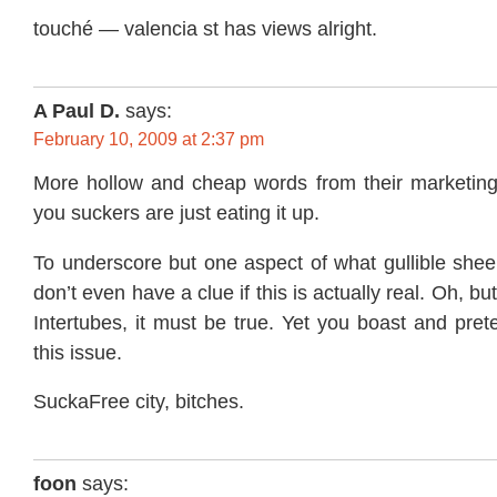
touché — valencia st has views alright.
A Paul D.
says:
February 10, 2009 at 2:37 pm
More hollow and cheap words from their marketin
you suckers are just eating it up.
To underscore but one aspect of what gullible shee
don’t even have a clue if this is actually real. Oh, bu
Intertubes, it must be true. Yet you boast and pre
this issue.
SuckaFree city, bitches.
foon
says: