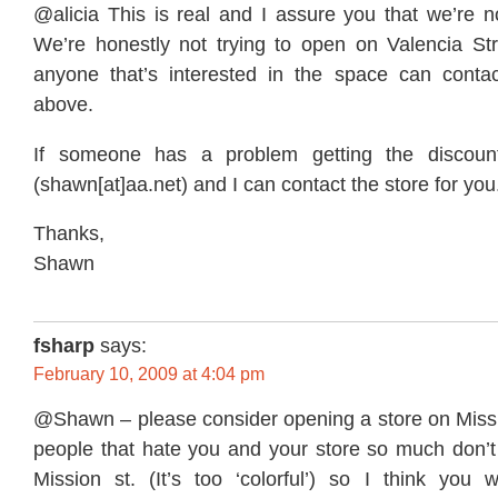
@alicia This is real and I assure you that we’re no
We’re honestly not trying to open on Valencia S
anyone that’s interested in the space can contac
above.
If someone has a problem getting the discoun
(shawn[at]aa.net) and I can contact the store for you
Thanks,
Shawn
fsharp
says:
February 10, 2009 at 4:04 pm
@Shawn – please consider opening a store on Missio
people that hate you and your store so much don’
Mission st. (It’s too ‘colorful’) so I think you