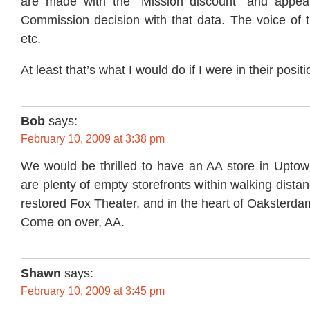
are made with the “Mission discount” and appeal
Commission decision with that data. The voice of th
etc.
At least that’s what I would do if I were in their positi
Bob
says:
February 10, 2009 at 3:38 pm
We would be thrilled to have an AA store in Upto
are plenty of empty storefronts within walking dista
restored Fox Theater, and in the heart of Oaksterda
Come on over, AA.
Shawn
says:
February 10, 2009 at 3:45 pm