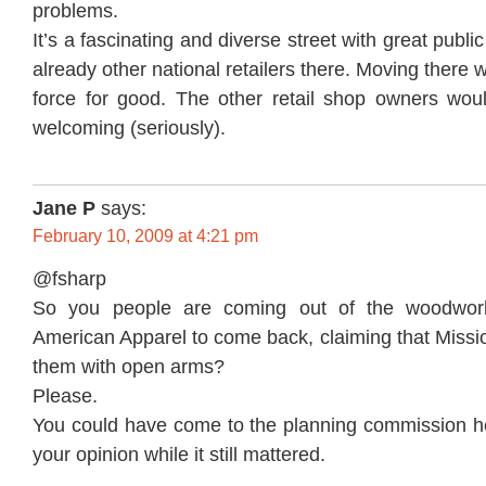
problems.
It’s a fascinating and diverse street with great public
already other national retailers there. Moving there 
force for good. The other retail shop owners wo
welcoming (seriously).
Jane P
says:
February 10, 2009 at 4:21 pm
@fsharp
So you people are coming out of the woodwo
American Apparel to come back, claiming that Missi
them with open arms?
Please.
You could have come to the planning commission h
your opinion while it still mattered.