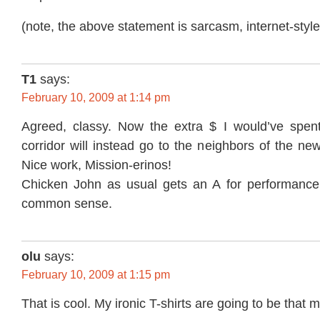
(note, the above statement is sarcasm, internet-style
T1
says:
February 10, 2009 at 1:14 pm
Agreed, classy. Now the extra $ I would’ve spen
corridor will instead go to the neighbors of the ne
Nice work, Mission-erinos!
Chicken John as usual gets an A for performance
common sense.
olu
says:
February 10, 2009 at 1:15 pm
That is cool. My ironic T-shirts are going to be that