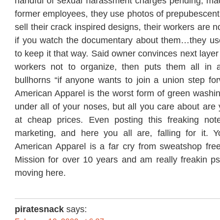
handful of sexual harassment charges pending, ma
former employees, they use photos of prepubescent 
sell their crack inspired designs, their workers are 
if you watch the documentary about them…they use
to keep it that way. Said owner convinces next laye
workers not to organize, then puts them all in 
bullhorns “if anyone wants to join a union step for
American Apparel is the worst form of green washin
under all of your noses, but all you care about are y
at cheap prices. Even posting this freaking note
marketing, and here you all are, falling for it. Y
American Apparel is a far cry from sweatshop free.
Mission for over 10 years and am really freakin ps
moving here.
piratesnack
says: