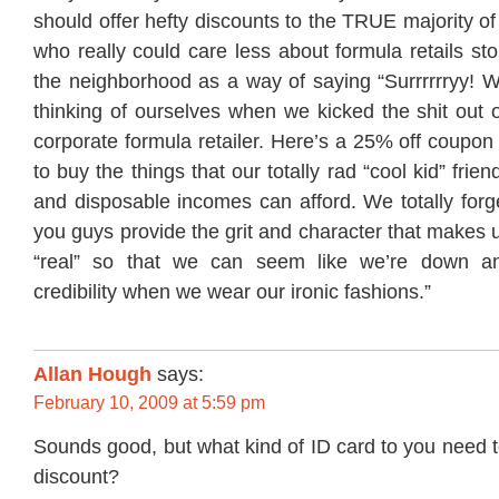
should offer hefty discounts to the TRUE majority of
who really could care less about formula retails st
the neighborhood as a way of saying “Surrrrrryy! W
thinking of ourselves when we kicked the shit out o
corporate formula retailer. Here’s a 25% off coupon
to buy the things that our totally rad “cool kid” frien
and disposable incomes can afford. We totally forg
you guys provide the grit and character that makes 
“real” so that we can seem like we’re down a
credibility when we wear our ironic fashions.”
Allan Hough
says:
February 10, 2009 at 5:59 pm
Sounds good, but what kind of ID card to you need 
discount?