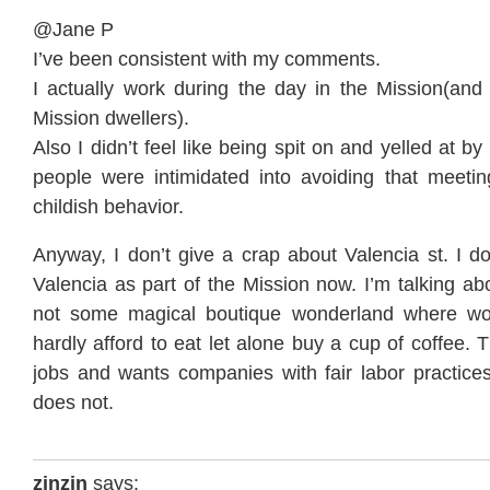
@Jane P
I’ve been consistent with my comments.
I actually work during the day in the Mission(and 
Mission dwellers).
Also I didn’t feel like being spit on and yelled at by 
people were intimidated into avoiding that meeti
childish behavior.
Anyway, I don’t give a crap about Valencia st. I d
Valencia as part of the Mission now. I’m talking ab
not some magical boutique wonderland where wo
hardly afford to eat let alone buy a cup of coffee.
jobs and wants companies with fair labor practices
does not.
zinzin
says: