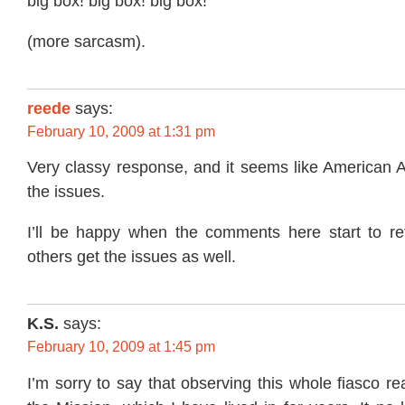
big box! big box! big box!
(more sarcasm).
reede
says:
February 10, 2009 at 1:31 pm
Very classy response, and it seems like American A
the issues.
I’ll be happy when the comments here start to refl
others get the issues as well.
K.S.
says:
February 10, 2009 at 1:45 pm
I’m sorry to say that observing this whole fiasco r