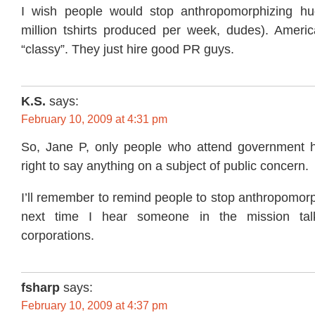
I wish people would stop anthropomorphizing h
million tshirts produced per week, dudes). Americ
“classy”. They just hire good PR guys.
K.S.
says:
February 10, 2009 at 4:31 pm
So, Jane P, only people who attend government h
right to say anything on a subject of public concern.
I’ll remember to remind people to stop anthropomor
next time I hear someone in the mission talk
corporations.
fsharp
says:
February 10, 2009 at 4:37 pm