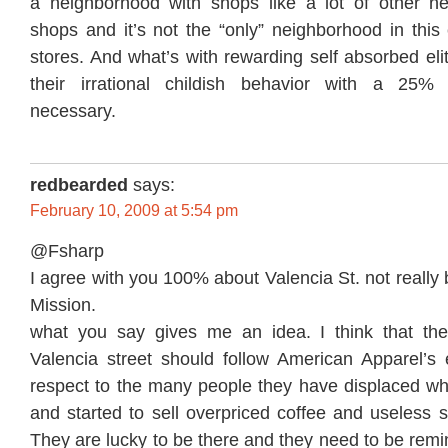
a neighborhood with shops like a lot of other n
shops and it’s not the “only” neighborhood in this 
stores. And what’s with rewarding self absorbed elit
their irrational childish behavior with a 25%
necessary.
redbearded
says:
February 10, 2009 at 5:54 pm
@Fsharp
I agree with you 100% about Valencia St. not really 
Mission.
what you say gives me an idea. I think that th
Valencia street should follow American Apparel’
respect to the many people they have displaced w
and started to sell overpriced coffee and useless 
They are lucky to be there and they need to be remi