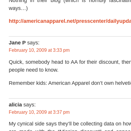
Nothing in their blog (which is horribly fascinat
ways…)
http://americanapparel.net/presscenter/dailyupda
Jane P
says:
February 10, 2009 at 3:33 pm
Quick, somebody head to AA for their discount, the
people need to know.
Remember kids: American Apparel don’t own helveti
alicia
says:
February 10, 2009 at 3:37 pm
My cynical side says they’ll be collecting data on 