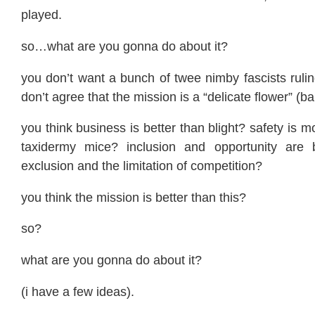
played.
so…what are you gonna do about it?
you don’t want a bunch of twee nimby fascists ruli
don’t agree that the mission is a “delicate flower” (ba
you think business is better than blight? safety is 
taxidermy mice? inclusion and opportunity are b
exclusion and the limitation of competition?
you think the mission is better than this?
so?
what are you gonna do about it?
(i have a few ideas).