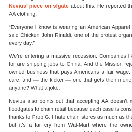
Nevius’ piece on sfgate
about this. He reported t
AA clothing:
“Everyone I know is wearing an American Apparel T-
said Chicken John Rinaldi, one of the protest organ
every day.”
We’re entering a massive recession. Companies li
for are shipping jobs to China. And the Mission re
owned business that pays Americans a fair wage, 
care, and — the kicker — one that gets their mo
anyone? What a joke.
Nevius also points out that accepting AA doesn’t
floodgates to chain retail because each case is cons
thanks to Prop G. I hate chain stores as much as th
but it’s a far cry from Wal-Mart where the ow