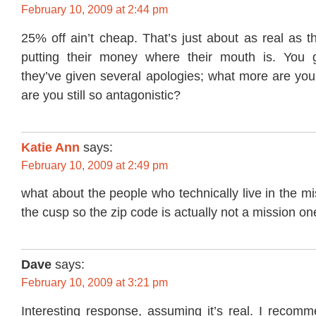
February 10, 2009 at 2:44 pm
25% off ain’t cheap. That’s just about as real as 
putting their money where their mouth is. You 
they’ve given several apologies; what more are you
are you still so antagonistic?
Katie Ann
says:
February 10, 2009 at 2:49 pm
what about the people who technically live in the mi
the cusp so the zip code is actually not a mission on
Dave
says:
February 10, 2009 at 3:21 pm
Interesting response, assuming it’s real. I reco