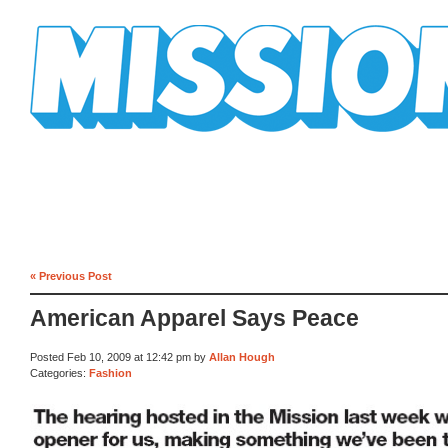
Mission Mission
« Previous Post
American Apparel Says Peace
Posted Feb 10, 2009 at 12:42 pm by
Allan Hough
Categories:
Fashion