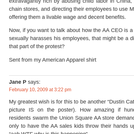
extravagantly rich by abusing child labor in China,
chain stores, and directing their employees to use M
offering them a livable wage and decent benefits.
Now, if you want to talk about how the AA CEO is a
sexually harasses his employees, that might be a di
that part of the protest?
Sent from my American Apparel shirt
Jane P
says:
February 10, 2009 at 3:22 pm
My greatest wish is for this to be another “Dustin Ca
picture IS on the poster). How amazing if hun
residents swarm the Union Square AA store demandi
only to have the AA sales kids throw their hands u
“aah WTF why is this happening”.