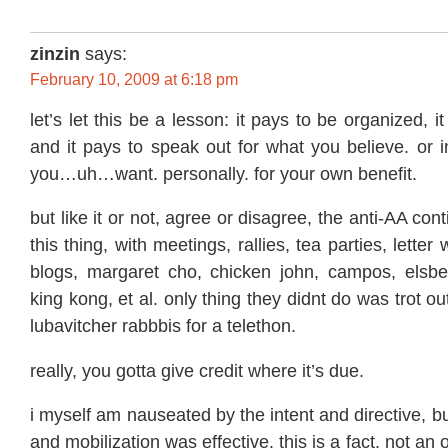
zinzin
says:
February 10, 2009 at 6:18 pm
let’s let this be a lesson: it pays to be organized, i
and it pays to speak out for what you believe. or 
you…uh…want. personally. for your own benefit.
but like it or not, agree or disagree, the anti-AA 
this thing, with meetings, rallies, tea parties, letter
blogs, margaret cho, chicken john, campos, elsber
king kong, et al. only thing they didnt do was trot out
lubavitcher rabbbis for a telethon.
really, you gotta give credit where it’s due.
i myself am nauseated by the intent and directive, b
and mobilization was effective. this is a fact, not an 