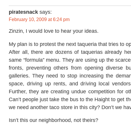
piratesnack
says:
February 10, 2009 at 6:24 pm
Zinzin, I would love to hear your ideas.
My plan is to protest the next taqueria that tries to o
After all, there are dozens of taquerias already her
same “formula” menu. They are using up the scarce
fronts, preventing others from opening diverse b
galleries. They need to stop increasing the dema
space, driving up rents, and driving local vendors
Further, they are creating undue competition for oth
Can’t people just take the bus to the Haight to get 
we need another taco store in this city? Don’t we h
Isn’t this our neighborhood, not theirs?