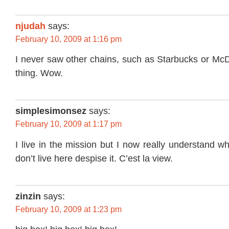
njudah
says:
February 10, 2009 at 1:16 pm
I never saw other chains, such as Starbucks or Mc
thing. Wow.
simplesimonsez
says:
February 10, 2009 at 1:17 pm
I live in the mission but I now really understand 
don’t live here despise it. C’est la view.
zinzin
says:
February 10, 2009 at 1:23 pm