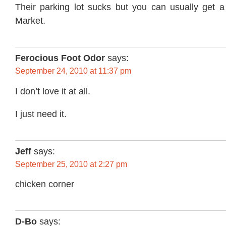
Their parking lot sucks but you can usually get 
Market.
Ferocious Foot Odor
says:
September 24, 2010 at 11:37 pm
I don’t love it at all.
I just need it.
Jeff
says:
September 25, 2010 at 2:27 pm
chicken corner
D-Bo
says: