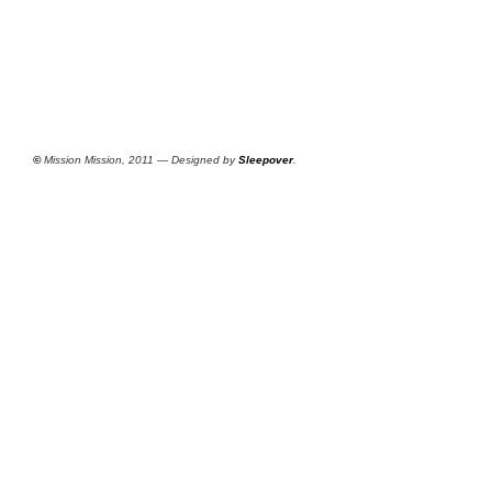
©
Mission Mission, 2011 — Designed by
Sleepover
.