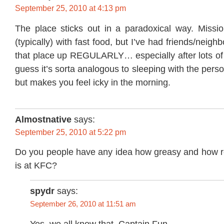
September 25, 2010 at 4:13 pm
The place sticks out in a paradoxical way. Missio
(typically) with fast food, but I’ve had friends/neig
that place up REGULARLY… especially after lots o
guess it’s sorta analogous to sleeping with the pers
but makes you feel icky in the morning.
Almostnative
says:
September 25, 2010 at 5:22 pm
Do you people have any idea how greasy and how re
is at KFC?
spydr
says:
September 26, 2010 at 11:51 am
Yes, we all know that, Captain Fun.