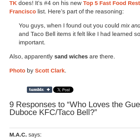
TK
does! It’s #4 on his new
Top 5 Fast Food Rest
Francisco
list. Here’s part of the reasoning:
You guys, when I found out you could
mix an
and Taco Bell items it felt like I had learned 
important.
Also, apparently
sand wiches
are there.
Photo
by
Scott Clark
.
9 Responses to “Who Loves the Gue
Duboce KFC/Taco Bell?”
M.A.C.
says: