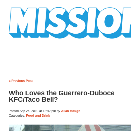
Mission Mission
« Previous Post
Who Loves the Guerrero-Duboce
KFC/Taco Bell?
Posted Sep 24, 2010 at 12:42 pm by
Allan Hough
Categories:
Food and Drink