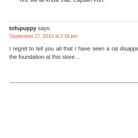
tofupuppy
says:
September 27, 2010 at 2:16 pm
I regret to tell you all that I have seen a rat disapp
the foundation at this store…