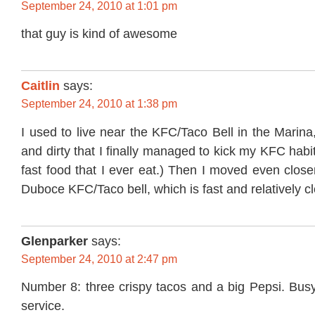
September 24, 2010 at 1:01 pm
that guy is kind of awesome
Caitlin
says:
September 24, 2010 at 1:38 pm
I used to live near the KFC/Taco Bell in the Marina
and dirty that I finally managed to kick my KFC habi
fast food that I ever eat.) Then I moved even close
Duboce KFC/Taco bell, which is fast and relatively 
Glenparker
says:
September 24, 2010 at 2:47 pm
Number 8: three crispy tacos and a big Pepsi. Busy
service.