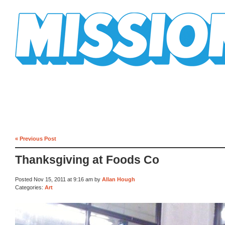
Mission Mission
« Previous Post
Thanksgiving at Foods Co
Posted Nov 15, 2011 at 9:16 am by
Allan Hough
Categories:
Art