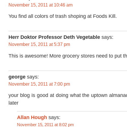
November 15, 2011 at 10:46 am
You find all colors of trash shoping at Foods Kill.
Herr Doktor Professor Deth Vegetable
says:
November 15, 2011 at 5:37 pm
This is awesome! More grocery stores need to put this
george
says:
November 15, 2011 at 7:00 pm
your blog is good at doing what the uptown almanac
later
Allan Hough
says:
November 15, 2011 at 8:02 pm