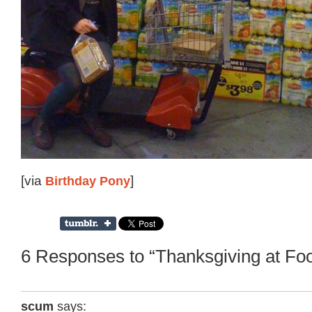
[via
Birthday Pony
]
6 Responses to “Thanksgiving at Fo
scum
says: