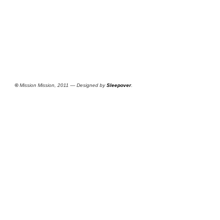
©
Mission Mission, 2011 — Designed by
Sleepover
.