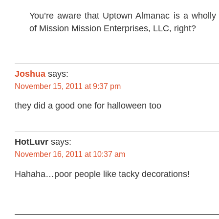
You’re aware that Uptown Almanac is a wholly
of Mission Mission Enterprises, LLC, right?
Joshua
says:
November 15, 2011 at 9:37 pm
they did a good one for halloween too
HotLuvr
says:
November 16, 2011 at 10:37 am
Hahaha…poor people like tacky decorations!