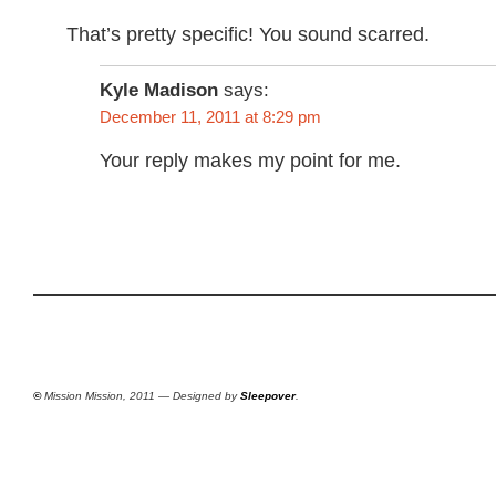
That’s pretty specific! You sound scarred.
Kyle Madison
says:
December 11, 2011 at 8:29 pm
Your reply makes my point for me.
©
Mission Mission, 2011 — Designed by
Sleepover
.