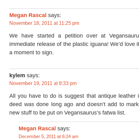
Megan Rascal
says:
November 18, 2011 at 11:25 pm
We have started a petition over at Vegansaurus
immediate release of the plastic iguana! We’d love i
a moment to sign.
kylem
says:
November 19, 2011 at 8:33 pm
All you have to do is suggest that antique leather
deed was done long ago and doesn’t add to mark
new stuff to be put on Vegansaurus’s fatwa list.
Megan Rascal
says:
December 5, 2011 at 6:24 am