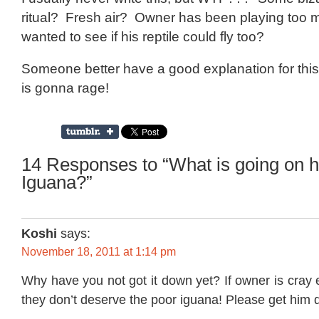
ritual? Fresh air? Owner has been playing too
wanted to see if his reptile could fly too?
Someone better have a good explanation for thi
is gonna rage!
14 Responses to “What is going on 
Iguana?”
Koshi
says:
November 18, 2011 at 1:14 pm
Why have you not got it down yet? If owner is cray 
they don’t deserve the poor iguana! Please get him