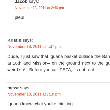
Jacob
says:
November 18, 2011 at 3:40 pm
pleb!
Kristin
says:
November 18, 2011 at 4:37 pm
Dude, I just saw that iguana basket outside the Ba
at 16th and Mission– on the ground next to the guy
weird sh*t. Before you call PETA, its not real.
mewr
says:
November 18, 2011 at 7:18 pm
Iguana know what you’re thinking.