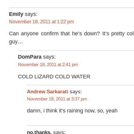
Emily
says:
November 18, 2011 at 1:22 pm
Can anyone confirm that he’s down? It’s pretty cold 
guy…
DomPara
says:
November 18, 2011 at 2:41 pm
COLD LIZARD COLD WATER
Andrew Sarkarati
says:
November 18, 2011 at 3:37 pm
damn, i think it’s raining now, so, yeah
no.thanks.
says: