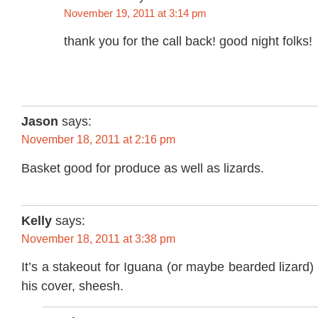
November 19, 2011 at 3:14 pm
thank you for the call back! good night folks!
Jason
says:
November 18, 2011 at 2:16 pm
Basket good for produce as well as lizards.
Kelly
says:
November 18, 2011 at 3:38 pm
It’s a stakeout for Iguana (or maybe bearded lizard)
his cover, sheesh.