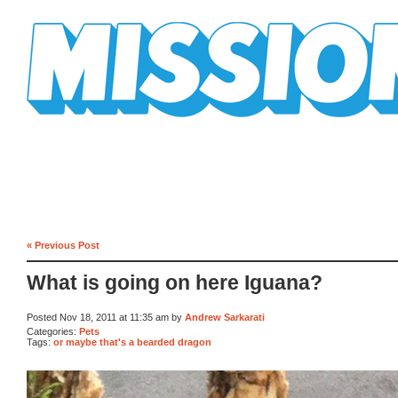
Mission Mission
« Previous Post
What is going on here Iguana?
Posted Nov 18, 2011 at 11:35 am by
Andrew Sarkarati
Categories:
Pets
Tags:
or maybe that's a bearded dragon