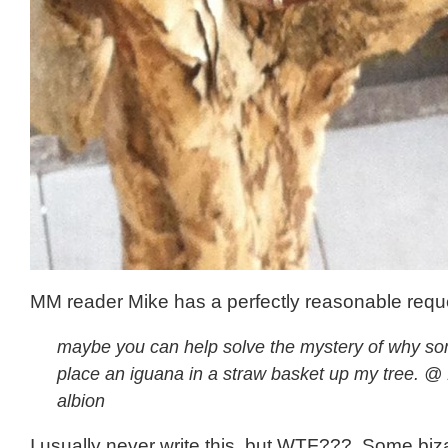
MM reader Mike has a perfectly reasonable requ
maybe you can help solve the mystery of why s
place an iguana in a straw basket up my tree. @
albion
I usually never write this, but WTF??? Some biz