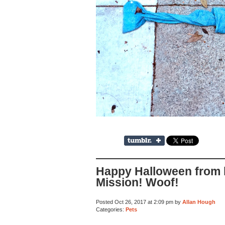
Happy Halloween from 
Mission! Woof!
Posted Oct 26, 2017 at 2:09 pm by
Allan Hough
Categories:
Pets