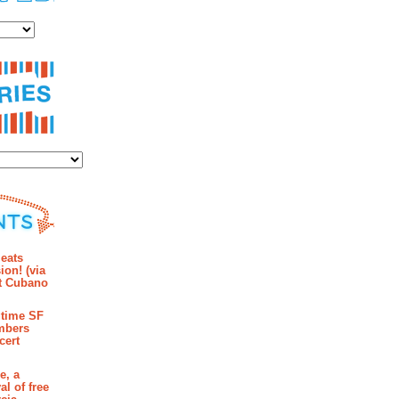
es
ies
mments
eats
ion! (via
et Cubano
time SF
mbers
cert
e, a
al of free