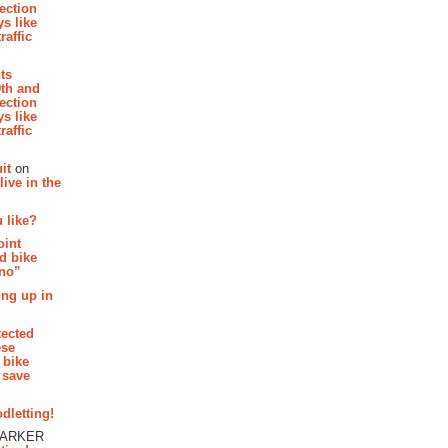
section
s like
raffic
hts
th and
section
s like
raffic
it
on
ive in the
 like?
oint
d bike
 no”
ing up in
tected
ese
 bike
 save
dletting!
PARKER