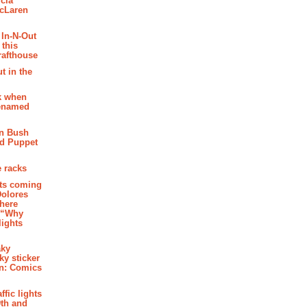
cia
McLaren
 In-N-Out
 this
rafthouse
t in the
k when
renamed
n Bush
ed Puppet
 racks
ghts coming
Dolores
where
e “Why
 lights
aky
aky sticker
on: Comics
affic lights
th and