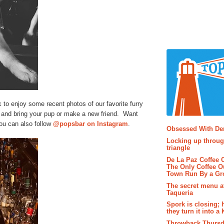
to enjoy some recent photos of our favorite furry
and bring your pup or make a new friend. Want
Popular P
ou can also follow
@popsbar on Instagram
.
Obsessed With D
Locking up throug
triangle
De La Paz Coffee
The Only Coffee Ou
Town Run By a G
The secret menu a
Taqueria
Spork is closing; 
they turn it into a
Throwback Thursd