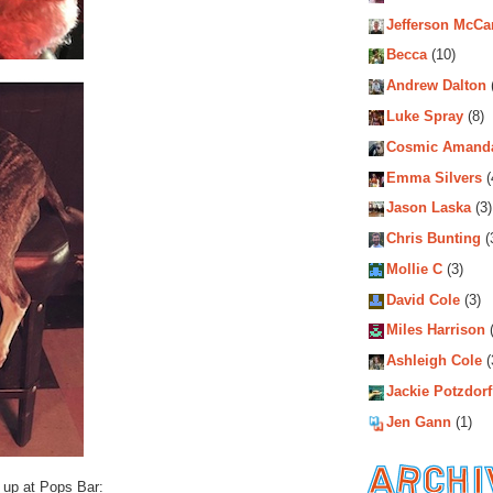
Jefferson McCa
Becca
(10)
Andrew Dalton
Luke Spray
(8)
Cosmic Amand
Emma Silvers
(
Jason Laska
(3)
Chris Bunting
(
Mollie C
(3)
David Cole
(3)
Miles Harrison
(
Ashleigh Cole
(
Jackie Potzdorf
Jen Gann
(1)
e up at Pops Bar: