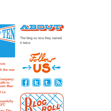
About
The blog so nice they named
it twice.
osts
enim
h the rear
Follow Us
 Company:
tfit in
rown Man
t La
hopefully
 KFC
ay: The