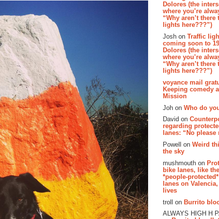
Dolores (the inter
where you’re alway
“Why aren’t there t
lights here???”)
Josh on
Traffic lig
coming soon to 19
Dolores (the inter
where you’re alway
“Why aren’t there t
lights here???”)
voyance mail gratu
Keeping comedy al
Mission
Joh on
Who do you
David on
Counterp
regarding protecte
lanes: “No please
Powell on
Weird th
the sky
mushmouth on
Pro
bike lanes, like th
*people-protected*
lanes on Valencia,
lives
troll on
Burrito bloo
ALWAYS HIGH H 