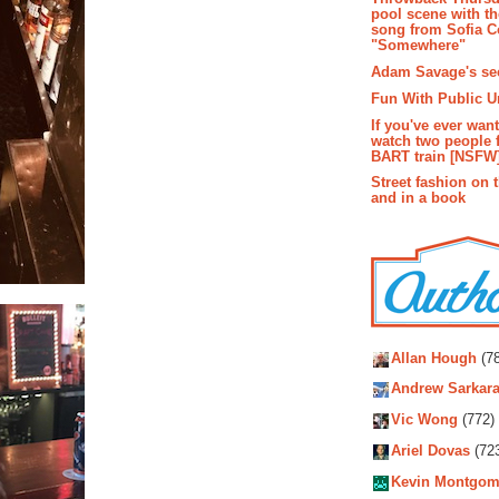
pool scene with th
song from Sofia C
"Somewhere"
Adam Savage's sec
Fun With Public U
If you've ever wan
watch two people 
BART train [NSFW
Street fashion on 
and in a book
Autho
Allan Hough
(78
Andrew Sarkara
Vic Wong
(772)
Ariel Dovas
(72
Kevin Montgom