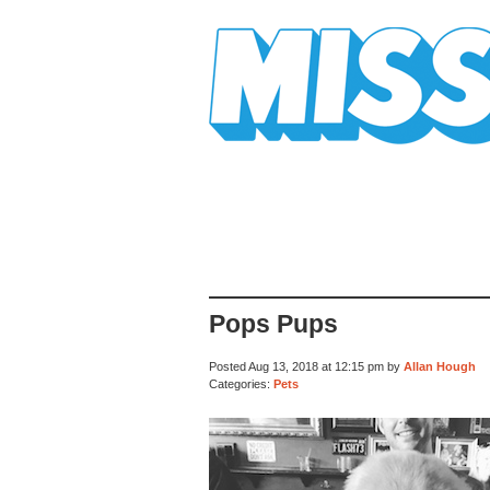
Mission Mission
Pops Pups
Posted Aug 13, 2018 at 12:15 pm by
Allan Hough
Categories:
Pets