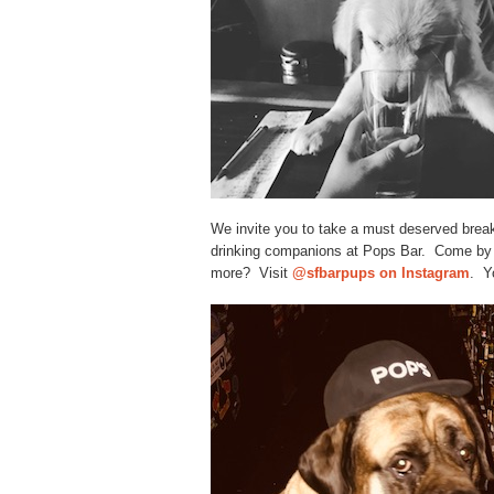
We invite you to take a must deserved break 
drinking companions at Pops Bar. Come by 
more? Visit
@sfbarpups on Instagram
. Y