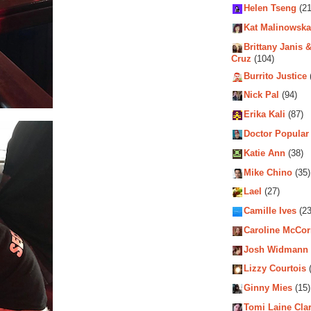
Helen Tseng
(21
Kat Malinowska
Brittany Janis &
Cruz
(104)
Burrito Justice
Nick Pal
(94)
Erika Kali
(87)
Doctor Popular
Katie Ann
(38)
Mike Chino
(35)
Lael
(27)
Camille Ives
(23
Caroline McCo
Josh Widmann
Lizzy Courtois
(
Ginny Mies
(15)
Tomi Laine Cla