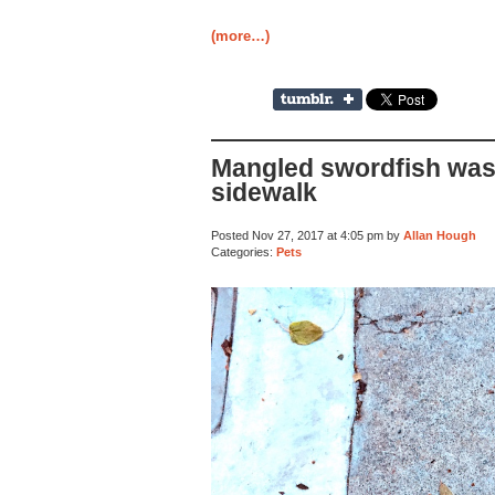
(more…)
Mangled swordfish was
sidewalk
Posted Nov 27, 2017 at 4:05 pm by
Allan Hough
Categories:
Pets