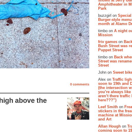
shows at Jerry Gar
Amphitheater in 
Park
buzzgirl on
Special
Burger-style menu
month at Alamo D
timbo on
A night ou
Mission
friv games
on
Bac
Bush Street was 
Puppet Street
timbo on
Back whe
Street was renam
Street
John on
Sweet bike
Alex on
Traffic li
soon to 19th and 
0 comments
(the intersection 
you’re always lik
aren’t there traffic
high above the
here???”)
Leef Smith
on
Fre
stickers in the fre
machine at Missi
and Art
Allan Hough
on
Tr
coming soon to 19