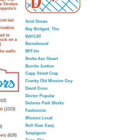
e Strokes
oppola's
Blogroll
ret lair
Ariel Dovas
rination
Bay Bridged, The
ted to
BAYCAT
fuck on a
Bernalwood
]
BFF.fm
the walls
Broke-Ass Stuart
Burrito Justice
Capp Street Crap
Cranky Old Mission Guy
David Enos
rs
Doctor Popular
10)
Dolores Park Works
ti
(1023)
Fashionist
Mission Local
Roll Over Easy
3)
Sexpigeon
ery
(628)