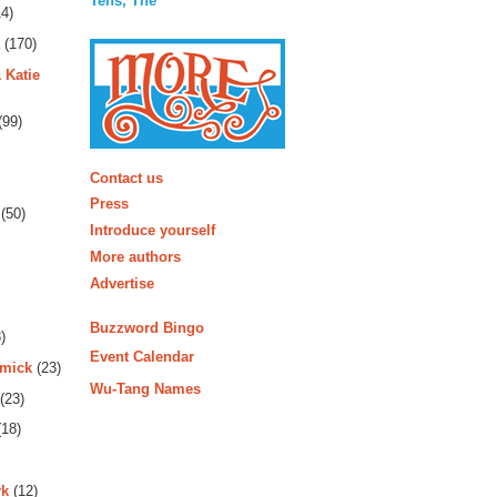
Tens, The
4)
(170)
 Katie
(99)
More
Contact us
Press
(50)
Introduce yourself
More authors
Advertise
Buzzword Bingo
)
Event Calendar
rmick
(23)
Wu-Tang Names
(23)
18)
rk
(12)