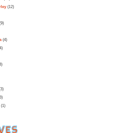
rley
(12)
(9)
a
(4)
4)
3)
3)
3)
(1)