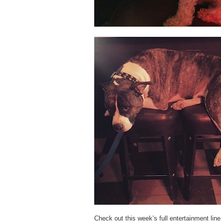
Check out this week’s full entertainment lin