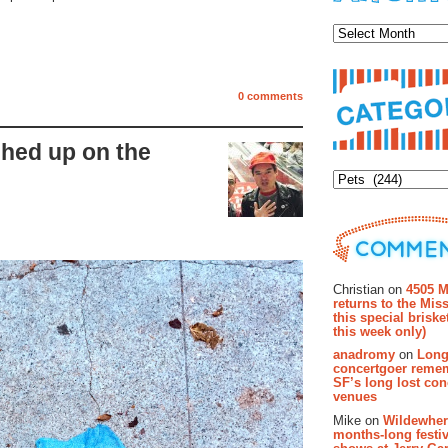
Archiv
0 comments
hed up on the
Categor
Recent Co
Christian on
4505 M
returns to the Miss
this special brisk
this week only)
anadromy
on
Long
concertgoer reme
SF’s long lost con
venues
Mike on
Wildewher
months-long festiv