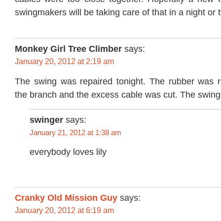
swingmakers will be taking care of that in a night or 
Monkey Girl Tree Climber
says:
January 20, 2012 at 2:19 am
The swing was repaired tonight. The rubber was 
the branch and the excess cable was cut. The swing 
swinger
says:
January 21, 2012 at 1:38 am
everybody loves lily
Cranky Old Mission Guy
says:
January 20, 2012 at 6:19 am