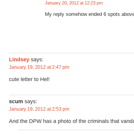
January 20, 2012 at 12:23 pm
My reply somehow ended 6 spots above
Lindsey
says:
January 19, 2012 at 2:47 pm
cute letter to Hel!
scum
says:
January 19, 2012 at 2:53 pm
And the DPW has a photo of the criminals that vanda