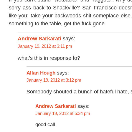
sorry ass back to Shackville? San Francisco doesn
like you; take your backwoods shit someplace else. 
something to the table, get the fuck gone.
Andrew Sarkarati
says:
January 19, 2012 at 3:11 pm
what’s this in response to?
Allan Hough
says:
January 19, 2012 at 3:12 pm
Somebody shouted a bunch of hateful hate, so
says:
Andrew Sarkarati
January 19, 2012 at 5:34 pm
good call