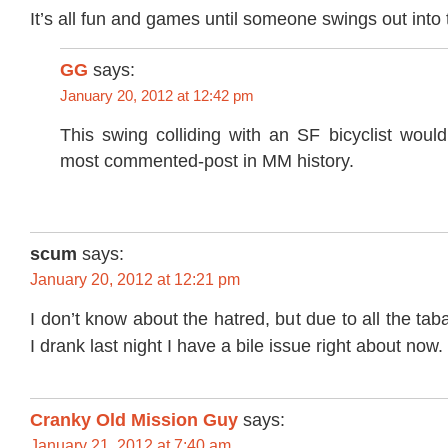
It’s all fun and games until someone swings out into 
GG
says:
January 20, 2012 at 12:42 pm
This swing colliding with an SF bicyclist woul
most commented-post in MM history.
scum
says:
January 20, 2012 at 12:21 pm
I don’t know about the hatred, but due to all the tab
I drank last night I have a bile issue right about now.
Cranky Old Mission Guy
says:
January 21, 2012 at 7:40 am