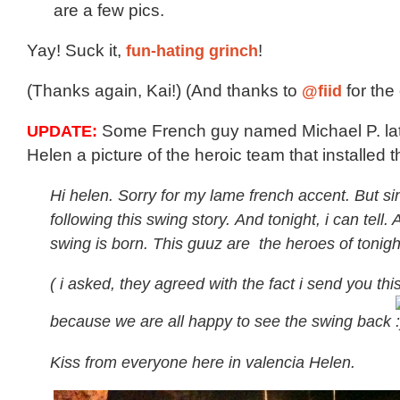
are a few pics.
Yay! Suck it,
fun-hating grinch
!
(Thanks again, Kai!) (And thanks to
@fiid
for the 
UPDATE:
Some French guy named Michael P. late
Helen a picture of the heroic team that installed 
Hi helen. Sorry for my lame french accent. But si
following this swing story. And tonight, i can tell.
swing is born. This guuz are the heroes of tonigh
( i asked, they agreed with the fact i send you this
because we are all happy to see the swing back
Kiss from everyone here in valencia Helen.