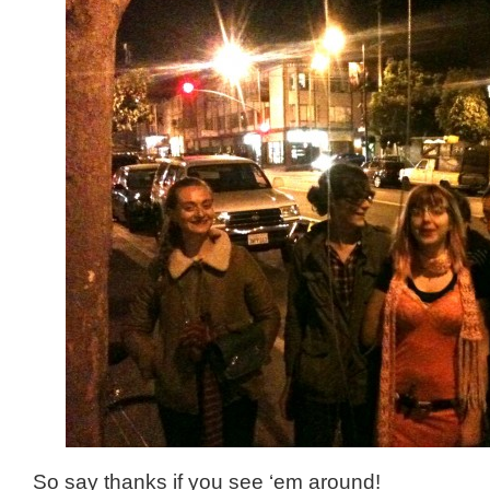
So say thanks if you see ‘em around!