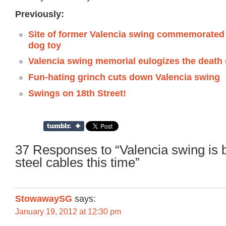
Previously:
Site of former Valencia swing commemorated
dog toy
Valencia swing memorial eulogizes the death 
Fun-hating grinch cuts down Valencia swing
Swings on 18th Street!
37 Responses to “Valencia swing is 
steel cables this time”
StowawaySG
says:
January 19, 2012 at 12:30 pm