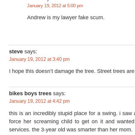
January 19, 2012 at 5:00 pm
Andrew is my lawyer fake scum.
steve
says:
January 19, 2012 at 3:40 pm
I hope this doesn’t damage the tree. Street trees are
bikes boys trees
says:
January 19, 2012 at 4:42 pm
this is an incredibly stupid place for a swing. i sa
force her screaming child to get on it and wanted 
services. the 3-year old was smarter than her mom.