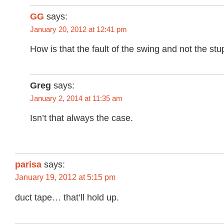
GG
says:
January 20, 2012 at 12:41 pm
How is that the fault of the swing and not the st
Greg
says:
January 2, 2014 at 11:35 am
Isn’t that always the case.
parisa
says:
January 19, 2012 at 5:15 pm
duct tape… that’ll hold up.