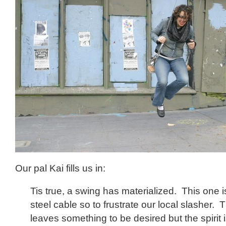
Our pal Kai fills us in:
Tis true, a swing has materialized. This one i
steel cable so to frustrate our local slasher
leaves something to be desired but the spirit