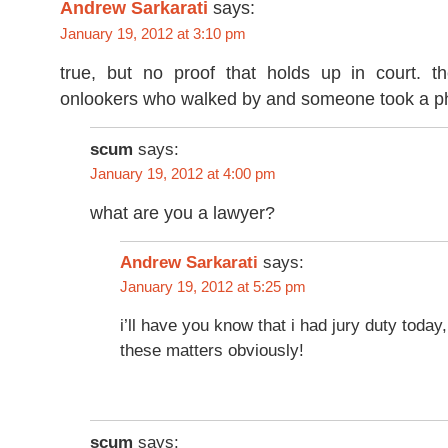
Andrew Sarkarati
says:
January 19, 2012 at 3:10 pm
true, but no proof that holds up in court. t
onlookers who walked by and someone took a ph
scum
says:
January 19, 2012 at 4:00 pm
what are you a lawyer?
says:
Andrew Sarkarati
January 19, 2012 at 5:25 pm
i’ll have you know that i had jury duty today,
these matters obviously!
scum
says: