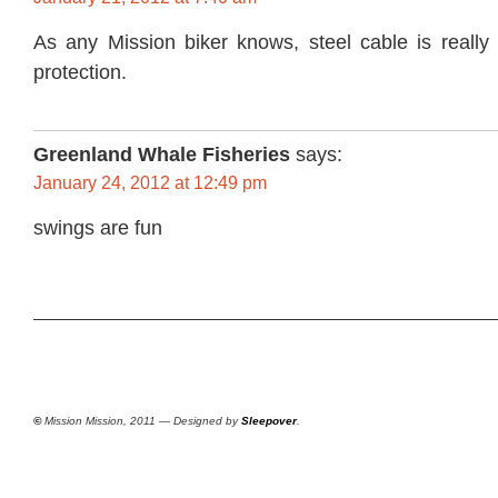
As any Mission biker knows, steel cable is really 
protection.
Greenland Whale Fisheries
says:
January 24, 2012 at 12:49 pm
swings are fun
©
Mission Mission, 2011 — Designed by
Sleepover
.