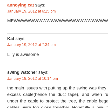
annoying cat
says:
January 19, 2012 at 6:25 pm
MEWWWWWWWWWWWWWWWWWWWWWW
Kat
says:
January 19, 2012 at 7:34 pm
Lilly is awesome
swing watcher
says:
January 19, 2012 at 10:14 pm
the main issues with putting up the swing was they n
excess cable(hence the duct tape), and when r
under the cable to protect the tree, the cable began
cables were too close together. Hopefully a new