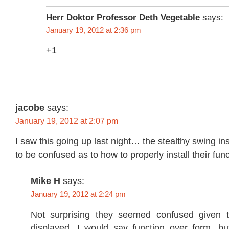
Herr Doktor Professor Deth Vegetable
says:
January 19, 2012 at 2:36 pm
+1
jacobe
says:
January 19, 2012 at 2:07 pm
I saw this going up last night… the stealthy swing in
to be confused as to how to properly install their func
Mike H
says:
January 19, 2012 at 2:24 pm
Not surprising they seemed confused given t
displayed. I would say function over form, but 