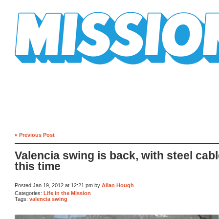
Mission Mission
« Previous Post
Valencia swing is back, with steel cab
this time
Posted Jan 19, 2012 at 12:21 pm by
Allan Hough
Categories:
Life in the Mission
Tags:
valencia swing