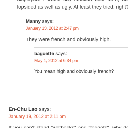
lopsided as well as ugly. At least they tried, right
Manny
says:
January 19, 2012 at 2:47 pm
They were french and obviously high.
baguette
says:
May 1, 2012 at 6:34 pm
You mean high and obviously french?
En-Chu Lao
says:
January 19, 2012 at 2:11 pm
If you can’t stand “wetbacks” and “faggots”, why d