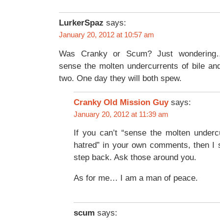
LurkerSpaz
says:
January 20, 2012 at 10:57 am
Was Cranky or Scum? Just wondering
sense the molten undercurrents of bile an
two. One day they will both spew.
Cranky Old Mission Guy
says:
January 20, 2012 at 11:39 am
If you can’t “sense the molten underc
hatred” in your own comments, then I 
step back. Ask those around you.
As for me… I am a man of peace.
scum
says: