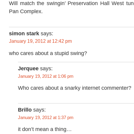
Will match the swingin’ Preservation Hall West tu
Pan Complex.
simon stark
says:
January 19, 2012 at 12:42 pm
who cares about a stupid swing?
Jerquee
says:
January 19, 2012 at 1:06 pm
Who cares about a snarky internet commenter?
Brillo
says:
January 19, 2012 at 1:37 pm
it don’t mean a thing…