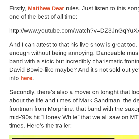
Firstly,
Matthew Dear
rules. Just listen to this s
one of the best of all time:
http://www.youtube.com/watch?v=DZ3JnGqYuX
And I can attest to that his live show is great too.
enough without being annoying. Danceable musi
band with a stoic but incredibly charismatic front
David Bowie-like maybe? And it’s not sold out ye
info
here
.
Secondly, there’s also a movie on tonight that lo
about the life and times of Mark Sandman, the 
frontman from Morphine, that band with the sax
mid-’90s hit “Honey White” that we all saw on MT
times. Here’s the trailer: