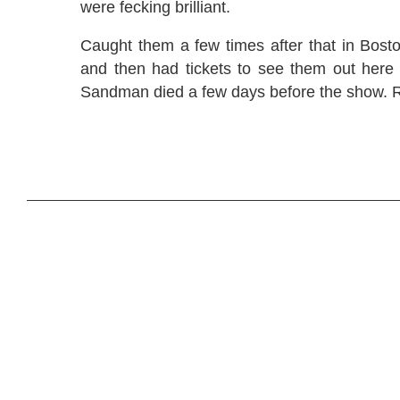
were fecking brilliant.
Caught them a few times after that in Bost
and then had tickets to see them out here 
Sandman died a few days before the show. R