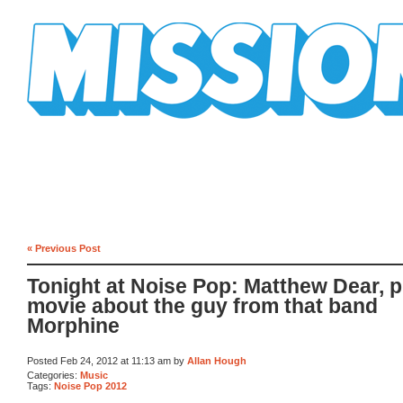
Mission Mission
« Previous Post
Tonight at Noise Pop: Matthew Dear, p
movie about the guy from that band
Morphine
Posted Feb 24, 2012 at 11:13 am by
Allan Hough
Categories:
Music
Tags:
Noise Pop 2012