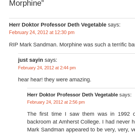
Morphine”
Herr Doktor Professor Deth Vegetable
says:
February 24, 2012 at 12:30 pm
RIP Mark Sandman. Morphine was such a terrific ba
just sayin
says:
February 24, 2012 at 2:44 pm
hear hear! they were amazing.
Herr Doktor Professor Deth Vegetable
says:
February 24, 2012 at 2:56 pm
The first time I saw them was in 1992 o
backroom at Amherst College. I had never h
Mark Sandman appeared to be very, very, ve