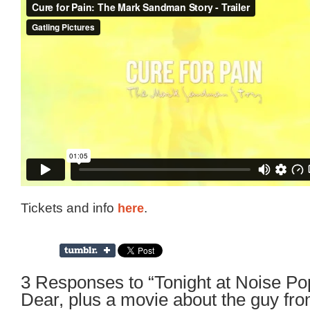
Tickets and info
here
.
3 Responses to “Tonight at Noise P
Dear, plus a movie about the guy fro