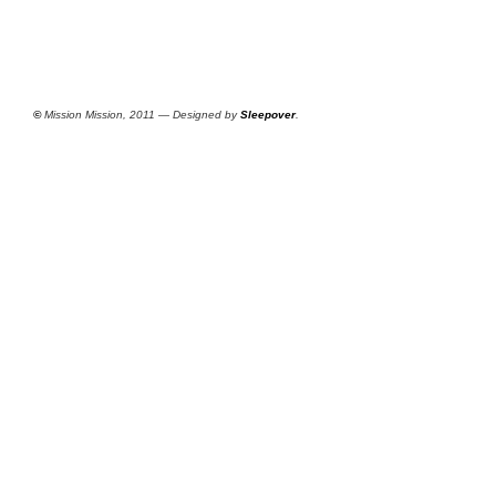
©
Mission Mission, 2011 — Designed by
Sleepover
.