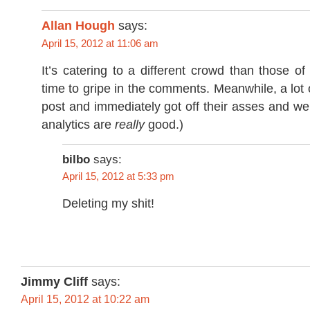
Allan Hough
says:
April 15, 2012 at 11:06 am
It’s catering to a different crowd than those of
time to gripe in the comments. Meanwhile, a lot 
post and immediately got off their asses and we
analytics are
really
good.)
bilbo
says:
April 15, 2012 at 5:33 pm
Deleting my shit!
Jimmy Cliff
says:
April 15, 2012 at 10:22 am