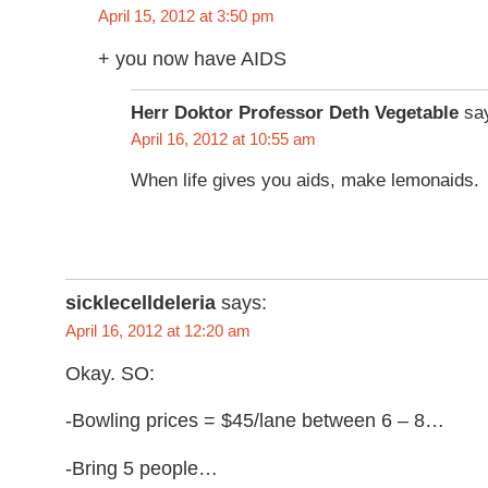
April 15, 2012 at 3:50 pm
+ you now have AIDS
Herr Doktor Professor Deth Vegetable
sa
April 16, 2012 at 10:55 am
When life gives you aids, make lemonaids.
sicklecelldeleria
says:
April 16, 2012 at 12:20 am
Okay. SO:
-Bowling prices = $45/lane between 6 – 8…
-Bring 5 people…