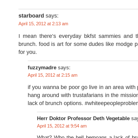
starboard
says:
April 15, 2012 at 2:13 am
I mean there’s everyday bkfst sammies and t
brunch. food is art for some dudes like modge 
for you.
fuzzymadre
says:
April 15, 2012 at 2:15 am
if you wanna be poor go live in an area with 
hang around with trustafarians in the miss
lack of brunch options. #whiteepeopleprobl
Herr Doktor Professor Deth Vegetable
sa
April 15, 2012 at 9:54 am
What? Who the hell bemoans a lack of bru