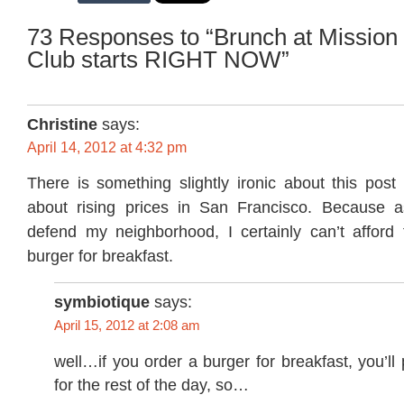
73 Responses to “Brunch at Mission
Club starts RIGHT NOW”
Christine
says:
April 14, 2012 at 4:32 pm
There is something slightly ironic about this post
about rising prices in San Francisco. Because a
defend my neighborhood, I certainly can’t afford
burger for breakfast.
symbiotique
says:
April 15, 2012 at 2:08 am
well…if you order a burger for breakfast, you’ll
for the rest of the day, so…