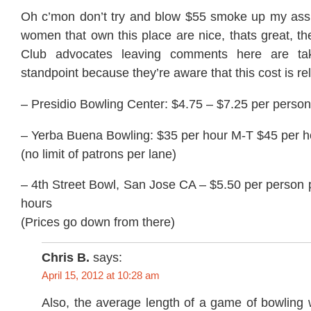
Oh c’mon don’t try and blow $55 smoke up my ass.
women that own this place are nice, thats great, t
Club advocates leaving comments here are tak
standpoint because they’re aware that this cost is rel
– Presidio Bowling Center: $4.75 – $7.25 per perso
– Yerba Buena Bowling: $35 per hour M-T $45 per ho
(no limit of patrons per lane)
– 4th Street Bowl, San Jose CA – $5.50 per person 
hours
(Prices go down from there)
Chris B.
says:
April 15, 2012 at 10:28 am
Also, the average length of a game of bowling 