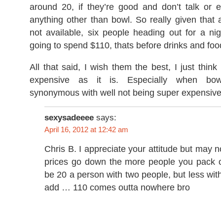
around 20, if they’re good and don’t talk or e
anything other than bowl. So really given that a
not available, six people heading out for a ni
going to spend $110, thats before drinks and foo
All that said, I wish them the best, I just think
expensive as it is. Especially when bowl
synonymous with well not being super expensive
sexysadeeee
says:
April 16, 2012 at 12:42 am
Chris B. I appreciate your attitude but may 
prices go down the more people you pack o
be 20 a person with two people, but less wi
add … 110 comes outta nowhere bro