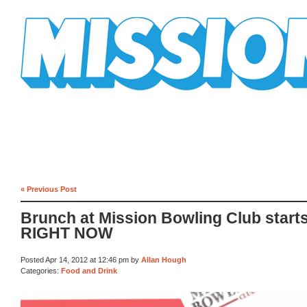
Mission Mission
« Previous Post
Brunch at Mission Bowling Club start
RIGHT NOW
Posted Apr 14, 2012 at 12:46 pm by
Allan Hough
Categories:
Food and Drink