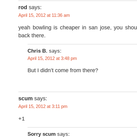
rod
says:
April 15, 2012 at 11:36 am
yeah bowling is cheaper in san jose, you sho
back there.
Chris B.
says:
April 15, 2012 at 3:48 pm
But I didn’t come from there?
scum
says:
April 15, 2012 at 3:11 pm
+1
Sorry scum
says: