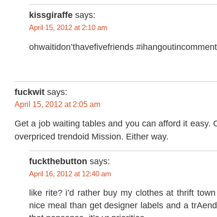
kissgiraffe
says:
April 15, 2012 at 2:10 am
ohwaitidon’thavefivefriends #ihangoutincomment
fuckwit
says:
April 15, 2012 at 2:05 am
Get a job waiting tables and you can afford it easy.
overpriced trendoid Mission. Either way.
fuckthebutton
says:
April 16, 2012 at 12:40 am
like rite? i’d rather buy my clothes at thrift to
nice meal than get designer labels and a trAend