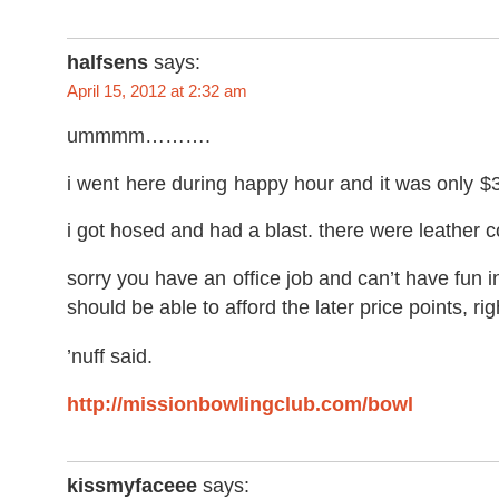
halfsens
says:
April 15, 2012 at 2:32 am
ummmm……….
i went here during happy hour and it was only $
i got hosed and had a blast. there were leather
sorry you have an office job and can’t have fun in
should be able to afford the later price points, rig
’nuff said.
http://missionbowlingclub.com/bowl
kissmyfaceee
says: