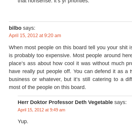
that nonsense. it’s yr priorities.
bilbo
says:
April 15, 2012 at 9:20 am
When most people on this board tell you your shit is
is probably too expensive. Most people around here
place’s ass about how cool it was without much pro
have really put people off. You can defend it as a
business or whatever, but it’s still catering to a d
most of the people on this board.
Herr Doktor Professor Deth Vegetable
says:
April 15, 2012 at 9:49 am
Yup.