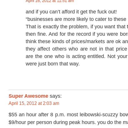
April 16, 2012 at 11:51 am
and if you can’t afford it get the fuck out!
“businesses are more likely to cater to these
That is exactly the problem, if you want that
then fine. And for the record if you were b
think these kinds of prices/markets are ok 
they affect others who are not in that pric
are the one who is acting entitled. Not your
were just born that way.
Super Awesome
says:
April 15, 2012 at 2:03 am
$55 an hour after 8 p.m. most leibowski-scuzzy bow
$9/hour per person during peak hours. you do the m