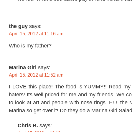
the guy
says:
April 15, 2012 at 11:16 am
Who is my father?
Marina Girl
says:
April 15, 2012 at 11:52 am
I LOVE this place! The food is YUMMY!! Read my
haters! Its well priced for me and my friends. We c
to look at art and people with nose rings. F.U. the 
Marina so get over it! Do they do a Marina Girl Sala
Chris B.
says: