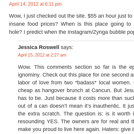
April 14, 2012 at 6:11 pm
Wow, I just checked out the site. $55 an hour just to
insane food prices? When is this place going to
hole? I predict when the Instagram/Zynga bubble po
Jessica Roswell
says:
April 15, 2012 at 2:27 am
Wow. This comments section so far is the ep
ignominy. Check out this place for one second and
labor of love from two *badass* local women. I
cheap as hangover brunch at Cancun. But Jesu
has to be. Just because it costs more than suc
out of a can doesn’t mean it’s inauthentic. It ju
the extra scratch. The question is: is it worth i
resounding YES. The owners are for real and th
make you proud to live here again. Haters: give i