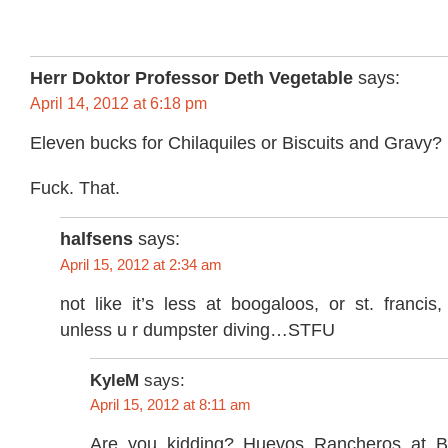
Herr Doktor Professor Deth Vegetable
says:
April 14, 2012 at 6:18 pm
Eleven bucks for Chilaquiles or Biscuits and Gravy?
Fuck. That.
halfsens
says:
April 15, 2012 at 2:34 am
not like it’s less at boogaloos, or st. francis
unless u r dumpster diving…STFU
KyleM
says:
April 15, 2012 at 8:11 am
Are you kidding? Huevos Rancheros at B