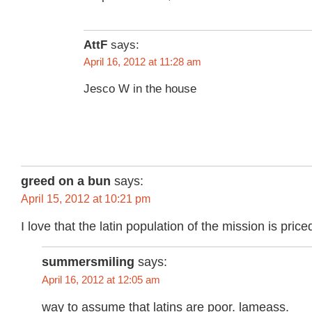
AttF
says:
April 16, 2012 at 11:28 am
Jesco W in the house
greed on a bun
says:
April 15, 2012 at 10:21 pm
I love that the latin population of the mission is pri
summersmiling
says:
April 16, 2012 at 12:05 am
way to assume that latins are poor. lameass.