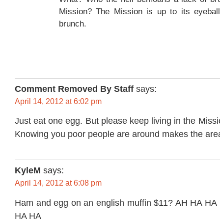
Mission? The Mission is up to its eyeball
brunch.
Comment Removed By Staff
says:
April 14, 2012 at 6:02 pm
Just eat one egg. But please keep living in the Miss
Knowing you poor people are around makes the area
KyleM
says:
April 14, 2012 at 6:08 pm
Ham and egg on an english muffin $11? AH HA H
HA HA