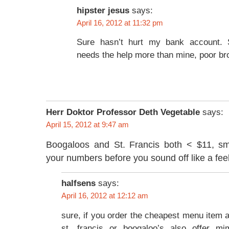
hipster jesus
says:
April 16, 2012 at 11:32 pm
Sure hasn’t hurt my bank account. 
needs the help more than mine, poor br
Herr Doktor Professor Deth Vegetable
says:
April 15, 2012 at 9:47 am
Boogaloos and St. Francis both < $11, sm
your numbers before you sound off like a fee
halfsens
says:
April 16, 2012 at 12:12 am
sure, if you order the cheapest menu item a
st. francis or boogaloo’s also offer mi