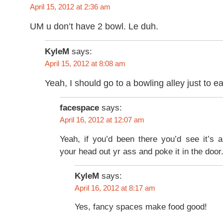
April 15, 2012 at 2:36 am
UM u don’t have 2 bowl. Le duh.
KyleM
says:
April 15, 2012 at 8:08 am
Yeah, I should go to a bowling alley just to 
facespace
says:
April 16, 2012 at 12:07 am
Yeah, if you’d been there you’d see it’s 
your head out yr ass and poke it in the door
KyleM
says:
April 16, 2012 at 8:17 am
Yes, fancy spaces make food good!