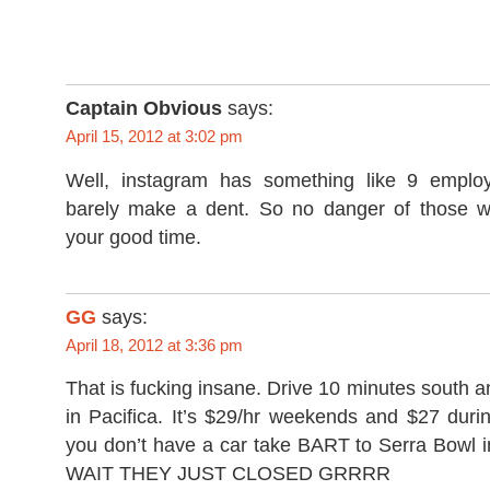
Captain Obvious
says:
April 15, 2012 at 3:02 pm
Well, instagram has something like 9 emplo
barely make a dent. So no danger of those w
your good time.
GG
says:
April 18, 2012 at 3:36 pm
That is fucking insane. Drive 10 minutes south 
in Pacifica. It’s $29/hr weekends and $27 duri
you don’t have a car take BART to Serra Bowl 
WAIT THEY JUST CLOSED GRRRR