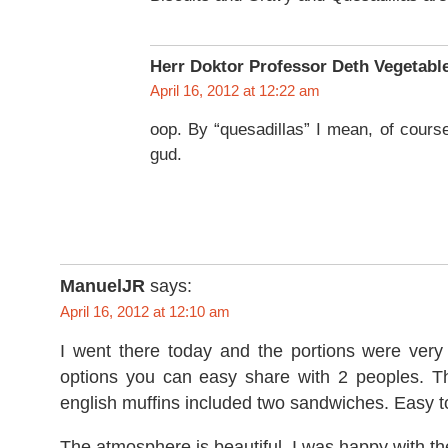
Herr Doktor Professor Deth Vegetabl
April 16, 2012 at 12:22 am
oop. By “quesadillas” I mean, of course,
gud.
ManuelJR
says:
April 16, 2012 at 12:10 am
I went there today and the portions were very
options you can easy share with 2 peoples. 
english muffins included two sandwiches. Easy t
The atmosphere is beautiful. I was happy with t