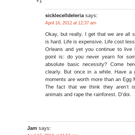
+1
sicklecelldeleria
says:
April 16, 2012 at 12:37 am
Okay, but really. I get that we are all s
is hard. Life is expensive. Life cost les
Orleans and yet you continue to live
point is: do you never yearn for som
absolute basic necessity? Come her
clearly. But once in a while. Have a 
moments are worth more than an Egg 
The fact that we think they aren’t 
animals and rape the rainforest. D’doi.
Jam
says: