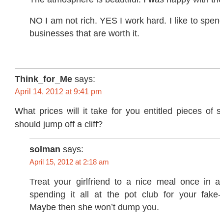
NO I am not rich. YES I work hard. I like to spen
businesses that are worth it.
Think_for_Me
says:
April 14, 2012 at 9:41 pm
What prices will it take for you entitled pieces of 
should jump off a cliff?
solman
says:
April 15, 2012 at 2:18 am
Treat your girlfriend to a nice meal once in a
spending it all at the pot club for your fake
Maybe then she won’t dump you.