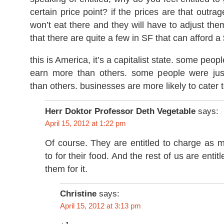
certain price point? if the prices are that outra
won’t eat there and they will have to adjust the
that there are quite a few in SF that can afford a
this is America, it’s a capitalist state. some peo
earn more than others. some people were jus
than others. businesses are more likely to cater 
Herr Doktor Professor Deth Vegetable
says:
April 15, 2012 at 1:22 pm
Of course. They are entitled to charge as 
to for their food. And the rest of us are enti
them for it.
Christine
says:
April 15, 2012 at 3:13 pm