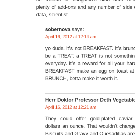
plenty of add-ons and any number of side 
data, scientist.
sobernova
says:
April 16, 2012 at 12:14 am
yo dude. it’s not BREAKFAST. it’s brunc
be a TREAT. a TREAT is not something 
everyday. it’s a reward for all your ha
BREAKFAST make an egg on toast at 
BRUNCH, betta make it worth it.
Herr Doktor Professor Deth Vegetabl
April 16, 2012 at 12:21 am
They could offer gold-plated caviar f
dollars an ounce. That wouldn’t change 
Biscuits and Gravy and Quesadillas are