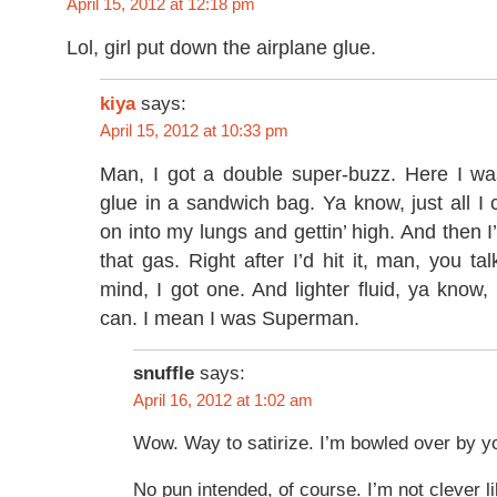
April 15, 2012 at 12:18 pm
Lol, girl put down the airplane glue.
kiya
says:
April 15, 2012 at 10:33 pm
Man, I got a double super-buzz. Here I was
glue in a sandwich bag. Ya know, just all I c
on into my lungs and gettin’ high. And then I
that gas. Right after I’d hit it, man, you t
mind, I got one. And lighter fluid, ya know, I
can. I mean I was Superman.
snuffle
says:
April 16, 2012 at 1:02 am
Wow. Way to satirize. I’m bowled over by yo
No pun intended, of course. I’m not clever li