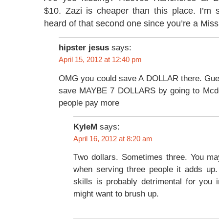
$10. Zazi is cheaper than this place. I’m 
heard of that second one since you’re a Miss
hipster jesus
says:
April 15, 2012 at 12:40 pm
OMG you could save A DOLLAR there. Gues
save MAYBE 7 DOLLARS by going to Mcd
people pay more
KyleM
says:
April 16, 2012 at 8:20 am
Two dollars. Sometimes three. You may
when serving three people it adds up.
skills is probably detrimental for you 
might want to brush up.