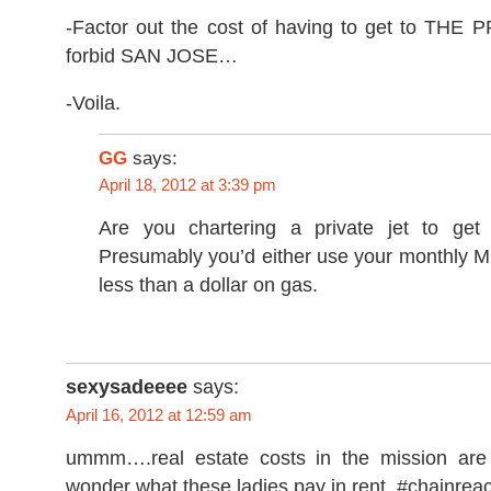
-Factor out the cost of having to get to THE
forbid SAN JOSE…
-Voila.
GG
says:
April 18, 2012 at 3:39 pm
Are you chartering a private jet to get 
Presumably you’d either use your monthly M
less than a dollar on gas.
sexysadeeee
says:
April 16, 2012 at 12:59 am
ummm….real estate costs in the mission are 
wonder what these ladies pay in rent. #chainreac