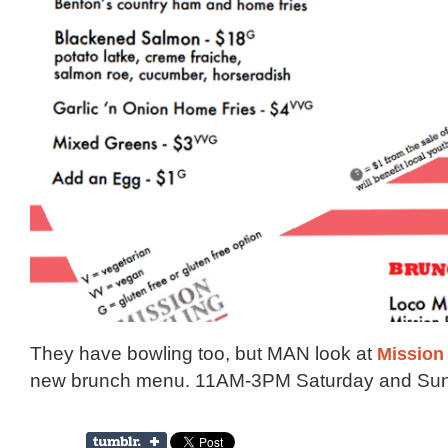
They have bowling too, but MAN look at
Mission
new brunch menu. 11AM-3PM Saturday and Sun