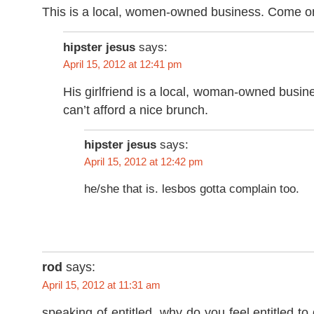
This is a local, women-owned business. Come o
hipster jesus
says:
April 15, 2012 at 12:41 pm
His girlfriend is a local, woman-owned busin
can’t afford a nice brunch.
hipster jesus
says:
April 15, 2012 at 12:42 pm
he/she that is. lesbos gotta complain too.
rod
says:
April 15, 2012 at 11:31 am
speaking of entitled, why do you feel entitled to