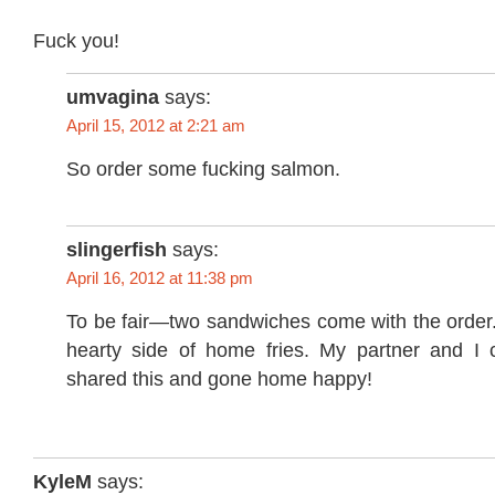
Fuck you!
umvagina
says:
April 15, 2012 at 2:21 am
So order some fucking salmon.
slingerfish
says:
April 16, 2012 at 11:38 pm
To be fair—two sandwiches come with the order.
hearty side of home fries. My partner and I 
shared this and gone home happy!
KyleM
says: