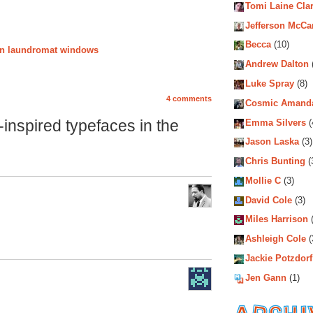
Tomi Laine Cla
Jefferson McCa
Becca
(10)
ion laundromat windows
Andrew Dalton
Luke Spray
(8)
4 comments
Cosmic Amand
inspired typefaces in the
Emma Silvers
(
Jason Laska
(3)
Chris Bunting
(
Mollie C
(3)
David Cole
(3)
Miles Harrison
(
Ashleigh Cole
(
Jackie Potzdorf
Jen Gann
(1)