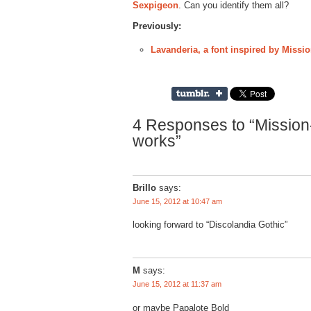
Sexpigeon
. Can you identify them all?
Previously:
Lavanderia, a font inspired by Miss
4 Responses to “Mission-
works”
Brillo
says:
June 15, 2012 at 10:47 am
looking forward to “Discolandia Gothic”
M
says:
June 15, 2012 at 11:37 am
or maybe Papalote Bold