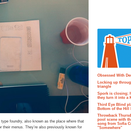
Popular P
Obsessed With D
Locking up throug
triangle
Spork is closing; 
they turn it into a
Third Eye Blind pl
Bottom of the Hill 
Throwback Thursd
pool scene with th
type foundry, also known as the place where that
song from Sofia C
or their menus. They’re also previously known for
"Somewhere"