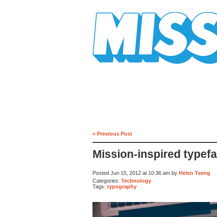
Mission Mission
« Previous Post
Mission-inspired typef
Posted Jun 15, 2012 at 10:36 am by
Helen Tseng
Categories:
Technology
Tags:
typography