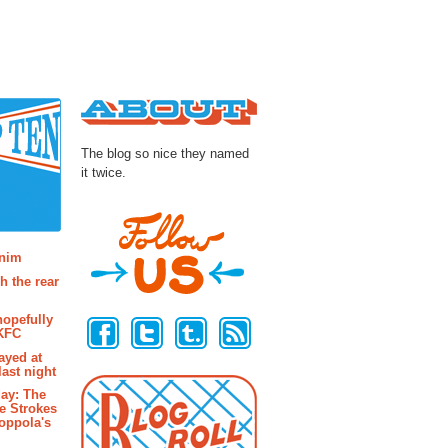
About
The blog so nice they named
it twice.
osts
enim
h the rear
Follow Us
hopefully
 KFC
ayed at
last night
ay: The
e Strokes
oppola's