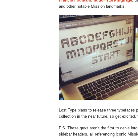
Francis Fountain
,
liquor store signage
, t
and other notable Mission landmarks.
Lost Type plans to release three typefaces 
collection in the near future, so get excited,
P.S. These guys aren’t the first to delve in
sidebar headers, all referencing iconic Miss