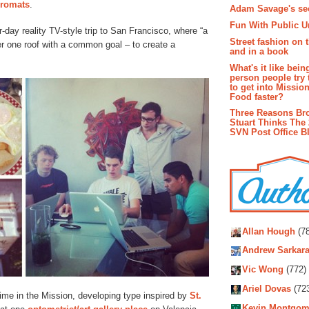
dromats
.
Adam Savage's sec
Fun With Public U
ur-day reality TV-style trip to San Francisco, where “a
Street fashion on 
er one roof with a common goal – to create a
and in a book
What's it like bein
person people try 
to get into Missio
Food faster?
Three Reasons Br
Stuart Thinks The 
SVN Post Office B
Autho
Allan Hough
(78
Andrew Sarkara
Vic Wong
(772)
Ariel Dovas
(72
 time in the Mission, developing type inspired by
St.
Kevin Montgom