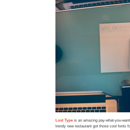
Lost Type
is an amazing pay-what-you-want 
trendy new restaurant got those cool fonts f