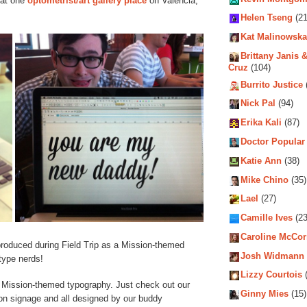
hat one
optometrist/art gallery place
on Valencia,
Helen Tseng
(21
Kat Malinowska
Brittany Janis &
Cruz
(104)
Burrito Justice
Nick Pal
(94)
Erika Kali
(87)
Doctor Popular
Katie Ann
(38)
Mike Chino
(35)
Lael
(27)
Camille Ives
(23
Caroline McCo
produced during Field Trip as a Mission-themed
Josh Widmann
 type nerds!
Lizzy Courtois
(
to Mission-themed typography. Just check out our
Ginny Mies
(15)
ion signage and all designed by our buddy