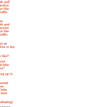
th and
section
s like
raffic
hts
th and
section
s like
raffic
it
on
ive in the
 like?
oint
d bike
 no”
ing up in
tected
ese
 bike
 save
dletting!