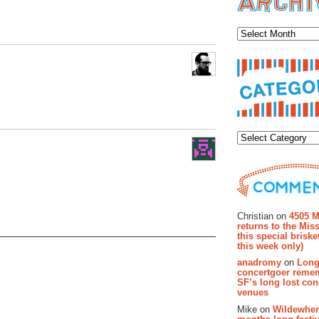
Archiv
Categor
Recent Co
Christian on
4505 M
returns to the Miss
this special brisk
this week only)
anadromy
on
Long
concertgoer reme
SF’s long lost con
venues
Mike on
Wildewher