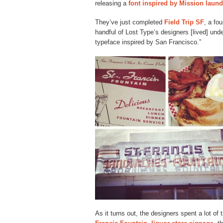
releasing a
font inspired by Mission laun
They’ve just completed
Field Trip SF
, a fo
handful of Lost Type’s designers [lived] und
typeface inspired by San Francisco.”
As it turns out, the designers spent a lot of