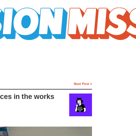
Next Post »
aces in the works