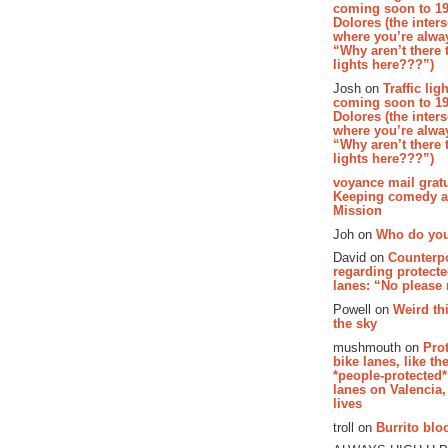
coming soon to 19
Dolores (the inter
where you’re alway
“Why aren’t there t
lights here???”)
Josh on
Traffic lig
coming soon to 19
Dolores (the inter
where you’re alway
“Why aren’t there t
lights here???”)
voyance mail gratu
Keeping comedy al
Mission
Joh on
Who do you
David on
Counterp
regarding protecte
lanes: “No please
Powell on
Weird th
the sky
mushmouth on
Pro
bike lanes, like th
*people-protected*
lanes on Valencia,
lives
troll on
Burrito bloo