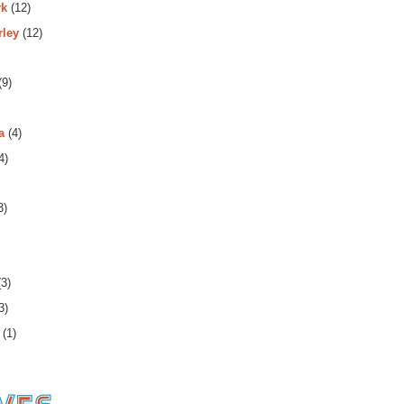
rk
(12)
rley
(12)
(9)
a
(4)
4)
3)
3)
3)
(1)