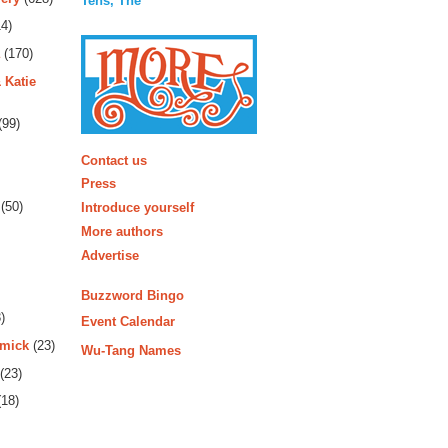
Tens, The
4)
(170)
 Katie
(99)
More
Contact us
Press
(50)
Introduce yourself
More authors
Advertise
Buzzword Bingo
)
Event Calendar
rmick
(23)
Wu-Tang Names
(23)
18)