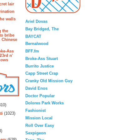
ret lair
rination
Blogroll
the walls
Ariel Dovas
Bay Bridged, The
g the
to bribe
BAYCAT
n Chinese
Bernalwood
BFF.fm
oke-Ass
23rd n'
Broke-Ass Stuart
lows
Burrito Justice
Capp Street Crap
Cranky Old Mission Guy
David Enos
Doctor Popular
rs
Dolores Park Works
10)
Fashionist
ti
(1023)
Mission Local
Roll Over Easy
3)
Sexpigeon
ery
(628)