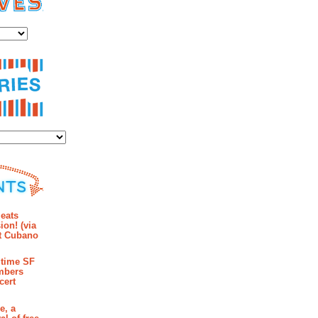
es
ies
mments
eats
ion! (via
et Cubano
time SF
mbers
cert
e, a