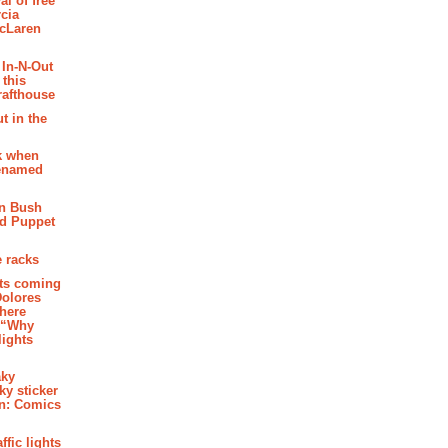
al of free
cia
McLaren
 In-N-Out
 this
rafthouse
t in the
k when
renamed
n Bush
ed Puppet
 racks
ghts coming
Dolores
where
e “Why
 lights
aky
aky sticker
on: Comics
affic lights