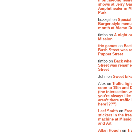
months-long festiv
shows at Jerry Gar
Amphitheater in 
Park
buzzgirl on
Special
Burger-style menu
month at Alamo D
timbo on
A night ou
Mission
friv games
on
Bac
Bush Street was 
Puppet Street
timbo on
Back whe
Street was renam
Street
John on
Sweet bike
Alex on
Traffic li
soon to 19th and 
(the intersection 
you’re always lik
aren’t there traffic
here???”)
Leef Smith
on
Fre
stickers in the fre
machine at Missi
and Art
Allan Hough
on
Tr