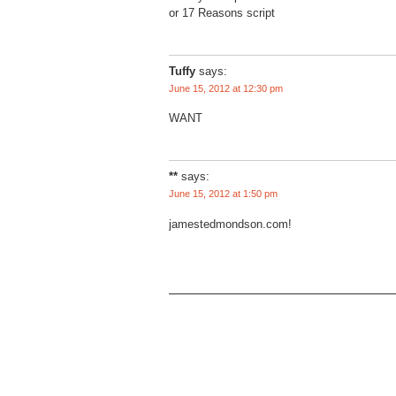
or 17 Reasons script
Tuffy
says:
June 15, 2012 at 12:30 pm
WANT
**
says:
June 15, 2012 at 1:50 pm
jamestedmondson.com!