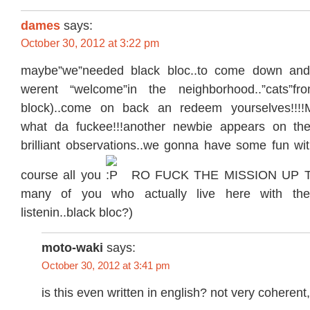
dames
says:
October 30, 2012 at 3:22 pm
maybe”we”needed black bloc..to come down and
werent “welcome”in the neighborhood..”cats”fr
block)..come on back an redeem yourselves!!!
what da fuckee!!!another newbie appears on the 
brilliant observations..we gonna have some fun wit
course all you
RO FUCK THE MISSION UP TYP
many of you who actually live here with the 
listenin..black bloc?)
moto-waki
says:
October 30, 2012 at 3:41 pm
is this even written in english? not very coheren