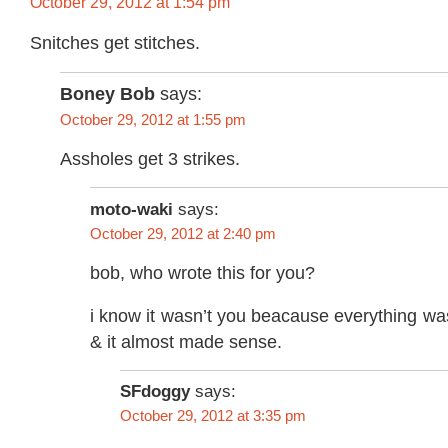
October 29, 2012 at 1:54 pm
Snitches get stitches.
Boney Bob
says:
October 29, 2012 at 1:55 pm
Assholes get 3 strikes.
moto-waki
says:
October 29, 2012 at 2:40 pm
bob, who wrote this for you?
i know it wasn’t you beacause everything was
& it almost made sense.
SFdoggy
says:
October 29, 2012 at 3:35 pm