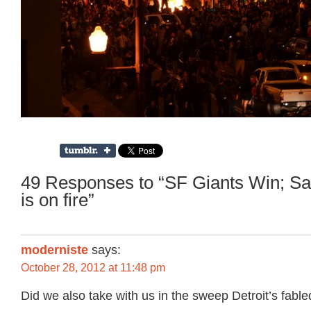
49 Responses to “SF Giants Win; Sa
is on fire”
moderniste
says:
October 28, 2012 at 11:48 pm
Did we also take with us in the sweep Detroit’s fable