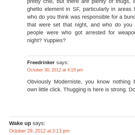
pretty chill, but there are plenty of thugs
ghetto element in SF, particularly in areas
who do you think was responsible for a bunc
that were set that night, and who do you t
people were who got arrested for weapons
night? Yuppies?
Freedrinker
says:
October 30, 2012 at 4:19 pm
Obviously Moderniste, you know nothing
own little click. Thugging is here is strong. D
Wake up
says:
October 29, 2012 at 3:13 pm