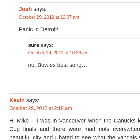
Josh
says:
October 29, 2012 at 12:07 am
Panic in Detroit!
sure
says:
October 29, 2012 at 10:36 am
not Bowies best song…
Kevin
says:
October 29, 2012 at 2:18 am
Hi Mike – I was in Vancouver when the Canucks lo
Cup finals and there were mad riots everywher
beautiful city and I hated to see what the vandals 