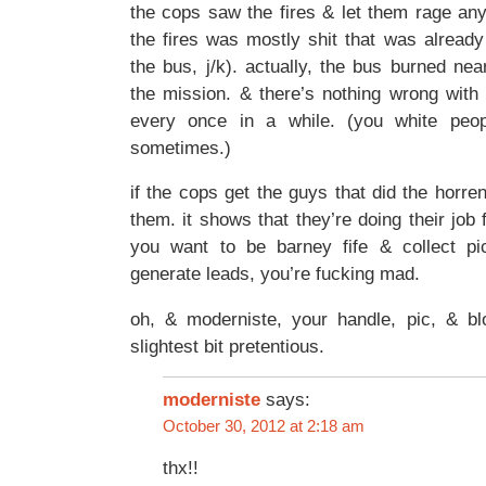
the cops saw the fires & let them rage any
the fires was mostly shit that was already 
the bus, j/k). actually, the bus burned nea
the mission. & there’s nothing wrong with a
every once in a while. (you white peop
sometimes.)
if the cops get the guys that did the horre
them. it shows that they’re doing their job 
you want to be barney fife & collect pi
generate leads, you’re fucking mad.
oh, & moderniste, your handle, pic, & bl
slightest bit pretentious.
moderniste
says:
October 30, 2012 at 2:18 am
thx!!