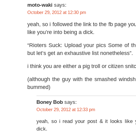
moto-waki
says:
October 29, 2012 at 12:30 pm
yeah, so i followed the link to the fb page you
like you’re into being a dick.
“Rioters Suck: Upload your pics Some of 
but let’s get an exhaustive list nonetheless”.
i think you are either a pig troll or citizen snit
(although the guy with the smashed windsh
bummed)
Boney Bob
says:
October 29, 2012 at 12:33 pm
yeah, so i read your post & it looks like 
dick.