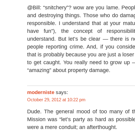
@Bill: “snitchery”? wow are you lame. People
and destroying things. Those who do dama
responsible. I understand that at your matur
have fun”), the concept of responsibilit
understand. But let’s be clear — there is 
people reporting crime. And, if you consider
that is probably because you are just a lose
to get caught. You really need to grow up 
“amazing” about property damage.
moderniste
says:
October 29, 2012 at 10:22 pm
Dude. The general mood of too many of th
Mission was “let’s party as hard as possibl
were a mere conduit; an afterthought.