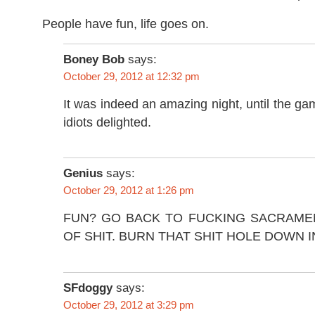
People have fun, life goes on.
Boney Bob
says:
October 29, 2012 at 12:32 pm
It was indeed an amazing night, until the g
idiots delighted.
Genius
says:
October 29, 2012 at 1:26 pm
FUN? GO BACK TO FUCKING SACRAME
OF SHIT. BURN THAT SHIT HOLE DOWN 
SFdoggy
says:
October 29, 2012 at 3:29 pm