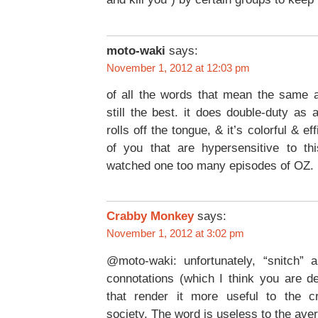
moto-waki
says:
November 1, 2012 at 12:03 pm
of all the words that mean the same a
still the best. it does double-duty as 
rolls off the tongue, & it’s colorful & eff
of you that are hypersensitive to t
watched one too many episodes of OZ.
Crabby Monkey
says:
November 1, 2012 at 3:02 pm
@moto-waki: unfortunately, “snitch” a
connotations (which I think you are de
that render it more useful to the c
society. The word is useless to the ave