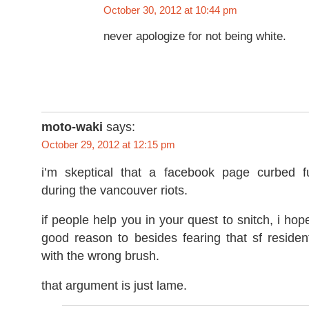
October 30, 2012 at 10:44 pm
never apologize for not being white.
moto-waki
says:
October 29, 2012 at 12:15 pm
i’m skeptical that a facebook page curbed fu
during the vancouver riots.
if people help you in your quest to snitch, i hop
good reason to besides fearing that sf residen
with the wrong brush.
that argument is just lame.