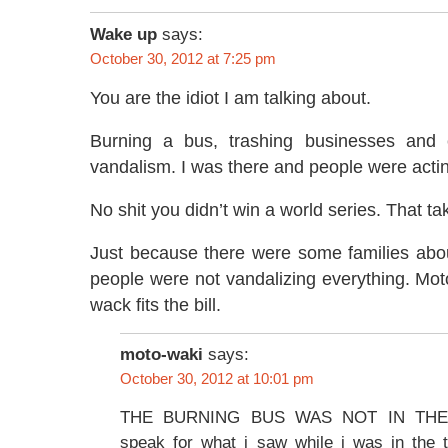
Wake up
says:
October 30, 2012 at 7:25 pm
You are the idiot I am talking about.
Burning a bus, trashing businesses and c
vandalism. I was there and people were acting
No shit you didn’t win a world series. That ta
Just because there were some families ab
people were not vandalizing everything. Mot
wack fits the bill.
moto-waki
says:
October 30, 2012 at 10:01 pm
THE BURNING BUS WAS NOT IN THE M
speak for what i saw while i was in the t