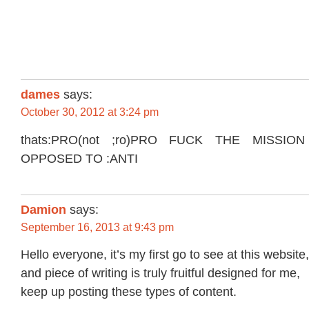
dames
says:
October 30, 2012 at 3:24 pm
thats:PRO(not ;ro)PRO FUCK THE MISSIO
OPPOSED TO :ANTI
Damion
says:
September 16, 2013 at 9:43 pm
Hello everyone, it’s my first go to see at this website,
and piece of writing is truly fruitful designed for me,
keep up posting these types of content.