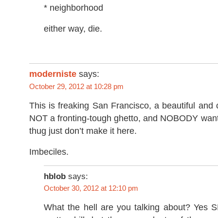
* neighborhood
either way, die.
moderniste
says:
October 29, 2012 at 10:28 pm
This is freaking San Francisco, a beautiful and c
NOT a fronting-tough ghetto, and NOBODY wants 
thug just don’t make it here.
Imbeciles.
hblob
says:
October 30, 2012 at 12:10 pm
What the hell are you talking about? Yes S