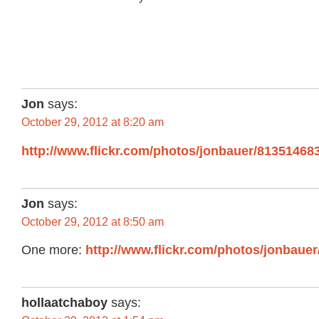
Jon
says:
October 29, 2012 at 8:20 am
http://www.flickr.com/photos/jonbauer/81351468
Jon
says:
October 29, 2012 at 8:50 am
One more:
http://www.flickr.com/photos/jonbaue
hollaatchaboy
says: