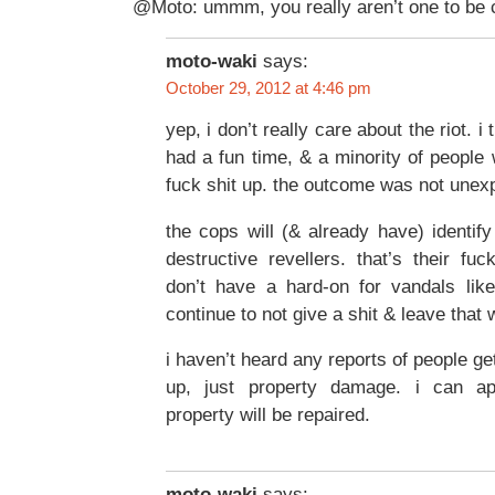
@Moto: ummm, you really aren’t one to be cr
moto-waki
says:
October 29, 2012 at 4:46 pm
yep, i don’t really care about the riot. i 
had a fun time, & a minority of people
fuck shit up. the outcome was not unex
the cops will (& already have) identi
destructive revellers. that’s their fuc
don’t have a hard-on for vandals like
continue to not give a shit & leave that 
i haven’t heard any reports of people ge
up, just property damage. i can app
property will be repaired.
moto-waki
says: