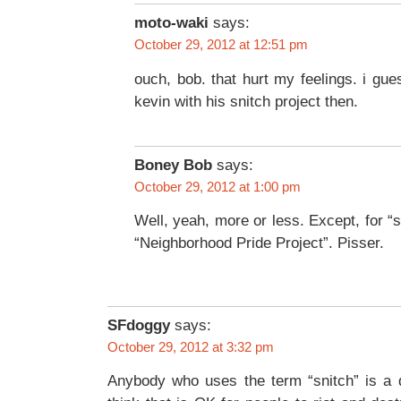
moto-waki
says:
October 29, 2012 at 12:51 pm
ouch, bob. that hurt my feelings. i gue
kevin with his snitch project then.
Boney Bob
says:
October 29, 2012 at 1:00 pm
Well, yeah, more or less. Except, for “s
“Neighborhood Pride Project”. Pisser.
SFdoggy
says:
October 29, 2012 at 3:32 pm
Anybody who uses the term “snitch” is a d