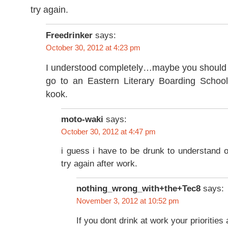
try again.
Freedrinker
says:
October 30, 2012 at 4:23 pm
I understood completely…maybe you should t
go to an Eastern Literary Boarding School,
kook.
moto-waki
says:
October 30, 2012 at 4:47 pm
i guess i have to be drunk to understand on 
try again after work.
nothing_wrong_with+the+Tec8
says:
November 3, 2012 at 10:52 pm
If you dont drink at work your priorities 