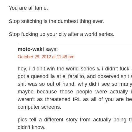
You are all lame.
Stop snitching is the dumbest thing ever.
Stop fucking up your city after a world series.
moto-waki
says:
October 29, 2012 at 11:49 pm
hey, i didn’t win the world series & i didn’t fuck 
got a quesodilla at el faralito, and observed shit 
shit was so out of hand, why did i see so many
maybe because those people were actually 
weren’t as threatened IRL as all of you are be
computer screens.
pics tell a different story from actually being 
didn’t know.