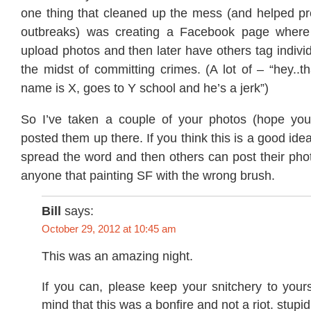
one thing that cleaned up the mess (and helped p
outbreaks) was creating a Facebook page where 
upload photos and then later have others tag indivi
the midst of committing crimes. (A lot of – “hey..th
name is X, goes to Y school and he’s a jerk”)
So I’ve taken a couple of your photos (hope you
posted them up there. If you think this is a good id
spread the word and then others can post their phot
anyone that painting SF with the wrong brush.
Bill
says:
October 29, 2012 at 10:45 am
This was an amazing night.
If you can, please keep your snitchery to yours
mind that this was a bonfire and not a riot. stupid