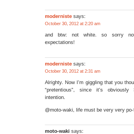
moderniste
says:
October 30, 2012 at 2:20 am
and btw: not white. so sorry not 
expectations!
moderniste
says:
October 30, 2012 at 2:31 am
Alrighty. Now I’m giggling that you th
“pretentious”, since it’s obvious
intention.
@moto-waki, life must be very very po-f
moto-waki
says: