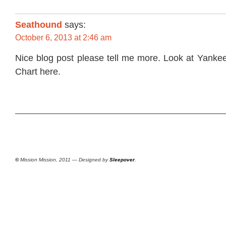
Seathound
says:
October 6, 2013 at 2:46 am
Nice blog post please tell me more. Look at
Yankee
Chart
here.
©
Mission Mission, 2011 — Designed by
Sleepover
.