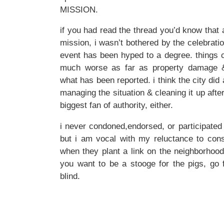
MISSION.
if you had read the thread you’d know that 
mission, i wasn’t bothered by the celebrati
event has been hyped to a degree. things 
much worse as far as property damage &
what has been reported. i think the city did 
managing the situation & cleaning it up afte
biggest fan of authority, either.
i never condoned,endorsed, or participated 
but i am vocal with my reluctance to cons
when they plant a link on the neighborhood 
you want to be a stooge for the pigs, go fo
blind.