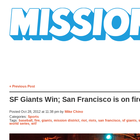
Mission Mission
« Previous Post
SF Giants Win; San Francisco is on fir
Posted Oct 28, 2012 at 11:38 pm by
Mike Chino
Categories:
Sports
Tags:
baseball
,
fire
,
giants
,
mission district
,
riot
,
riots
,
san francisco
,
sf giants
,
world series
,
wtf