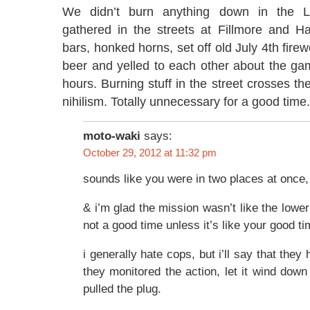
We didn’t burn anything down in the L
gathered in the streets at Fillmore and H
bars, honked horns, set off old July 4th firew
beer and yelled to each other about the ga
hours. Burning stuff in the street crosses the 
nihilism. Totally unnecessary for a good time.
moto-waki
says:
October 29, 2012 at 11:32 pm
sounds like you were in two places at once,
& i’m glad the mission wasn’t like the lower 
not a good time unless it’s like your good t
i generally hate cops, but i’ll say that they 
they monitored the action, let it wind down
pulled the plug.