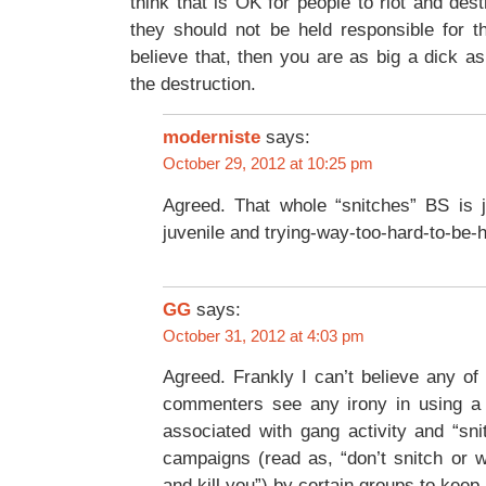
think that is OK for people to riot and des
they should not be held responsible for th
believe that, then you are as big a dick a
the destruction.
moderniste
says:
October 29, 2012 at 10:25 pm
Agreed. That whole “snitches” BS is j
juvenile and trying-way-too-hard-to-be-
GG
says:
October 31, 2012 at 4:03 pm
Agreed. Frankly I can’t believe any of 
commenters see any irony in using a
associated with gang activity and “sni
campaigns (read as, “don’t snitch or 
and kill you”) by certain groups to keep 