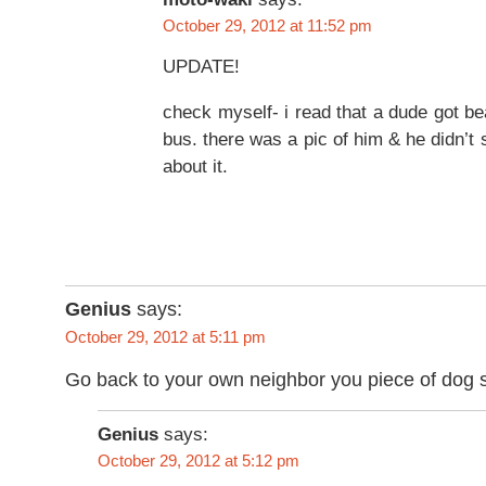
October 29, 2012 at 11:52 pm
UPDATE!
check myself- i read that a dude got be
bus. there was a pic of him & he didn’t
about it.
Genius
says:
October 29, 2012 at 5:11 pm
Go back to your own neighbor you piece of dog s
Genius
says:
October 29, 2012 at 5:12 pm