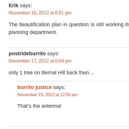
Erik
says:
November 16, 2012 at 6:51 pm
The beautification plan in question is still working 
planning department.
postrideburrito
says:
November 17, 2012 at 6:04 pm
only 1 tree on Bernal Hill back then…
burrito justice
says:
November 19, 2012 at 12:56 am
That’s the antenna!