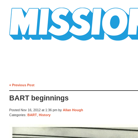
Mission Mission
« Previous Post
BART beginnings
Posted Nov 16, 2012 at 1:36 pm by
Allan Hough
Categories:
BART
,
History