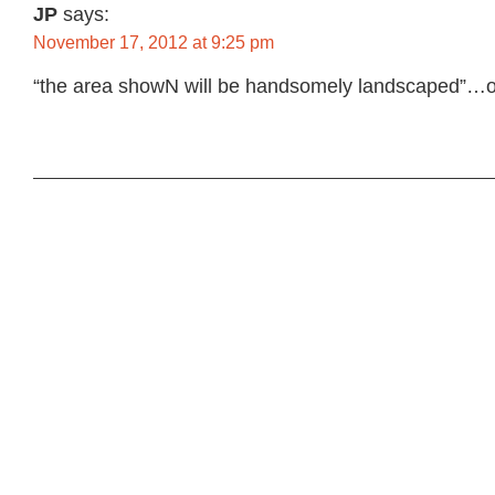
JP
says:
November 17, 2012 at 9:25 pm
“the area showN will be handsomely landscaped”…o