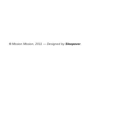
©
Mission Mission, 2011 — Designed by
Sleepover
.