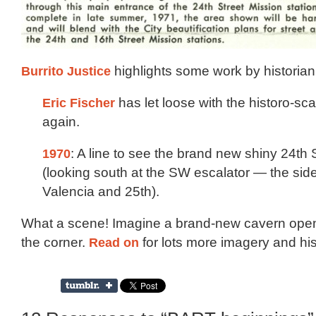
Burrito Justice
highlights some work by historian 
Eric Fischer
has let loose with the historo-s
again.
1970
: A line to see the brand new shiny 24th
(looking south at the SW escalator — the sid
Valencia and 25th).
What a scene! Imagine a brand-new cavern ope
the corner.
Read on
for lots more imagery and his