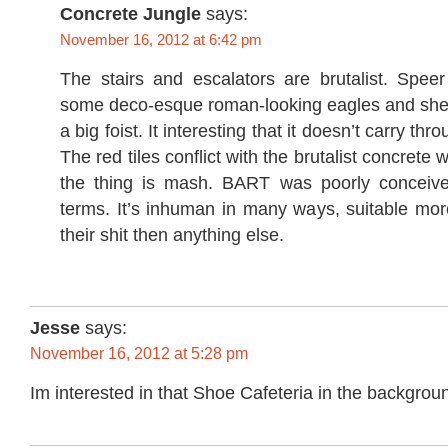
Concrete Jungle
says:
November 16, 2012 at 6:42 pm
The stairs and escalators are brutalist. Spe
some deco-esque roman-looking eagles and shea
a big foist. It interesting that it doesn’t carry thr
The red tiles conflict with the brutalist concrete 
the thing is mash. BART was poorly conceived
terms. It’s inhuman in many ways, suitable mor
their shit then anything else.
Jesse
says:
November 16, 2012 at 5:28 pm
Im interested in that Shoe Cafeteria in the backgro