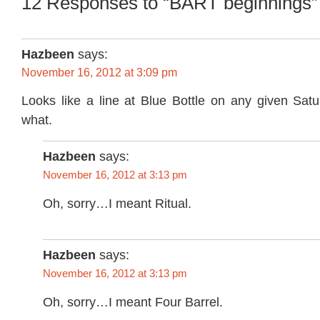
12 Responses to “BART beginnings”
Hazbeen
says:
November 16, 2012 at 3:09 pm
Looks like a line at Blue Bottle on any given Sat
what.
Hazbeen
says:
November 16, 2012 at 3:13 pm
Oh, sorry…I meant Ritual.
Hazbeen
says:
November 16, 2012 at 3:13 pm
Oh, sorry…I meant Four Barrel.