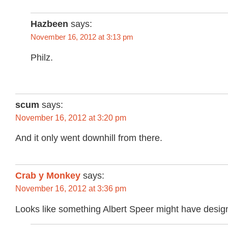
Hazbeen
says:
November 16, 2012 at 3:13 pm
Philz.
scum
says:
November 16, 2012 at 3:20 pm
And it only went downhill from there.
Crab y Monkey
says:
November 16, 2012 at 3:36 pm
Looks like something Albert Speer might have desig