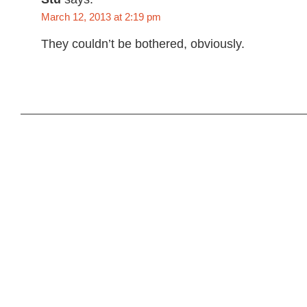
March 12, 2013 at 2:19 pm
They couldn’t be bothered, obviously.