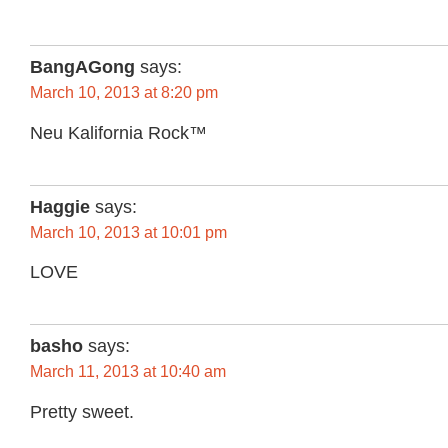
BangAGong
says:
March 10, 2013 at 8:20 pm
Neu Kalifornia Rock™
Haggie
says:
March 10, 2013 at 10:01 pm
LOVE
basho
says:
March 11, 2013 at 10:40 am
Pretty sweet.