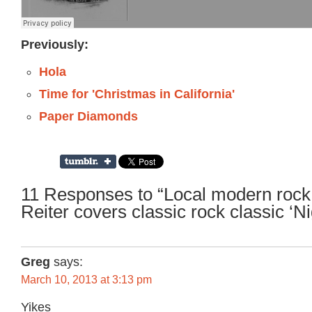
Previously:
Hola
Time for 'Christmas in California'
Paper Diamonds
11 Responses to “Local modern roc
Reiter covers classic rock classic ‘N
Greg
says:
March 10, 2013 at 3:13 pm
Yikes