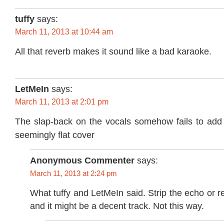
tuffy
says:
March 11, 2013 at 10:44 am
All that reverb makes it sound like a bad karaoke.
LetMeIn
says:
March 11, 2013 at 2:01 pm
The slap-back on the vocals somehow fails to add 
seemingly flat cover
Anonymous Commenter
says:
March 11, 2013 at 2:24 pm
What tuffy and LetMeIn said. Strip the echo or r
and it might be a decent track. Not this way.