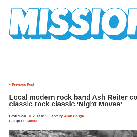
Mission Mission
« Previous Post
Local modern rock band Ash Reiter c
classic rock classic ‘Night Moves’
Posted Mar 10, 2013 at 12:13 pm by
Allan Hough
Categories:
Music