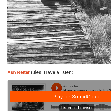
Ash Reiter
rules. Have a listen: