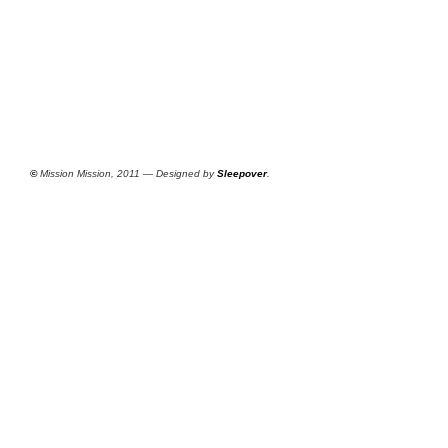
©
Mission Mission, 2011 — Designed by
Sleepover
.