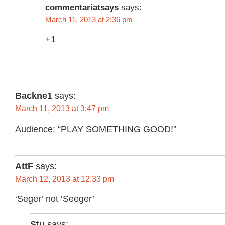
commentariatsays
says:
March 11, 2013 at 2:36 pm
+1
Backne1
says:
March 11, 2013 at 3:47 pm
Audience: “PLAY SOMETHING GOOD!”
AttF
says:
March 12, 2013 at 12:33 pm
‘Seger’ not ‘Seeger’
Stu
says: