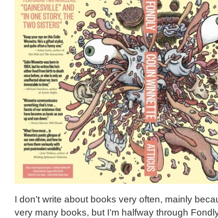
I don’t write about books very often, mainly beca
very many books, but I’m halfway through Fondly 