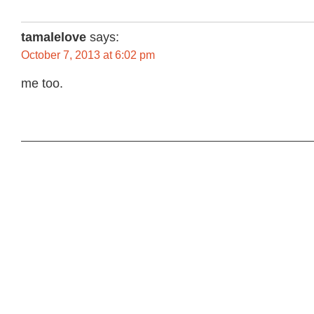
tamalelove
says:
October 7, 2013 at 6:02 pm
me too.