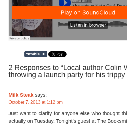
2 Responses to “Local author Colin W
throwing a launch party for his tripp
Milk Steak
says:
October 7, 2013 at 1:12 pm
Just want to clarify for anyone else who thought thi
actually on Tuesday. Tonight’s guest at The Booksmith