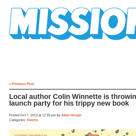
Mission Mission
« Previous Post
Local author Colin Winnette is throwi
launch party for his trippy new book
Posted Oct 7, 2013 at 12:55 pm by
Allan Hough
Categories:
Events