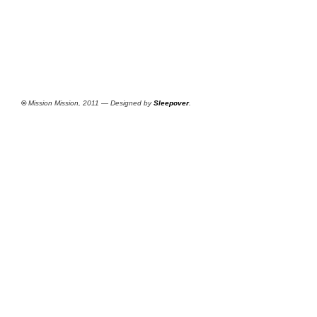
©
Mission Mission, 2011 — Designed by
Sleepover
.