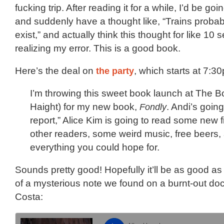
fucking trip. After reading it for a while, I’d be g
and suddenly have a thought like, “Trains probabl
exist,” and actually think this thought for like 10
realizing my error. This is a good book.
Here’s the deal on
the party
, which starts at 7:
I’m throwing this sweet book launch at The 
Haight) for my new book,
Fondly
. Andi’s goin
report,” Alice Kim is going to read some new fic
other readers, some weird music, free beers
everything you could hope for.
Sounds pretty good! Hopefully it’ll be as good as
of a mysterious note we found on a burnt-out do
Costa: