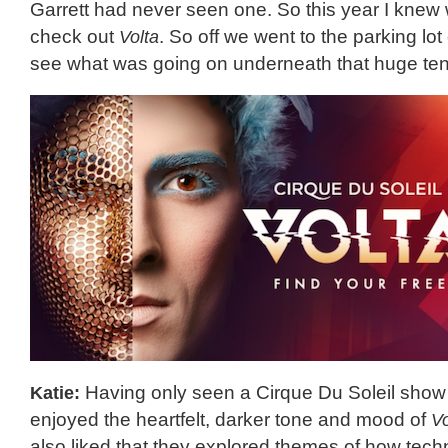
Garrett had never seen one. So this year I knew
check out
Volta
. So off we went to the parking lo
see what was going on underneath that huge ten
Katie:
Having only seen a Cirque Du Soleil show 
enjoyed the heartfelt, darker tone and mood of
Vo
also liked that they explored themes of how tec