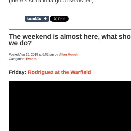
(there’s still a lotta good seats left).
The weekend is almost here, what sho
we do?
Posted Aug 15, 2018 at 6:02 pm by
Allan Hough
Categories:
Events
Friday:
Rodriguez at the Warfield