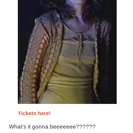
Tickets here
!
What’s it gonna beeeeeee??????