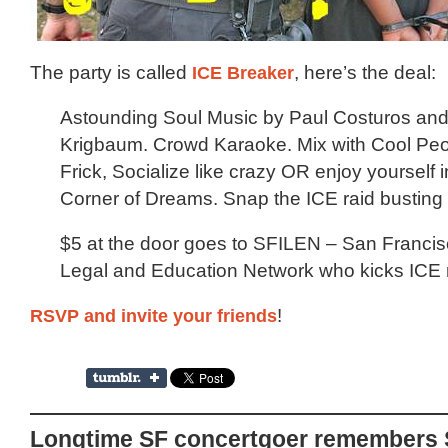
The party is called
ICE Breaker
, here’s the deal:
Astounding Soul Music by Paul Costuros an
Krigbaum. Crowd Karaoke. Mix with Cool Pe
Frick, Socialize like crazy OR enjoy yourself i
Corner of Dreams. Snap the ICE raid busting 
$5 at the door goes to SFILEN – San Franci
Legal and Education Network who kicks ICE r
RSVP and invite your friends
!
Longtime SF concertgoer remembers 