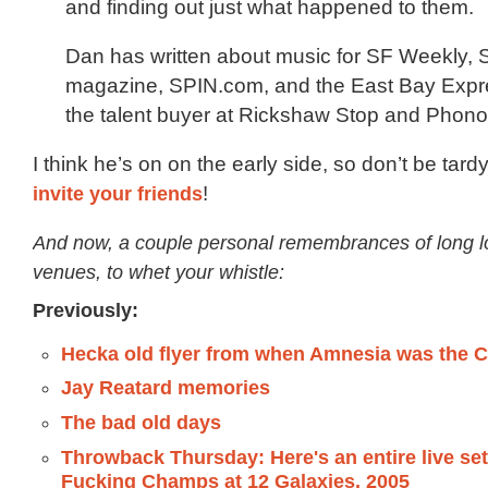
and finding out just what happened to them.
Dan has written about music for SF Weekly, 
magazine, SPIN.com, and the East Bay Expre
the talent buyer at Rickshaw Stop and Phono
I think he’s on on the early side, so don’t be tard
invite your friends
!
And now, a couple personal remembrances of long l
venues, to whet your whistle:
Previously:
Hecka old flyer from when Amnesia was the
Jay Reatard memories
The bad old days
Throwback Thursday: Here's an entire live set
Fucking Champs at 12 Galaxies, 2005