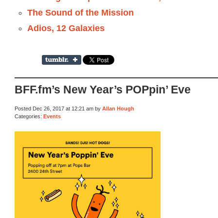
The Sound of the Mission
Adios, 12 Galaxies
BFF.fm’s New Year’s POPpin’ Eve
Posted Dec 26, 2017 at 12:21 am by
Allan Hough
Categories:
Events