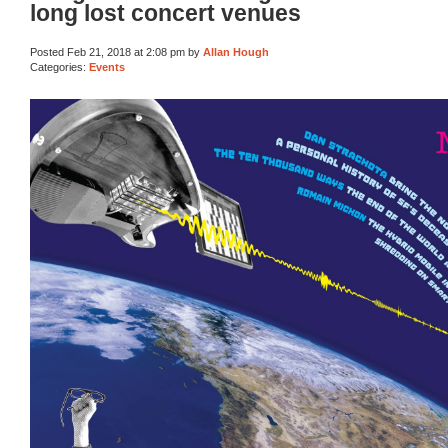
long lost concert venues
Posted Feb 21, 2018 at 2:08 pm by
Allan Hough
Categories:
Events