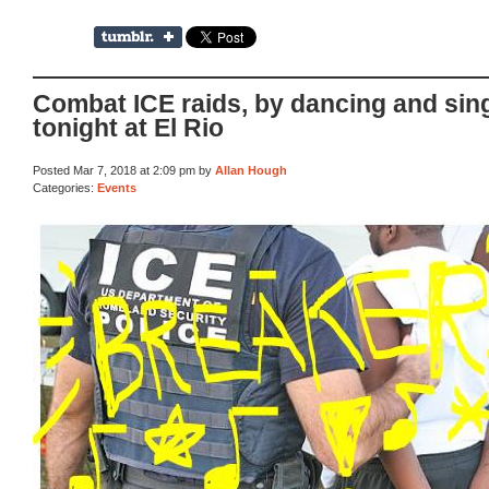
Combat ICE raids, by dancing and sin
tonight at El Rio
Posted Mar 7, 2018 at 2:09 pm by
Allan Hough
Categories:
Events