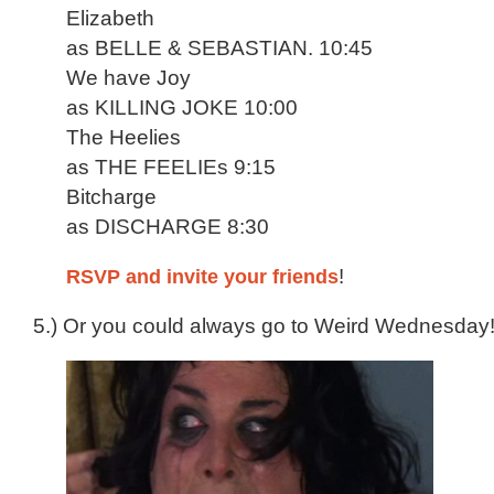
Elizabeth
as BELLE & SEBASTIAN. 10:45
We have Joy
as KILLING JOKE 10:00
The Heelies
as THE FEELIEs 9:15
Bitcharge
as DISCHARGE 8:30
RSVP and invite your friends
!
5.) Or you could always go to Weird Wednesday