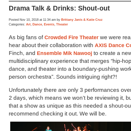
Drama Talk & Drinks: Shout-out
Posted Nov 10, 2018 at 11:34 am by
Brittany Janis & Katie Cruz
Categories:
Art
,
Dance
,
Events
,
Theater
As big fans of
Crowded Fire Theater
we were real
hear about their collaboration with
AXIS Dance 
Finch, and
Ensemble Mik Nawooj
to create a ne
multidisciplinary experience that merges “hip-h
dance, and theater into a boundary-pushing work
person orchestra”. Sounds intriguing right?!
Unfortunately there are only 3 performances ove
2 days, which means we won’t be reviewing it, but
that a show as unique as this needed a shout-out
recommend checking it out. We will be.