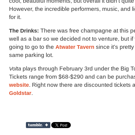
cool, beautiful moments, but overall it didn’t quit
However, the incredible performers, music, and 
for it.
The Drinks:
There was free champagne at this p
well as a bar so we decided not to venture, but i
going to go to the
Atwater Tavern
since it’s prett
same parking lot.
Volta
plays through February 3rd under the Big T
Tickets range from $68-$290 and can be purch
website
. Right now there are discounted tickets 
Goldstar
.