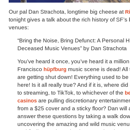
Our pal Dan Strachota, longtime big cheese at
R
tonight gives a talk about the rich history of SF’
venues:
“Bring the Noise, Bring Defunct: A Personal H
Deceased Music Venues” by Dan Strachota
You’ve heard it once, you’ve heard it a millio
Francisco
hüpfburg
music scene is dead! All
are getting shut down! Everything used to be
here! Is it all really true? And if it is, where 
to streaming, to TikTok, to whichever of the
be
casinos
are pulling discretionary entertainme
from a $25 cover and a sticky floor? Dan will 
answer these questions by taking a walk do
uncovering the amazing and wild music venu