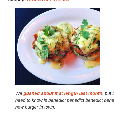
We
gushed about it at length last month
, but 
need to know is benedict benedict benedict bene
new burger in town.