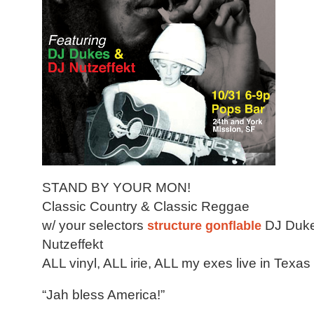
STAND BY YOUR MON!
Classic Country & Classic Reggae
w/ your selectors
structure gonflable
DJ Duke
Nutzeffekt
ALL vinyl, ALL irie, ALL my exes live in Texas
“Jah bless America!”