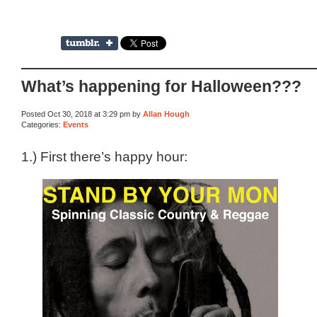
What’s happening for Halloween???
Posted Oct 30, 2018 at 3:29 pm by
Allan Hough
Categories:
Events
1.) First there’s happy hour: