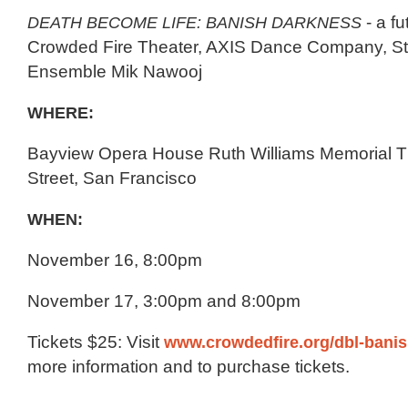
DEATH BECOME LIFE: BANISH DARKNESS
- a fu
Crowded Fire Theater, AXIS Dance Company, St
Ensemble Mik Nawooj
WHERE:
Bayview Opera House Ruth Williams Memorial T
Street, San Francisco
WHEN:
November 16, 8:00pm
November 17, 3:00pm and 8:00pm
Tickets $25: Visit
www.crowdedfire.org/dbl-bani
more information and to purchase tickets.