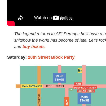
The legend returns to SF! Perhaps he’ll have a h
shitshow the world has become of late. Let’s rock
and
buy tickets
.
Saturday:
20th Street Block Party