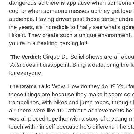
dangerous so there is applause when someone
cool or when someone messes up they get love 
audience. Having driven past those tents hundre
the years, it’s incredible to finally see what’s goi
I like it. They create such a unique environment
you’re in a freaking parking lot!
The Verdict:
Cirque Du Soliel shows are all abou
Volta
doesn’t disappoint. Bring a date, bring the f
for everyone.
The Drama Talk:
Wow. How do they do it? You forg
these things are because they make it seem so ea
trampolines, with bikes and jump ropes, through
air, there were like 100 athletic achievements be
was all pieced together with a story of a young 
touch with himself because he’s different. The s