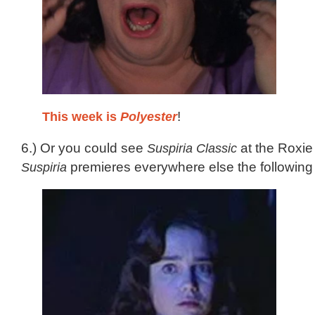
This week is
Polyester
!
6.) Or you could see
Suspiria Classic
at the Roxie
Suspiria
premieres everywhere else the following