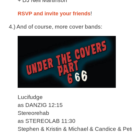
+ DJ Neil Martinson
RSVP and invite your friends
!
4.) And of course, more cover bands:
Lucifudge
as DANZIG 12:15
Stereorehab
as STEREOLAB 11:30
Stephen & Kristin & Michael & Candice & Pet