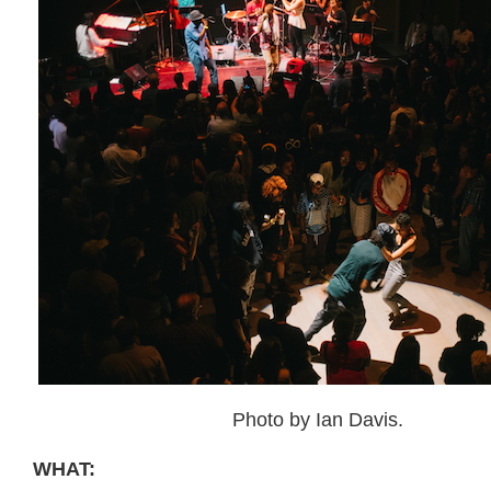
Photo by Ian Davis.
WHAT: