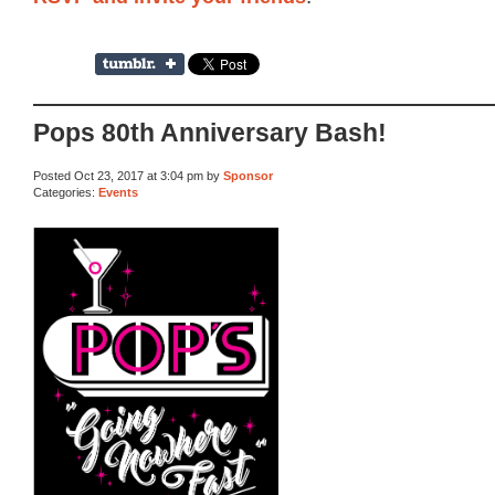
Pops 80th Anniversary Bash!
Posted Oct 23, 2017 at 3:04 pm by
Sponsor
Categories:
Events