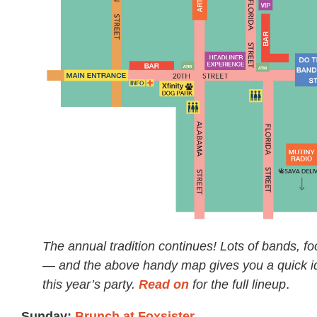
The annual tradition continues! Lots of bands, fo
— and the above handy map gives you a quick id
this year’s party.
Read on
for the full lineup
.
Sunday:
Brunch at Foxsister