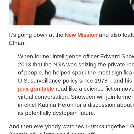
It’s going down at the
New Mission
and also fea
Ethan:
When former intelligence officer Edward Sno
2013 that the NSA was seizing the private reco
of people, he helped spark the most significa
U.S. surveillance policy since 1978—and his
jeux gonflable
read like a science fiction nove
virtual conversation, Snowden will join forme
in-chief Katrina Heron for a discussion abou
its potentially dystopian future.
And then everybody watches
Gattaca
together! G