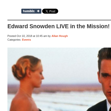
Edward Snowden LIVE in the Mission!
Posted Oct 10, 2018 at 10:45 am by
Allan Hough
Categories:
Events