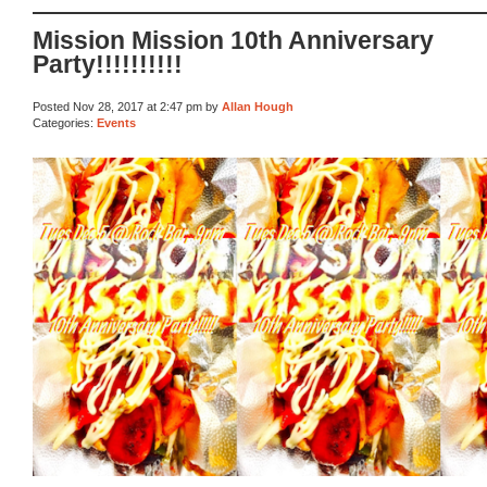
Mission Mission 10th Anniversary
Party!!!!!!!!!!
Posted Nov 28, 2017 at 2:47 pm by
Allan Hough
Categories:
Events