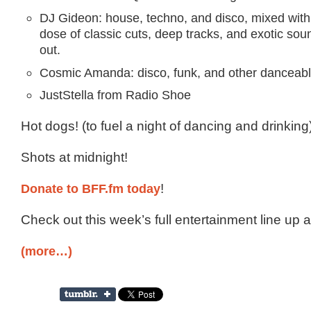
DJ Gideon: house, techno, and disco, mixed with
dose of classic cuts, deep tracks, and exotic so
out.
Cosmic Amanda: disco, funk, and other danceabl
JustStella from Radio Shoe
Hot dogs! (to fuel a night of dancing and drinking
Shots at midnight!
Donate to BFF.fm today
!
Check out this week’s full entertainment line up 
(more…)