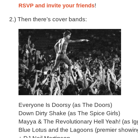
RSVP and invite your friends
!
2.) Then there’s cover bands:
Everyone Is Doorsy (as The Doors)
Down Dirty Shake (as The Spice Girls)
Mayya & The Revolutionary Hell Yeah! (as Ig
Blue Lotus and the Lagoons (premier showin