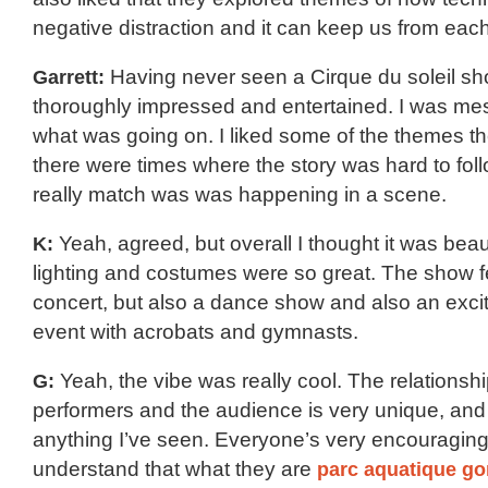
negative distraction and it can keep us from each
Garrett:
Having never seen a Cirque du soleil sh
thoroughly impressed and entertained. I was me
what was going on. I liked some of the themes t
there were times where the story was hard to foll
really match was was happening in a scene.
K:
Yeah, agreed, but overall I thought it was beau
lighting and costumes were so great. The show fe
concert, but also a dance show and also an exciti
event with acrobats and gymnasts.
G:
Yeah, the vibe was really cool. The relationsh
performers and the audience is very unique, and 
anything I’ve seen. Everyone’s very encouragin
understand that what they are
parc aquatique go