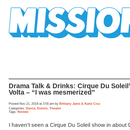
Mission Mission
Drama Talk & Drinks: Cirque Du Soleil
Volta – “I was mesmerized”
Posted Nov 21, 2018 at 3:55 pm by
Brittany Janis & Katie Cruz
Categories:
Dance
,
Events
,
Theater
Tags:
Review
I haven’t seen a Cirque Du Soleil show in about 