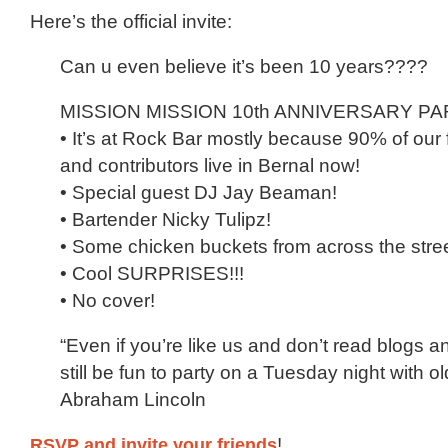
Here’s the official invite:
Can u even believe it’s been 10 years????
MISSION MISSION 10th ANNIVERSARY PAR
• It’s at Rock Bar mostly because 90% of our 
and contributors live in Bernal now!
• Special guest DJ Jay Beaman!
• Bartender Nicky Tulipz!
• Some chicken buckets from across the stre
• Cool SURPRISES!!!
• No cover!
“Even if you’re like us and don’t read blogs a
still be fun to party on a Tuesday night with old
Abraham Lincoln
RSVP and invite your friends
!