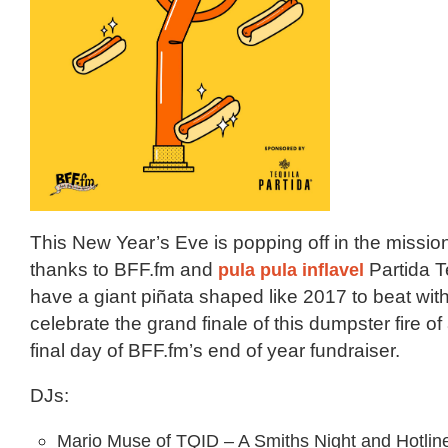
This New Year’s Eve is popping off in the missio
thanks to BFF.fm and
pula pula inflavel
Partida T
have a giant piñata shaped like 2017 to beat wit
celebrate the grand finale of this dumpster fire o
final day of BFF.fm’s end of year fundraiser.
DJs:
Mario Muse of TQID – A Smiths Night and Hotline