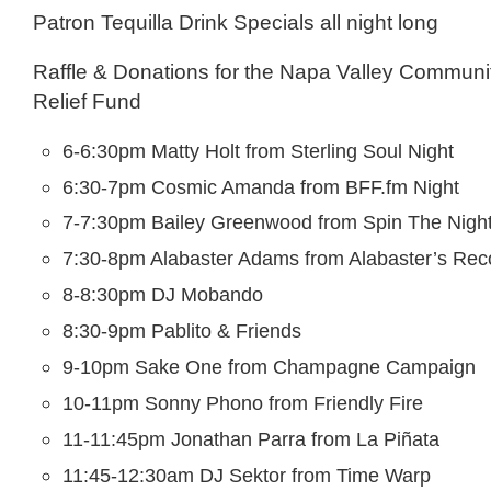
Patron Tequilla Drink Specials all night long
Raffle & Donations for the Napa Valley Communi
Relief Fund
6-6:30pm Matty Holt from Sterling Soul Night
6:30-7pm Cosmic Amanda from BFF.fm Night
7-7:30pm Bailey Greenwood from Spin The Nigh
7:30-8pm Alabaster Adams from Alabaster’s Reco
8-8:30pm DJ Mobando
8:30-9pm Pablito & Friends
9-10pm Sake One from Champagne Campaign
10-11pm Sonny Phono from Friendly Fire
11-11:45pm Jonathan Parra from La Piñata
11:45-12:30am DJ Sektor from Time Warp