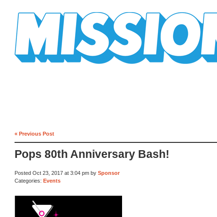
Mission Mission
« Previous Post
Pops 80th Anniversary Bash!
Posted Oct 23, 2017 at 3:04 pm by
Sponsor
Categories:
Events