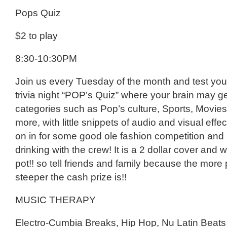
Pops Quiz
$2 to play
8:30-10:30PM
Join us every Tuesday of the month and test you
trivia night “POP’s Quiz” where your brain may g
categories such as Pop’s culture, Sports, Movie
more, with little snippets of audio and visual eff
on in for some good ole fashion competition and 
drinking with the crew! It is a 2 dollar cover and 
pot!! so tell friends and family because the more
steeper the cash prize is!!
MUSIC THERAPY
Electro-Cumbia Breaks, Hip Hop, Nu Latin Beats