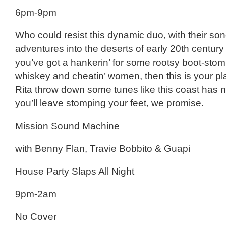
6pm-9pm
Who could resist this dynamic duo, with their so
adventures into the deserts of early 20th century 
you’ve got a hankerin’ for some rootsy boot-stom
whiskey and cheatin’ women, then this is your pl
Rita throw down some tunes like this coast has 
you’ll leave stomping your feet, we promise.
Mission Sound Machine
with Benny Flan, Travie Bobbito & Guapi
House Party Slaps All Night
9pm-2am
No Cover