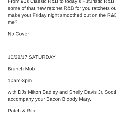
From 90s Classic R&B to today’s Futuristic R&B
some of that new ratchet R&B for you ratchets ou
make your Friday night smoothed out on the R&
me?
No Cover
10/28/17 SATURDAY
Brunch Mob
10am-3pm
with DJs Milton Badley and Snelly Davis Jr. Soot
accompany your Bacon Bloody Mary.
Patch & Rita