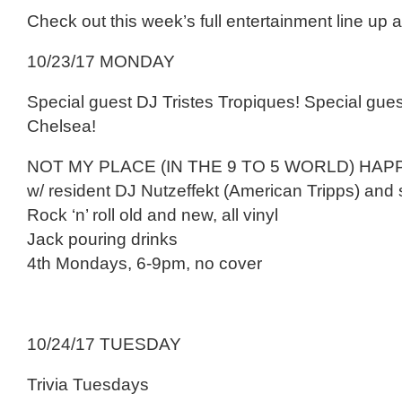
Check out this week’s full entertainment line up 
10/23/17 MONDAY
Special guest DJ Tristes Tropiques! Special gue
Chelsea!
NOT MY PLACE (IN THE 9 TO 5 WORLD) HA
w/ resident DJ Nutzeffekt (American Tripps) and 
Rock ‘n’ roll old and new, all vinyl
Jack pouring drinks
4th Mondays, 6-9pm, no cover
10/24/17 TUESDAY
Trivia Tuesdays